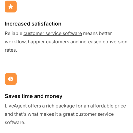
Increased satisfaction
Reliable
customer service software
means better
workflow, happier customers and increased conversion
rates.
Saves time and money
LiveAgent offers a rich package for an affordable price
and that's what makes it a great customer service
software.