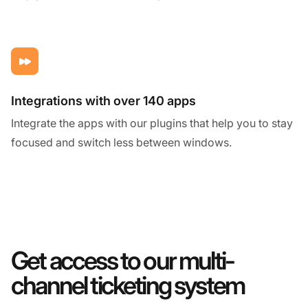
Integrations with over 140 apps
Integrate the apps with our plugins that help you to stay
focused and switch less between windows.
Get access to our multi-
channel ticketing system