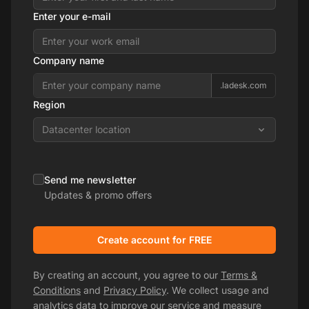
Enter your e-mail
Company name
.ladesk.com
Region
Datacenter location
Send me newsletter
Updates & promo offers
Create account for FREE
By creating an account, you agree to our
Terms &
Conditions
and
Privacy Policy
. We collect usage and
analytics data to improve our service and measure