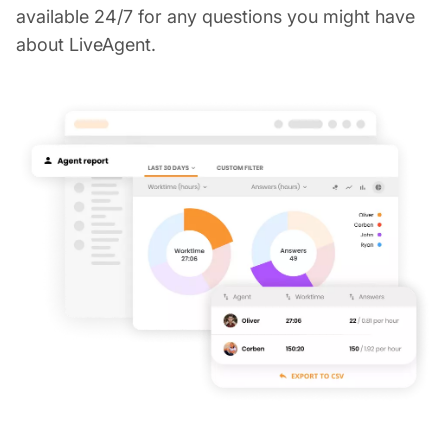
available 24/7 for any questions you might have
about LiveAgent.