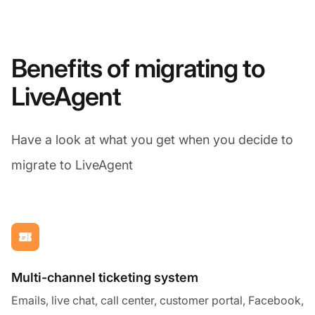
Benefits of migrating to
LiveAgent
Have a look at what you get when you decide to
migrate to LiveAgent
Multi-channel ticketing system
Emails, live chat, call center, customer portal, Facebook,