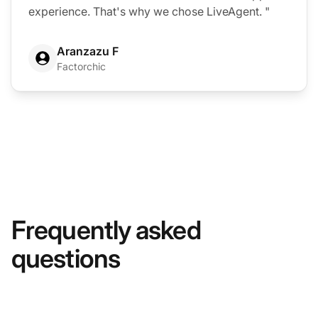
experience. That's why we chose LiveAgent. "
Aranzazu F
Factorchic
Frequently asked
questions