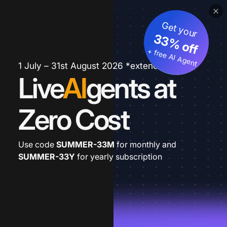
Get your
33% off
+ free AI Agent
1 July – 31st August 2026 *extended
Live
AI
gents at
Zero Cost
Use code
SUMMER-33M
for monthly and
SUMMER-33Y
for yearly subscription