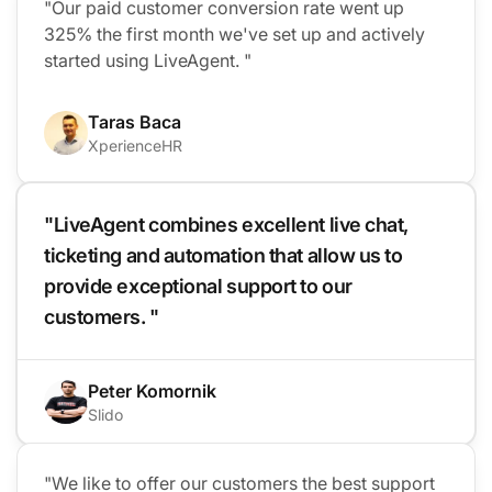
"Our paid customer conversion rate went up
325% the first month we've set up and actively
started using LiveAgent. "
Taras Baca
XperienceHR
"LiveAgent combines excellent live chat,
ticketing and automation that allow us to
provide exceptional support to our
customers. "
Peter Komornik
Slido
"We like to offer our customers the best support