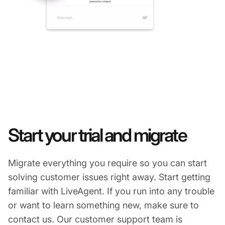
Start your trial and migrate
Migrate everything you require so you can start
solving customer issues right away. Start getting
familiar with LiveAgent. If you run into any trouble
or want to learn something new, make sure to
contact us. Our customer support team is