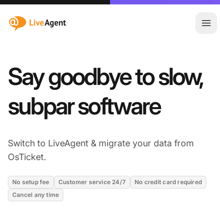
:site.title
Ope
Say goodbye to slow,
subpar software
Switch to LiveAgent & migrate your data from
OsTicket.
No setup fee
Customer service 24/7
No credit card required
Cancel any time