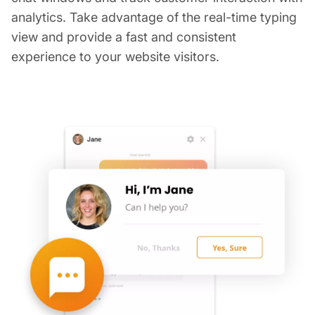
analytics. Take advantage of the real-time typing
view and provide a fast and consistent
experience to your website visitors.