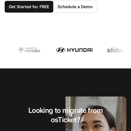
Get Started for FREE
Schedule a Demo
Looking to migrate from
osTicket?