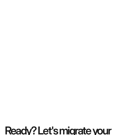
Ready? Let's migrate your