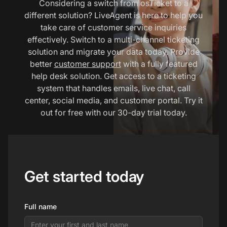
Considering a switch from osTicket to a
different solution? LiveAgent is here to help you
take care of customer service inquiries
effectively. Switch to a multi-channel ticketing
solution and migrate your data today. Provide
better
customer support
with a fully featured
help desk solution. Get access to a ticketing
system that handles emails, live chat, call
center, social media, and customer portal. Try it
out for free with our 30-day trial today.
Get started today
Full name