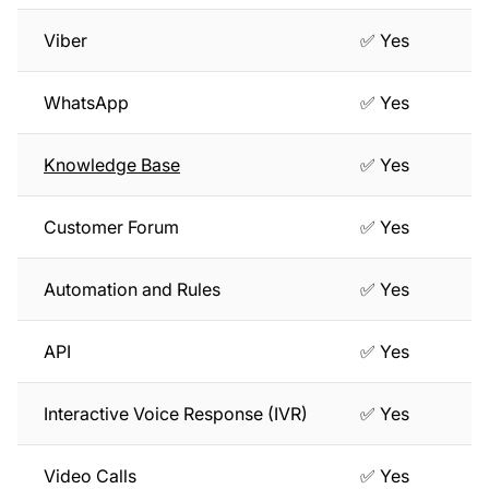
Viber
✅ Yes
WhatsApp
✅ Yes
Knowledge Base
✅ Yes
Customer Forum
✅ Yes
Automation and Rules
✅ Yes
API
✅ Yes
Interactive Voice Response (IVR)
✅ Yes
Video Calls
✅ Yes