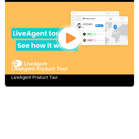
LiveAgent Product Tour
LiveAgent Product Tour