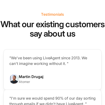
Testimonials
What our existing customers
say about us
"We've been using LiveAgent since 2013. We
can't imagine working without it. "
Martin Drugaj
Atomer
"I'm sure we would spend 90% of our day sorting
through emails if we didn't have LiveAgent. "