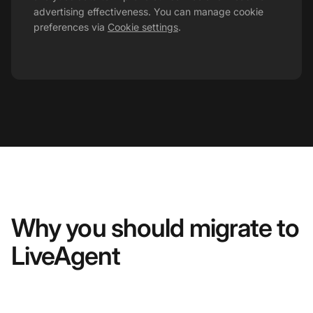
advertising effectiveness. You can manage cookie
preferences via
Cookie settings
.
Why you should migrate to
LiveAgent