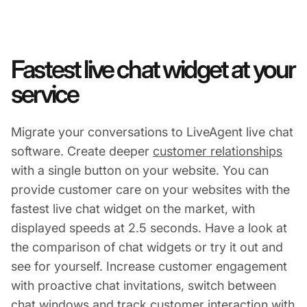
Fastest live chat widget at your
service
Migrate your conversations to LiveAgent live chat
software. Create deeper
customer relationships
with a single button on your website. You can
provide customer care on your websites with the
fastest live chat widget on the market, with
displayed speeds at 2.5 seconds. Have a look at
the comparison of chat widgets or try it out and
see for yourself. Increase customer engagement
with proactive chat invitations, switch between
chat windows and track customer interaction with