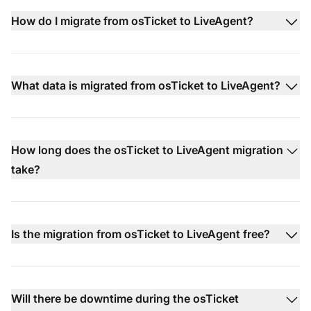
How do I migrate from osTicket to LiveAgent?
What data is migrated from osTicket to LiveAgent?
How long does the osTicket to LiveAgent migration
take?
Is the migration from osTicket to LiveAgent free?
Will there be downtime during the osTicket