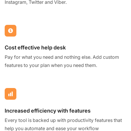
Instagram, Twitter and Viber.
Cost effective help desk
Pay for what you need and nothing else. Add custom
features to your plan when you need them.
Increased efficiency with features
Every tool is backed up with productivity features that
help you automate and ease your workflow