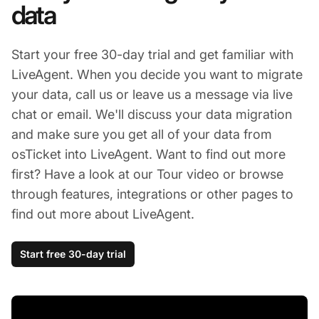
data
Start your free 30-day trial and get familiar with
LiveAgent. When you decide you want to migrate
your data, call us or leave us a message via live
chat or email. We'll discuss your data migration
and make sure you get all of your data from
osTicket into LiveAgent. Want to find out more
first? Have a look at our Tour video or browse
through features, integrations or other pages to
find out more about LiveAgent.
Start free 30-day trial