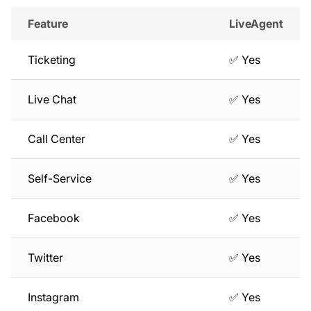
Feature
LiveAgent
Ticketing
✅ Yes
Live Chat
✅ Yes
Call Center
✅ Yes
Self-Service
✅ Yes
Facebook
✅ Yes
Twitter
✅ Yes
Instagram
✅ Yes