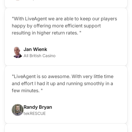
"With LiveAgent we are able to keep our players
happy by offering more efficient support
resulting in higher return rates. "
Jan Wienk
All British Casino
"LiveAgent is so awesome. With very little time
and effort I had it up and running smoothly in a
few minutes. "
Randy Bryan
tekRESCUE