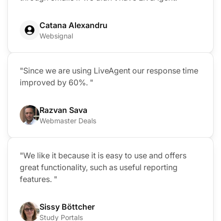
Catana Alexandru
Websignal
"Since we are using LiveAgent our response time
improved by 60%. "
Razvan Sava
Webmaster Deals
"We like it because it is easy to use and offers
great functionality, such as useful reporting
features. "
Sissy Böttcher
Study Portals