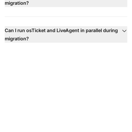
migration?
Can I run osTicket and LiveAgent in parallel during
migration?
Ready to Make the