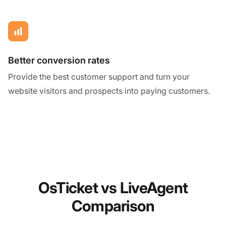
Better conversion rates
Provide the best customer support and turn your
website visitors and prospects into paying customers.
OsTicket vs LiveAgent
Comparison