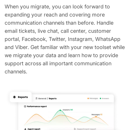
When you migrate, you can look forward to
expanding your reach and covering more
communication channels than before. Handle
email tickets, live chat, call center, customer
portal, Facebook, Twitter, Instagram, WhatsApp
and Viber. Get familiar with your new toolset while
we migrate your data and learn how to provide
support across all important communication
channels.