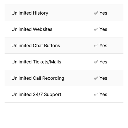
Unlimited History
✅ Yes
Unlimited Websites
✅ Yes
Unlimited Chat Buttons
✅ Yes
Unlimited Tickets/Mails
✅ Yes
Unlimited Call Recording
✅ Yes
Unlimited 24/7 Support
✅ Yes