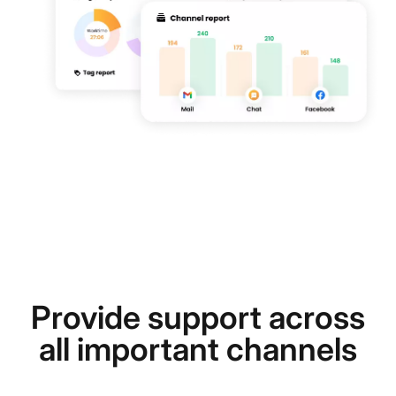
Provide support across
all important channels