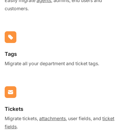
Easily migrate
agents
, admins, end users and
customers.
Tags
Migrate all your department and ticket tags.
Tickets
Migrate tickets,
attachments
, user fields, and
ticket
fields
.