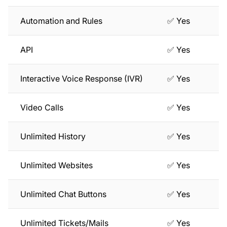
Automation and Rules
✅ Yes
API
✅ Yes
Interactive Voice Response (IVR)
✅ Yes
Video Calls
✅ Yes
Unlimited History
✅ Yes
Unlimited Websites
✅ Yes
Unlimited Chat Buttons
✅ Yes
Unlimited Tickets/Mails
✅ Yes