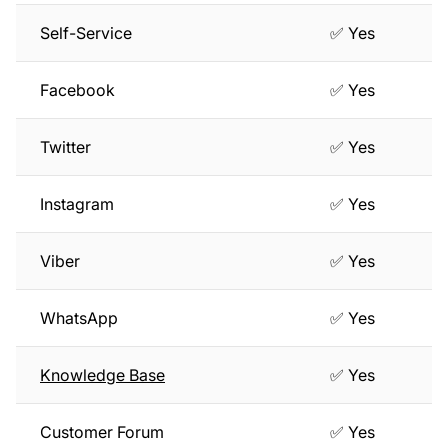
Self-Service
✅ Yes
Facebook
✅ Yes
Twitter
✅ Yes
Instagram
✅ Yes
Viber
✅ Yes
WhatsApp
✅ Yes
Knowledge Base
✅ Yes
Customer Forum
✅ Yes