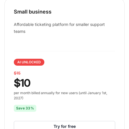
Small business
Affordable ticketing platform for smaller support
teams
AI UNLOCKED
$15
$10
per month billed annually for new users (until January 1st,
2027)
Save 33%
Try for free