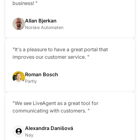
business! "
Allan Bjerkan
Norske Automaten
"It's a pleasure to have a great portal that
improves our customer service. "
Roman Bosch
Partly
"We see LiveAgent as a great tool for
communicating with customers. "
Alexandra Danišová
Nay