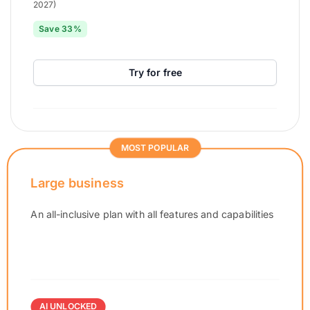
2027)
Save 33%
Try for free
MOST POPULAR
Large business
An all-inclusive plan with all features and capabilities
AI UNLOCKED