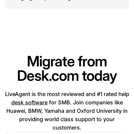
Migrate from
Desk.com today
LiveAgent is the most reviewed and #1 rated help
desk software
for SMB. Join companies like
Huawei, BMW, Yamaha and Oxford University in
providing world class support to your
customers.