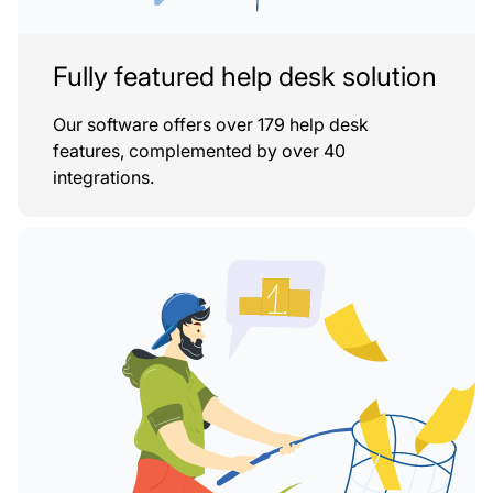
Fully featured help desk solution
Our software offers over 179 help desk
features, complemented by over 40
integrations.