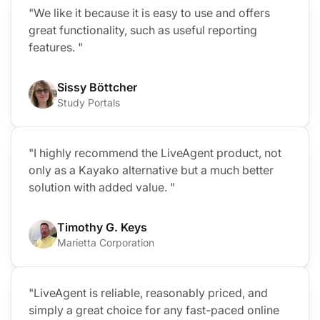
"We like it because it is easy to use and offers
great functionality, such as useful reporting
features. "
Sissy Böttcher
Study Portals
"I highly recommend the LiveAgent product, not
only as a Kayako alternative but a much better
solution with added value. "
Timothy G. Keys
Marietta Corporation
"LiveAgent is reliable, reasonably priced, and
simply a great choice for any fast-paced online