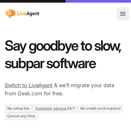
:site.title
Ope
Say goodbye to slow,
subpar software
Switch to LiveAgent
& we’ll migrate your data
from Desk.com for free.
No setup fee
Customer service
24/7
No credit card required
Cancel any time