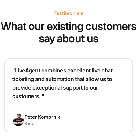
Testimonials
What our existing customers
say about us
"LiveAgent combines excellent live chat,
ticketing and automation that allow us to
provide exceptional support to our
customers. "
Peter Komornik
Slido