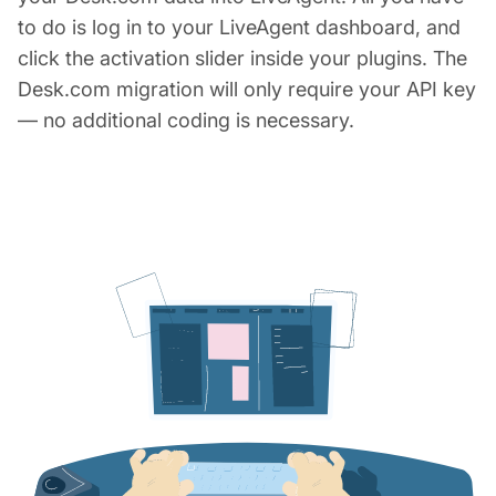
to do is log in to your LiveAgent dashboard, and
click the activation slider inside your plugins. The
Desk.com migration will only require your API key
— no additional coding is necessary.