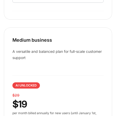
Medium business
A versatile and balanced plan for full-scale customer
support
AI UNLOCKED
$29
$19
per month billed annually for new users (until January 1st,