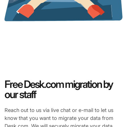
Free Desk.com migration by
our staff
Reach out to us via live chat or e-mail to let us
know that you want to migrate your data from
Desk.com. We will securely migrate your data