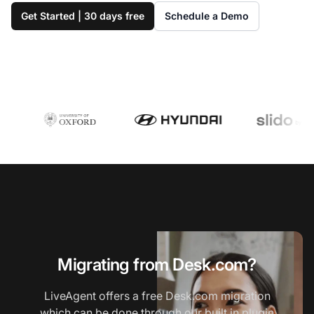
Get Started | 30 days free
Schedule a Demo
Migrating from Desk.com?
LiveAgent offers a free Desk.com migration
which can be done through our built in plugin