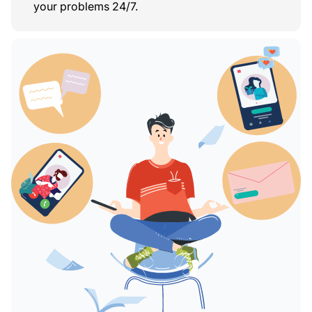
your problems 24/7.