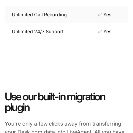
Unlimited Call Recording
✅ Yes
Unlimited 24/7 Support
✅ Yes
Use our built-in migration
plugin
You're only a few clicks away from transferring
your Desk.com data into LiveAgent. All you have