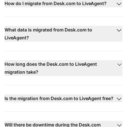
How do I migrate from Desk.com to LiveAgent?
What data is migrated from Desk.com to
LiveAgent?
How long does the Desk.com to LiveAgent
migration take?
Is the migration from Desk.com to LiveAgent free?
Will there be downtime during the Desk.com