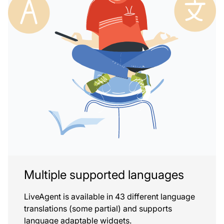
Multiple supported languages
LiveAgent is available in 43 different language
translations (some partial) and supports
language adaptable widgets.