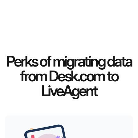
Perks of migrating data
from Desk.com to
LiveAgent