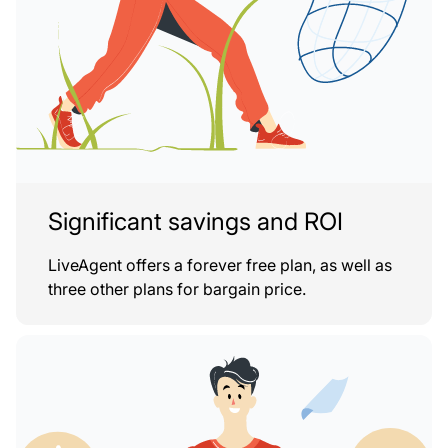
Significant savings and ROI
LiveAgent offers a forever free plan, as well as
three other plans for bargain price.