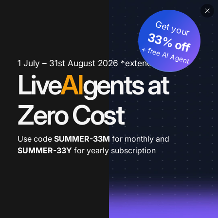
Get your
33% off
+ free AI Agent
1 July – 31st August 2026 *extended
Live
AI
gents at
Zero Cost
Use code
SUMMER-33M
for monthly and
SUMMER-33Y
for yearly subscription