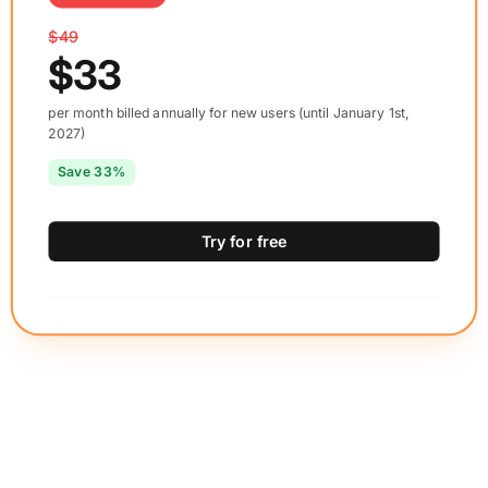
$49
$33
per month billed annually for new users (until January 1st,
2027)
Save 33%
Try for free