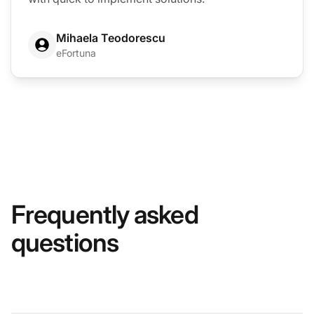
Mihaela Teodorescu
eFortuna
Frequently asked
questions