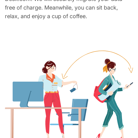
free of charge. Meanwhile, you can sit back,
relax, and enjoy a cup of coffee.