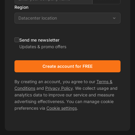
Region
Datacenter location
Send me newsletter
Updates & promo offers
Create account for FREE
By creating an account, you agree to our
Terms &
Conditions
and
Privacy Policy
. We collect usage and
analytics data to improve our service and measure
advertising effectiveness. You can manage cookie
preferences via
Cookie settings
.