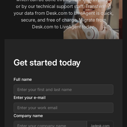
or by our technical support staff. Transferring
your data from Desk.com to LiveAgent is quick,
secure, and free of charge. Migrate from
Desk.com to LiveAgent today.
Get started today
Full name
Enter your e-mail
Company name
.ladesk.com