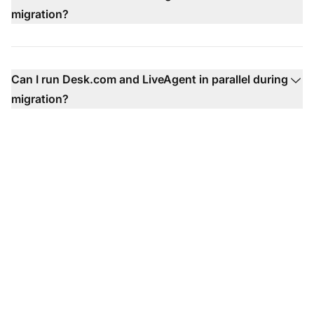
migration?
Can I run Desk.com and LiveAgent in parallel during
migration?
Ready to migrate from
Co