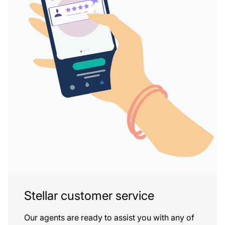
Stellar customer service
Our agents are ready to assist you with any of