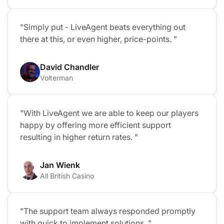
"Simply put - LiveAgent beats everything out
there at this, or even higher, price-points. "
David Chandler
Volterman
"With LiveAgent we are able to keep our players
happy by offering more efficient support
resulting in higher return rates. "
Jan Wienk
All British Casino
"The support team always responded promptly
with quick to implement solutions. "