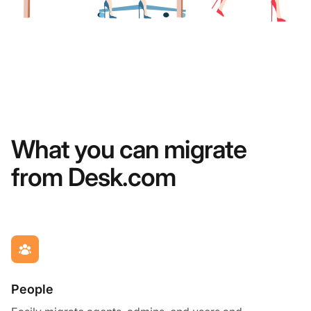
What you can migrate
from Desk.com
People