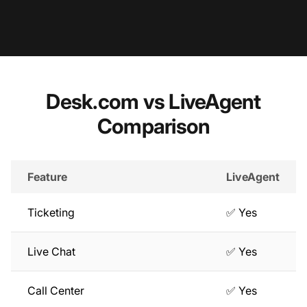
Desk.com vs LiveAgent
Comparison
Feature
LiveAgent
Ticketing
✅ Yes
Live Chat
✅ Yes
Call Center
✅ Yes