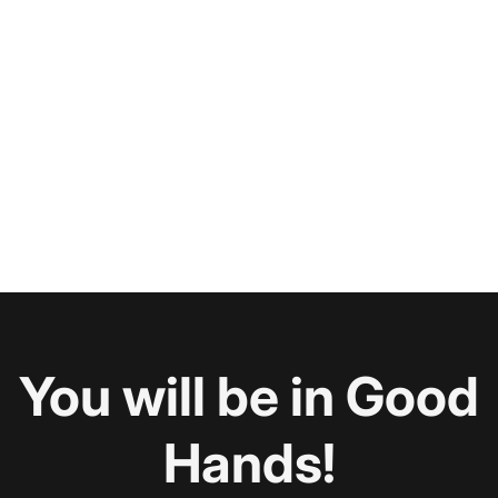
You will be in Good
Hands!