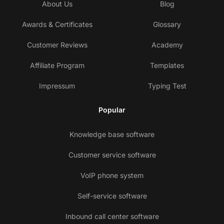
About Us
Blog
Awards & Certificates
Glossary
Customer Reviews
Academy
Affiliate Program
Templates
Impressum
Typing Test
Popular
Knowledge base software
Customer service software
VoIP phone system
Self-service software
Inbound call center software