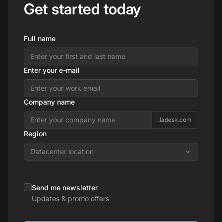
Get started today
Full name
Enter your e-mail
Company name
.ladesk.com
Region
Datacenter location
Send me newsletter
Updates & promo offers