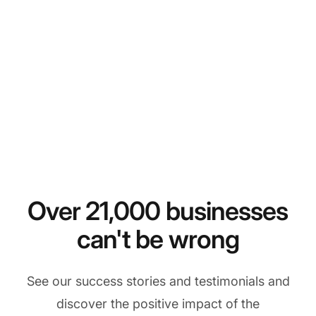
Over 21,000 businesses
can't be wrong
See our success stories and testimonials and
discover the positive impact of the