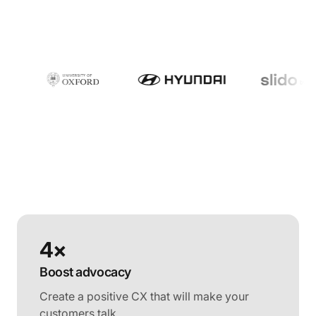
4×
Boost advocacy
Create a positive CX that will make your
customers talk.