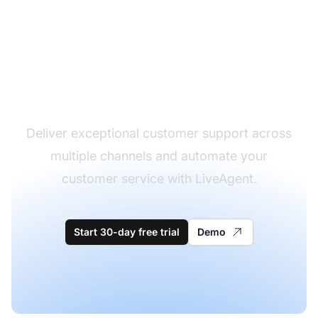
The leader in help desk
software
Deliver exceptional customer support across
multiple channels and automate your
customer service with LiveAgent.
Start 30-day free trial
Demo