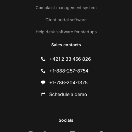
Complaint management system
Client portal software
Help desk software for startups
Sales contacts
+421 2 33 456 826
+1-888-257-8754
+1-786-204-1375
Schedule a demo
Socials