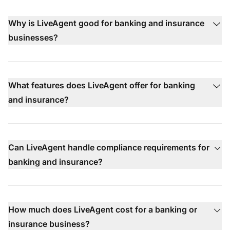
Why is LiveAgent good for banking and insurance
businesses?
What features does LiveAgent offer for banking
and insurance?
Can LiveAgent handle compliance requirements for
banking and insurance?
How much does LiveAgent cost for a banking or
insurance business?