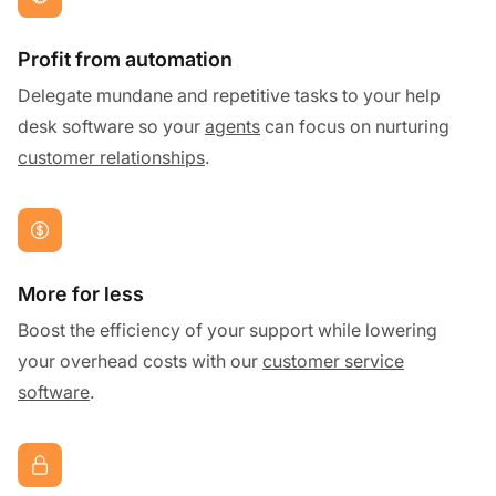
Profit from automation
Delegate mundane and repetitive tasks to your help
desk software so your
agents
can focus on nurturing
customer relationships
.
More for less
Boost the efficiency of your support while lowering
your overhead costs with our
customer service
software
.