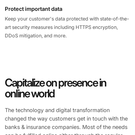
Protect important data
Keep your customer's data protected with state-of-the-
art security measures including HTTPS encryption,
DDoS mitigation, and more.
Capitalize on presence in
online world
The technology and digital transformation
changed the way customers get in touch with the
banks & insurance companies. Most of the needs