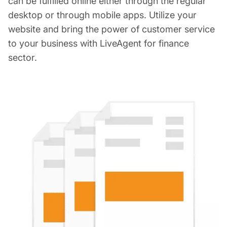
can be fulfilled online either through the regular
desktop or through mobile apps. Utilize your
website and bring the power of customer service
to your business with LiveAgent for finance
sector.