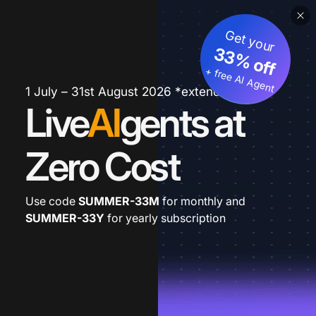
Get your
33% off
+ free AI Agent
1 July – 31st August 2026 *extended
Live
AI
gents at
Zero Cost
Use code
SUMMER-33M
for monthly and
SUMMER-33Y
for yearly subscription