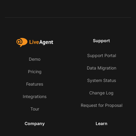
Support
Support Portal
Demo
Data Migration
Pricing
System Status
Features
Change Log
Integrations
Request for Proposal
Tour
Company
Learn