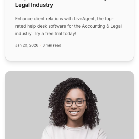
Legal Industry
Enhance client relations with LiveAgent, the top-
rated help desk software for the Accounting & Legal
industry. Try a free trial today!
Jan 20, 2026
3 min read
Helpdesk Software for Software & Internet Industry