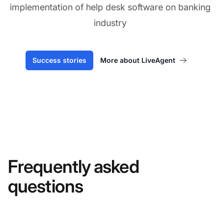
implementation of help desk software on banking
industry
Success stories
More about LiveAgent
Frequently asked
questions