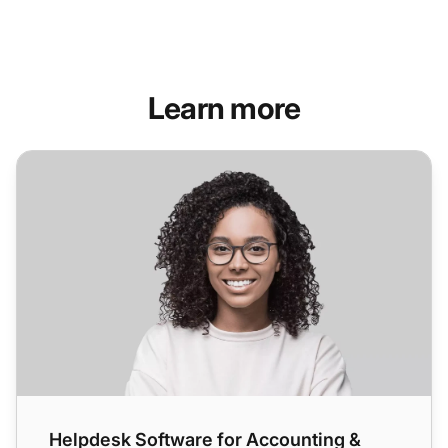
Learn more
Helpdesk Software for Accounting & Legal Industry
Helpdesk Software for Accounting &