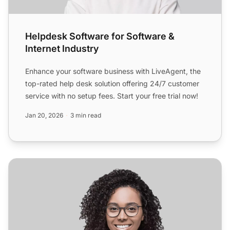
Helpdesk Software for Software &
Internet Industry
Enhance your software business with LiveAgent, the
top-rated help desk solution offering 24/7 customer
service with no setup fees. Start your free trial now!
Jan 20, 2026
3 min read
Helpdesk Software for E-commerce & Services Industry