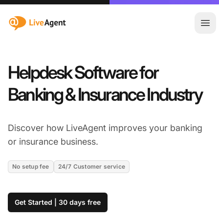
:site.title
Ope
Helpdesk Software for
Banking & Insurance Industry
Discover how LiveAgent improves your banking
or insurance business.
No setup fee
24/7 Customer service
Get Started | 30 days free