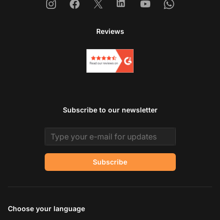
Instagram
Facebook
X
Linkedin
Youtube
Whatsapp
Reviews
Subscribe to our newsletter
Email address
Subscribe
Choose your language