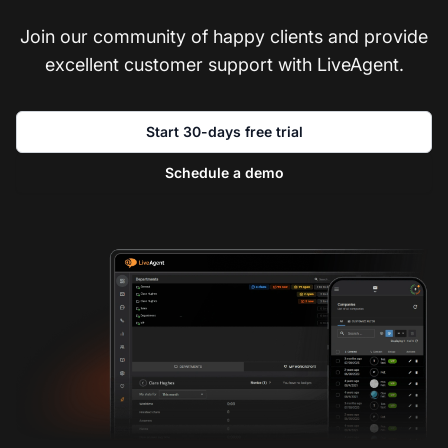
Join our community of happy clients and provide
excellent customer support with LiveAgent.
Start 30-days free trial
Schedule a demo