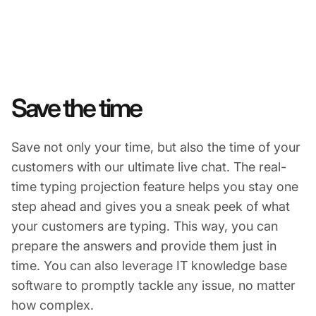
Save the time
Save not only your time, but also the time of your
customers with our ultimate live chat. The real-
time typing projection feature helps you stay one
step ahead and gives you a sneak peek of what
your customers are typing. This way, you can
prepare the answers and provide them just in
time. You can also leverage IT knowledge base
software to promptly tackle any issue, no matter
how complex.