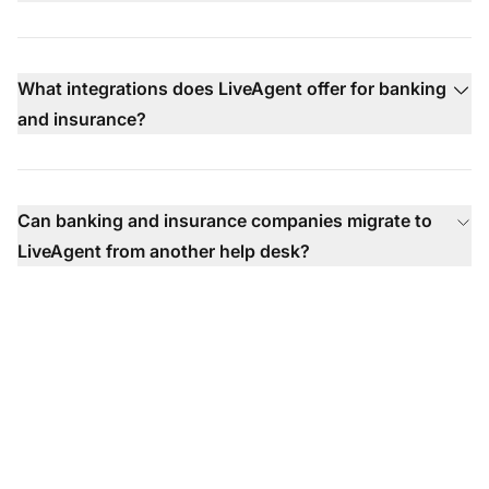
What integrations does LiveAgent offer for banking
and insurance?
Can banking and insurance companies migrate to
LiveAgent from another help desk?