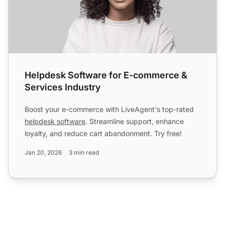
Helpdesk Software for E-commerce &
Services Industry
Boost your e-commerce with LiveAgent's top-rated
helpdesk software
. Streamline support, enhance
loyalty, and reduce cart abandonment. Try free!
Jan 20, 2026
3 min read