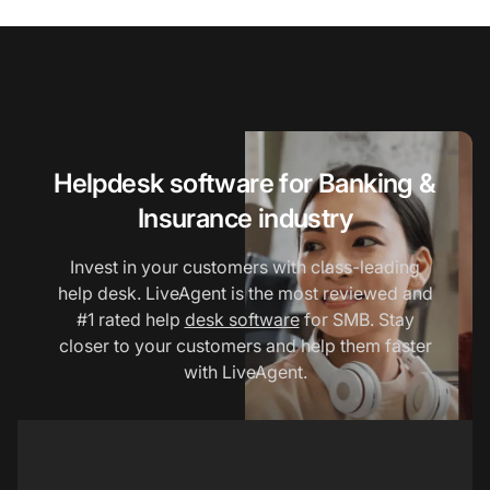
Helpdesk software for Banking &
Insurance industry
Invest in your customers with class-leading
help desk. LiveAgent is the most reviewed and
#1 rated help
desk software
for SMB. Stay
closer to your customers and help them faster
with LiveAgent.