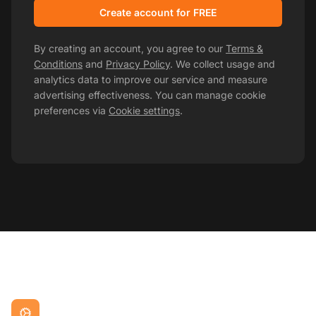
Create account for FREE
By creating an account, you agree to our
Terms &
Conditions
and
Privacy Policy
. We collect usage and
analytics data to improve our service and measure
advertising effectiveness. You can manage cookie
preferences via
Cookie settings
.