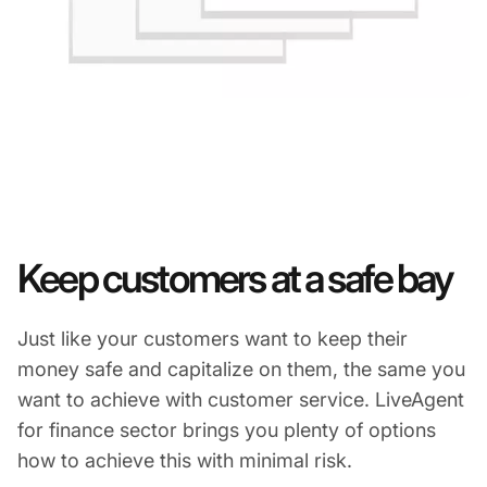
Keep customers at a safe bay
Just like your customers want to keep their
money safe and capitalize on them, the same you
want to achieve with customer service. LiveAgent
for finance sector brings you plenty of options
how to achieve this with minimal risk.