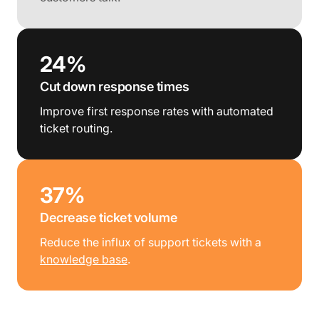
24%
Cut down response times
Improve first response rates with automated
ticket routing.
37%
Decrease ticket volume
Reduce the influx of support tickets with a
knowledge base
.