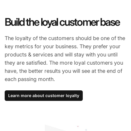
Build the loyal customer base
The loyalty of the customers should be one of the
key metrics for your business. They prefer your
products & services and will stay with you until
they are satisfied. The more loyal customers you
have, the better results you will see at the end of
each passing month.
Learn more about customer loyalty