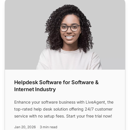
Helpdesk Software for Software & Internet Industry
Helpdesk Software for Software &
Internet Industry
Enhance your software business with LiveAgent, the
top-rated help desk solution offering 24/7 customer
service with no setup fees. Start your free trial now!
Jan 20, 2026
3 min read