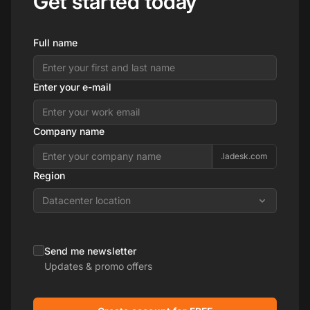
Get started today
Full name
Enter your e-mail
Company name
.ladesk.com
Region
Datacenter location
Send me newsletter
Updates & promo offers