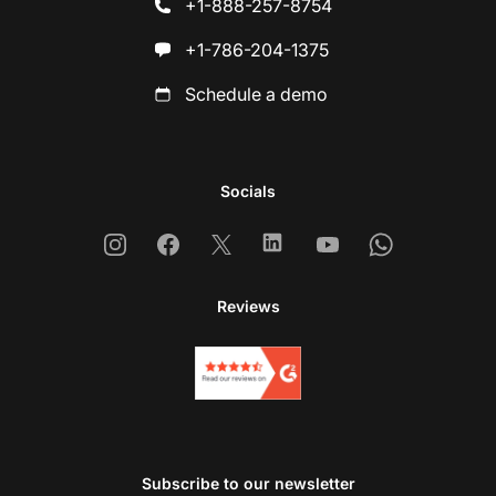
+1-888-257-8754
+1-786-204-1375
Schedule a demo
Socials
Instagram
Facebook
X
Linkedin
Youtube
Whatsapp
Reviews
Subscribe to our newsletter