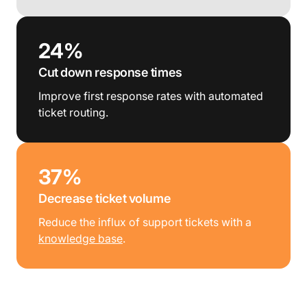
24%
Cut down response times
Improve first response rates with automated
ticket routing.
37%
Decrease ticket volume
Reduce the influx of support tickets with a
knowledge base
.