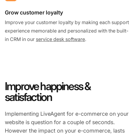
Grow customer loyalty
Improve your customer loyalty by making each support
experience memorable and personalized with the built-
in CRM in our
service desk software
.
Improve happiness &
satisfaction
Implementing LiveAgent for e-commerce on your
website is question for a couple of seconds.
However the impact on your e-commerce, lasts