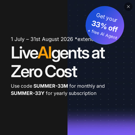
Get your
33% off
+ free AI Agent
1 July – 31st August 2026 *extended
Live
AI
gents at
Zero Cost
Use code
SUMMER-33M
for monthly and
SUMMER-33Y
for yearly subscription