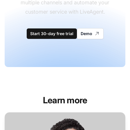
multiple channels and automate your
customer service with LiveAgent.
Start 30-day free trial
Demo
Learn more
Helpdesk Software for Retail Industry