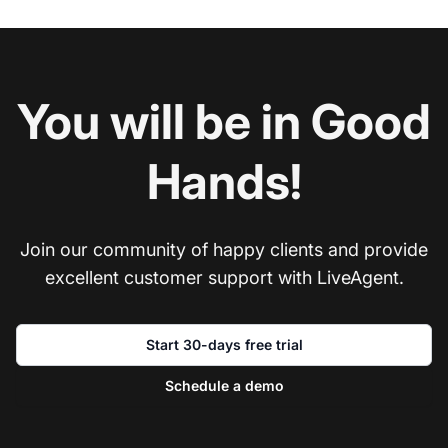
You will be in Good
Hands!
Join our community of happy clients and provide
excellent customer support with LiveAgent.
Start 30-days free trial
Schedule a demo