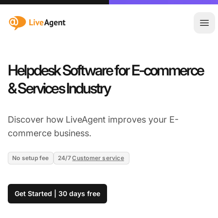
:site.title
Ope
Helpdesk Software for E-commerce
& Services Industry
Discover how LiveAgent improves your E-
commerce business.
No setup fee
24/7
Customer service
Get Started | 30 days free