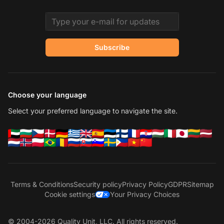
Email address
Subscribe
Choose your language
Select your preferred language to navigate the site.
Terms & Conditions
Security policy
Privacy Policy
GDPR
Sitemap
Cookie settings
Your Privacy Choices
© 2004-2026 Quality Unit, LLC. All rights reserved.