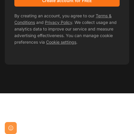
Create account for FREE
By creating an account, you agree to our
Terms &
Conditions
and
Privacy Policy
. We collect usage and
analytics data to improve our service and measure
advertising effectiveness. You can manage cookie
preferences via
Cookie settings
.