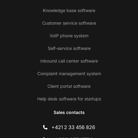
Knowledge base software
Customer service software
VoIP phone system
Self-service software
Inbound call center software
Complaint management system
Client portal software
Help desk software for startups
Sales contacts
+421 2 33 456 826