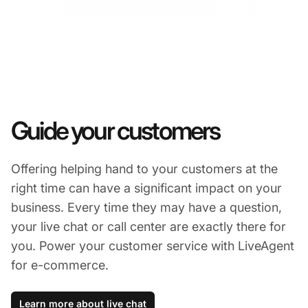
Guide your customers
Offering helping hand to your customers at the
right time can have a significant impact on your
business. Every time they may have a question,
your live chat or call center are exactly there for
you. Power your customer service with LiveAgent
for e-commerce.
Learn more about live chat