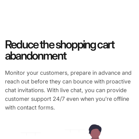
Reduce the shopping cart
abandonment
Monitor your customers, prepare in advance and
reach out before they can bounce with proactive
chat invitations. With live chat, you can provide
customer support 24/7 even when you're offline
with contact forms.