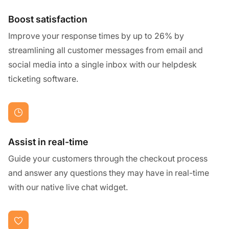
Boost satisfaction
Improve your response times by up to 26% by
streamlining all customer messages from email and
social media into a single inbox with our helpdesk
ticketing software.
Assist in real-time
Guide your customers through the checkout process
and answer any questions they may have in real-time
with our native live chat widget.