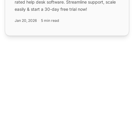
rated help desk software. Streamline support, scale
easily & start a 30-day free trial now!
Jan 20, 2026
5 min read