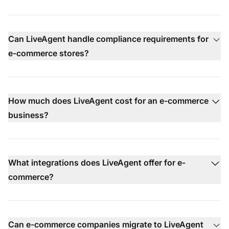
Can LiveAgent handle compliance requirements for
e-commerce stores?
How much does LiveAgent cost for an e-commerce
business?
What integrations does LiveAgent offer for e-
commerce?
Can e-commerce companies migrate to LiveAgent