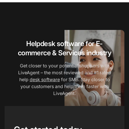
Helpdesk software for E-
commerce & Services industry
Get closer to your potential shoppers with
LiveAgent – the most reviewed and #1 rated
help
desk software
for SMB. Stay closer to
your customers and help them faster with
LiveAgent.