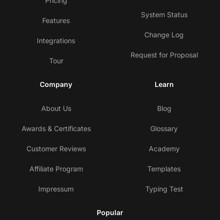
Pricing
System Status
Features
Change Log
Integrations
Request for Proposal
Tour
Company
Learn
About Us
Blog
Awards & Certificates
Glossary
Customer Reviews
Academy
Affiliate Program
Templates
Impressum
Typing Test
Popular