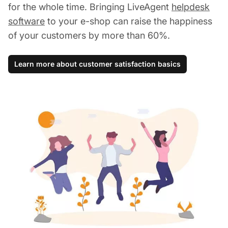
for the whole time. Bringing LiveAgent
helpdesk
software
to your e-shop can raise the happiness
of your customers by more than 60%.
Learn more about customer satisfaction basics