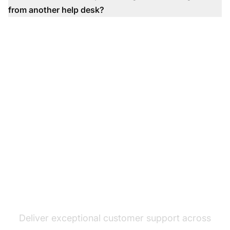
from another help desk?
The leader in help desk
software
Deliver exceptional customer support across