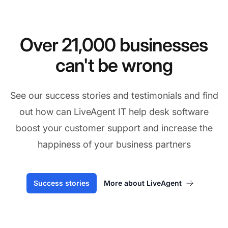
Over 21,000 businesses
can't be wrong
See our success stories and testimonials and find
out how can LiveAgent IT help desk software
boost your customer support and increase the
happiness of your business partners
Success stories
More about LiveAgent