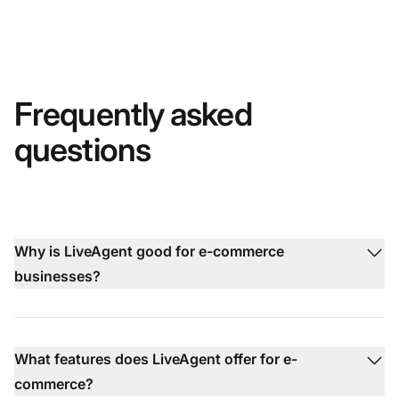
Frequently asked
questions
Why is LiveAgent good for e-commerce
businesses?
What features does LiveAgent offer for e-
commerce?