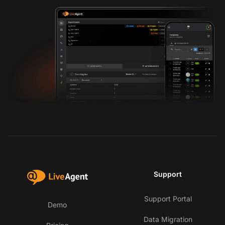
Support
Support Portal
Demo
Data Migration