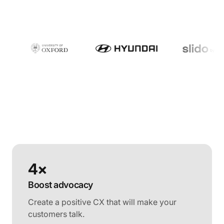
4×
Boost advocacy
Create a positive CX that will make your
customers talk.