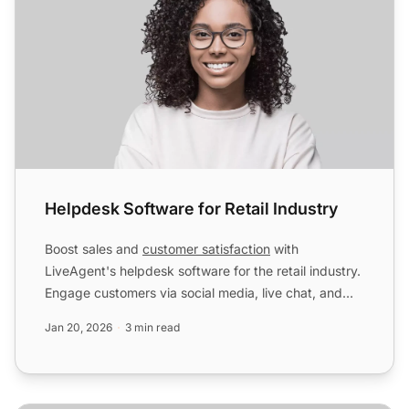
Helpdesk Software for Retail Industry
Boost sales and
customer satisfaction
with
LiveAgent's helpdesk software for the retail industry.
Engage customers via social media, live chat, and
more. Start ...
Jan 20, 2026
3 min read