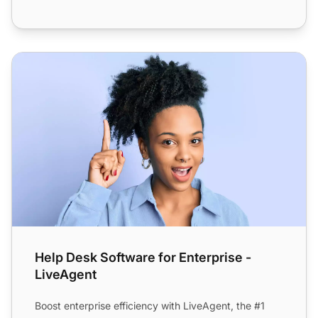
Help Desk Software for Enterprise - LiveAgent
Help Desk Software for Enterprise -
LiveAgent
Boost enterprise efficiency with LiveAgent, the #1