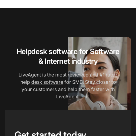
Helpdesk software for Software
& Internet industry
LiveAgent is the most reviewed and #1 rated
help
desk software
for SMB. Stay closer to
your customers and help them faster with
LiveAgent.
Get started today