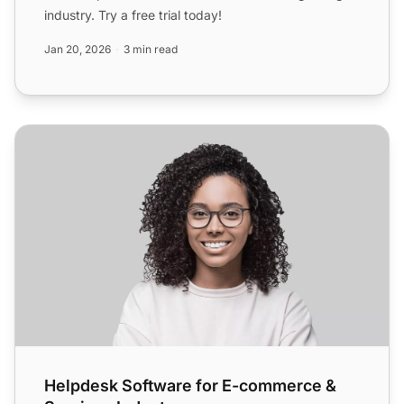
industry. Try a free trial today!
Jan 20, 2026
3 min read
Helpdesk Software for E-commerce & Services Industry
Helpdesk Software for E-commerce &