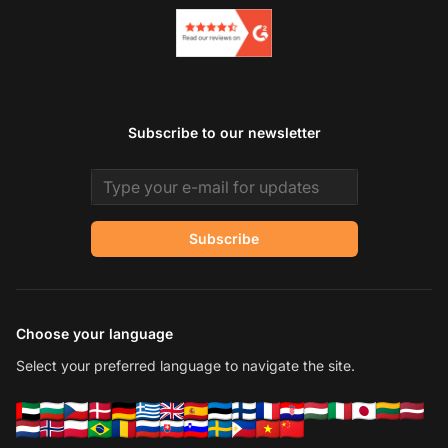
Subscribe to our newsletter
Email address
Subscribe
Choose your language
Select your preferred language to navigate the site.