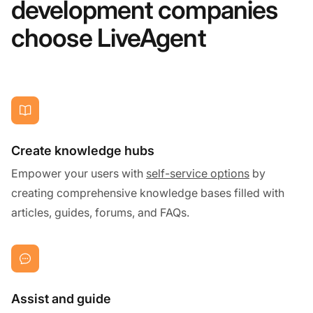
development companies
choose LiveAgent
Create knowledge hubs
Empower your users with
self-service options
by
creating comprehensive knowledge bases filled with
articles, guides, forums, and FAQs.
Assist and guide