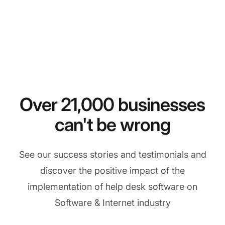
Over 21,000 businesses
can't be wrong
See our success stories and testimonials and
discover the positive impact of the
implementation of help desk software on
Software & Internet industry