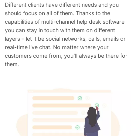
Different clients have different needs and you
should focus on all of them. Thanks to the
capabilities of multi-channel help desk software
you can stay in touch with them on different
layers – let it be social networks, calls, emails or
real-time live chat. No matter where your
customers come from, you'll always be there for
them.