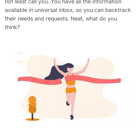
not least call you. You have all the information
available in universal inbox, so you can backtrack
their needs and requests. Neat, what do you
think?