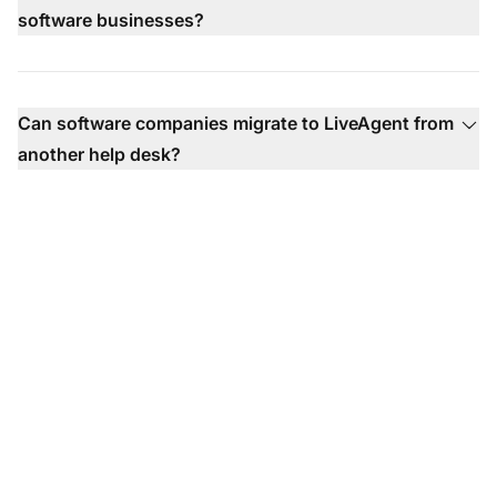
software businesses?
Can software companies migrate to LiveAgent from
another help desk?
The leader in help desk