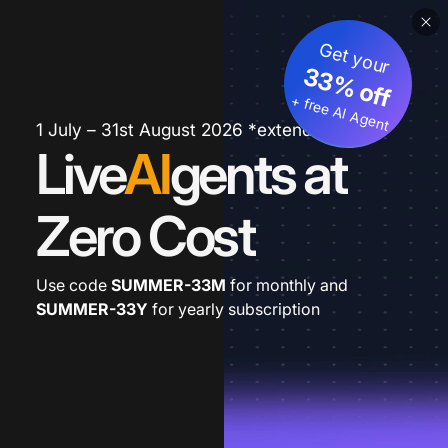
Get your
33% off
+ free AI Agent
1 July – 31st August 2026 *extended
Live
AI
gents at
Zero Cost
Use code
SUMMER-33M
for monthly and
SUMMER-33Y
for yearly subscription