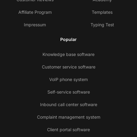
Affiliate Program
Templates
Impressum
Typing Test
Popular
Knowledge base software
Customer service software
VoIP phone system
Self-service software
Inbound call center software
Complaint management system
Client portal software