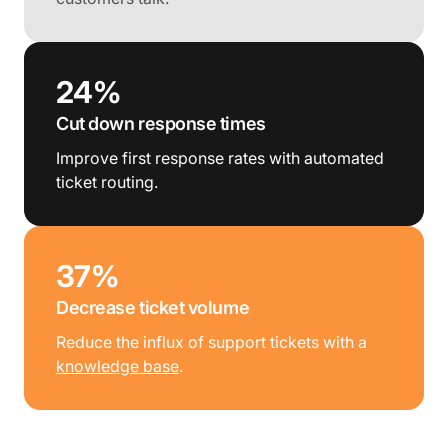
24%
Cut down response times
Improve first response rates with automated
ticket routing.
37%
Decrease ticket volume
Reduce the influx of support tickets with a
knowledge base
.