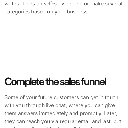
write articles on self-service help or make several
categories based on your business.
Complete the sales funnel
Some of your future customers can get in touch
with you through live chat, where you can give
them answers immediately and promptly. Later,
they can reach you via regular email and last, but