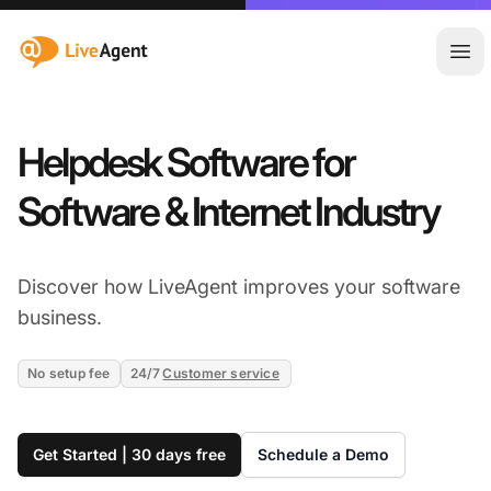
:site.title
Ope
Helpdesk Software for
Software & Internet Industry
Discover how LiveAgent improves your software
business.
No setup fee
24/7
Customer service
Get Started | 30 days free
Schedule a Demo