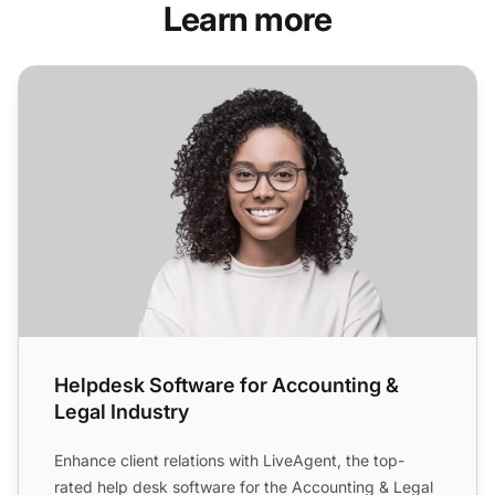
Learn more
Helpdesk Software for Accounting & Legal Industry
Helpdesk Software for Accounting &
Legal Industry
Enhance client relations with LiveAgent, the top-
rated help desk software for the Accounting & Legal