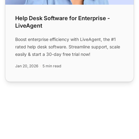
Help Desk Software for Enterprise -
LiveAgent
Boost enterprise efficiency with LiveAgent, the #1
rated help desk software. Streamline support, scale
easily & start a 30-day free trial now!
Jan 20, 2026
5 min read