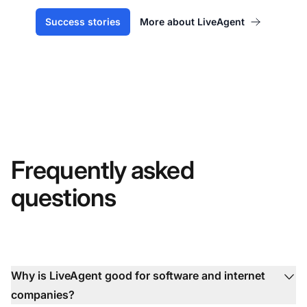
Success stories
More about LiveAgent
Frequently asked
questions
Why is LiveAgent good for software and internet
companies?