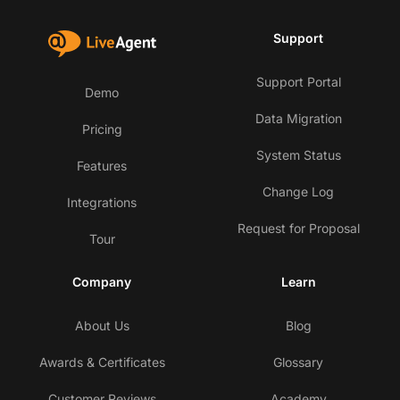
Support
Support Portal
Demo
Data Migration
Pricing
System Status
Features
Change Log
Integrations
Request for Proposal
Tour
Company
Learn
About Us
Blog
Awards & Certificates
Glossary
Customer Reviews
Academy