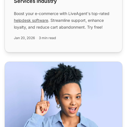
Services Industry
Boost your e-commerce with LiveAgent's top-rated
helpdesk software
. Streamline support, enhance
loyalty, and reduce cart abandonment. Try free!
Jan 20, 2026
3 min read
Help Desk Software for Enterprise - LiveAgent