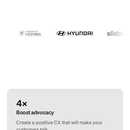
4×
Boost advocacy
Create a positive CX that will make your
customers talk.