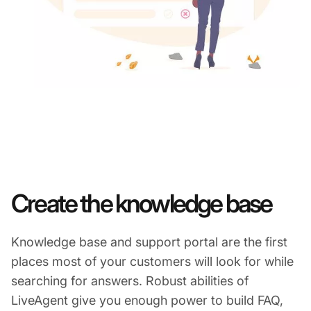
Create the knowledge base
Knowledge base and support portal are the first
places most of your customers will look for while
searching for answers. Robust abilities of
LiveAgent give you enough power to build FAQ,