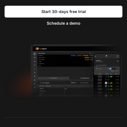
Start 30-days free trial
Schedule a demo