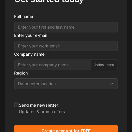
Full name
Enter your e-mail
Company name
.ladesk.com
Region
Datacenter location
Send me newsletter
Updates & promo offers
Create account for FREE