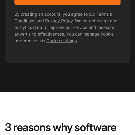
By creating an account, you agree to our
Terms &
Conditions
and
Privacy Policy
. We collect usage and
analytics data to improve our service and measure
advertising effectiveness. You can manage cookie
preferences via
Cookie settings
.
3 reasons why software