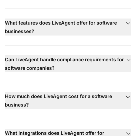
What features does LiveAgent offer for software
businesses?
Can LiveAgent handle compliance requirements for
software companies?
How much does LiveAgent cost for a software
business?
What integrations does LiveAgent offer for