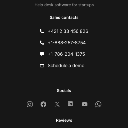
Help desk software for startups
Sales contacts
+421 2 33 456 826
+1-888-257-8754
+1-786-204-1375
Schedule a demo
Socials
Instagram
Facebook
X
Linkedin
Youtube
Whatsapp
Reviews