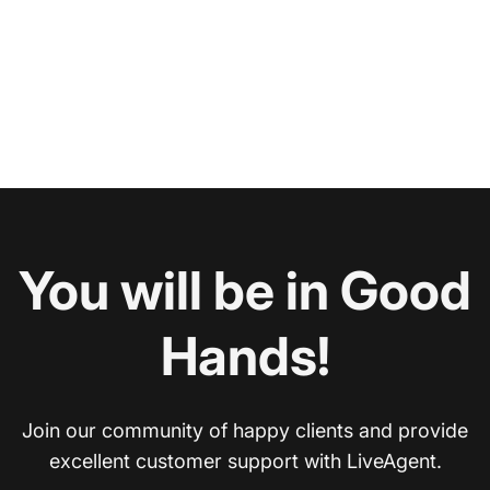
You will be in Good
Hands!
Join our community of happy clients and provide
excellent customer support with LiveAgent.