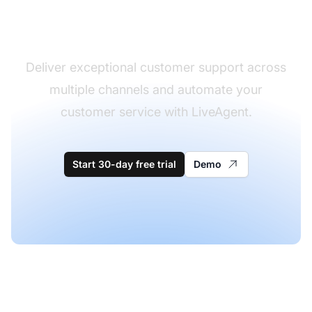
software
Deliver exceptional customer support across
multiple channels and automate your
customer service with LiveAgent.
Start 30-day free trial
Demo