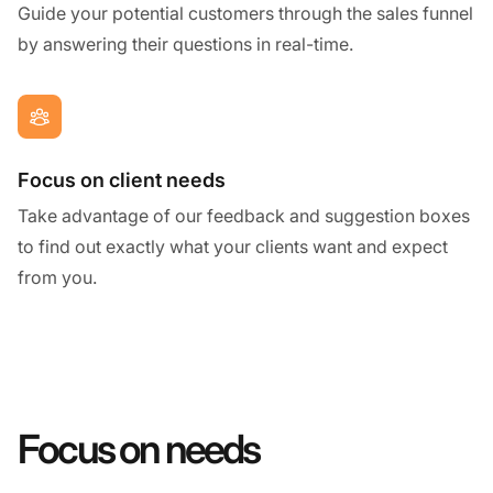
Guide your potential customers through the sales funnel
by answering their questions in real-time.
Focus on client needs
Take advantage of our feedback and suggestion boxes
to find out exactly what your clients want and expect
from you.
Focus on needs