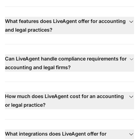
What features does LiveAgent offer for accounting
and legal practices?
Can LiveAgent handle compliance requirements for
accounting and legal firms?
How much does LiveAgent cost for an accounting
or legal practice?
What integrations does LiveAgent offer for