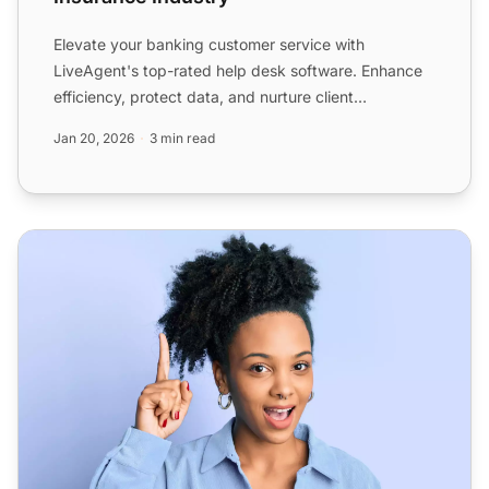
Elevate your banking customer service with
LiveAgent's top-rated help desk software. Enhance
efficiency, protect data, and nurture client
relationships with aut...
Jan 20, 2026
3 min read
Help Desk Software for Agencies - LiveAgent