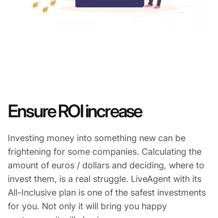
Ensure ROI increase
Investing money into something new can be
frightening for some companies. Calculating the
amount of euros / dollars and deciding, where to
invest them, is a real struggle. LiveAgent with its
All-Inclusive plan is one of the safest investments
for you. Not only it will bring you happy