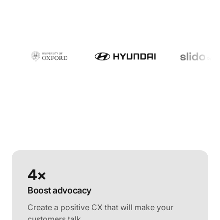
4×
Boost advocacy
Create a positive CX that will make your
customers talk.