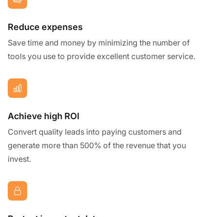
Reduce expenses
Save time and money by minimizing the number of
tools you use to provide excellent customer service.
Achieve high ROI
Convert quality leads into paying customers and
generate more than 500% of the revenue that you
invest.