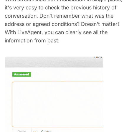
it's very easy to check the previous history of
conversation. Don't remember what was the
address or agreed conditions? Doesn't matter!
With LiveAgent, you can clearly see all the
information from past.