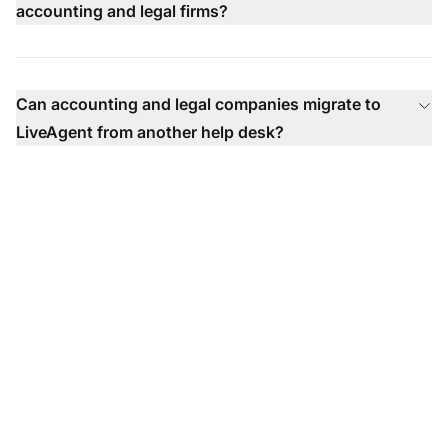
accounting and legal firms?
Can accounting and legal companies migrate to
LiveAgent from another help desk?
The leader in help desk