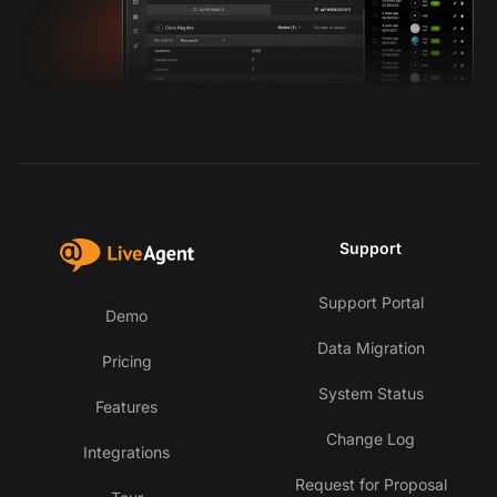
Support
Support Portal
Demo
Data Migration
Pricing
System Status
Features
Change Log
Integrations
Request for Proposal