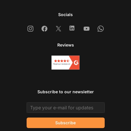
Socials
Instagram
Facebook
X
Linkedin
Youtube
Whatsapp
Reviews
Subscribe to our newsletter
Email address
Subscribe
Co