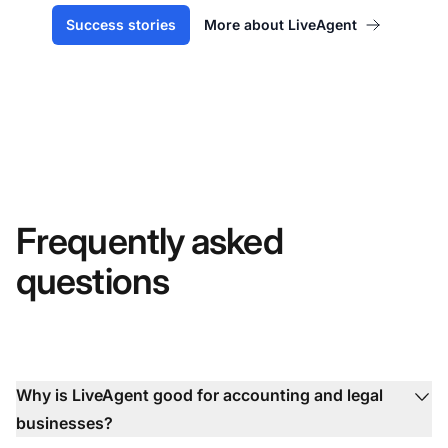
Success stories
More about LiveAgent
Frequently asked
questions
Why is LiveAgent good for accounting and legal
businesses?