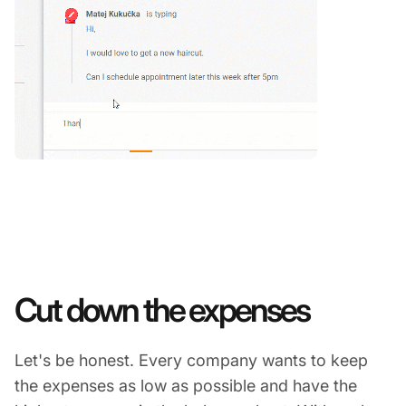
Cut down the expenses
Let's be honest. Every company wants to keep
the expenses as low as possible and have the