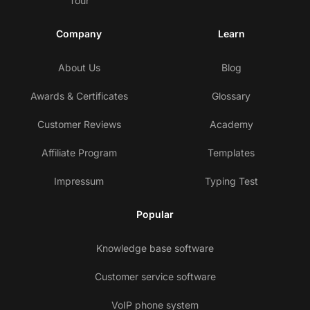
Tour
Company
Learn
About Us
Blog
Awards & Certificates
Glossary
Customer Reviews
Academy
Affiliate Program
Templates
Impressum
Typing Test
Popular
Knowledge base software
Customer service software
VoIP phone system