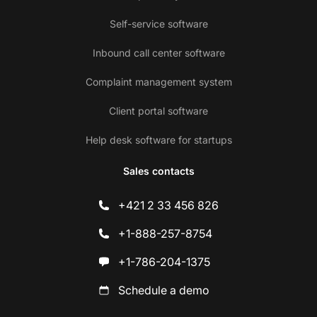
Self-service software
Inbound call center software
Complaint management system
Client portal software
Help desk software for startups
Sales contacts
+421 2 33 456 826
+1-888-257-8754
+1-786-204-1375
Schedule a demo