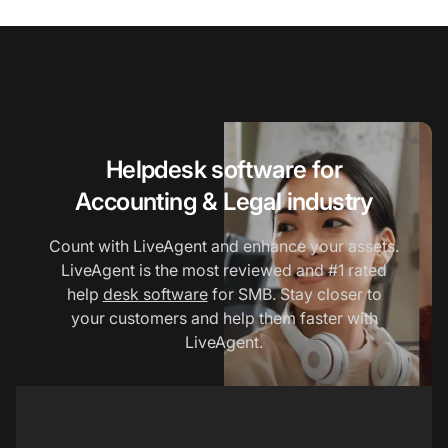
Helpdesk software for
Accounting & Legal industry
Count with LiveAgent and enhance your assets.
LiveAgent is the most reviewed and #1 rated
help
desk software
for SMB. Stay closer to
your customers and help them faster with
LiveAgent.