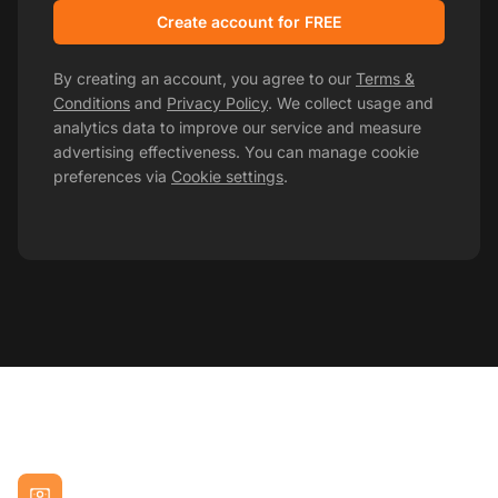
Create account for FREE
By creating an account, you agree to our
Terms &
Conditions
and
Privacy Policy
. We collect usage and
analytics data to improve our service and measure
advertising effectiveness. You can manage cookie
preferences via
Cookie settings
.