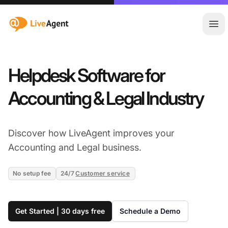
:site.title
Ope
Helpdesk Software for
Accounting & Legal Industry
Discover how LiveAgent improves your
Accounting and Legal business.
No setup fee
24/7
Customer service
Get Started | 30 days free
Schedule a Demo