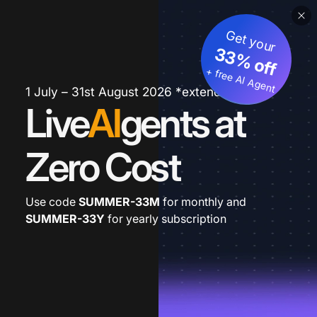
Get your
33% off
+ free AI Agent
1 July – 31st August 2026 *extended
Live
AI
gents at
Zero Cost
Use code
SUMMER-33M
for monthly and
SUMMER-33Y
for yearly subscription