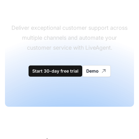
software
Deliver exceptional customer support across
multiple channels and automate your
customer service with LiveAgent.
Start 30-day free trial
Demo