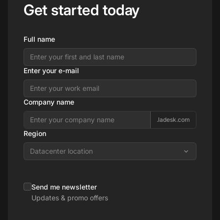
Get started today
Full name
Enter your e-mail
Company name
.ladesk.com
Region
Datacenter location
Send me newsletter
Updates & promo offers