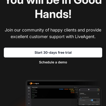
Hands!
Join our community of happy clients and provide
excellent customer support with LiveAgent.
Start 30-days free trial
Schedule a demo