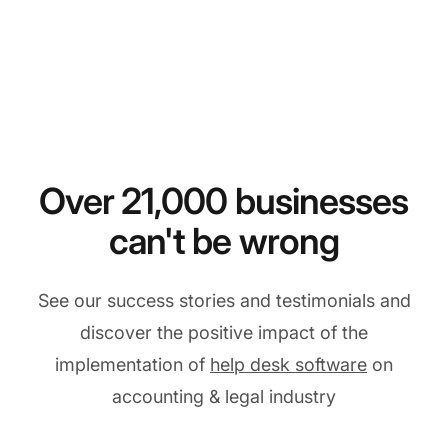
Over 21,000 businesses
can't be wrong
See our success stories and testimonials and
discover the positive impact of the
implementation of
help desk software
on
accounting & legal industry