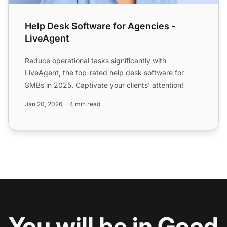
Help Desk Software for Agencies -
LiveAgent
Reduce operational tasks significantly with
LiveAgent, the top-rated help desk software for
SMBs in 2025. Captivate your clients' attention!
Jan 20, 2026
4 min read
You will be in Good