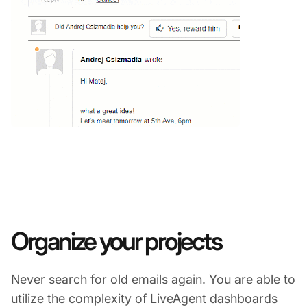
Organize your projects
Never search for old emails again. You are able to
utilize the complexity of LiveAgent dashboards