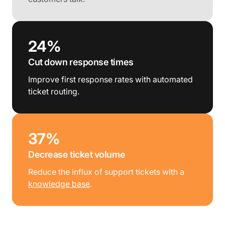
24%
Cut down response times
Improve first response rates with automated
ticket routing.
37%
Decrease ticket volume
Reduce the influx of support tickets with a
knowledge base
.