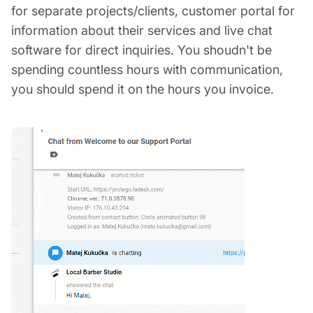
for separate projects/clients, customer portal for
information about their services and live chat
software for direct inquiries. You shoudn't be
spending countless hours with communication,
you should spend it on the hours you invoice.