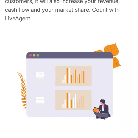
customers, it will also increase your revenue,
cash flow and your market share. Count with
LiveAgent.