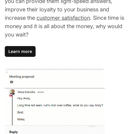
you can provide them light-speed answers,
improve their loyalty to your business and
increase the
customer satisfaction
. Since time is
money and it is all about the money, why would
you wait?
Learn more