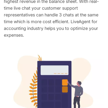
highest revenue in the balance sheet. With real-
time live chat your customer support
representatives can handle 3 chats at the same
time which is more cost efficient. LiveAgent for
accounting industry helps you to optimize your
expenses.