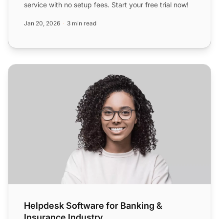
service with no setup fees. Start your free trial now!
Jan 20, 2026
3 min read
Helpdesk Software for Banking & Insurance Industry
Helpdesk Software for Banking &
Insurance Industry