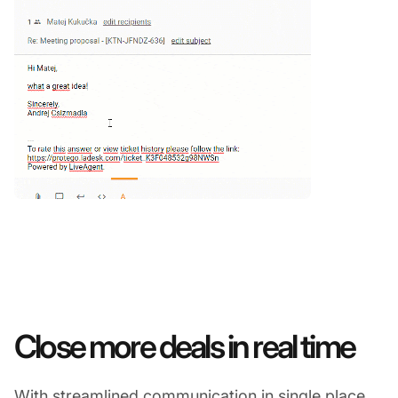
Close more deals in real time
With streamlined communication in single place,