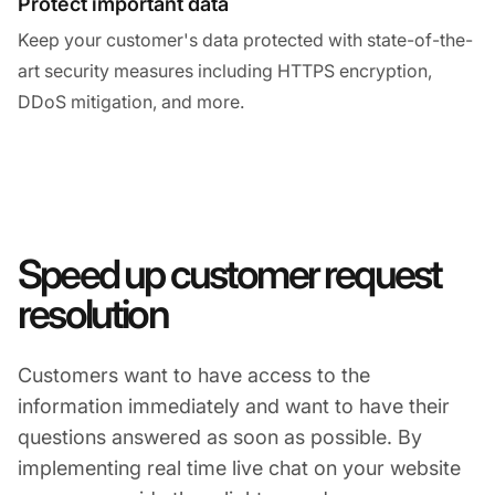
Protect important data
Keep your customer's data protected with state-of-the-
art security measures including HTTPS encryption,
DDoS mitigation, and more.
Speed up customer request
resolution
Customers want to have access to the
information immediately and want to have their
questions answered as soon as possible. By
implementing real time live chat on your website