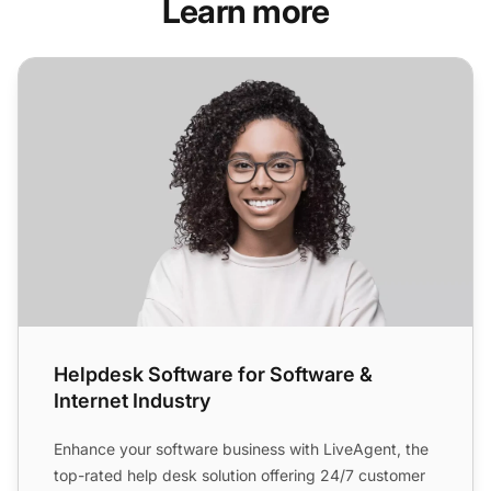
Learn more
Helpdesk Software for Software & Internet Industry
Helpdesk Software for Software &
Internet Industry
Enhance your software business with LiveAgent, the
top-rated help desk solution offering 24/7 customer