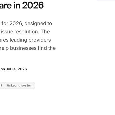
ware in 2026
for 2026, designed to
issue resolution. The
ares leading providers
help businesses find the
Jul 14, 2026
 on Jul 14, 2026
rt
ticketing system