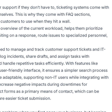
 support if they don’t have to, ticketing systems come with
mselves. This is why they come with FAQ sections,
customers to use when they hit a wall.
 overview of the current workload, helps them prioritize
ting on a response, route issues to specialized personnel,
gned to manage and track customer support tickets and IT-
log incidents, share drafts, and assign tasks with
ndle repetitive tasks efficiently. With features like
ser-friendly interface, it ensures a simpler search process
adaptable, supporting non-IT users while integrating with
decrease negative impacts during downtimes for
ct forms as a primary means of contact, which can be
re easier ticket submission.