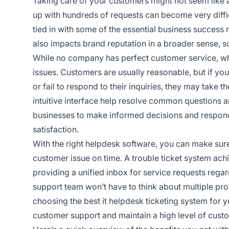
Taking care of your customers might not seem like 
up with hundreds of requests can become very difficu
tied in with some of the essential business success me
also impacts brand reputation in a broader sense, so
While no company has perfect customer service, wh
issues. Customers are usually reasonable, but if you 
or fail to respond to their inquiries, they may take t
intuitive interface help resolve common questions a
businesses to make informed decisions and respond
satisfaction.
With the right helpdesk software, you can make sur
customer issue on time. A trouble ticket system ach
providing a unified inbox for service requests regar
support team won’t have to think about multiple prob
choosing the best it helpdesk ticketing system for y
customer support and maintain a high level of custo