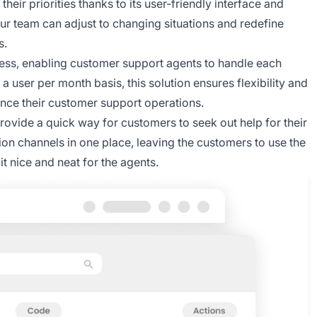
heir priorities thanks to its user-friendly interface and
our team can adjust to changing situations and redefine
s.
ss, enabling customer support agents to handle each
a user per month basis, this solution ensures flexibility and
hance their customer support operations.
rovide a quick way for customers to seek out help for their
on channels in one place, leaving the customers to use the
t nice and neat for the agents.