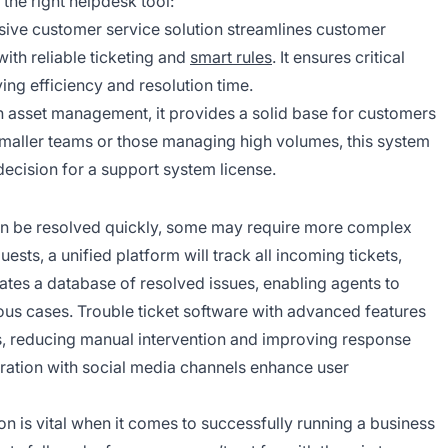
 the right helpdesk tool:
ive customer service solution streamlines customer
ith reliable ticketing and
smart rules
. It ensures critical
ving efficiency and resolution time.
h asset management, it provides a solid base for customers
maller teams or those managing high volumes, this system
decision for a support system license.
an be resolved quickly, some may require more complex
ts, a unified platform will track all incoming tickets,
ates a database of resolved issues, enabling agents to
ious cases. Trouble ticket software with advanced features
ss, reducing manual intervention and improving response
gration with social media channels enhance user
 is vital when it comes to successfully running a business