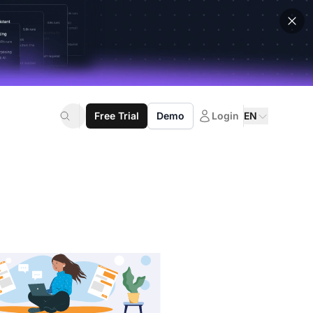
Free Trial
Demo
Login
EN