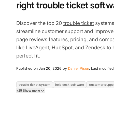
right trouble ticket soft
Discover the top 20
trouble ticket
systems 
streamline customer support and improve 
page reviews features, pricing, and comp
like LiveAgent, HubSpot, and Zendesk to 
perfect fit.
Jan 20, 2026
Published on Jan 20, 2026 by
Daniel Pison
.
Last modified
trouble ticket system
help desk software
customer suppo
+25 Show more