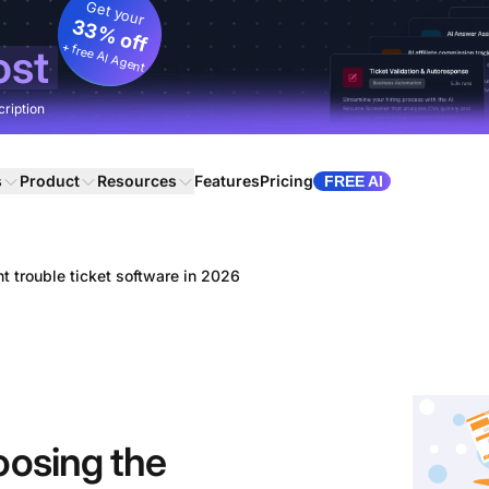
Get your
33% off
+ free AI Agent
ost
cription
s
Product
Resources
Features
Pricing
FREE AI
ht trouble ticket software in 2026
oosing the