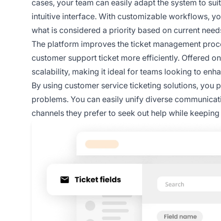
cases, your team can easily adapt the system to suit t
intuitive interface. With customizable workflows, y
what is considered a priority based on current need
The platform improves the ticket management proce
customer support ticket more efficiently. Offered on 
scalability, making it ideal for teams looking to en
By using customer service ticketing solutions, you p
problems. You can easily unify diverse communicati
channels they prefer to seek out help while keeping i