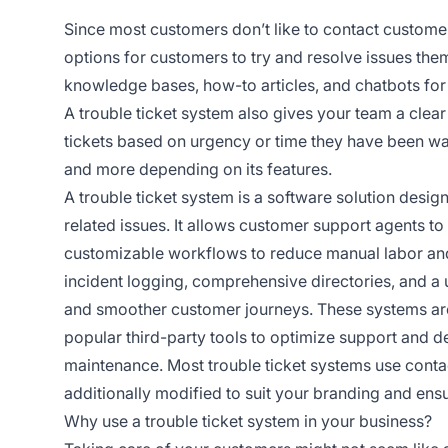
Since most customers don’t like to contact customer
options for customers to try and resolve issues the
knowledge bases, how-to articles, and chatbots for 
A trouble ticket system also gives your team a clear
tickets based on urgency or time they have been wai
and more depending on its features.
A trouble ticket system is a software solution desi
related issues. It allows customer support agents to 
customizable workflows to reduce manual labor and ha
incident logging, comprehensive directories, and a u
and smoother customer journeys. These systems are 
popular third-party tools to optimize support and 
maintenance. Most trouble ticket systems use conta
additionally modified to suit your branding and ensu
Why use a trouble ticket system in your business?