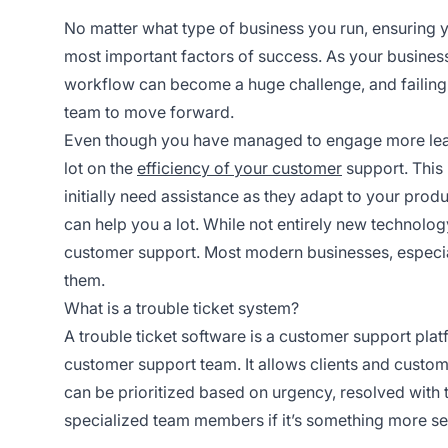
No matter what type of business you run, ensuring y
most important factors of success. As your busine
workflow can become a huge challenge, and failing t
team to move forward.
Even though you have managed to engage more leads
lot on the
efficiency of your customer
support. This 
initially need assistance as they adapt to your prod
can help you a lot. While not entirely new technology
customer support. Most modern businesses, especial
them.
What is a trouble ticket system?
A trouble ticket software is a customer support pla
customer support team. It allows clients and custom
can be prioritized based on urgency, resolved with te
specialized team members if it’s something more se