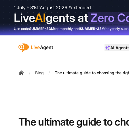
1 July – 31st August 2026 *extended
Live
AI
gents at
Zero C
Use code
SUMMER-33M
for monthly and
SUMMER-33Y
for yearly subs
:site.title
AI Agent
/
/
Blog
The ultimate guide to choosing the rig
Home
The ultimate guide to ch