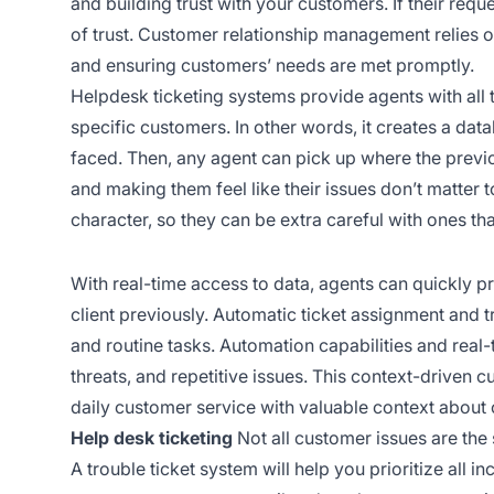
and building trust with your customers. If their requ
of trust. Customer relationship management relies on
and ensuring customers’ needs are met promptly.
Helpdesk ticketing systems provide agents with all 
specific customers. In other words, it creates a dat
faced. Then, any agent can pick up where the previo
and making them feel like their issues don’t matter t
character, so they can be extra careful with ones th
With real-time access to data, agents can quickly p
client previously. Automatic ticket assignment and t
and routine tasks. Automation capabilities and real
threats, and repetitive issues. This context-driven c
daily customer service with valuable context about
Help desk ticketing
Not all customer issues are the s
A trouble ticket system will help you prioritize all