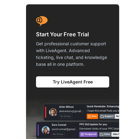
Start Your Free Trial
Get professional customer support
with LiveAgent. Advanced
ticketing, live chat, and knowledge
base all in one platform.
Try LiveAgent Free