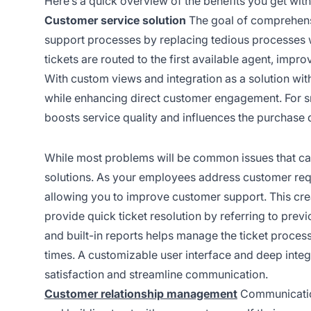
Here’s a quick overview of the benefits you get with
Customer service solution
The goal of comprehens
support processes by replacing tedious processes w
tickets are routed to the first available agent, impro
With custom views and integration as a solution wit
while enhancing direct customer engagement. For s
boosts service quality and influences the purchase 
While most problems will be common issues that c
solutions. As your employees address customer reques
allowing you to improve customer support. This cre
provide quick ticket resolution by referring to prev
and built-in reports helps manage the ticket proce
times. A customizable user interface and deep inte
satisfaction and streamline communication.
Customer relationship management
Communication