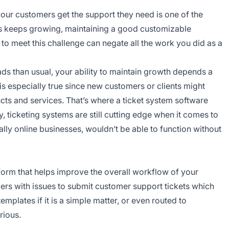
our customers get the support they need is one of the
ss keeps growing, maintaining a good customizable
o meet this challenge can negate all the work you did as a
 than usual, your ability to maintain growth depends a
is especially true since new customers or clients might
ucts and services. That’s where a ticket system software
, ticketing systems are still cutting edge when it comes to
ly online businesses, wouldn’t be able to function without
tform that helps improve the overall workflow of your
ers with issues to submit customer support tickets which
mplates if it is a simple matter, or even routed to
rious.