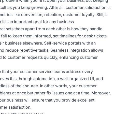
a problem when you first open your business, but keeping
lt as you keep growing. After all, customer satisfaction is
trics like conversion, retention, customer loyalty. Still, it
 it’s an important goal for any business.
at sets them apart from each other is how they handle
fail to keep them informed, set timelines for desk tickets,
heir business elsewhere. Self-service portals with an
nd reduce repetitive tasks. Seamless integration allows
 to customer requests quickly, enhancing customer
e that your customer service teams address every
ieves this through automation, a well-organized UI, and
dless of their source. In other words, your customer
lems at once but rather fix issues one at a time. Moreover,
our business will ensure that you provide excellent
mer satisfaction.