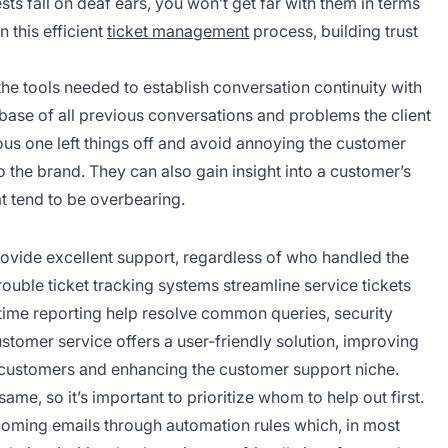
ests fall on deaf ears, you won’t get far with them in terms
 this efficient
ticket management
process, building trust
the tools needed to establish conversation continuity with
abase of all previous conversations and problems the client
us one left things off and avoid annoying the customer
o the brand. They can also gain insight into a customer’s
at tend to be overbearing.
rovide excellent support, regardless of who handled the
rouble ticket tracking systems streamline service tickets
-time reporting help resolve common queries, security
ustomer service offers a user-friendly solution, improving
 customers and enhancing the customer support niche.
ame, so it’s important to prioritize whom to help out first.
 incoming emails through automation rules which, in most