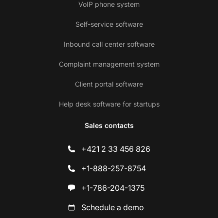
VoIP phone system
Self-service software
Inbound call center software
Complaint management system
Client portal software
Help desk software for startups
Sales contacts
+421 2 33 456 826
+1-888-257-8754
+1-786-204-1375
Schedule a demo