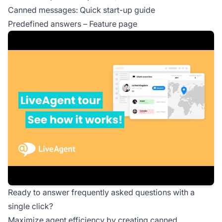
Canned messages: Quick start-up guide
Predefined answers – Feature page
Ready to answer frequently asked questions with a
single click?
Maximize agent efficiency by creating canned