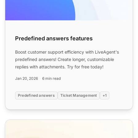
Predefined answers features
Boost customer support efficiency with LiveAgent's
predefined answers! Create longer, customizable
replies with attachments. Try for free today!
Jan 20, 2026
6 min read
Predefined answers
Ticket Management
+1
Ticketing Templates