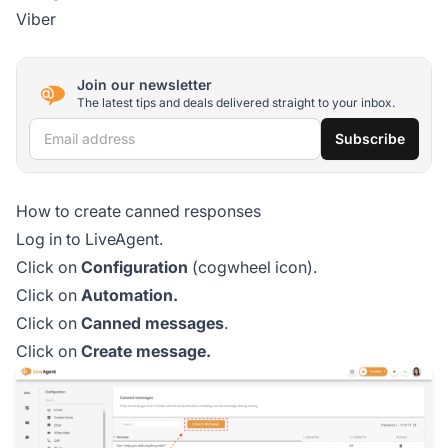
Viber
Join our newsletter
The latest tips and deals delivered straight to your inbox.
Email address
Subscribe
How to create canned responses
Log in to LiveAgent.
Click on
Configuration
(cogwheel icon).
Click on
Automation.
Click on
Canned messages
.
Click on
Create message.