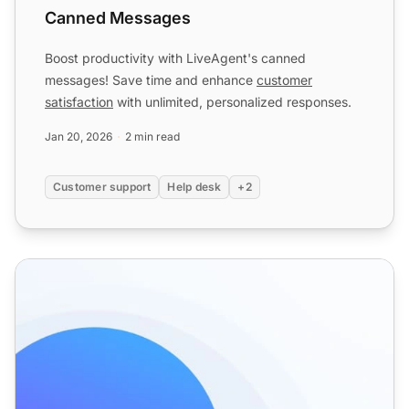
Canned Messages
Boost productivity with LiveAgent's canned
messages! Save time and enhance
customer
satisfaction
with unlimited, personalized responses.
Jan 20, 2026
2 min read
Customer support
Help desk
+2
Predefined answers features