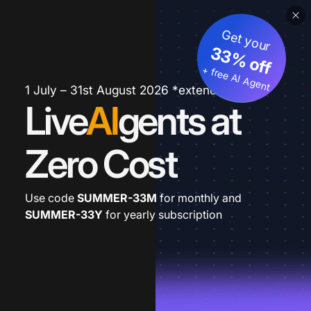
Get your
33% off
+ free AI Agent
1 July – 31st August 2026 *extended
Live
AI
gents at
Zero Cost
Use code
SUMMER-33M
for monthly and
SUMMER-33Y
for yearly subscription