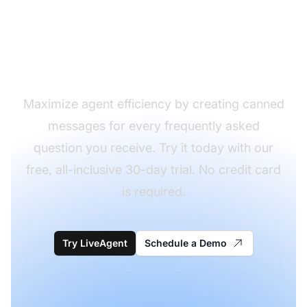
frequently asked
questions with a single
click?
Maximize agent efficiency by creating canned
messages for every frequently asked
question you receive. Try it today with our
free, all-inclusive 30-day trial. No credit card
is required.
Try LiveAgent
Schedule a Demo