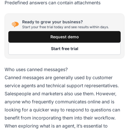
Predefined answers can contain attachments
Ready to grow your business?
Start your free trial today and see results within days.
Request demo
Start free trial
Who uses canned messages?
Canned messages are generally used by customer
service agents and technical support representatives.
Salespeople and marketers also use them. However,
anyone who frequently communicates online and is
looking for a quicker way to respond to questions can
benefit from incorporating them into their workflow.
When exploring what is an agent, it’s essential to