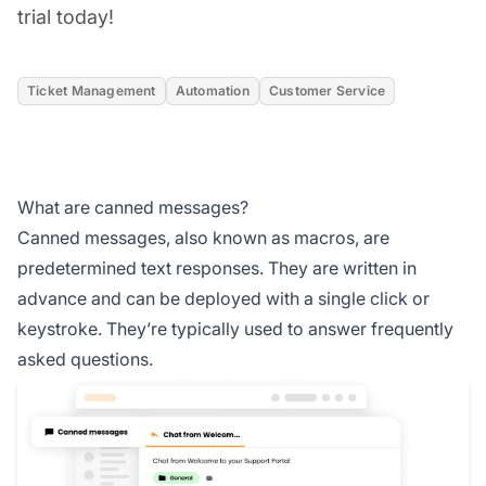
trial today!
Ticket Management
Automation
Customer Service
What are canned messages?
Canned messages, also known as macros, are
predetermined text responses. They are written in
advance and can be deployed with a single click or
keystroke. They’re typically used to answer frequently
asked questions.