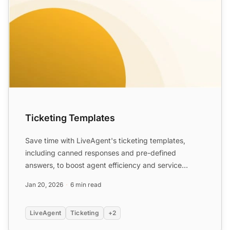
Ticketing Templates
Save time with LiveAgent's ticketing templates,
including canned responses and pre-defined
answers, to boost agent efficiency and service
quality. Personalize a...
Jan 20, 2026
6 min read
LiveAgent
Ticketing
+2