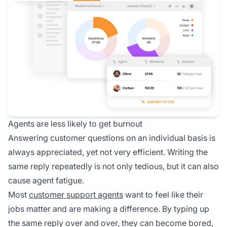
Agents are less likely to get burnout
Answering customer questions on an individual basis is
always appreciated, yet not very efficient. Writing the
same reply repeatedly is not only tedious, but it can also
cause agent fatigue.
Most
customer support agents
want to feel like their
jobs matter and are making a difference. By typing up
the same reply over and over, they can become bored,