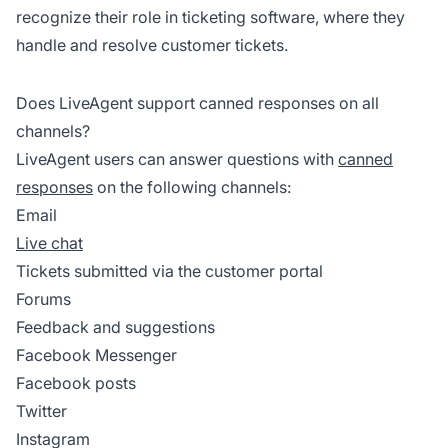
recognize their role in ticketing software, where they
handle and resolve customer tickets.
Does LiveAgent support canned responses on all
channels?
LiveAgent users can answer questions with
canned
responses
on the following channels:
Email
Live chat
Tickets submitted via the customer portal
Forums
Feedback and suggestions
Facebook Messenger
Facebook posts
Twitter
Instagram