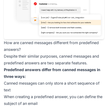
How are canned messages different from predefined
answers?
Despite their similar purposes, canned messages and
predefined answers are two separate features.
Predefined answers differ from canned messages in
three ways:
Canned messages can only store a short sequence of
text
When creating a predefined answer, you can define the
subject of an email