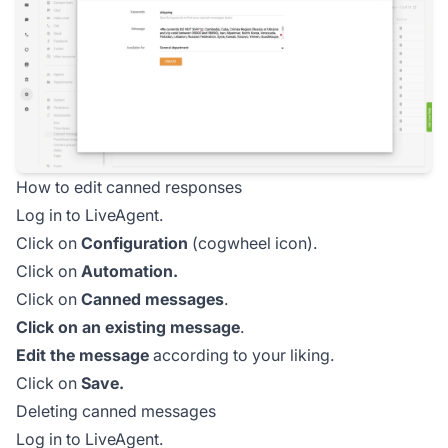
How to edit canned responses
Log in to LiveAgent.
Click on
Configuration
(cogwheel icon).
Click on
Automation.
Click on
Canned messages
.
Click on an existing message
.
Edit the message
according to your liking.
Click on
Save.
Deleting canned messages
Log in to LiveAgent.