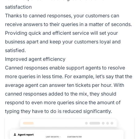
satisfaction
Thanks to canned responses, your customers can
receive answers to their queries in a matter of seconds.
Providing quick and efficient service will set your
business apart and keep your customers loyal and
satisfied.
Improved agent efficiency
Canned responses enable support agents to resolve
more queries in less time. For example, let’s say that the
average agent can answer ten tickets per hour. With
canned responses added to the mix, they should
respond to even more queries since the amount of
typing they have to do is reduced significantly.