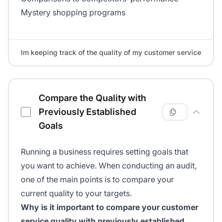
Mystery shopping programs
Im keeping track of the quality of my customer service
Compare the Quality with
Previously Established
Goals
Running a business requires setting goals that
you want to achieve. When conducting an audit,
one of the main points is to compare your
current quality to your targets.
Why is it important to compare your customer
service quality with previously established