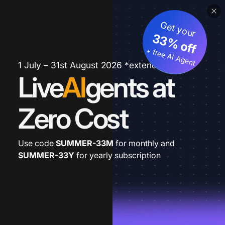
Get your
33% off
+ free AI Agent
1 July – 31st August 2026 *extended
Live
AI
gents at
Zero Cost
Use code
SUMMER-33M
for monthly and
SUMMER-33Y
for yearly subscription