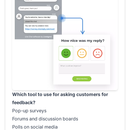
Which tool to use for asking customers for
feedback?
Pop-up surveys
Forums and discussion boards
Polls on social media