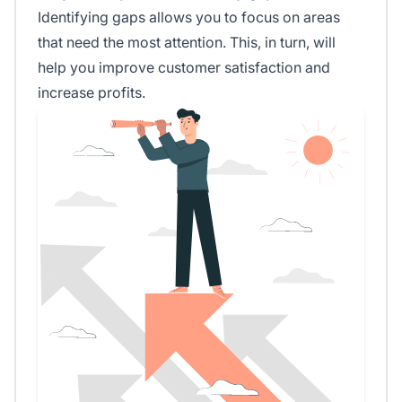
Identifying gaps allows you to focus on areas
that need the most attention. This, in turn, will
help you improve customer satisfaction and
increase profits.