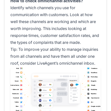
How to check omnichannel activities?
Identify which channels you use for
communication with customers. Look at how
well these channels are working and which are
worth improving. This includes looking at
response times, customer satisfaction rates, and
the types of complaints that are made.
Tip: To improve your ability to manage inquiries
from all channels and have them all under one
roof, consider LiveAgent’s omnichannel inbox.