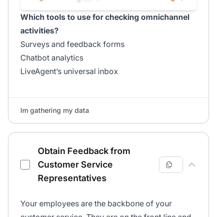
Which tools to use for checking omnichannel
activities?
Surveys and feedback forms
Chatbot analytics
LiveAgent’s universal inbox
Im gathering my data
Obtain Feedback from
Customer Service
Representatives
Your employees are the backbone of your
customer service. They are on the front line and