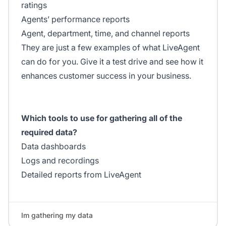
ratings
Agents’ performance reports
Agent, department, time, and channel reports
They are just a few examples of what LiveAgent
can do for you. Give it a test drive and see how it
enhances customer success in your business.
Which tools to use for gathering all of the
required data?
Data dashboards
Logs and recordings
Detailed reports from LiveAgent
Im gathering my data