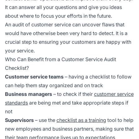
It can answer all your questions and give you ideas
about where to focus your efforts in the future.
An audit of customer service can uncover flaws that
would have otherwise been very hard to detect. It is a
crucial step to ensuring your customers are happy with
your service.
Who Can Benefit from a Customer Service Audit
Checklist?
Customer service teams
– having a checklist to follow
can help them stay organized and on track
Business managers
– to check if their
customer service
standards
are being met and take appropriate steps if
not
Supervisors
– use the
checklist as a training
tool to help
new employees and business partners, making sure that
their team performance lives up to expectations