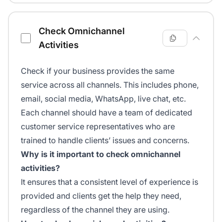
Check Omnichannel
Activities
Check if your business provides the same
service across all channels. This includes phone,
email, social media, WhatsApp, live chat, etc.
Each channel should have a team of dedicated
customer service representatives who are
trained to handle clients’ issues and concerns.
Why is it important to check omnichannel
activities?
It ensures that a consistent level of experience is
provided and clients get the help they need,
regardless of the channel they are using.