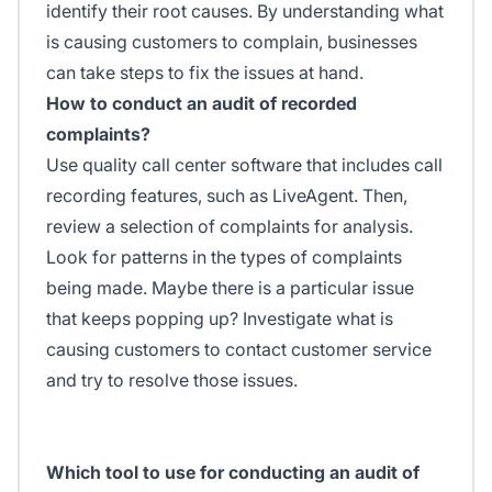
identify their root causes. By understanding what
is causing customers to complain, businesses
can take steps to fix the issues at hand.
How to conduct an audit of recorded
complaints?
Use quality call center software that includes call
recording features, such as LiveAgent. Then,
review a selection of complaints for analysis.
Look for patterns in the types of complaints
being made. Maybe there is a particular issue
that keeps popping up? Investigate what is
causing customers to contact customer service
and try to resolve those issues.
Which tool to use for conducting an audit of