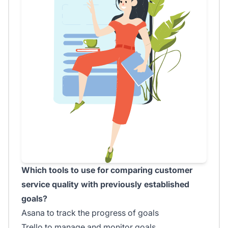
Which tools to use for comparing customer
service quality with previously established
goals?
Asana to track the progress of goals
Trello to manage and monitor goals