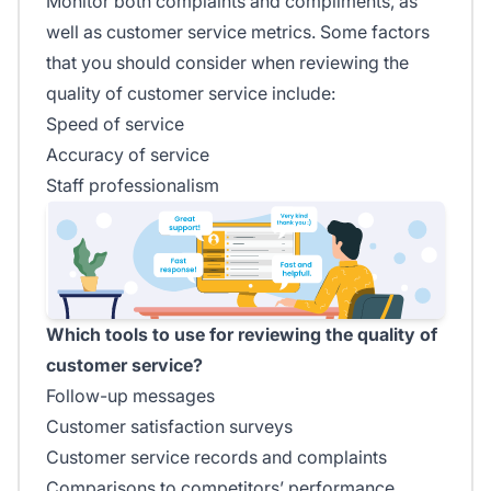
Monitor both complaints and compliments, as
well as customer service metrics. Some factors
that you should consider when reviewing the
quality of customer service include:
Speed of service
Accuracy of service
Staff professionalism
Which tools to use for reviewing the quality of
customer service?
Follow-up messages
Customer satisfaction surveys
Customer service records and complaints
Comparisons to competitors’ performance