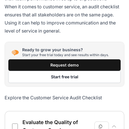
When it comes to customer service, an audit checklist
ensures that all stakeholders are on the same page.
Using it can help to improve communication and the
level of service in general.
Ready to grow your business?
Start your free trial today and see results within days.
Request demo
Start free trial
Explore the Customer Service Audit Checklist
Customer Service Audit Checklist
Evaluate the Quality of