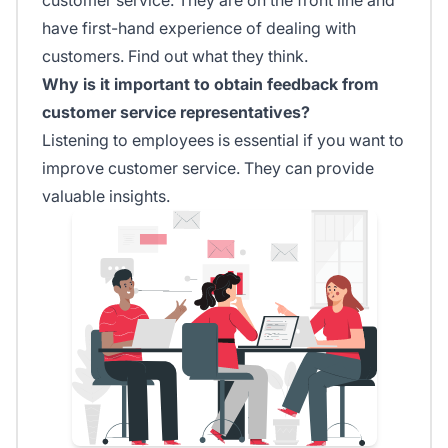
have first-hand experience of dealing with
customers. Find out what they think.
Why is it important to obtain feedback from
customer service representatives?
Listening to employees is essential if you want to
improve customer service. They can provide
valuable insights.