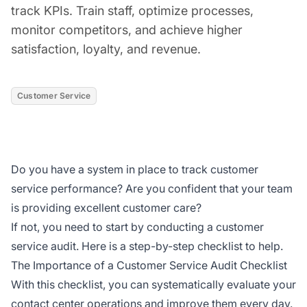
track KPIs. Train staff, optimize processes,
monitor competitors, and achieve higher
satisfaction, loyalty, and revenue.
Customer Service
Do you have a system in place to track customer
service performance? Are you confident that your team
is providing excellent customer care?
If not, you need to start by conducting a customer
service audit. Here is a step-by-step checklist to help.
The Importance of a Customer Service Audit Checklist
With this checklist, you can systematically evaluate your
contact center operations and improve them every day.