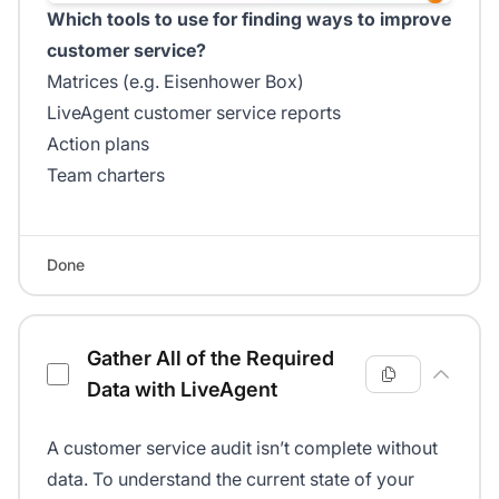
Which tools to use for finding ways to improve
customer service?
Matrices (e.g. Eisenhower Box)
LiveAgent customer service reports
Action plans
Team charters
Done
Gather All of the Required
Data with LiveAgent
A customer service audit isn’t complete without
data. To understand the current state of your