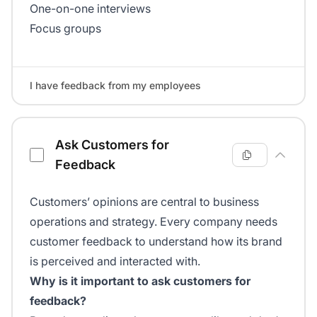
One-on-one interviews
Focus groups
I have feedback from my employees
Ask Customers for
Feedback
Customers’ opinions are central to business
operations and strategy. Every company needs
customer feedback to understand how its brand
is perceived and interacted with.
Why is it important to ask customers for
feedback?