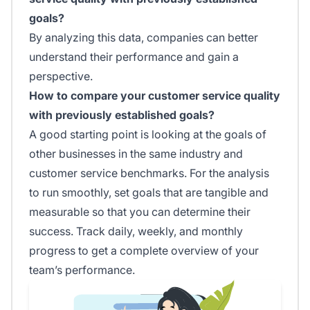
goals?
By analyzing this data, companies can better
understand their performance and gain a
perspective.
How to compare your customer service quality
with previously established goals?
A good starting point is looking at the goals of
other businesses in the same industry and
customer service benchmarks. For the analysis
to run smoothly, set goals that are tangible and
measurable so that you can determine their
success. Track daily, weekly, and monthly
progress to get a complete overview of your
team’s performance.