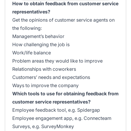
How to obtain feedback from customer service
representatives?
Get the opinions of customer service agents on
the following:
Management’s behavior
How challenging the job is
Work/life balance
Problem areas they would like to improve
Relationships with coworkers
Customers’ needs and expectations
Ways to improve the company
Which tools to use for obtaining feedback from
customer service representatives?
Employee feedback tool, e.g. Spidergap
Employee engagement app, e.g. Connecteam
Surveys, e.g. SurveyMonkey