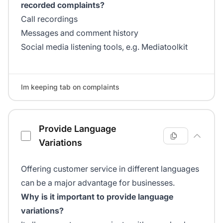
recorded complaints?
Call recordings
Messages and comment history
Social media listening tools, e.g. Mediatoolkit
Im keeping tab on complaints
Provide Language
Variations
Offering customer service in different languages
can be a major advantage for businesses.
Why is it important to provide language
variations?