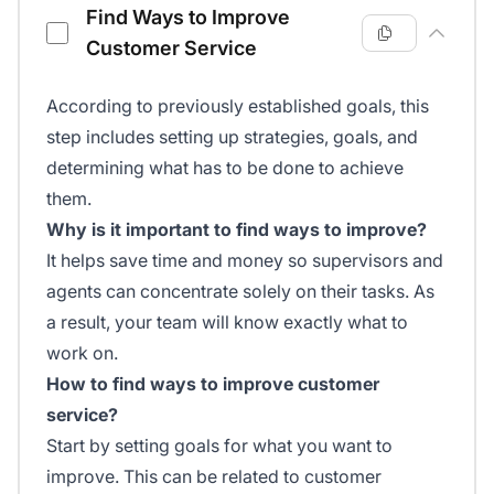
Find Ways to Improve
Customer Service
According to previously established goals, this
step includes setting up strategies, goals, and
determining what has to be done to achieve
them.
Why is it important to find ways to improve?
It helps save time and money so supervisors and
agents can concentrate solely on their tasks. As
a result, your team will know exactly what to
work on.
How to find ways to improve customer
service?
Start by setting goals for what you want to
improve. This can be related to customer