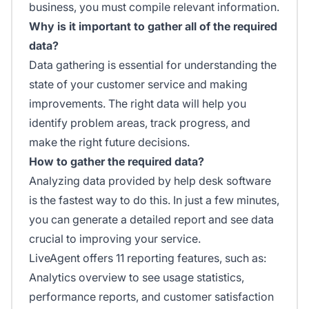
business, you must compile relevant information.
Why is it important to gather all of the required
data?
Data gathering is essential for understanding the
state of your customer service and making
improvements. The right data will help you
identify problem areas, track progress, and
make the right future decisions.
How to gather the required data?
Analyzing data provided by help desk software
is the fastest way to do this. In just a few minutes,
you can generate a detailed report and see data
crucial to improving your service.
LiveAgent offers 11 reporting features, such as:
Analytics overview to see usage statistics,
performance reports, and customer satisfaction