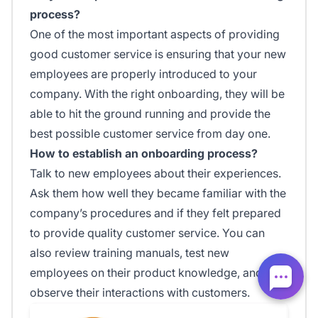
process?
One of the most important aspects of providing
good customer service is ensuring that your new
employees are properly introduced to your
company. With the right onboarding, they will be
able to hit the ground running and provide the
best possible customer service from day one.
How to establish an onboarding process?
Talk to new employees about their experiences.
Ask them how well they became familiar with the
company’s procedures and if they felt prepared
to provide quality customer service. You can
also review training manuals, test new
employees on their product knowledge, and
observe their interactions with customers.