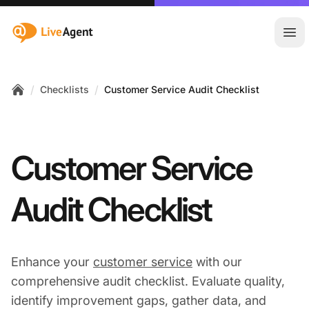
:site.title
Ope
/
/
Checklists
Customer Service Audit Checklist
Home
Customer Service
Audit Checklist
Enhance your
customer service
with our
comprehensive audit checklist. Evaluate quality,
identify improvement gaps, gather data, and