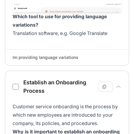
Which tool to use for providing language
variations?
Translation software, e.g. Google Translate
Im providing language variations
Establish an Onboarding
Process
Customer service onboarding is the process by
which new employees are introduced to your
company, its policies, and procedures.
Why is it important to establish an onboarding