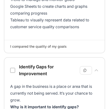
Google Sheets to create charts and graphs
comparing progress
Tableau to visually represent data related to
customer service quality comparisons
I compared the quality of my goals
Identify Gaps for
Improvement
A gap in the business is a place or area that is
currently not being served. It’s your chance to
grow.
Why is it important to identify gaps?