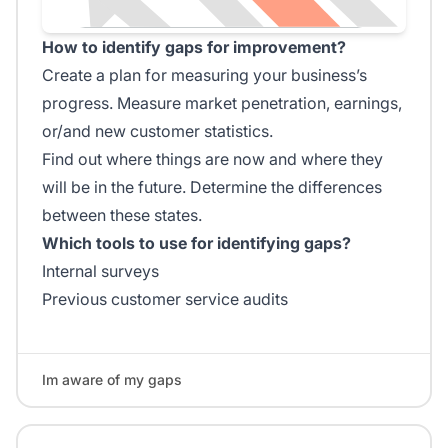
How to identify gaps for improvement?
Create a plan for measuring your business’s
progress. Measure market penetration, earnings,
or/and new customer statistics.
Find out where things are now and where they
will be in the future. Determine the differences
between these states.
Which tools to use for identifying gaps?
Internal surveys
Previous customer service audits
Im aware of my gaps