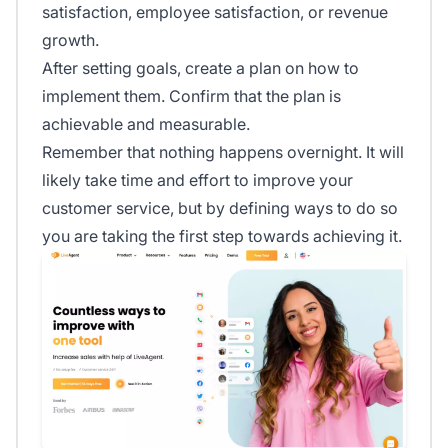
satisfaction, employee satisfaction, or revenue
growth.
After setting goals, create a plan on how to
implement them. Confirm that the plan is
achievable and measurable.
Remember that nothing happens overnight. It will
likely take time and effort to improve your
customer service, but by defining ways to do so
you are taking the first step towards achieving it.