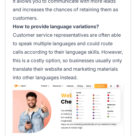
It allows you to communicate with more leads
and increases the chances of retaining them as
customers.
How to provide language variations?
Customer service representatives are often able
to speak multiple languages and could route
calls according to their language skills. However,
this is a costly option, so businesses usually only
translate their website and marketing materials
into other languages instead.