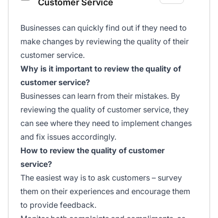
Customer Service
Businesses can quickly find out if they need to
make changes by reviewing the quality of their
customer service.
Why is it important to review the quality of
customer service?
Businesses can learn from their mistakes. By
reviewing the quality of customer service, they
can see where they need to implement changes
and fix issues accordingly.
How to review the quality of customer
service?
The easiest way is to ask customers – survey
them on their experiences and encourage them
to provide feedback.