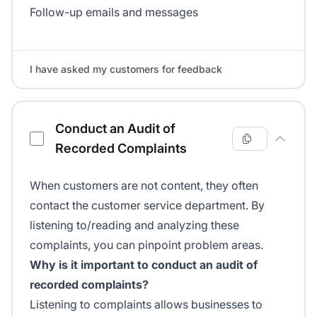
Follow-up emails and messages
I have asked my customers for feedback
Conduct an Audit of
Recorded Complaints
When customers are not content, they often
contact the customer service department. By
listening to/reading and analyzing these
complaints, you can pinpoint problem areas.
Why is it important to conduct an audit of
recorded complaints?
Listening to complaints allows businesses to