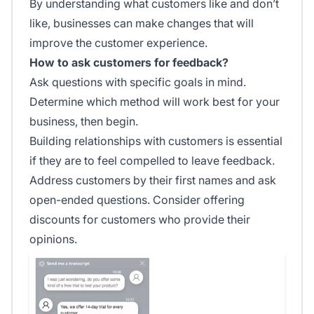
By understanding what customers like and don’t
like, businesses can make changes that will
improve the customer experience.
How to ask customers for feedback?
Ask questions with specific goals in mind.
Determine which method will work best for your
business, then begin.
Building relationships with customers is essential
if they are to feel compelled to leave feedback.
Address customers by their first names and ask
open-ended questions. Consider offering
discounts for customers who provide their
opinions.