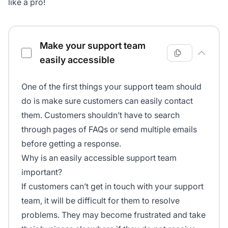
like a pro!
Customer service checklist
Make your support team
easily accessible
One of the first things your support team should
do is make sure customers can easily contact
them. Customers shouldn’t have to search
through pages of FAQs or send multiple emails
before getting a response.
Why is an easily accessible support team
important?
If customers can’t get in touch with your support
team, it will be difficult for them to resolve
problems. They may become frustrated and take