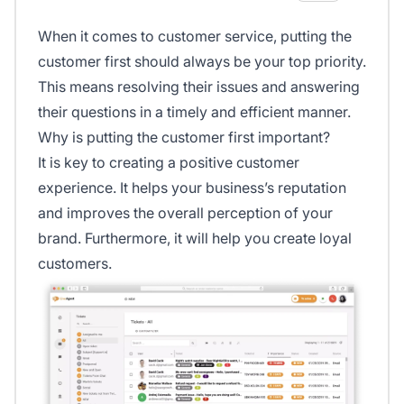
When it comes to customer service, putting the
customer first should always be your top priority.
This means resolving their issues and answering
their questions in a timely and efficient manner.
Why is putting the customer first important?
It is key to creating a positive customer
experience. It helps your business’s reputation
and improves the overall perception of your
brand. Furthermore, it will help you create loyal
customers.