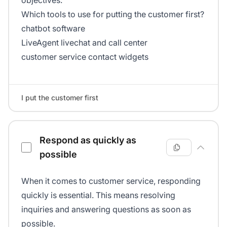
objectives.
Which tools to use for putting the customer first?
chatbot software
LiveAgent livechat and call center
customer service contact widgets
I put the customer first
Respond as quickly as
possible
When it comes to customer service, responding
quickly is essential. This means resolving
inquiries and answering questions as soon as
possible.