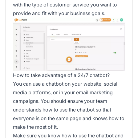
with the type of customer service you want to
provide and fit with your business goals.
How to take advantage of a 24/7 chatbot?
You can use a chatbot on your website, social
media platforms, or in your email marketing
campaigns. You should ensure your team
understands how to use the chatbot so that
everyone is on the same page and knows how to
make the most of it.
Make sure you know how to use the chatbot and