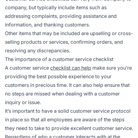
company, but typically include items such as
addressing complaints, providing assistance and
information, and thanking customers.
Other items that may be included are upselling or cross-
selling products or services, confirming orders, and
resolving any discrepancies.
The importance of a customer service checklist
A customer service
checklist can help
make sure you’re
providing the best possible experience to your
customers in precious time. It can also help ensure that
no steps are missed when dealing with a customer
inquiry or issue.
It’s important to have a solid customer service protocol
in place so that all employees are aware of the steps
they need to take to provide excellent customer service.
Regardless of who a customer interacts with at the