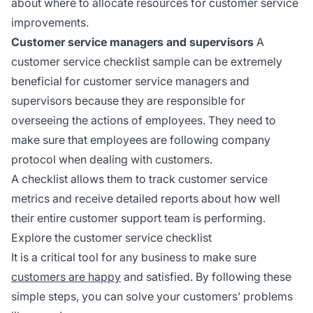
about where to allocate resources for customer service
improvements.
Customer service managers and supervisors
A
customer service checklist sample can be extremely
beneficial for customer service managers and
supervisors because they are responsible for
overseeing the actions of employees. They need to
make sure that employees are following company
protocol when dealing with customers.
A checklist allows them to track customer service
metrics and receive detailed reports about how well
their entire customer support team is performing.
Explore the customer service checklist
It is a critical tool for any business to make sure
customers are happy
and satisfied. By following these
simple steps, you can solve your customers’ problems