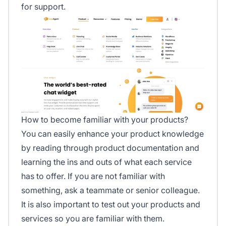
for support.
How to become familiar with your products?
You can easily enhance your product knowledge
by reading through product documentation and
learning the ins and outs of what each service
has to offer. If you are not familiar with
something, ask a teammate or senior colleague.
It is also important to test out your products and
services so you are familiar with them.