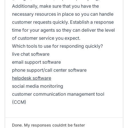
Additionally, make sure that you have the
necessary resources in place so you can handle
customer requests quickly. Establish a response
time for your agents so they can deliver the level
of customer service you expect.
Which tools to use for responding quickly?
live chat software
email support software
phone support/call center software
helpdesk software
social media monitoring
customer communication management tool
(CCM)
Done. My responses couldnt be faster