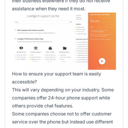
their business elsewhere if they do not receive
assistance when they need it most.
How to ensure your support team is easily
accessible?
This will vary depending on your industry. Some
companies offer 24-hour phone support while
others provide chat features.
Some companies choose not to offer customer
service over the phone but instead use different