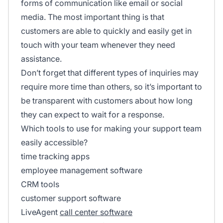
forms of communication like email or social
media. The most important thing is that
customers are able to quickly and easily get in
touch with your team whenever they need
assistance.
Don’t forget that different types of inquiries may
require more time than others, so it’s important to
be transparent with customers about how long
they can expect to wait for a response.
Which tools to use for making your support team
easily accessible?
time tracking apps
employee management software
CRM tools
customer support software
LiveAgent
call center software