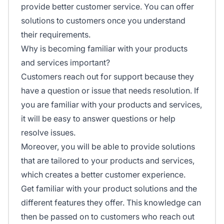
provide better customer service. You can offer
solutions to customers once you understand
their requirements.
Why is becoming familiar with your products
and services important?
Customers reach out for support because they
have a question or issue that needs resolution. If
you are familiar with your products and services,
it will be easy to answer questions or help
resolve issues.
Moreover, you will be able to provide solutions
that are tailored to your products and services,
which creates a better customer experience.
Get familiar with your product solutions and the
different features they offer. This knowledge can
then be passed on to customers who reach out