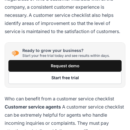
company, a consistent customer experience is
necessary. A customer service checklist also helps
identify areas of improvement so that the level of
service is maintained to the satisfaction of customers.
Ready to grow your business?
Start your free trial today and see results within days.
Request demo
Start free trial
Who can benefit from a customer service checklist
Customer service agents
A customer service checklist
can be extremely helpful for agents who handle
incoming inquiries or complaints. They must pay