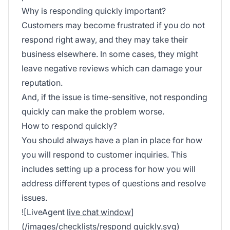
Why is responding quickly important?
Customers may become frustrated if you do not
respond right away, and they may take their
business elsewhere. In some cases, they might
leave negative reviews which can damage your
reputation.
And, if the issue is time-sensitive, not responding
quickly can make the problem worse.
How to respond quickly?
You should always have a plan in place for how
you will respond to customer inquiries. This
includes setting up a process for how you will
address different types of questions and resolve
issues.
![LiveAgent
live chat window
]
(/images/checklists/respond quickly.svg)