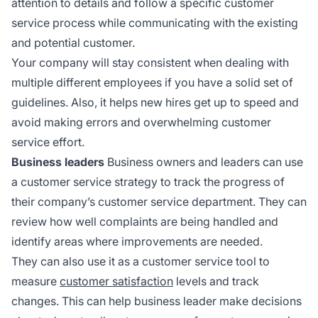
attention to details and follow a specific customer
service process while communicating with the existing
and potential customer.
Your company will stay consistent when dealing with
multiple different employees if you have a solid set of
guidelines. Also, it helps new hires get up to speed and
avoid making errors and overwhelming customer
service effort.
Business leaders
Business owners and leaders can use
a customer service strategy to track the progress of
their company’s customer service department. They can
review how well complaints are being handled and
identify areas where improvements are needed.
They can also use it as a customer service tool to
measure
customer satisfaction
levels and track
changes. This can help business leader make decisions