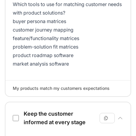
Which tools to use for matching customer needs
with product solutions?
buyer persona matrices
customer journey mapping
feature/functionality matrices
problem-solution fit matrices
product roadmap software
market analysis software
My products match my customers expectations
Keep the customer
informed at every stage