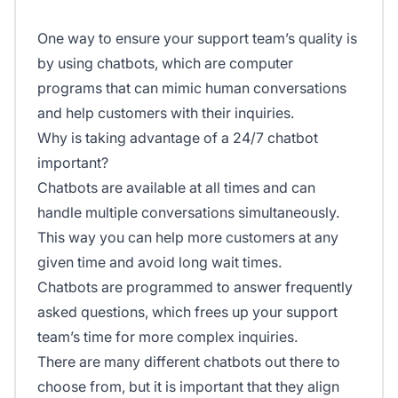
One way to ensure your support team’s quality is
by using chatbots, which are computer
programs that can mimic human conversations
and help customers with their inquiries.
Why is taking advantage of a 24/7 chatbot
important?
Chatbots are available at all times and can
handle multiple conversations simultaneously.
This way you can help more customers at any
given time and avoid long wait times.
Chatbots are programmed to answer frequently
asked questions, which frees up your support
team’s time for more complex inquiries.
There are many different chatbots out there to
choose from, but it is important that they align