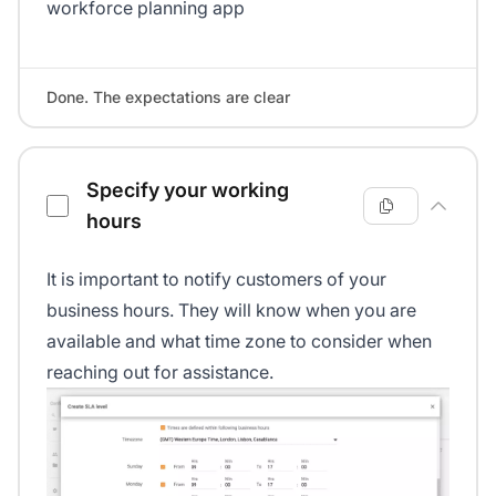
workforce planning app
Done. The expectations are clear
Specify your working
hours
It is important to notify customers of your
business hours. They will know when you are
available and what time zone to consider when
reaching out for assistance.