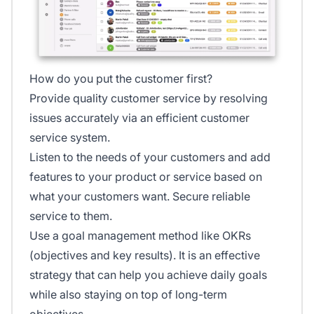
How do you put the customer first?
Provide quality customer service by resolving
issues accurately via an efficient customer
service system.
Listen to the needs of your customers and add
features to your product or service based on
what your customers want. Secure reliable
service to them.
Use a goal management method like OKRs
(objectives and key results). It is an effective
strategy that can help you achieve daily goals
while also staying on top of long-term