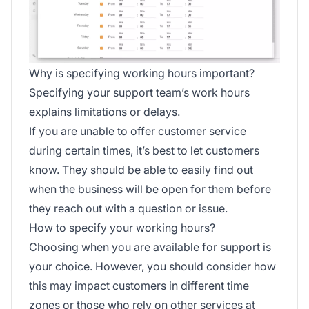
Why is specifying working hours important?
Specifying your support team’s work hours
explains limitations or delays.
If you are unable to offer customer service
during certain times, it’s best to let customers
know. They should be able to easily find out
when the business will be open for them before
they reach out with a question or issue.
How to specify your working hours?
Choosing when you are available for support is
your choice. However, you should consider how
this may impact customers in different time
zones or those who rely on other services at