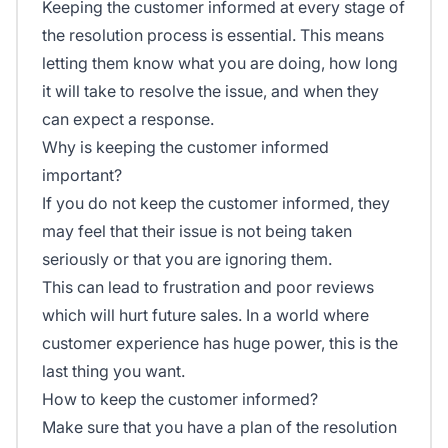
Keeping the customer informed at every stage of
the resolution process is essential. This means
letting them know what you are doing, how long
it will take to resolve the issue, and when they
can expect a response.
Why is keeping the customer informed
important?
If you do not keep the customer informed, they
may feel that their issue is not being taken
seriously or that you are ignoring them.
This can lead to frustration and poor reviews
which will hurt future sales. In a world where
customer experience has huge power, this is the
last thing you want.
How to keep the customer informed?
Make sure that you have a plan of the resolution