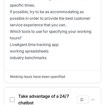
specific times.
If possible, try to be as accommodating as
possible in order to provide the best customer
service experience that you can.
Which tools to use for specifying your working
hours?
LiveAgent time tracking app
working spreadsheets
industry benchmarks
Working hours have been specified
Take advantage of a 24/7
chatbot