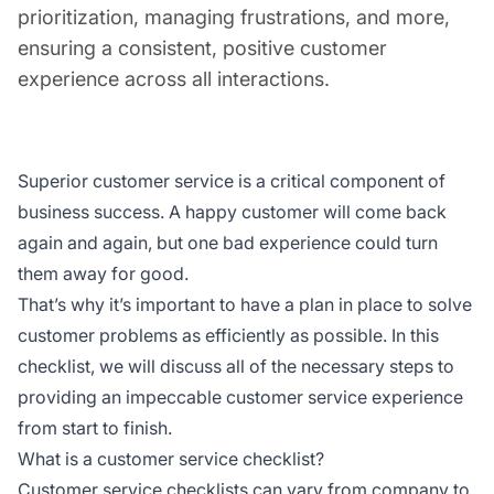
prioritization, managing frustrations, and more,
ensuring a consistent, positive customer
experience across all interactions.
Superior customer service is a critical component of
business success. A happy customer will come back
again and again, but one bad experience could turn
them away for good.
That’s why it’s important to have a plan in place to solve
customer problems as efficiently as possible. In this
checklist, we will discuss all of the necessary steps to
providing an impeccable customer service experience
from start to finish.
What is a customer service checklist?
Customer service checklists can vary from company to