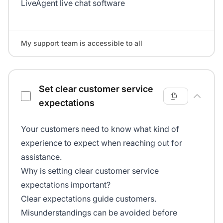
LiveAgent live chat software
My support team is accessible to all
Set clear customer service
expectations
Your customers need to know what kind of
experience to expect when reaching out for
assistance.
Why is setting clear customer service
expectations important?
Clear expectations guide customers.
Misunderstandings can be avoided before