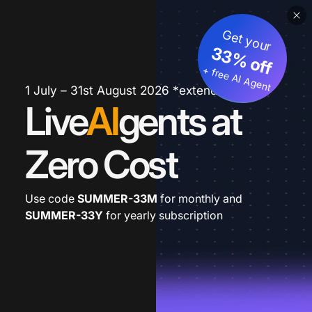
Get your
33% off
+ free AI Agent
1 July – 31st August 2026 *extended
Live
AI
gents at
Zero Cost
Use code
SUMMER-33M
for monthly and
SUMMER-33Y
for yearly subscription