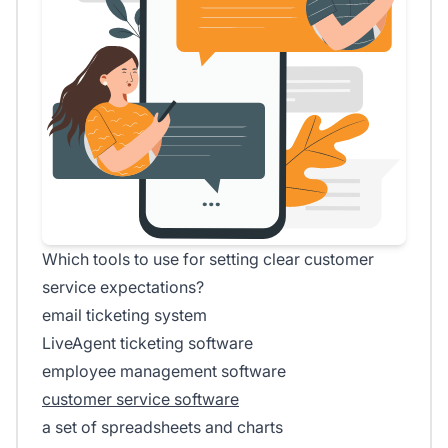
Which tools to use for setting clear customer
service expectations?
email ticketing system
LiveAgent ticketing software
employee management software
customer service software
a set of spreadsheets and charts