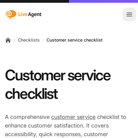
:site.title
Ope
/
/
Checklists
Customer service checklist
Home
Customer service
checklist
A comprehensive
customer service
checklist to
enhance customer satisfaction. It covers
accessibility, quick responses, customer