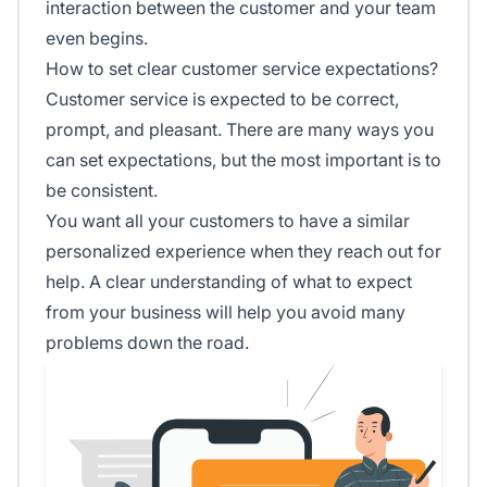
interaction between the customer and your team
even begins.
How to set clear customer service expectations?
Customer service is expected to be correct,
prompt, and pleasant. There are many ways you
can set expectations, but the most important is to
be consistent.
You want all your customers to have a similar
personalized experience when they reach out for
help. A clear understanding of what to expect
from your business will help you avoid many
problems down the road.