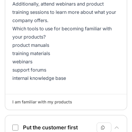
Additionally, attend webinars and product
training sessions to learn more about what your
company offers.
Which tools to use for becoming familiar with
your products?
product manuals
training materials
webinars
support forums
internal knowledge base
I am familiar with my products
Put the customer first