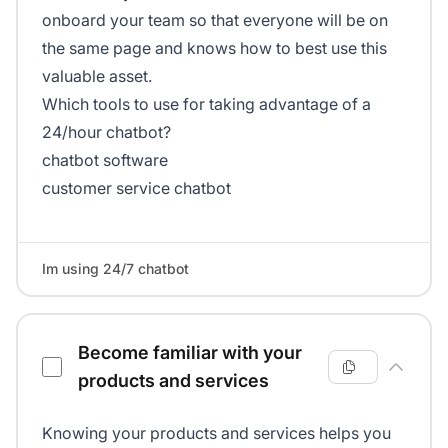
onboard your team so that everyone will be on
the same page and knows how to best use this
valuable asset.
Which tools to use for taking advantage of a
24/hour chatbot?
chatbot software
customer service chatbot
Im using 24/7 chatbot
Become familiar with your
products and services
Knowing your products and services helps you