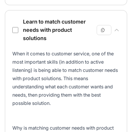
Learn to match customer
needs with product
solutions
When it comes to customer service, one of the
most important skills (in addition to active
listening) is being able to match customer needs
with product solutions. This means
understanding what each customer wants and
needs, then providing them with the best
possible solution.
Why is matching customer needs with product