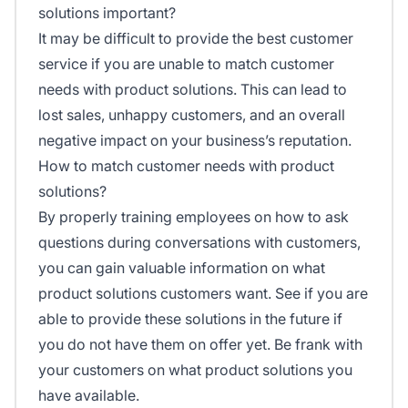
solutions important?
It may be difficult to provide the best customer
service if you are unable to match customer
needs with product solutions. This can lead to
lost sales, unhappy customers, and an overall
negative impact on your business’s reputation.
How to match customer needs with product
solutions?
By properly training employees on how to ask
questions during conversations with customers,
you can gain valuable information on what
product solutions customers want. See if you are
able to provide these solutions in the future if
you do not have them on offer yet. Be frank with
your customers on what product solutions you
have available.