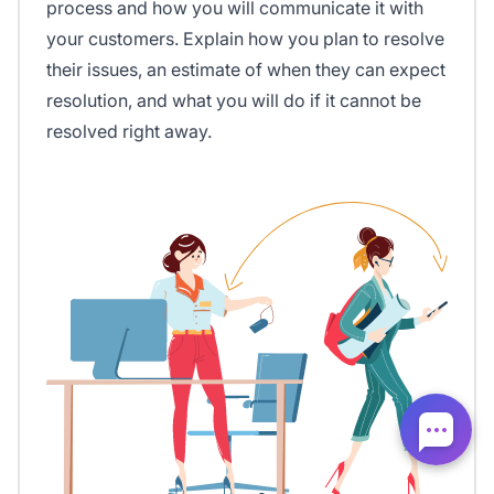
process and how you will communicate it with
your customers. Explain how you plan to resolve
their issues, an estimate of when they can expect
resolution, and what you will do if it cannot be
resolved right away.