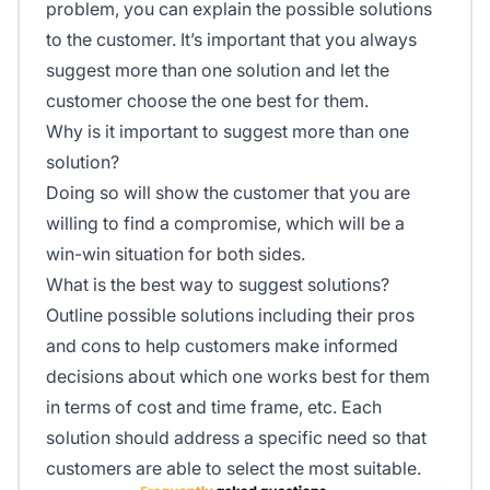
problem, you can explain the possible solutions
to the customer. It’s important that you always
suggest more than one solution and let the
customer choose the one best for them.
Why is it important to suggest more than one
solution?
Doing so will show the customer that you are
willing to find a compromise, which will be a
win-win situation for both sides.
What is the best way to suggest solutions?
Outline possible solutions including their pros
and cons to help customers make informed
decisions about which one works best for them
in terms of cost and time frame, etc. Each
solution should address a specific need so that
customers are able to select the most suitable.