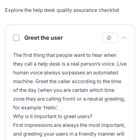
Explore the help desk quality assurance checklist
Help desk quality assurance checklist
Greet the user
The first thing that people want to hear when
they call a help desk is a real person’s voice. Live
human voice always surpasses an automated
machine. Greet the caller according to the time
of the day (when you are certain which time
zone they are calling from) or a neutral greeting,
for example ‘Hello’.
Why is it important to greet users?
First impressions are always the most important,
and greeting your users in a friendly manner will