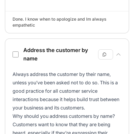
Done. I know when to apologize and Im always
empathetic
Address the customer by
name
Always address the customer by their name,
unless you’ve been asked not to do so. This is a
good practice for all customer service
interactions because it helps build trust between
your business and its customers.
Why should you address customers by name?
Customers want to know that they are being
heard, especially if they’re expressing their