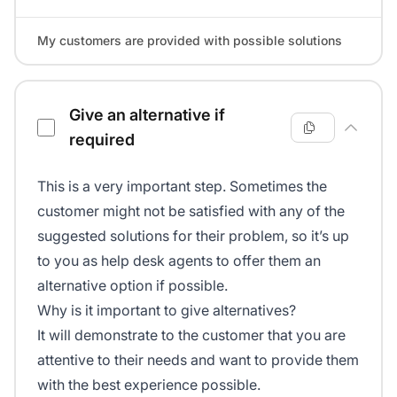
My customers are provided with possible solutions
Give an alternative if
required
This is a very important step. Sometimes the
customer might not be satisfied with any of the
suggested solutions for their problem, so it’s up
to you as help desk agents to offer them an
alternative option if possible.
Why is it important to give alternatives?
It will demonstrate to the customer that you are
attentive to their needs and want to provide them
with the best experience possible.