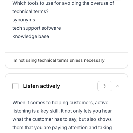
Which tools to use for avoiding the overuse of
technical terms?
synonyms
tech support software
knowledge base
Im not using technical terms unless necessary
Listen actively
When it comes to helping customers, active
listening is a key skill. It not only lets you hear
what the customer has to say, but also shows
them that you are paying attention and taking