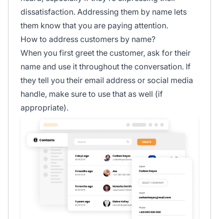
dissatisfaction. Addressing them by name lets
them know that you are paying attention.
How to address customers by name?
When you first greet the customer, ask for their
name and use it throughout the conversation. If
they tell you their email address or social media
handle, make sure to use that as well (if
appropriate).