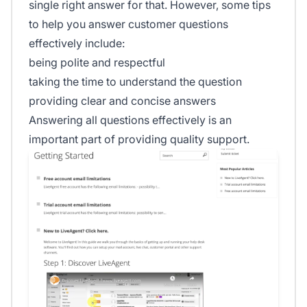
single right answer for that. However, some tips
to help you answer customer questions
effectively include:
being polite and respectful
taking the time to understand the question
providing clear and concise answers
Answering all questions effectively is an
important part of providing quality support.