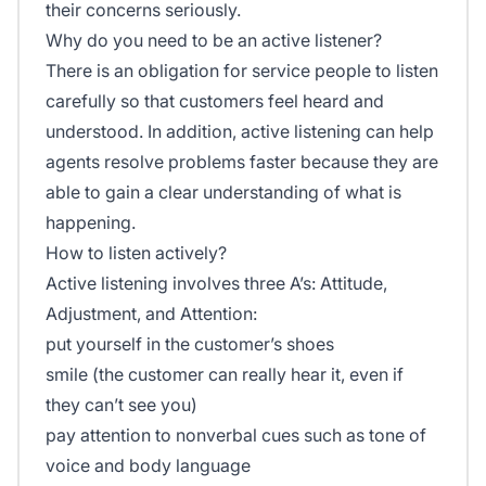
their concerns seriously.
Why do you need to be an active listener?
There is an obligation for service people to listen
carefully so that customers feel heard and
understood. In addition, active listening can help
agents resolve problems faster because they are
able to gain a clear understanding of what is
happening.
How to listen actively?
Active listening involves three A’s: Attitude,
Adjustment, and Attention:
put yourself in the customer’s shoes
smile (the customer can really hear it, even if
they can’t see you)
pay attention to nonverbal cues such as tone of
voice and body language