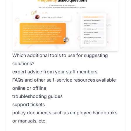
Which additional tools to use for suggesting
solutions?
expert advice from your staff members
FAQs and other self-service resources available
online or offline
troubleshooting guides
support tickets
policy documents such as employee handbooks
or manuals, etc.