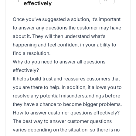
effectively
Once you’ve suggested a solution, it’s important
to answer any questions the customer may have
about it. They will then understand what’s
happening and feel confident in your ability to
find a resolution.
Why do you need to answer all questions
effectively?
It helps build trust and reassures customers that
you are there to help. In addition, it allows you to
resolve any potential misunderstandings before
they have a chance to become bigger problems.
How to answer customer questions effectively?
The best way to answer customer questions
varies depending on the situation, so there is no