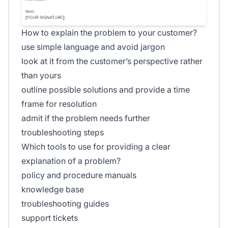
How to explain the problem to your customer?
use simple language and avoid jargon
look at it from the customer’s perspective rather
than yours
outline possible solutions and provide a time
frame for resolution
admit if the problem needs further
troubleshooting steps
Which tools to use for providing a clear
explanation of a problem?
policy and procedure manuals
knowledge base
troubleshooting guides
support tickets