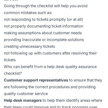
Going through the checklist will help you avoid
common mistakes such as:
not responding to tickets promptly (or at all)
not properly documenting ticket information
making assumptions about customer needs
providing inaccurate or incomplete solutions
creating unnecessary tickets
not following up with customers after resolving their
tickets
Who can benefit from a help desk quality assurance
checklist?
Customer support representatives
to ensure that they
are following the correct procedures and providing
quality customer service
Help desk managers
to help them identify areas where
their team could improve and to track progress over