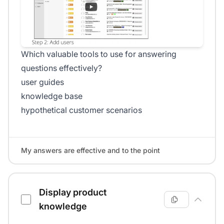
Which valuable tools to use for answering
questions effectively?
user guides
knowledge base
hypothetical customer scenarios
My answers are effective and to the point
Display product
knowledge