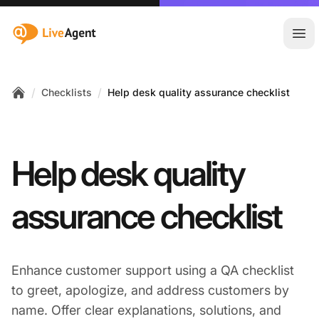
:site.title
Ope
/
/
Checklists
Help desk quality assurance checklist
Home
Help desk quality
assurance checklist
Enhance customer support using a QA checklist
to greet, apologize, and address customers by
name. Offer clear explanations, solutions, and