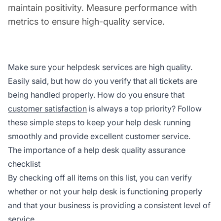
maintain positivity. Measure performance with
metrics to ensure high-quality service.
Make sure your helpdesk services are high quality.
Easily said, but how do you verify that all tickets are
being handled properly. How do you ensure that
customer satisfaction
is always a top priority? Follow
these simple steps to keep your help desk running
smoothly and provide excellent customer service.
The importance of a help desk quality assurance
checklist
By checking off all items on this list, you can verify
whether or not your help desk is functioning properly
and that your business is providing a consistent level of
service.