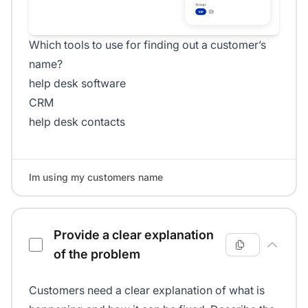
Which tools to use for finding out a customer’s
name?
help desk software
CRM
help desk contacts
Im using my customers name
Provide a clear explanation
of the problem
Customers need a clear explanation of what is