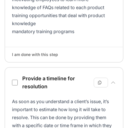
knowledge of FAQs related to each product
training opportunities that deal with product
knowledge
mandatory training programs
I am done with this step
Provide a timeline for
resolution
As soon as you understand a client’s issue, it’s
important to estimate how long it will take to
resolve. This can be done by providing them
with a specific date or time frame in which they