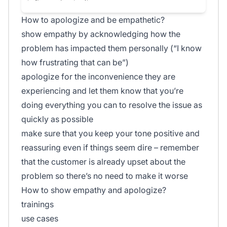
How to apologize and be empathetic?
show empathy by acknowledging how the
problem has impacted them personally (“I know
how frustrating that can be”)
apologize for the inconvenience they are
experiencing and let them know that you’re
doing everything you can to resolve the issue as
quickly as possible
make sure that you keep your tone positive and
reassuring even if things seem dire – remember
that the customer is already upset about the
problem so there’s no need to make it worse
How to show empathy and apologize?
trainings
use cases