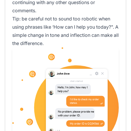
continuing with any other questions or
comments.
Tip: be careful not to sound too robotic when
using phrases like ‘How can I help you today?". A
simple change in tone and inflection can make all
the difference.