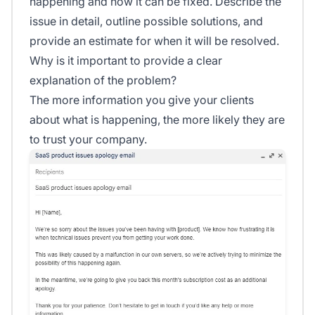
happening and how it can be fixed. Describe the
issue in detail, outline possible solutions, and
provide an estimate for when it will be resolved.
Why is it important to provide a clear
explanation of the problem?
The more information you give your clients
about what is happening, the more likely they are
to trust your company.