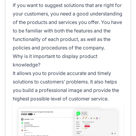
If you want to suggest solutions that are right for
your customers, you need a good understanding
of the products and services you offer. You have
to be familiar with both the features and the
functionality of each product, as well as the
policies and procedures of the company.
Why is it important to display product
knowledge?
It allows you to provide accurate and timely
solutions to customers’ problems. It also helps
you build a professional image and provide the
highest possible level of customer service.