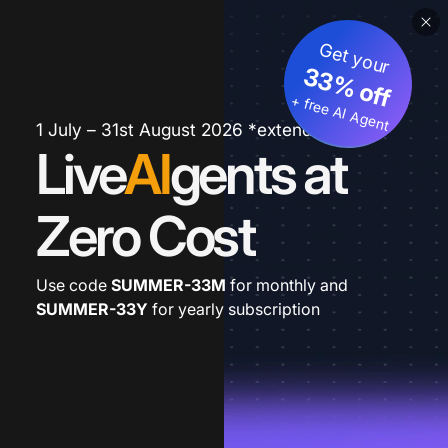
Get your
33% off
+ free AI Agent
1 July – 31st August 2026 *extended
Live
AI
gents at
Zero Cost
Use code
SUMMER-33M
for monthly and
SUMMER-33Y
for yearly subscription