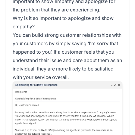
important to show empathy and apologize for
the problem that they are experiencing.
Why is it so important to apologize and show
empathy?
You can build strong customer relationships with
your customers by simply saying ‘I’m sorry that
happened to you’. If a customer feels that you
understand their issue and care about them as an
individual, they are more likely to be satisfied
with your service overall.