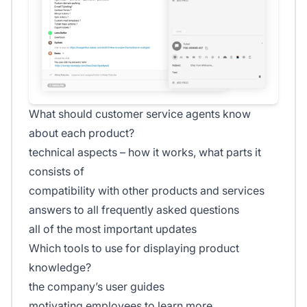
What should customer service agents know
about each product?
technical aspects – how it works, what parts it
consists of
compatibility with other products and services
answers to all frequently asked questions
all of the most important updates
Which tools to use for displaying product
knowledge?
the company’s user guides
motivating employees to learn more