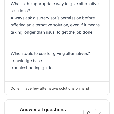
What is the appropriate way to give alternative
solutions?
Always ask a supervisor’s permission before
offering an alternative solution, even if it means
taking longer than usual to get the job done.
Which tools to use for giving alternatives?
knowledge base
troubleshooting guides
Done. I have few alternative solutions on hand
Answer all questions