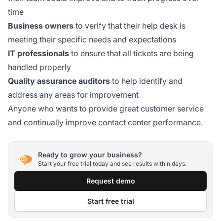
time
Business owners
to verify that their help desk is
meeting their specific needs and expectations
IT professionals
to ensure that all tickets are being
handled properly
Quality assurance auditors
to help identify and
address any areas for improvement
Anyone who wants to provide great customer service
and continually improve contact center performance.
Ready to grow your business?
Start your free trial today and see results within days.
Request demo
Start free trial