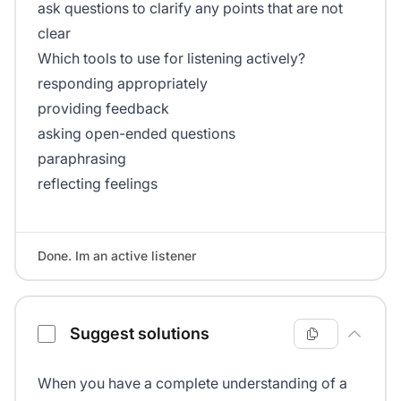
ask questions to clarify any points that are not
clear
Which tools to use for listening actively?
responding appropriately
providing feedback
asking open-ended questions
paraphrasing
reflecting feelings
Done. Im an active listener
Suggest solutions
When you have a complete understanding of a