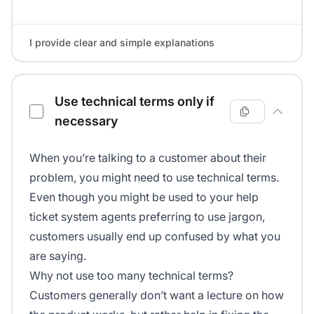
I provide clear and simple explanations
Use technical terms only if
necessary
When you’re talking to a customer about their
problem, you might need to use technical terms.
Even though you might be used to your help
ticket system agents preferring to use jargon,
customers usually end up confused by what you
are saying.
Why not use too many technical terms?
Customers generally don’t want a lecture on how