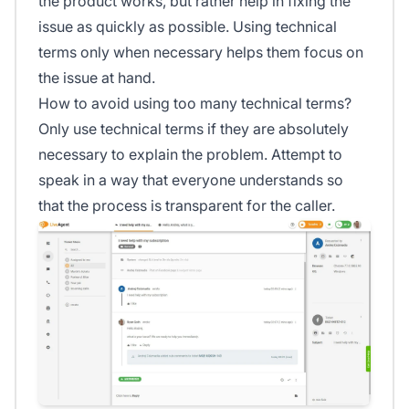
the product works, but rather help in fixing the
issue as quickly as possible. Using technical
terms only when necessary helps them focus on
the issue at hand.
How to avoid using too many technical terms?
Only use technical terms if they are absolutely
necessary to explain the problem. Attempt to
speak in a way that everyone understands so
that the process is transparent for the caller.