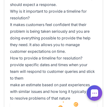
should expect a response.
Why is it important to provide a timeline for
resolution?
It makes customers feel confident that their
problem is being taken seriously and you are
doing everything possible to provide the help
they need. It also allows you to manage
customer expectations on time.
How to provide a timeline for resolution?
provide specific dates and times when your
team will respond to customer queries and stick
to them
make an estimate based on past experiences
with similar issues and how long it typically takes
to resolve problems of that nature