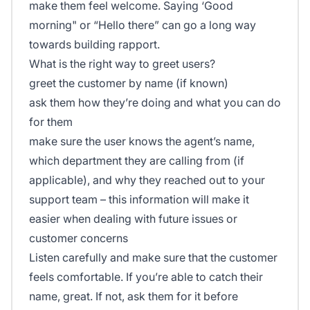
make them feel welcome. Saying
‘Good
morning"
or
“Hello there”
can go a long way
towards building rapport.
What is the right way to greet users?
greet the customer by name (if known)
ask them how they’re doing and what you can do
for them
make sure the user knows the agent’s name,
which department they are calling from (if
applicable), and why they reached out to your
support team – this information will make it
easier when dealing with future issues or
customer concerns
Listen carefully and make sure that the customer
feels comfortable. If you’re able to catch their
name, great. If not, ask them for it before