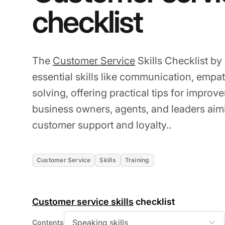
checklist
The
Customer Service
Skills Checklist by
essential skills like communication, empa
solving, offering practical tips for improvem
business owners, agents, and leaders ai
customer support and loyalty..
Customer Service
Skills
Training
Customer service skills
checklist
Speaking skills
Contents