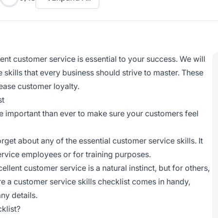
lent customer service
is essential to your success. We will
 skills that every business should strive to master. These
rease customer loyalty.
st
re important than ever to make sure your customers feel
orget about any of the essential
customer service
skills. It
rvice employees or for training purposes.
cellent customer service
is a natural instinct, but for others,
e a customer service skills checklist comes in handy,
ny details.
klist?