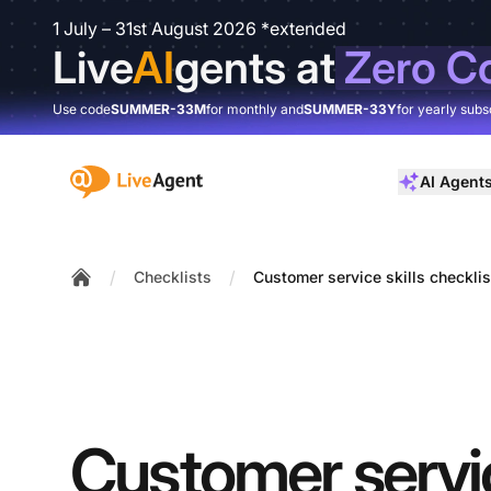
1 July – 31st August 2026 *extended
Live
AI
gents at
Zero C
Use code
SUMMER-33M
for monthly and
SUMMER-33Y
for yearly subs
:site.title
AI Agent
/
/
Checklists
Customer service skills checklis
Home
Customer servic