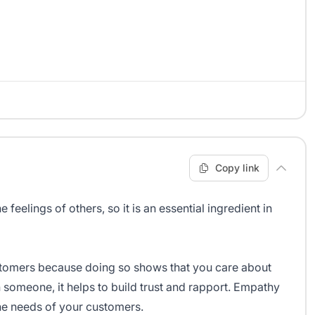
Copy link
 feelings of others, so it is an essential ingredient in
customers because doing so shows that you care about
someone, it helps to build trust and rapport. Empathy
he needs of your customers.