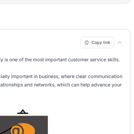
Copy link
y is one of the most important customer service skills.
ially important in business, where clear communication
relationships and networks, which can help advance your