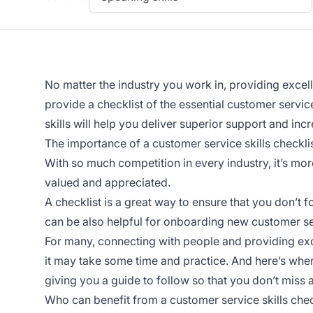
No matter the industry you work in, providing
excel
provide a checklist of the essential customer service
skills will help you deliver superior support and inc
The importance of a customer service skills checkli
With so much competition in every industry, it’s mo
valued and appreciated.
A checklist is a great way to ensure that you don’t f
can be also helpful for onboarding new customer se
For many, connecting with people and providing
ex
it may take some time and practice. And here’s wher
giving you a guide to follow so that you don’t miss a
Who can benefit from a customer service skills chec