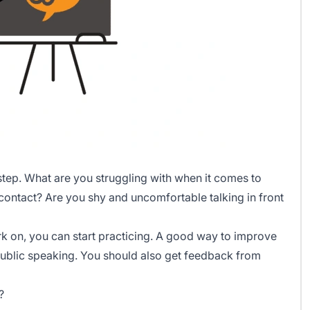
step. What are you struggling with when it comes to
ontact? Are you shy and uncomfortable talking in front
k on, you can start practicing. A good way to improve
r public speaking. You should also get feedback from
?