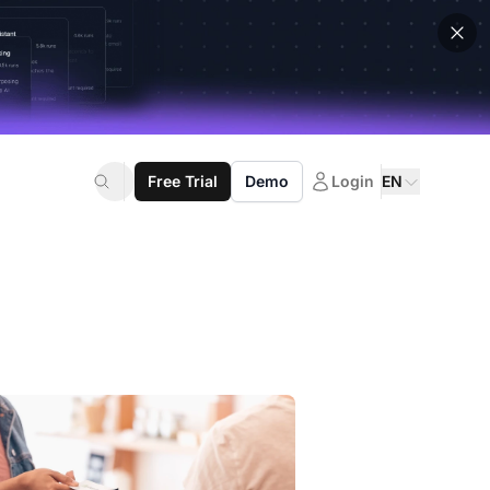
Free Trial
Demo
Login
EN