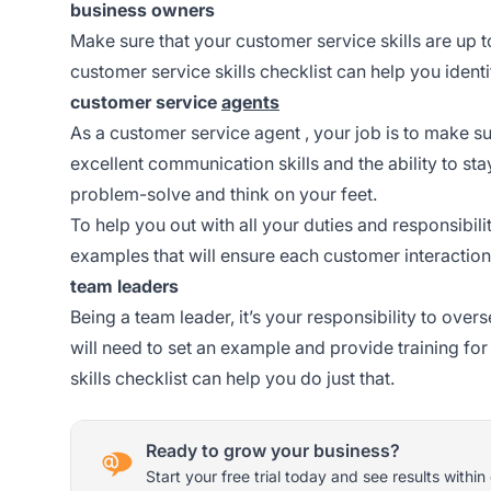
business owners
Make sure that your customer service skills are up t
customer service skills checklist can help you ide
customer service
agents
As a customer service
agent
, your job is to make s
excellent communication skills and the ability to st
problem-solve and think on your feet.
To help you out with all your duties and responsibi
examples that will ensure each customer interaction
team leaders
Being a team leader, it’s your responsibility to ove
will need to set an example and provide training fo
skills checklist can help you do just that.
Ready to grow your business?
Start your free trial today and see results within