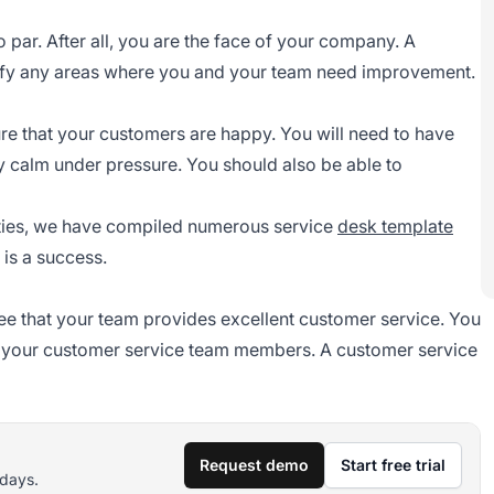
o par. After all, you are the face of your company. A
ntify any areas where you and your team need improvement.
ure that your customers are happy. You will need to have
ay calm under pressure. You should also be able to
lities, we have compiled numerous service
desk template
 is a success.
rsee that your team provides excellent customer service. You
r your
customer service team
members. A customer service
Request demo
Start free trial
 days.