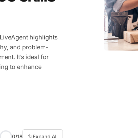
 LiveAgent highlights
thy, and problem-
ent. It’s ideal for
ming to enhance
0
/
18
Expand All