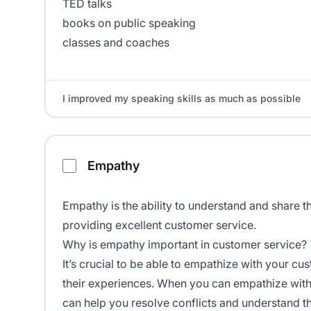
TED talks
books on public speaking
classes and coaches
I improved my speaking skills as much as possible
Empathy
Empathy is the ability to understand and share the
providing excellent customer service.
Why is empathy important in customer service?
It’s crucial to be able to empathize with your 
their experiences. When you can empathize with 
can help you resolve conflicts and understand t