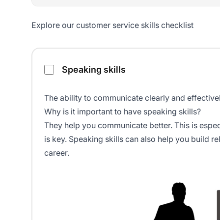
Explore our customer service skills checklist
Customer service skills checklist
Speaking skills
The ability to
communicate clearly
and effectivel
Why is it important to have speaking skills?
They help you communicate better. This is espec
is key. Speaking skills can also help you build 
career.