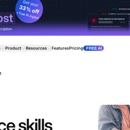
Get your
33% off
+ free AI Agent
ost
cription
s
Product
Resources
Features
Pricing
FREE AI
t
e skills