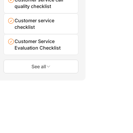
quality checklist
Customer service
checklist
Customer Service
Evaluation Checklist
See all