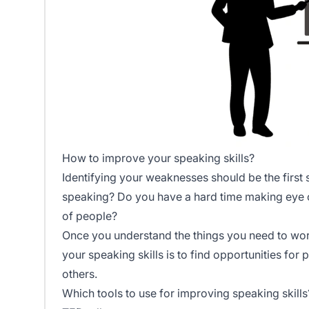
How to improve your speaking skills?
Identifying your weaknesses should be the first 
speaking? Do you have a hard time making eye c
of people?
Once you understand the things you need to wor
your speaking skills is to find opportunities fo
others.
Which tools to use for improving speaking skills