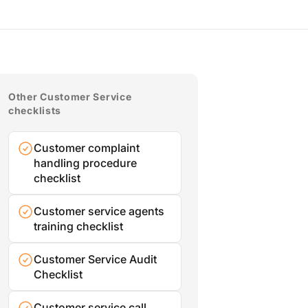
Other Customer Service
checklists
Customer complaint
handling procedure
checklist
Customer service agents
training checklist
Customer Service Audit
Checklist
Customer service call