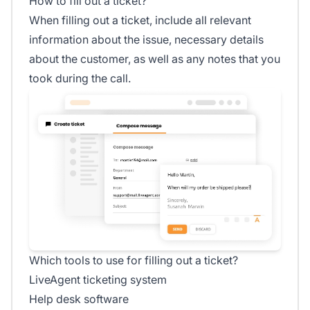
How to fill out a ticket?
When filling out a ticket, include all relevant
information about the issue, necessary details
about the customer, as well as any notes that you
took during the call.
Which tools to use for filling out a ticket?
LiveAgent ticketing system
Help desk software