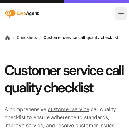
:site.title
Ope
/
/
Checklists
Customer service call quality checklist
Home
Customer service call
quality checklist
A comprehensive
customer service
call quality
checklist to ensure adherence to standards,
improve service, and resolve customer issues