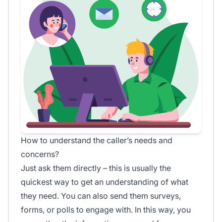
How to understand the caller’s needs and
concerns?
Just ask them directly – this is usually the
quickest way to get an understanding of what
they need. You can also send them surveys,
forms, or polls to engage with. In this way, you