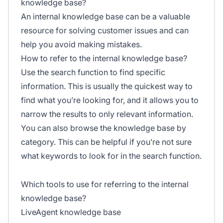
knowledge base?
An internal knowledge base can be a valuable
resource for solving customer issues and can
help you avoid making mistakes.
How to refer to the internal knowledge base?
Use the search function to find specific
information. This is usually the quickest way to
find what you’re looking for, and it allows you to
narrow the results to only relevant information.
You can also browse the knowledge base by
category. This can be helpful if you’re not sure
what keywords to look for in the search function.
Which tools to use for referring to the internal
knowledge base?
LiveAgent knowledge base