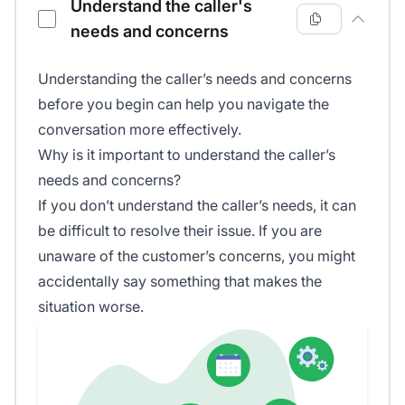
Understand the caller's
needs and concerns
Understanding the caller’s needs and concerns
before you begin can help you navigate the
conversation more effectively.
Why is it important to understand the caller’s
needs and concerns?
If you don’t understand the caller’s needs, it can
be difficult to resolve their issue. If you are
unaware of the customer’s concerns, you might
accidentally say something that makes the
situation worse.