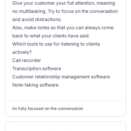
Give your customer your full attention, meaning
no multitasking. Try to focus on the conversation
and avoid distractions.
Also, make notes so that you can always come
back to what your clients have said.
Which tools to use for listening to clients
actively?
Call recorder
Transcription software
Customer relationship management software
Note-taking software
Im fully focused on the conversation