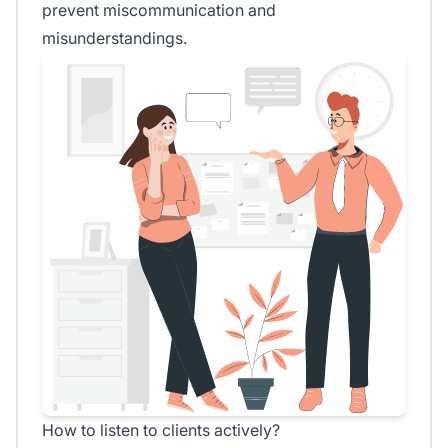
prevent miscommunication and
misunderstandings.
How to listen to clients actively?