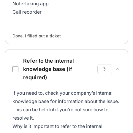
Note-taking app
Call recorder
Done. I filled out a ticket
Refer to the internal
knowledge base (if
required)
If you need to, check your company’s internal
knowledge base for information about the issue.
This can be helpful if you’re not sure how to
resolve it.
Why is it important to refer to the internal