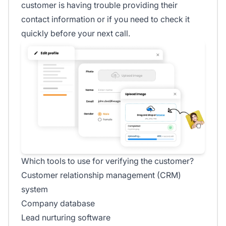
customer is having trouble providing their
contact information or if you need to check it
quickly before your next call.
Which tools to use for verifying the customer?
Customer relationship management (CRM)
system
Company database
Lead nurturing software