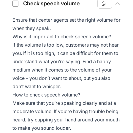
Check speech volume
Ensure that center agents set the right volume for
when they speak.
Why is it important to check speech volume?
If the volume is too low, customers may not hear
you. If it is too high, it can be difficult for them to
understand what you’re saying. Find a happy
medium when it comes to the volume of your
voice – you don’t want to shout, but you also
don’t want to whisper.
How to check speech volume?
Make sure that you’re speaking clearly and at a
moderate volume. If you’re having trouble being
heard, try cupping your hand around your mouth
to make you sound louder.