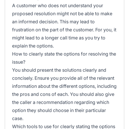
A customer who does not understand your
proposed resolution might not be able to make
an informed decision. This may lead to
frustration on the part of the customer. For you, it
might lead to a longer call time as you try to
explain the options.
How to clearly state the options for resolving the
issue?
You should present the solutions clearly and
concisely. Ensure you provide all of the relevant
information about the different options, including
the pros and cons of each. You should also give
the caller a recommendation regarding which
option they should choose in their particular
case.
Which tools to use for clearly stating the options