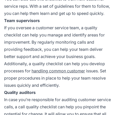
service reps. With a set of guidelines for them to follow,
you can help them learn and get up to speed quickly.
Team supervisors
If you oversee a customer service team, a quality
checklist can help you manage and identify areas for
improvement. By regularly monitoring calls and
providing feedback, you can help your team deliver
better support and achieve your business goals.
Additionally, a quality checklist can help you develop
processes for
handling common customer
issues. Set
proper procedures in place to help your team resolve
issues quickly and efficiently.
Quality auditors
In case you’re responsible for auditing customer service
calls, a call quality checklist can help you pinpoint the
potential for change. It will allow you to ensure that all