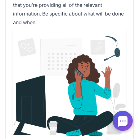
that you’re providing all of the relevant
information. Be specific about what will be done
and when.