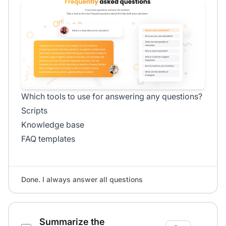
Which tools to use for answering any questions?
Scripts
Knowledge base
FAQ templates
Done. I always answer all questions
Summarize the