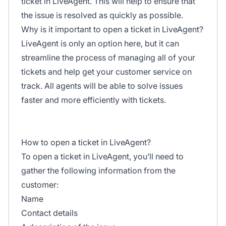
ticket in LiveAgent. This will help to ensure that
the issue is resolved as quickly as possible.
Why is it important to open a ticket in LiveAgent?
LiveAgent is only an option here, but it can
streamline the process of managing all of your
tickets and help get your customer service on
track. All agents will be able to solve issues
faster and more efficiently with tickets.
How to open a ticket in LiveAgent?
To open a ticket in LiveAgent, you’ll need to
gather the following information from the
customer:
Name
Contact details