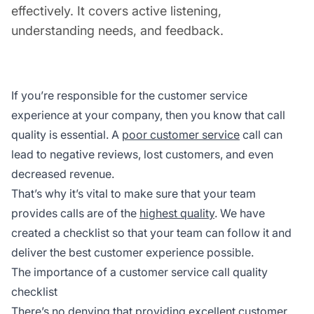
effectively. It covers active listening,
understanding needs, and feedback.
If you’re responsible for the customer service
experience at your company, then you know that call
quality is essential. A
poor customer service
call can
lead to negative reviews, lost customers, and even
decreased revenue.
That’s why it’s vital to make sure that your team
provides calls are of the
highest quality
. We have
created a checklist so that your team can follow it and
deliver the best customer experience possible.
The importance of a customer service call quality
checklist
There’s no denying that providing excellent customer