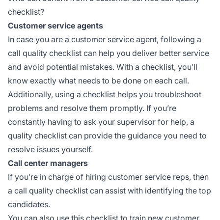
checklist?
Customer service agents
In case you are a customer service agent, following a
call quality checklist can help you deliver better service
and avoid potential mistakes. With a checklist, you’ll
know exactly what needs to be done on each call.
Additionally, using a checklist helps you troubleshoot
problems and resolve them promptly. If you’re
constantly having to ask your supervisor for help, a
quality checklist can provide the guidance you need to
resolve issues yourself.
Call center managers
If you’re in charge of hiring customer service reps, then
a call quality checklist can assist with identifying the top
candidates.
You can also use this checklist to train new customer