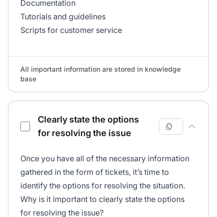
Documentation
Tutorials and guidelines
Scripts for customer service
All important information are stored in knowledge
base
Clearly state the options
for resolving the issue
Once you have all of the necessary information
gathered in the form of tickets, it’s time to
identify the options for resolving the situation.
Why is it important to clearly state the options
for resolving the issue?