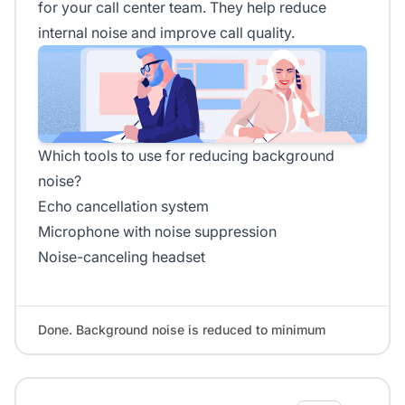
for your call center team. They help reduce
internal noise and improve call quality.
Which tools to use for reducing background
noise?
Echo cancellation system
Microphone with noise suppression
Noise-canceling headset
Done. Background noise is reduced to minimum