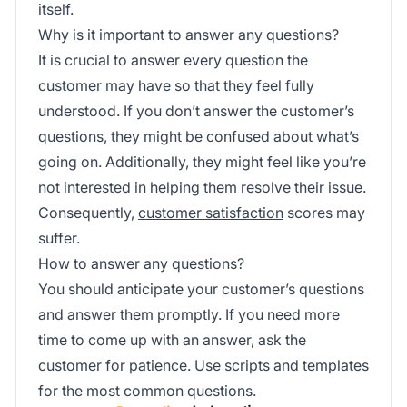
itself.
Why is it important to answer any questions?
It is crucial to answer every question the
customer may have so that they feel fully
understood. If you don’t answer the customer’s
questions, they might be confused about what’s
going on. Additionally, they might feel like you’re
not interested in helping them resolve their issue.
Consequently,
customer satisfaction
scores may
suffer.
How to answer any questions?
You should anticipate your customer’s questions
and answer them promptly. If you need more
time to come up with an answer, ask the
customer for patience. Use scripts and templates
for the most common questions.