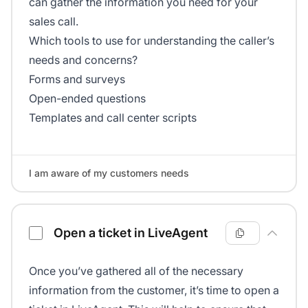
can gather the information you need for your
sales call.
Which tools to use for understanding the caller’s
needs and concerns?
Forms and surveys
Open-ended questions
Templates and call center scripts
I am aware of my customers needs
Open a ticket in LiveAgent
Once you’ve gathered all of the necessary
information from the customer, it’s time to open a