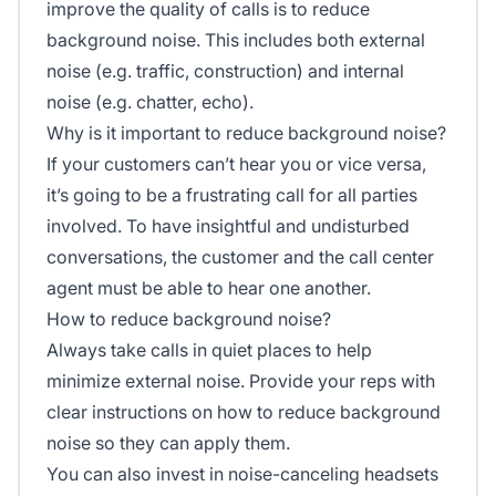
improve the quality of calls is to reduce
background noise. This includes both external
noise (e.g. traffic, construction) and internal
noise (e.g. chatter, echo).
Why is it important to reduce background noise?
If your customers can’t hear you or vice versa,
it’s going to be a frustrating call for all parties
involved. To have insightful and undisturbed
conversations, the customer and the call center
agent must be able to hear one another.
How to reduce background noise?
Always take calls in quiet places to help
minimize external noise. Provide your reps with
clear instructions on how to reduce background
noise so they can apply them.
You can also invest in noise-canceling headsets