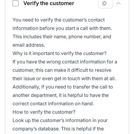
Verify the customer
You need to verify the customer’s contact
information before you start a call with them.
This includes their name, phone number, and
email address.
Why is it important to verify the customer?
If you have the wrong contact information for a
customer, this can make it difficult to resolve
their issue or even get in touch with them at all.
Additionally, if you need to transfer the call to
another department, it is helpful to have the
correct contact information on hand.
How to verify the customer?
Look up the customer’s information in your
company’s database. This is helpful if the