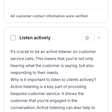
All customer contact information were verified
Listen actively
It’s crucial to be an active listener on customer
service calls. This means that you’re not only
hearing what the customer is saying, but also
responding to their needs.
Why is it important to listen to clients actively?
Active listening is a key part of providing
bespoke customer service. It shows the
customer that you’re engaged in the
conversation. Active listening can also help to