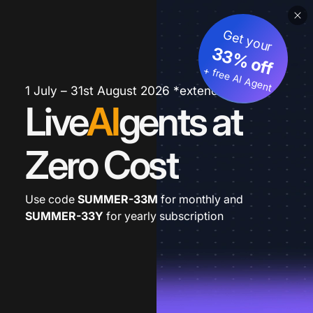
Get your
33% off
+ free AI Agent
1 July – 31st August 2026 *extended
Live
AI
gents at
Zero Cost
Use code
SUMMER-33M
for monthly and
SUMMER-33Y
for yearly subscription