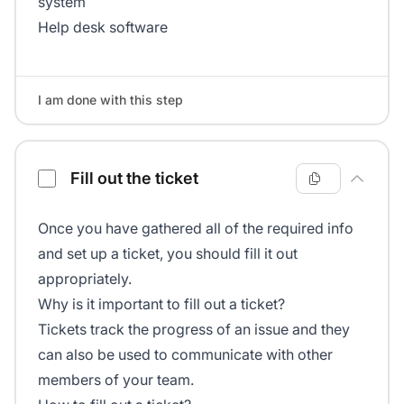
system
Help desk software
I am done with this step
Fill out the ticket
Once you have gathered all of the required info
and set up a ticket, you should fill it out
appropriately.
Why is it important to fill out a ticket?
Tickets track the progress of an issue and they
can also be used to communicate with other
members of your team.