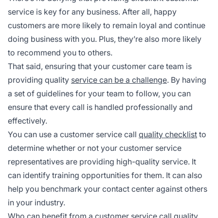
service is key for any business. After all, happy
customers are more likely to remain loyal and continue
doing business with you. Plus, they’re also more likely
to recommend you to others.
That said, ensuring that your customer care team is
providing quality
service can be a challenge
. By having
a set of guidelines for your team to follow, you can
ensure that every call is handled professionally and
effectively.
You can use a customer service call
quality checklist
to
determine whether or not your customer service
representatives are providing high-quality service. It
can identify training opportunities for them. It can also
help you benchmark your contact center against others
in your industry.
Who can benefit from a customer service call quality