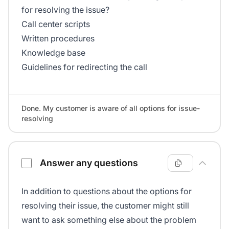
for resolving the issue?
Call center scripts
Written procedures
Knowledge base
Guidelines for redirecting the call
Done. My customer is aware of all options for issue-
resolving
Answer any questions
In addition to questions about the options for
resolving their issue, the customer might still
want to ask something else about the problem