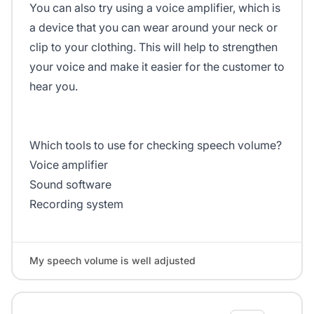
You can also try using a voice amplifier, which is
a device that you can wear around your neck or
clip to your clothing. This will help to strengthen
your voice and make it easier for the customer to
hear you.
Which tools to use for checking speech volume?
Voice amplifier
Sound software
Recording system
My speech volume is well adjusted