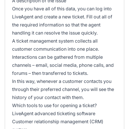
A description of the issue
Once you have all of this data, you can log into
LiveAgent and create a new ticket. Fill out all of
the required information so that the agent
handling it can resolve the issue quickly.
A ticket management system collects all
customer communication into one place.
Interactions can be gathered from multiple
channels – email, social media, phone calls, and
forums – then transferred to tickets.
In this way, whenever a customer contacts you
through their preferred channel, you will see the
history of your contact with them.
Which tools to use for opening a ticket?
LiveAgent advanced ticketing software
Customer relationship management (CRM)