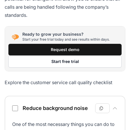
calls are being handled following the company’s
standards.
Ready to grow your business?
Start your free trial today and see results within days.
Request demo
Start free trial
Explore the customer service call quality checklist
Customer service call quality checklist
Reduce background noise
One of the most necessary things you can do to