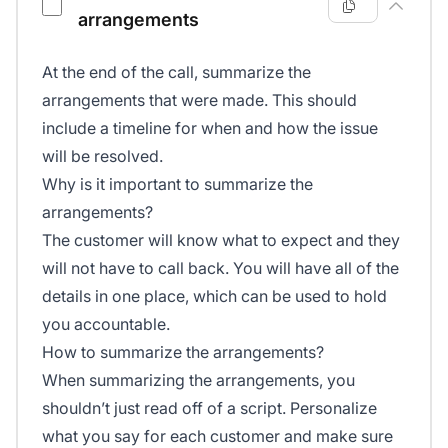
arrangements
At the end of the call, summarize the
arrangements that were made. This should
include a timeline for when and how the issue
will be resolved.
Why is it important to summarize the
arrangements?
The customer will know what to expect and they
will not have to call back. You will have all of the
details in one place, which can be used to hold
you accountable.
How to summarize the arrangements?
When summarizing the arrangements, you
shouldn’t just read off of a script. Personalize
what you say for each customer and make sure