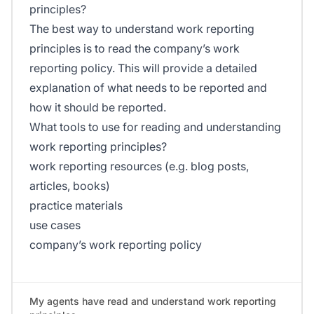
principles?
The best way to understand work reporting
principles is to read the company’s work
reporting policy. This will provide a detailed
explanation of what needs to be reported and
how it should be reported.
What tools to use for reading and understanding
work reporting principles?
work reporting resources (e.g. blog posts,
articles, books)
practice materials
use cases
company’s work reporting policy
My agents have read and understand work reporting