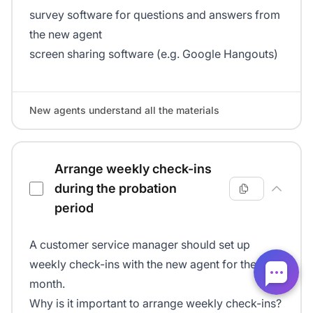
survey software for questions and answers from
the new agent
screen sharing software (e.g. Google Hangouts)
New agents understand all the materials
Arrange weekly check-ins
during the probation
period
A customer service manager should set up
weekly check-ins with the new agent for the first
month.
Why is it important to arrange weekly check-ins?