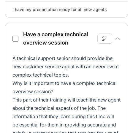
I have my presentation ready for all new agents
Have a complex technical
overview session
A technical support senior should provide the
new customer service agent with an overview of
complex technical topics.
Why is it important to have a complex technical
overview session?
This part of their training will teach the new agent
about the technical aspects of the job. The
information that they learn during this time will
be essential for them in providing accurate and
helpful customer service that requires the use of