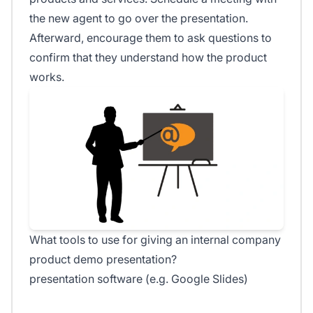
the new agent to go over the presentation.
Afterward, encourage them to ask questions to
confirm that they understand how the product
works.
What tools to use for giving an internal company
product demo presentation?
presentation software (e.g. Google Slides)