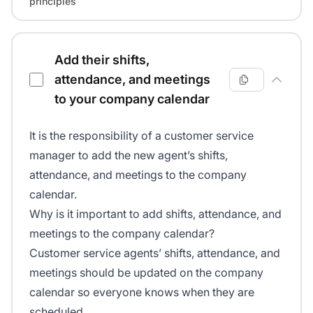
principles
Add their shifts,
attendance, and meetings
to your company calendar
It is the responsibility of a customer service
manager to add the new agent’s shifts,
attendance, and meetings to the company
calendar.
Why is it important to add shifts, attendance, and
meetings to the company calendar?
Customer service agents’ shifts, attendance, and
meetings should be updated on the company
calendar so everyone knows when they are
scheduled.