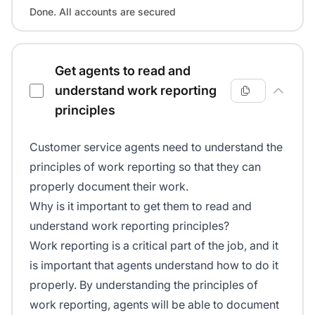
Done. All accounts are secured
Get agents to read and
understand work reporting
principles
Customer service agents need to understand the
principles of work reporting so that they can
properly document their work.
Why is it important to get them to read and
understand work reporting principles?
Work reporting is a critical part of the job, and it
is important that agents understand how to do it
properly. By understanding the principles of
work reporting, agents will be able to document