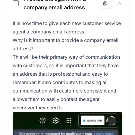
company email address
It is now time to give each new customer service
agent a company email address.
Why is it important to provide a company email
address?
This will be their primary way of communication
with customers, so it is important that they have
an address that is professional and easy to
remember. It also contributes to making all
communication with customers consistent and
allows them to easily contact the agent
whenever they need to.