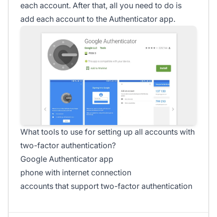
each account. After that, all you need to do is
add each account to the Authenticator app.
What tools to use for setting up all accounts with
two-factor authentication?
Google Authenticator app
phone with internet connection
accounts that support two-factor authentication