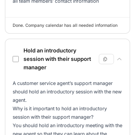
all team members’ contact information
Done. Company calendar has all needed information
Hold an introductory
session with their support
manager
A customer service agent’s support manager
should hold an introductory session with the new
agent.
Why is it important to hold an introductory
session with their support manager?
You should hold an introductory meeting with the
new agent so that they can learn about the