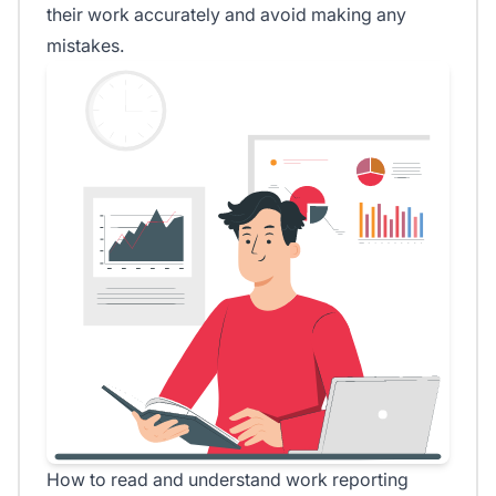
their work accurately and avoid making any
mistakes.
How to read and understand work reporting