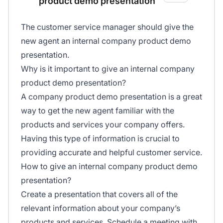
product demo presentation
The customer service manager should give the
new agent an internal company product demo
presentation.
Why is it important to give an internal company
product demo presentation?
A company product demo presentation is a great
way to get the new agent familiar with the
products and services your company offers.
Having this type of information is crucial to
providing accurate and helpful customer service.
How to give an internal company product demo
presentation?
Create a presentation that covers all of the
relevant information about your company’s
products and services. Schedule a meeting with