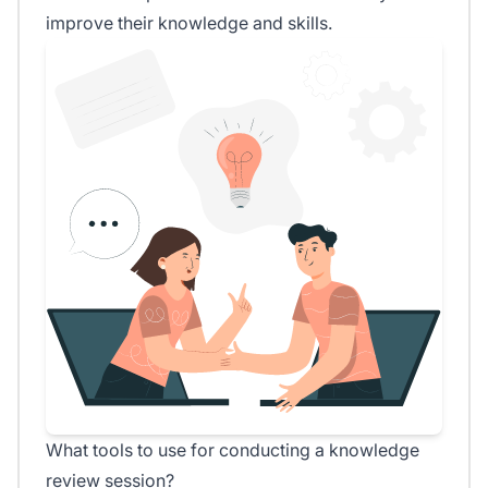
improve their knowledge and skills.
What tools to use for conducting a knowledge
review session?