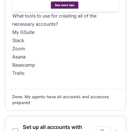
What tools to use for creating all of the
necessary accounts?
My GSuite
Slack
Zoom
Asana
Basecamp
Trello
Done. My agents have all accounts and accesses
prepared
Set up all accounts with