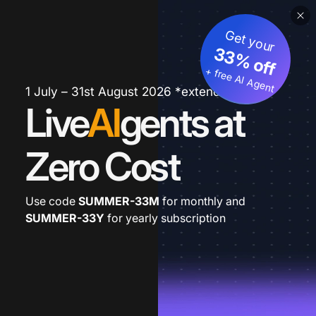
Get your
33% off
+ free AI Agent
1 July – 31st August 2026 *extended
Live
AI
gents at
Zero Cost
Use code
SUMMER-33M
for monthly and
SUMMER-33Y
for yearly subscription