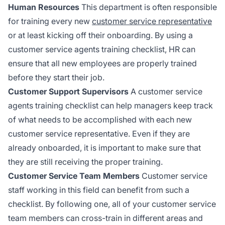
Human Resources
This department is often responsible
for training every new
customer service representative
or at least kicking off their onboarding. By using a
customer service agents training checklist, HR can
ensure that all new employees are properly trained
before they start their job.
Customer Support Supervisors
A customer service
agents training checklist can help managers keep track
of what needs to be accomplished with each new
customer service representative. Even if they are
already onboarded, it is important to make sure that
they are still receiving the proper training.
Customer Service Team Members
Customer service
staff working in this field can benefit from such a
checklist. By following one, all of your customer service
team members can cross-train in different areas and