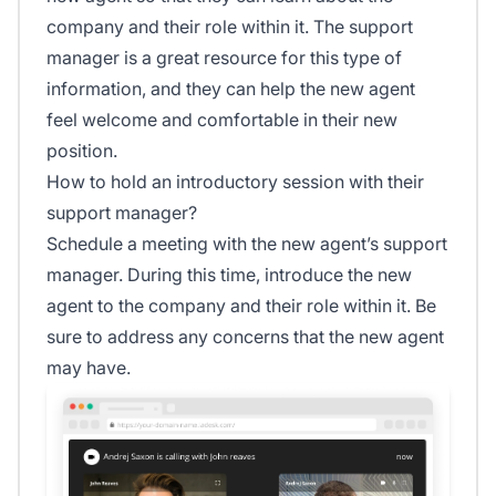
company and their role within it. The support
manager is a great resource for this type of
information, and they can help the new agent
feel welcome and comfortable in their new
position.
How to hold an introductory session with their
support manager?
Schedule a meeting with the new agent’s support
manager. During this time, introduce the new
agent to the company and their role within it. Be
sure to address any concerns that the new agent
may have.