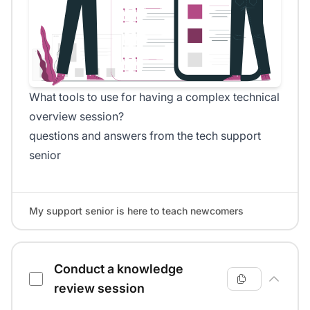
What tools to use for having a complex technical
overview session?
questions and answers from the tech support
senior
My support senior is here to teach newcomers
Conduct a knowledge
review session