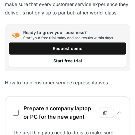
make sure that every customer service experience they
deliver is not only up to par but rather world-class.
Ready to grow your business?
Start your free trial today and see results within days.
Request demo
Start free trial
How to train customer service representatives
Customer service agents training checklist
Prepare a company laptop
or PC for the new agent
The first thing you need to do is to make sure