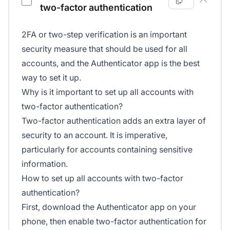
two-factor authentication
2FA or two-step verification is an important
security measure that should be used for all
accounts, and the Authenticator app is the best
way to set it up.
Why is it important to set up all accounts with
two-factor authentication?
Two-factor authentication adds an extra layer of
security to an account. It is imperative,
particularly for accounts containing sensitive
information.
How to set up all accounts with two-factor
authentication?
First, download the Authenticator app on your
phone, then enable two-factor authentication for