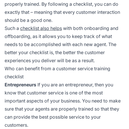
properly trained. By following a checklist, you can do
exactly that – meaning that every customer interaction
should be a good one.
Such a
checklist also helps
with both onboarding and
offboarding, as it allows you to keep track of what
needs to be accomplished with each new agent. The
better your checklist is, the better the customer
experiences you deliver will be as a result.
Who can benefit from a customer service training
checklist
Entrepreneurs
If you are an entrepreneur, then you
know that customer service is one of the most
important aspects of your business. You need to make
sure that your agents are properly trained so that they
can provide the best possible service to your
customers.