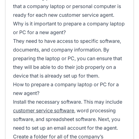
that a company laptop or personal computer is
ready for each new customer service agent.
Why is it important to prepare a company laptop
or PC for a new agent?
They need to have access to specific software,
documents, and company information. By
preparing the laptop or PC, you can ensure that
they will be able to do their job properly on a
device that is already set up for them.
How to prepare a company laptop or PC for a
new agent?
Install the necessary software. This may include
customer service software
, word processing
software, and spreadsheet software. Next, you
need to set up an email account for the agent.
Create a folder for all of the company’s