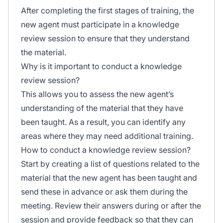
After completing the first stages of training, the
new agent must participate in a knowledge
review session to ensure that they understand
the material.
Why is it important to conduct a knowledge
review session?
This allows you to assess the new agent’s
understanding of the material that they have
been taught. As a result, you can identify any
areas where they may need additional training.
How to conduct a knowledge review session?
Start by creating a list of questions related to the
material that the new agent has been taught and
send these in advance or ask them during the
meeting. Review their answers during or after the
session and provide feedback so that they can