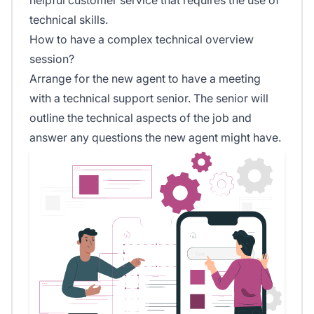
technical skills.
How to have a complex technical overview
session?
Arrange for the new agent to have a meeting
with a technical support senior. The senior will
outline the technical aspects of the job and
answer any questions the new agent might have.