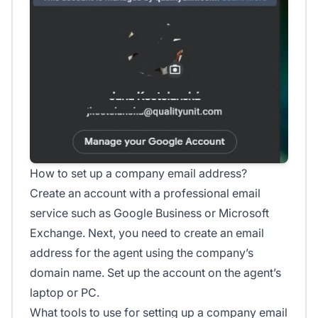
How to set up a company email address?
Create an account with a professional email
service such as Google Business or Microsoft
Exchange. Next, you need to create an email
address for the agent using the company’s
domain name. Set up the account on the agent’s
laptop or PC.
What tools to use for setting up a company email