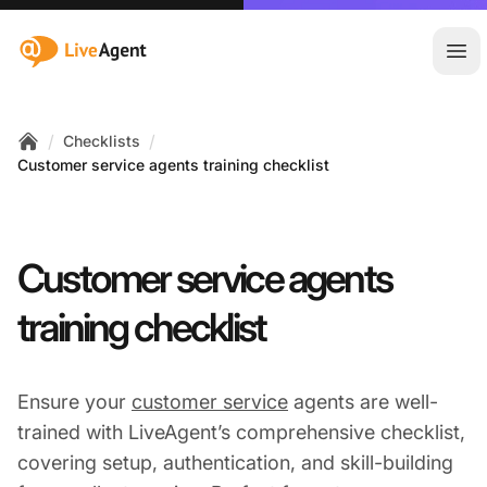
:site.title
Ope
/
/
Checklists
Home
Customer service agents training checklist
Customer service agents
training checklist
Ensure your
customer service
agents are well-
trained with LiveAgent’s comprehensive checklist,
covering setup, authentication, and skill-building