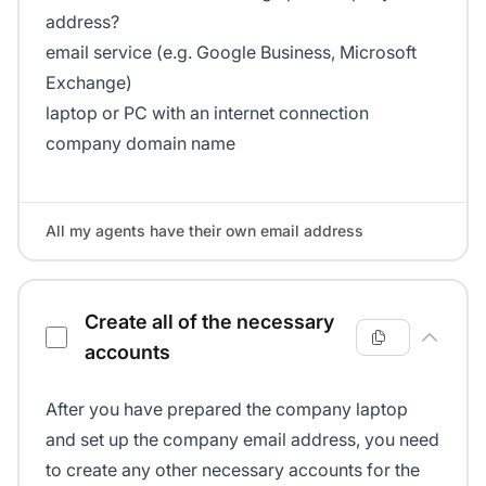
address?
email service (e.g. Google Business, Microsoft
Exchange)
laptop or PC with an internet connection
company domain name
All my agents have their own email address
Create all of the necessary
accounts
After you have prepared the company laptop
and set up the company email address, you need
to create any other necessary accounts for the