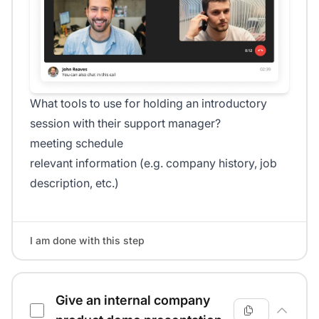
What tools to use for holding an introductory
session with their support manager?
meeting schedule
relevant information (e.g. company history, job
description, etc.)
I am done with this step
Give an internal company