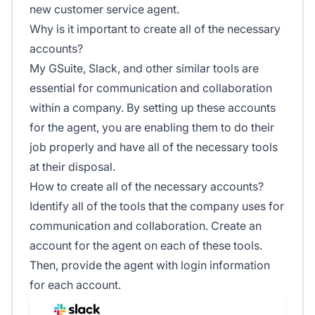
new customer service agent.
Why is it important to create all of the necessary
accounts?
My GSuite, Slack, and other similar tools are
essential for communication and collaboration
within a company. By setting up these accounts
for the agent, you are enabling them to do their
job properly and have all of the necessary tools
at their disposal.
How to create all of the necessary accounts?
Identify all of the tools that the company uses for
communication and collaboration. Create an
account for the agent on each of these tools.
Then, provide the agent with login information
for each account.