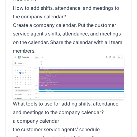
How to add shifts, attendance, and meetings to
the company calendar?
Create a company calendar. Put the customer
service agent’s shifts, attendance, and meetings
on the calendar. Share the calendar with all team
members.
What tools to use for adding shifts, attendance,
and meetings to the company calendar?
a company calendar
the customer service agents’ schedule