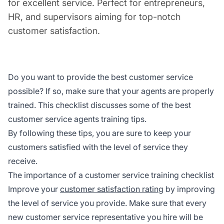
for excellent service. Perfect for entrepreneurs,
HR, and supervisors aiming for top-notch
customer satisfaction.
Do you want to provide the best customer service
possible? If so, make sure that your agents are properly
trained. This checklist discusses some of the best
customer service agents training tips.
By following these tips, you are sure to keep your
customers satisfied with the level of service they
receive.
The importance of a customer service training checklist
Improve your
customer satisfaction rating
by improving
the level of service you provide. Make sure that every
new customer service representative you hire will be