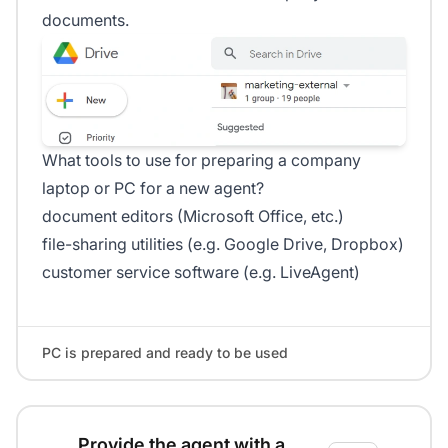
documents.
What tools to use for preparing a company
laptop or PC for a new agent?
document editors (Microsoft Office, etc.)
file-sharing utilities (e.g. Google Drive, Dropbox)
customer service software (e.g. LiveAgent)
PC is prepared and ready to be used
Provide the agent with a