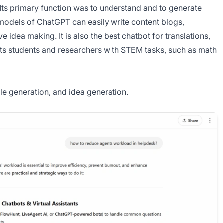
 Its primary function was to understand and to generate
models of ChatGPT can easily write content blogs,
e idea making. It is also the best chatbot for translations,
ists students and researchers with STEM tasks, such as math
le generation, and idea generation.
.