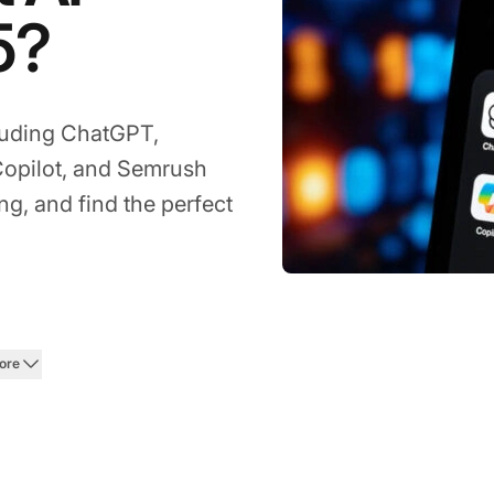
5?
cluding ChatGPT,
Copilot, and Semrush
g, and find the perfect
ore