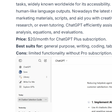
tasks, widely known worldwide for its accessibility.
human-like language outputs. Nowadays the latest 
marketing materials, scripts, and aid you with creativ
research, or even tutoring. ChatGPT efficiently ass
analysis, equations, and evaluations.
Price:
$20/month for ChatGPT Plus subscription.
Best suits for:
general purpose, writing, coding, tab
Cons:
limited functionality without Pro subscription