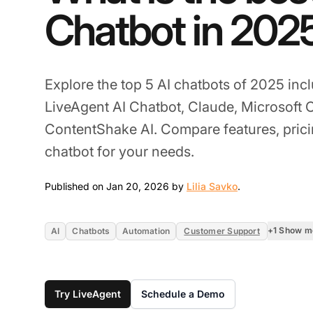
Chatbot in 202
Explore the top 5 AI chatbots of 2025 in
LiveAgent AI Chatbot, Claude, Microsoft 
ContentShake AI. Compare features, pricin
chatbot for your needs.
Jan 20, 2026
Published on Jan 20, 2026 by
Lilia Savko
.
+1 Show m
AI
Chatbots
Automation
Customer Support
Try LiveAgent
Schedule a Demo