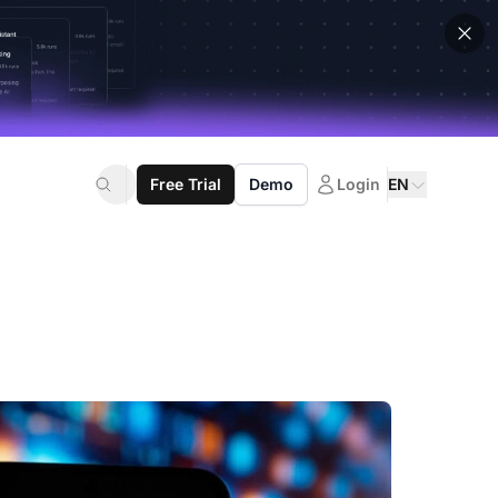
Free Trial
Demo
Login
EN