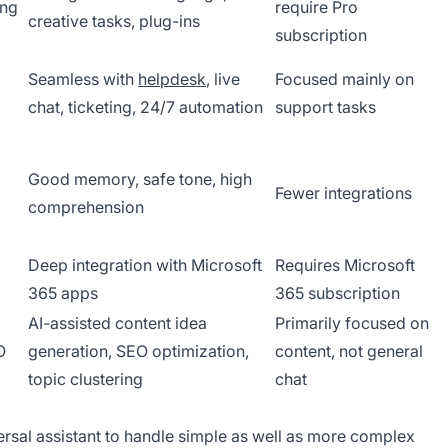
ing
require Pro
creative tasks, plug-ins
subscription
Seamless with
helpdesk
, live
Focused mainly on
chat, ticketing, 24/7 automation
support tasks
Good memory, safe tone, high
Fewer integrations
comprehension
Deep integration with Microsoft
Requires Microsoft
365 apps
365 subscription
AI-assisted content idea
Primarily focused on
O
generation, SEO optimization,
content, not general
topic clustering
chat
rsal assistant to handle simple as well as more complex