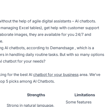
thout the help of agile digital assistants – AI chatbots.
e managing Excel tables), get help with customer support
aborate images, they are available for you 24/7 and
e.
ing AI chatbots, according to
Demandsage
, which is a
rs in handling daily routine tasks. But with so many options
AI chatbot for your needs?
ing for the best AI
chatbot for your business
area. We’ve
 top 5 picks among AI Chatbots.
Strengths
Limitations
Some features
Strong in natural language,