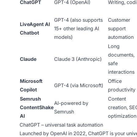
ChatGPT
GPT-4 (OpenAI)
Writing, cod
GPT-4 (also supports
Customer
LiveAgent AI
15+ other leading AI
support
Chatbot
models)
automation
Long
documents,
Claude
Claude 3 (Anthropic)
safe
interactions
Microsoft
Office
GPT-4 (via Microsoft)
Copilot
productivity
Semrush
Content
AI-powered by
ContentShake
creation, SE
Semrush
AI
optimization
ChatGPT – universal task automation
Launched by OpenAI in 2022, ChatGPT is your unive