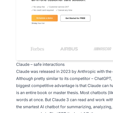
Claude – safe interactions
Claude was released in 2023 by Anthropic with the
Although pretty similar to its competitor – ChatGPT, 
biggest competitive advantage is that Claude can 
is an entire book or master thesis. Most chatbots (
words at once. But Claude 3 can read and work with
the smartest AI chatbot for summarizing, analyzing,