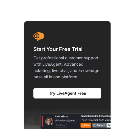
Start Your Free Trial
Get professional customer support
with LiveAgent. Advanced
ticketing, live chat, and knowledge
base all in one platform.
Try LiveAgent Free