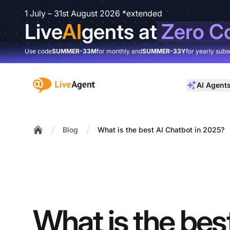
1 July – 31st August 2026 *extended
Live
AI
gents at
Zero C
Use code
SUMMER-33M
for monthly and
SUMMER-33Y
for yearly subs
:site.title
AI Agent
/
/
Blog
What is the best AI Chatbot in 2025?
Home
What is the bes