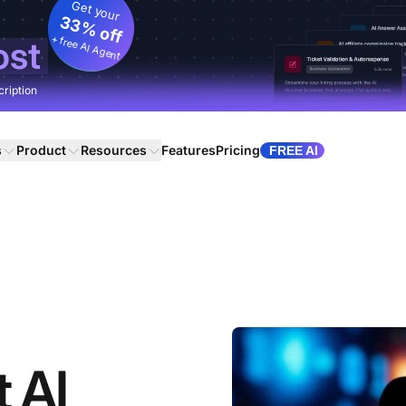
Get your
33% off
+ free AI Agent
ost
cription
s
Product
Resources
Features
Pricing
FREE AI
t AI