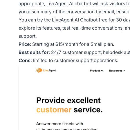
appropriate, LiveAgent AI chatbot will ask visitors 
you a summary of the conversation by email, ensuri
You can try the LiveAgent AI Chatbot free for 30 days
explore its features, test real-time conversations, 
support.
Price:
Starting at $15/month for a Small plan.
Best suits for:
24/7 customer support, helpdesk aut
Cons:
limited to customer support operations.