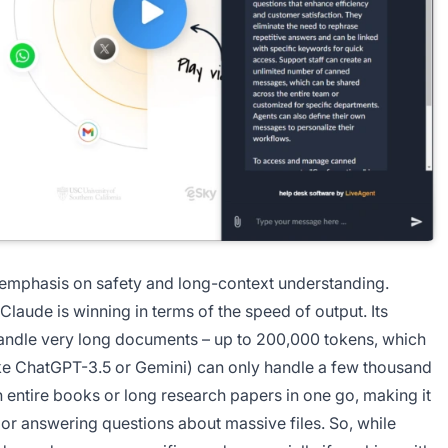
 emphasis on safety and long-context understanding.
Claude is winning in terms of the speed of output. Its
handle very long documents – up to 200,000 tokens, which
like ChatGPT-3.5 or Gemini) can only handle a few thousand
 entire books or long research papers in one go, making it
 or answering questions about massive files. So, while