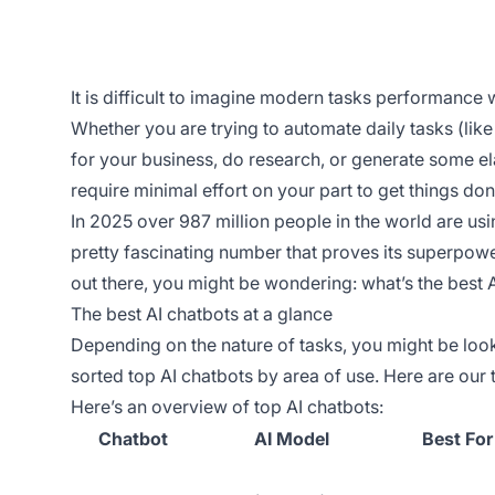
It is difficult to imagine modern tasks performance wi
Whether you are trying to automate daily tasks (lik
for your business, do research, or generate some el
require minimal effort on your part to get things don
In 2025 over 987 million people in the world are us
pretty fascinating number that proves its superpowe
out there, you might be wondering: what’s the best 
The best AI chatbots at a glance
Depending on the nature of tasks, you might be look
sorted top AI chatbots by area of use. Here are our
Here’s an overview of top AI chatbots:
Chatbot
AI Model
Best For