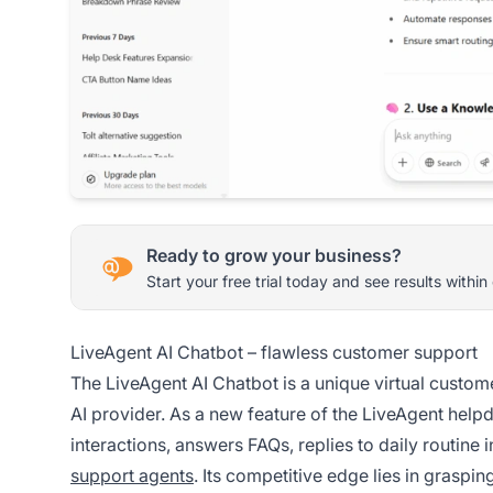
Ready to grow your business?
Start your free trial today and see results within
LiveAgent AI Chatbot – flawless customer support
The LiveAgent AI Chatbot is a unique virtual custome
AI provider. As a new feature of the LiveAgent hel
interactions, answers FAQs, replies to daily routine
support agents
. Its competitive edge lies in graspi