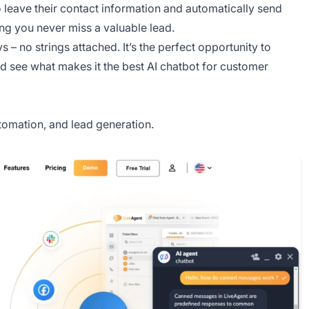
to leave their contact information and automatically send
ng you never miss a valuable lead.
 – no strings attached. It’s the perfect opportunity to
and see what makes it the best AI chatbot for customer
omation, and lead generation.