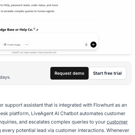
Request demo
Start free trial
 days.
r support assistant that is integrated with Flowhunt as an
pdesk platform, LiveAgent AI Chatbot automates customer
 inquiries, and escalates complex queries to your
customer
ng every potential lead via customer interactions. Whenever