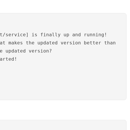
t/service] is finally up and running!
at makes the updated version better than
e updated version?
arted!