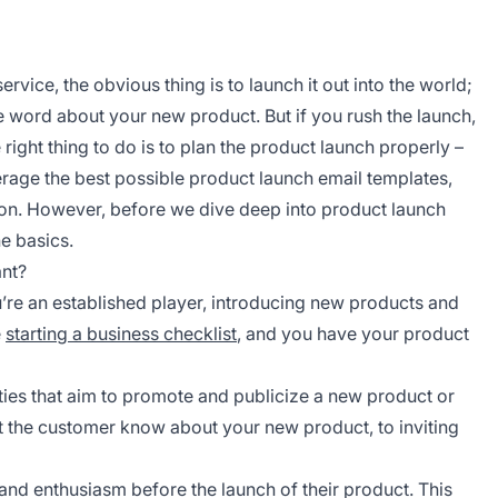
vice, the obvious thing is to launch it out into the world;
 word about your new product. But if you rush the launch,
right thing to do is to plan the product launch properly –
erage the best possible product launch email templates,
on. However, before we dive deep into product launch
he basics.
ant?
u’re an established player, introducing new products and
e
starting a business checklist
, and you have your product
ties that aim to promote and publicize a new product or
t the customer know about your new product, to inviting
 and enthusiasm before the launch of their product. This