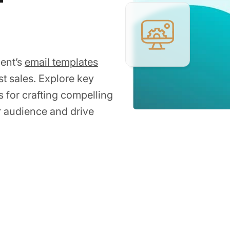
ent’s
email templates
t sales. Explore key
ps for crafting compelling
r audience and drive