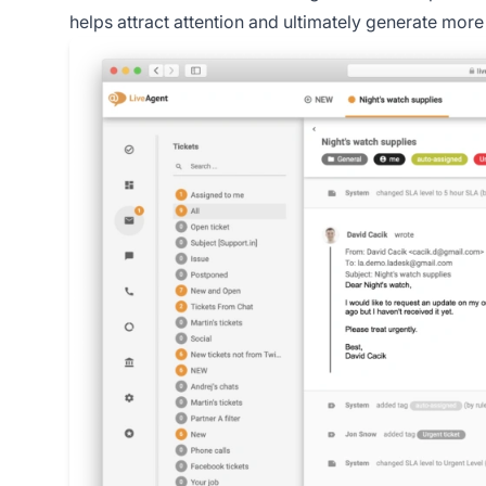
helps attract attention and ultimately generate more