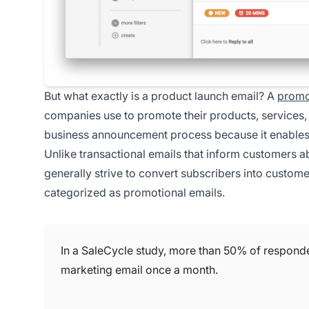
But what exactly is a product launch email? A
promo
companies use to promote their products, services, o
business announcement process because it enables y
Unlike transactional emails that inform customers a
generally strive to convert subscribers into custome
categorized as promotional emails.
In a SaleCycle study, more than 50% of respond
marketing email once a month.