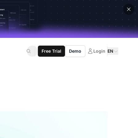
Free Trial
Demo
Login
EN