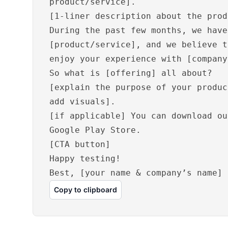
product/service].
[1-liner description about the prod
During the past few months, we have
[product/service], and we believe t
enjoy your experience with [company
So what is [offering] all about?
[explain the purpose of your produc
add visuals].
[if applicable] You can download ou
Google Play Store.
[CTA button]
Happy testing!
Best, [your name & company’s name]
Copy to clipboard