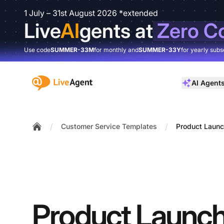
1 July – 31st August 2026 *extended
Live
AI
gents at
Zero C
Use code
SUMMER-33M
for monthly and
SUMMER-33Y
for yearly subs
:site.title
AI Agent
/
/
Customer Service Templates
Product Laun
Home
Product Launc