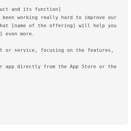
uct and its function]
 been working really hard to improve our
hat [name of the offering] will help you
] even more.
t or service, focusing on the features,
r app directly from the App Store or the