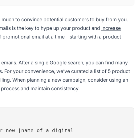
ke much to convince potential customers to buy from you.
mails is the key to hype up your product and
increase
f promotional email at a time – starting with a product
emails. After a single Google search, you can find many
. For your convenience, we’ve curated a list of 5 product
elling. When planning a new campaign, consider using an
n process and maintain consistency.
r new [name of a digital