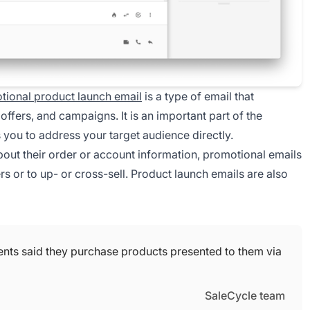
tional product launch email
is a type of email that
ffers, and campaigns. It is an important part of the
ou to address your target audience directly.
bout their order or account information, promotional emails
rs or to up- or cross-sell. Product launch emails are also
ents said they purchase products presented to them via
SaleCycle team