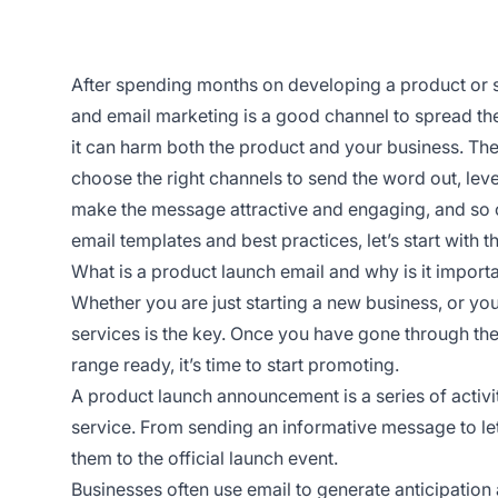
After spending months on developing a product or ser
and email marketing is a good channel to spread the
it can harm both the product and your business. The 
choose the right channels to send the word out, lev
make the message attractive and engaging, and so 
email templates and best practices, let’s start with t
What is a product launch email and why is it import
Whether you are just starting a new business, or yo
services is the key. Once you have gone through th
range ready, it’s time to start promoting.
A product launch announcement is a series of activi
service. From sending an informative message to le
them to the official launch event.
Businesses often use email to generate anticipation