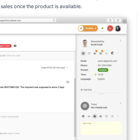
 sales once the product is available.