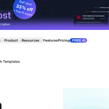
Get your
33% off
+ free AI Agent
ost
cription
s
Product
Resources
Features
Pricing
FREE AI
ch Templates
h