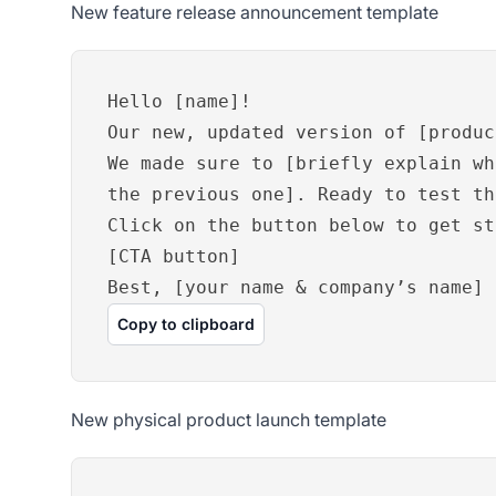
New feature release announcement template
Hello [name]!
Our new, updated version of [produc
We made sure to [briefly explain wh
the previous one]. Ready to test th
Click on the button below to get st
[CTA button]
Best, [your name & company’s name]
Copy to clipboard
New physical product launch template