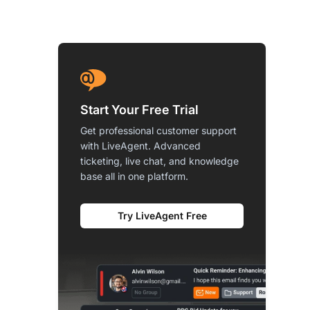
Start Your Free Trial
Get professional customer support
with LiveAgent. Advanced
ticketing, live chat, and knowledge
base all in one platform.
Try LiveAgent Free