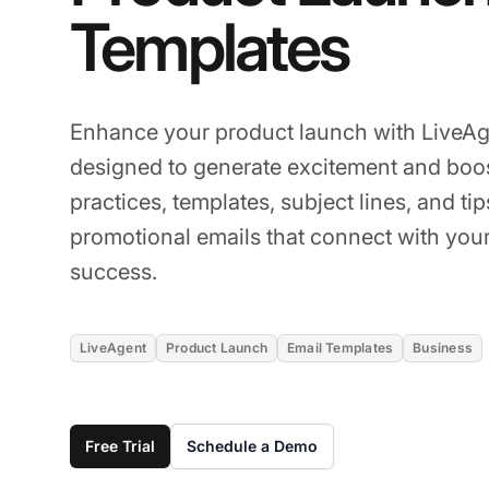
Templates
Enhance your product launch with LiveAg
designed to generate excitement and boos
practices, templates, subject lines, and ti
promotional emails that connect with you
success.
LiveAgent
Product Launch
Email Templates
Business
Free Trial
Schedule a Demo