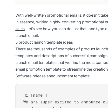
With well-written promotional emails, it doesn’t ta
In essence, writing highly-converting promotional e
sales
. Let’s see how you can do just that, one type o
launch email.
5 product launch template ideas
There are thousands of examples of product launch 
templates and descriptions of successful campaigns
launch email templates that we find the most comp
email promotion template to streamline the creatio
Software release announcement template
Hi [name]!
We are super excited to announce ou