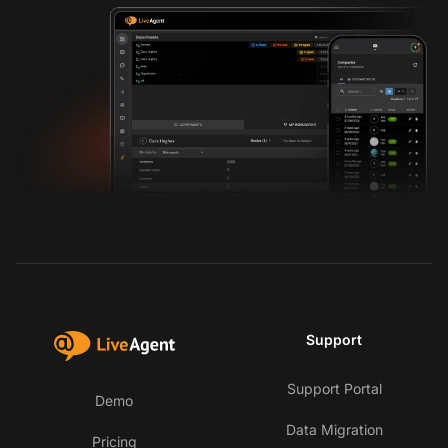
Support
Support Portal
Demo
Data Migration
Pricing