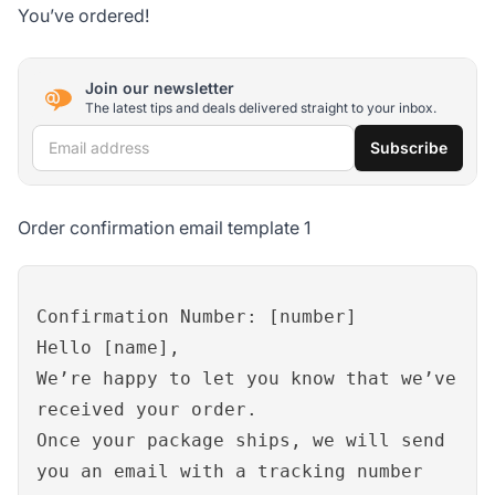
You’ve ordered!
Join our newsletter
The latest tips and deals delivered straight to your inbox.
Email address
Subscribe
Order confirmation email template 1
Confirmation Number: [number]
Hello [name],
We’re happy to let you know that we’ve
received your order.
Once your package ships, we will send
you an email with a tracking number