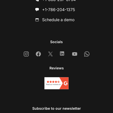
+1-786-204-1375
Schedule a demo
Socials
Instagram
Facebook
X
Linkedin
Youtube
Whatsapp
Reviews
Subscribe to our newsletter