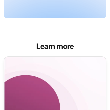
Learn more
Confirmation Email Templates