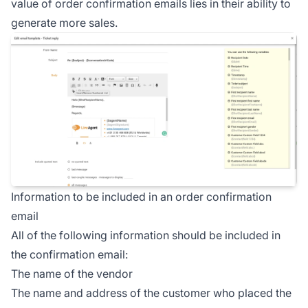
value of order confirmation emails lies in their ability to
generate more sales.
Information to be included in an order confirmation
email
All of the following information should be included in
the confirmation email:
The name of the vendor
The name and address of the customer who placed the