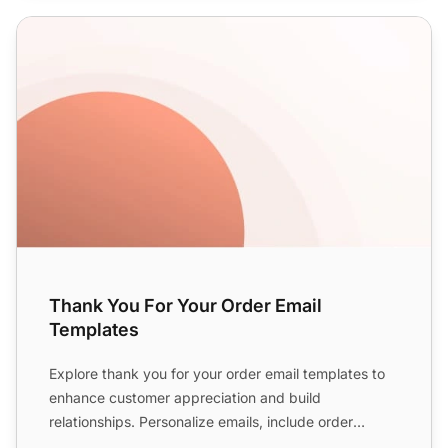
Thank You For Your Order Email Templates
Thank You For Your Order Email
Templates
Explore thank you for your order email templates to
enhance customer appreciation and build
relationships. Personalize emails, include order
details, express gr...