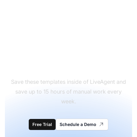
Ready to save our order
confirmation email
templates?
Save these templates inside of LiveAgent and
save up to 15 hours of manual work every
week.
Free Trial
Schedule a Demo