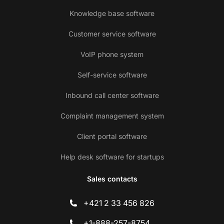
Knowledge base software
Customer service software
VoIP phone system
Self-service software
Inbound call center software
Complaint management system
Client portal software
Help desk software for startups
Sales contacts
+421 2 33 456 826
+1-888-257-8754