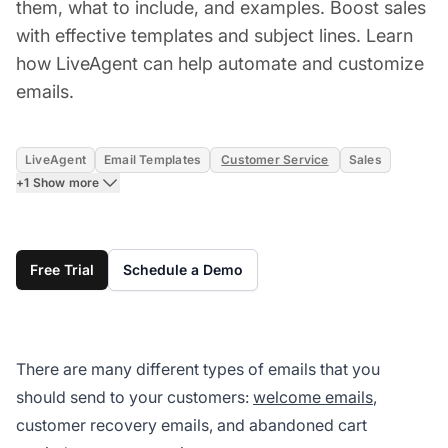
them, what to include, and examples. Boost sales
with effective templates and subject lines. Learn
how LiveAgent can help automate and customize
emails.
LiveAgent
Email Templates
Customer Service
Sales
+1 Show more
Free Trial
Schedule a Demo
There are many
different types of emails
that you
should send to your customers:
welcome emails
,
customer recovery emails, and abandoned cart