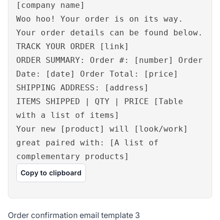
[company name]
Woo hoo! Your order is on its way.
Your order details can be found below.
TRACK YOUR ORDER [link]
ORDER SUMMARY: Order #: [number] Order
Date: [date] Order Total: [price]
SHIPPING ADDRESS: [address]
ITEMS SHIPPED | QTY | PRICE [Table
with a list of items]
Your new [product] will [look/work]
great paired with: [A list of
complementary products]
Copy to clipboard
Order confirmation email template 3