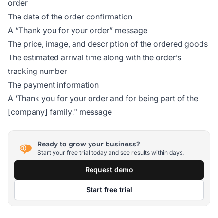
order
The date of the order confirmation
A “Thank you for your order” message
The price, image, and description of the ordered goods
The estimated arrival time along with the order’s
tracking number
The payment information
A ‘Thank you for your order and for being part of the
[company] family!" message
Ready to grow your business?
Start your free trial today and see results within days.
Request demo
Start free trial