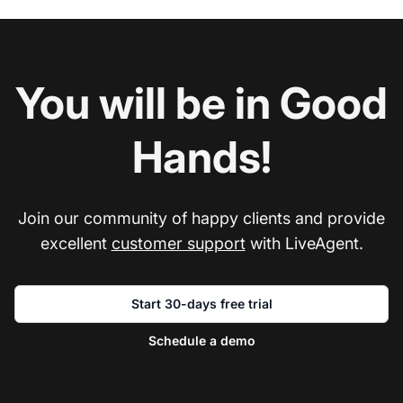
You will be in Good
Hands!
Join our community of happy clients and provide
excellent
customer support
with LiveAgent.
Start 30-days free trial
Schedule a demo