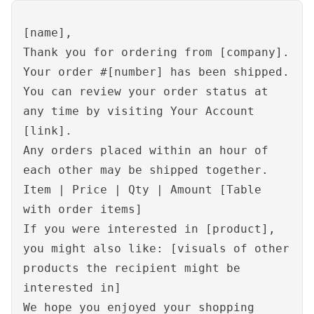
[name],
Thank you for ordering from [company].
Your order #[number] has been shipped.
You can review your order status at
any time by visiting Your Account
[link].
Any orders placed within an hour of
each other may be shipped together.
Item | Price | Qty | Amount [Table
with order items]
If you were interested in [product],
you might also like: [visuals of other
products the recipient might be
interested in]
We hope you enjoyed your shopping