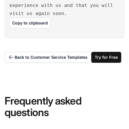
experience with us and that you will
visit us again soon.
Copy to clipboard
Back to Customer Service Templates
Try for Free
Frequently asked
questions