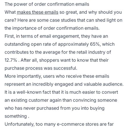
The power of order confirmation emails
What
makes these emails
so great, and why should you
care? Here are some case studies that can shed light on
the importance of order confirmation emails.
First, in terms of email engagement, they have an
outstanding open rate of approximately 65%, which
contributes to the average for the retail industry of
12.7%
. After all, shoppers want to know that their
purchase process was successful.
More importantly, users who receive these emails
represent an incredibly engaged and valuable audience.
It is a well-known fact that it is much easier to convert
an existing customer again than convincing someone
who has never purchased from you into buying
something
.
Unfortunately, too many e-commerce stores are far