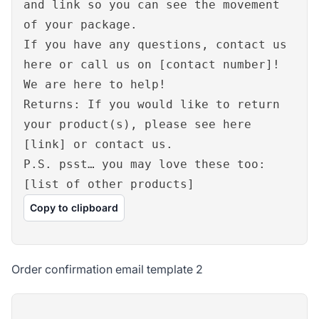
and link so you can see the movement
of your package.
If you have any questions, contact us
here or call us on [contact number]!
We are here to help!
Returns: If you would like to return
your product(s), please see here
[link] or contact us.
P.S. psst… you may love these too:
[list of other products]
Copy to clipboard
Order confirmation email template 2