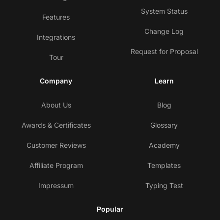
System Status
Features
Change Log
Integrations
Request for Proposal
Tour
Company
Learn
About Us
Blog
Awards & Certificates
Glossary
Customer Reviews
Academy
Affiliate Program
Templates
Impressum
Typing Test
Popular