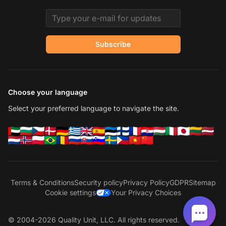
Email address
Subscribe
Choose your language
Select your preferred language to navigate the site.
Terms & Conditions
Security policy
Privacy Policy
GDPR
Sitemap
Cookie settings
Your Privacy Choices
© 2004-2026 Quality Unit, LLC. All rights reserved.