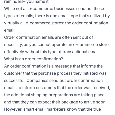
reminders– you name it.
While not all e-commerce businesses send out these
types of emails, there is one email type that’s utilized by
virtually all e-commerce stores: the order confirmation
email.
Order confirmation emails are often sent out of
necessity, as you cannot operate an e-commerce store
effectively without this type of transactional email.
What is an order confirmation?
An order confirmation is a message that informs the
customer that the purchase process they initiated was
successful. Companies send out order confirmation
emails to inform customers that the order was received,
the additional shipping preparations are taking place,
and that they can expect their package to arrive soon.
However, smart email marketers know that the true