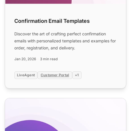
Confirmation Email Templates
Discover the art of crafting perfect confirmation
emails with personalized templates and examples for
order, registration, and delivery.
Jan 20, 2026
3 min read
LiveAgent
Customer Portal
+1
E-commerce Delivery Notification and Return Confirmati