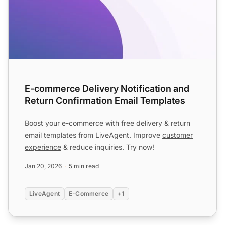
E-commerce Delivery Notification and
Return Confirmation Email Templates
Boost your e-commerce with free delivery & return
email templates from LiveAgent. Improve
customer
experience
& reduce inquiries. Try now!
Jan 20, 2026
5 min read
LiveAgent
E-Commerce
+1