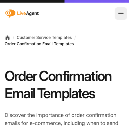
:site.title
Ope
/
/
Customer Service Templates
Home
Order Confirmation Email Templates
Order Confirmation
Email Templates
Discover the importance of order confirmation
emails for e-commerce, including when to send