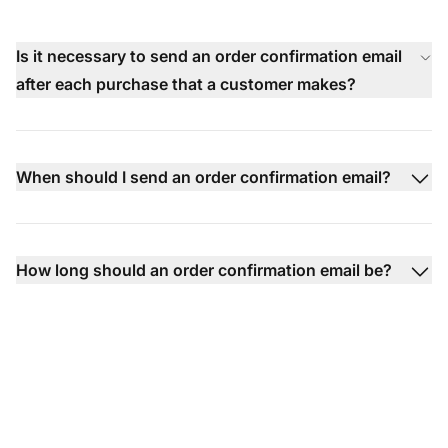
Is it necessary to send an order confirmation email
after each purchase that a customer makes?
When should I send an order confirmation email?
How long should an order confirmation email be?