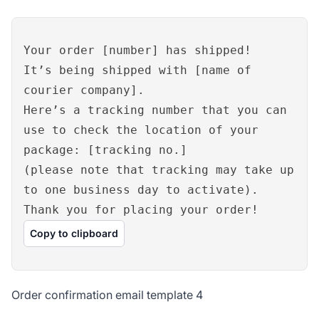
Your order [number] has shipped!
It’s being shipped with [name of
courier company].
Here’s a tracking number that you can
use to check the location of your
package: [tracking no.]
(please note that tracking may take up
to one business day to activate).
Thank you for placing your order!
Copy to clipboard
Order confirmation email template 4