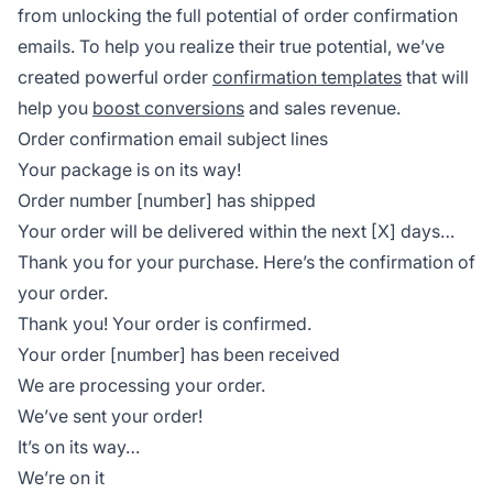
from unlocking the full potential of order confirmation
emails. To help you realize their true potential, we’ve
created powerful order
confirmation templates
that will
help you
boost conversions
and sales revenue.
Order confirmation email subject lines
Your package is on its way!
Order number [number] has shipped
Your order will be delivered within the next [X] days…
Thank you for your purchase. Here’s the confirmation of
your order.
Thank you! Your order is confirmed.
Your order [number] has been received
We are processing your order.
We’ve sent your order!
It’s on its way…
We’re on it