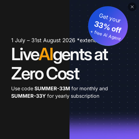
Get your
33% off
+ free AI Agent
1 July – 31st August 2026 *extended
Live
AI
gents at
Zero Cost
Use code
SUMMER-33M
for monthly and
SUMMER-33Y
for yearly subscription