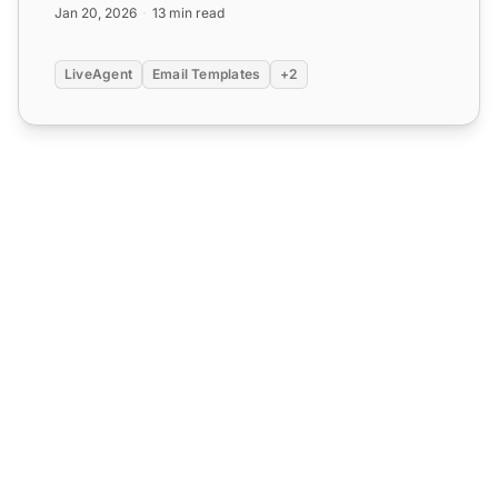
Jan 20, 2026
13 min read
LiveAgent
Email Templates
+2