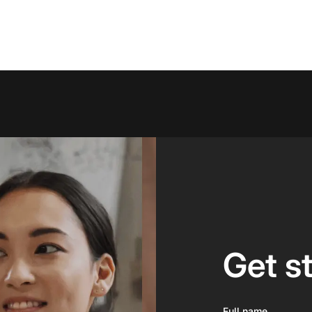
Get s
Full name