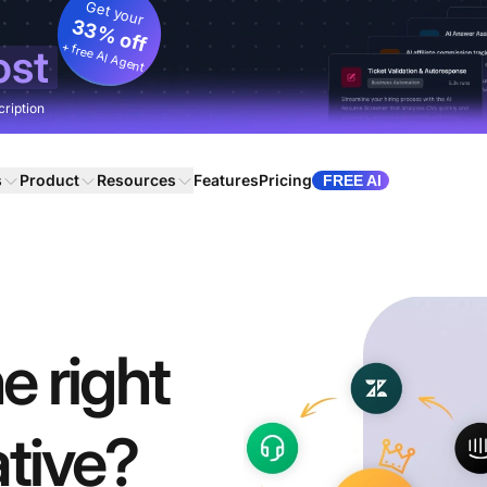
Get your
33% off
+ free AI Agent
ost
cription
s
Product
Resources
Features
Pricing
FREE AI
e right
tive?