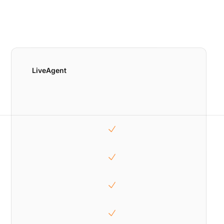
LiveAgent