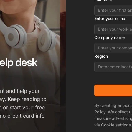
Enter your e-mail
Company name
Region
elp desk
Datacenter locati
t and help your
ay. Keep reading to
By creating an acc
 or start your free
Policy
. We collect 
no credit card info
measure advertisin
via
Cookie settings
.