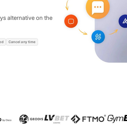
s alternative on the
ed
Cancel any time