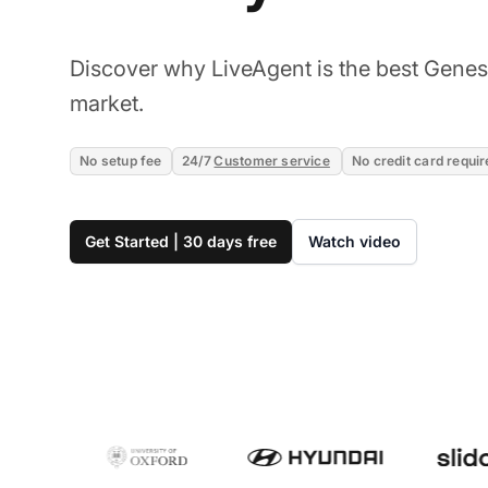
Discover why LiveAgent is the best Genesy
market.
No setup fee
24/7
Customer service
No credit card requir
Get Started | 30 days free
Watch video