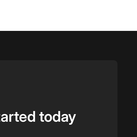
tarted today