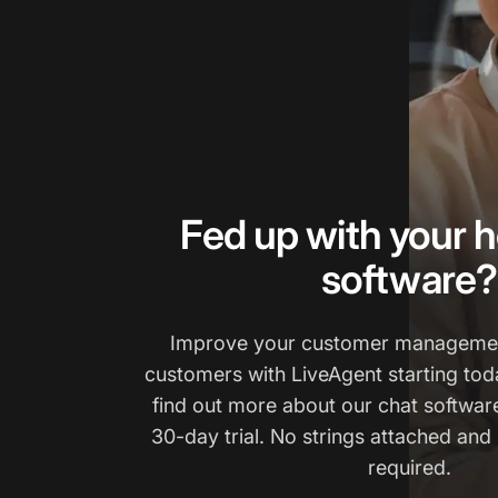
Fed up with your h
software?
Improve your customer managemen
customers with LiveAgent starting tod
find out more about our chat software
30-day trial. No strings attached and 
required.