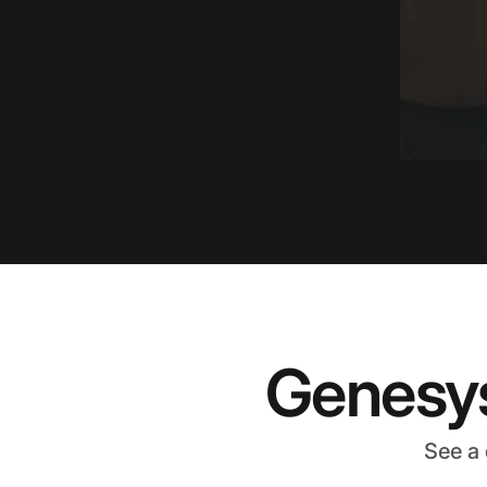
Genesys
See a