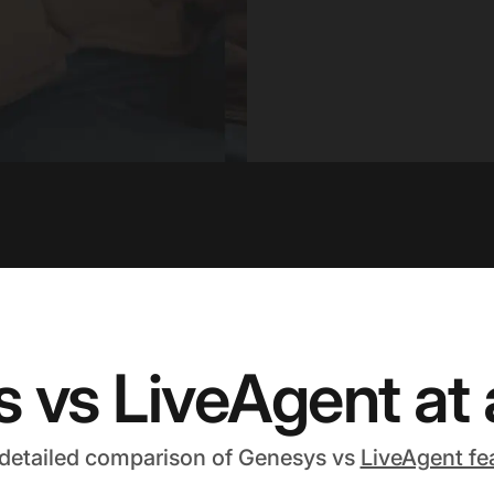
 vs LiveAgent at 
 detailed comparison of Genesys vs
LiveAgent fe