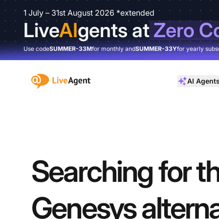
1 July – 31st August 2026 *extended
Live
AI
gents at
Zero C
Use code
SUMMER-33M
for monthly and
SUMMER-33Y
for yearly subs
:site.title
AI Agent
Searching for th
Genesys alterna