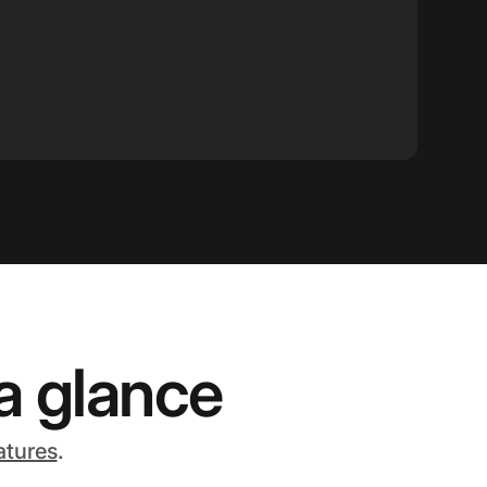
a glance
atures
.