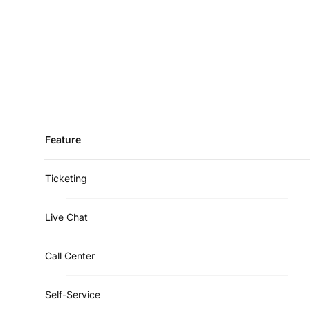
Feature
Ticketing
Live Chat
Call Center
Self-Service