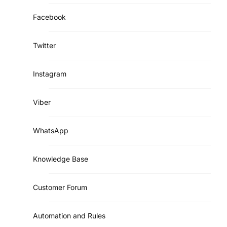
Facebook
Twitter
Instagram
Viber
WhatsApp
Knowledge Base
Customer Forum
Automation and Rules