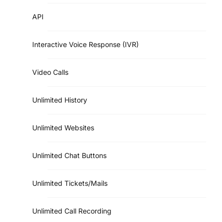
API
Interactive Voice Response (IVR)
Video Calls
Unlimited History
Unlimited Websites
Unlimited Chat Buttons
Unlimited Tickets/Mails
Unlimited Call Recording