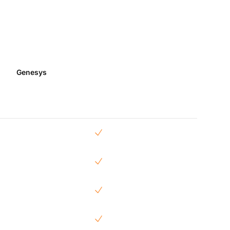
Genesys