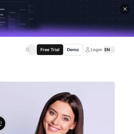
Free Trial
Demo
Login
EN