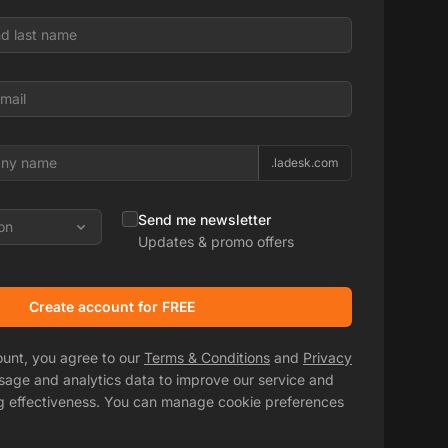
.ladesk.com
Send me newsletter
on
Updates & promo offers
Create account for FREE
ount, you agree to our
Terms & Conditions
and
Privacy
usage and analytics data to improve our service and
g effectiveness. You can manage cookie preferences