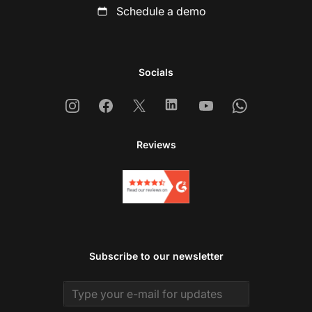
Schedule a demo
Socials
Instagram
Facebook
X
Linkedin
Youtube
Whatsapp
Reviews
Subscribe to our newsletter
Email address