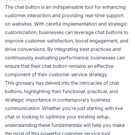
The chat button is an indispensable tool for enhancing
customer interaction and providing real-time support
on websites. With careful implementation and strategic
customization, businesses can leverage chat buttons to
improve customer satisfaction, boost engagement, and
drive conversions. By integrating best practices and
continuously evaluating performance, businesses can
ensure that their chat button remains an effective
component of their customer service strategy.
This glossary has delved into the intricacies of chat
buttons, highlighting their functional, practical, and
strategic importance in contemporary business
communication. Whether you’re just starting with live
chat or looking to optimize your existing setup,
understanding these fundamentals will help you make
the most of this powerful customer service tool.