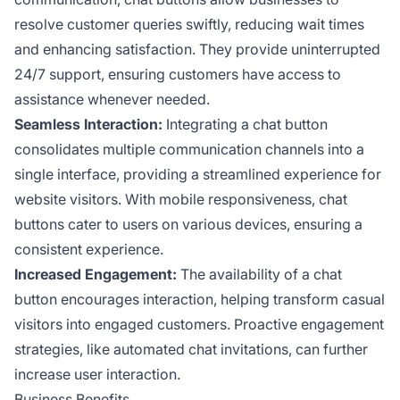
resolve customer queries swiftly, reducing wait times
and enhancing satisfaction. They provide uninterrupted
24/7 support, ensuring customers have access to
assistance whenever needed.
Seamless Interaction:
Integrating a chat button
consolidates multiple communication channels into a
single interface, providing a streamlined experience for
website visitors. With mobile responsiveness, chat
buttons cater to users on various devices, ensuring a
consistent experience.
Increased Engagement:
The availability of a chat
button encourages interaction, helping transform casual
visitors into engaged customers. Proactive engagement
strategies, like automated chat invitations, can further
increase user interaction.
Business Benefits