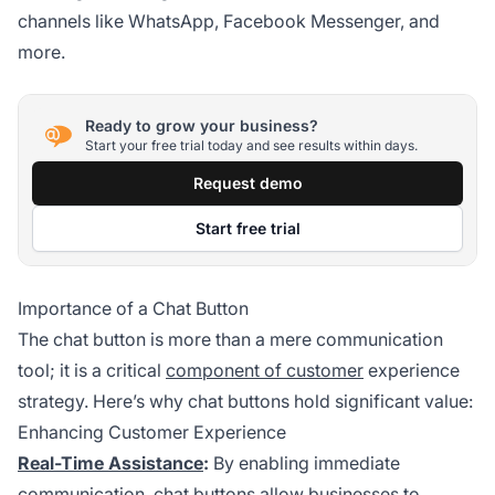
channels like WhatsApp, Facebook Messenger, and
more.
Ready to grow your business?
Start your free trial today and see results within days.
Request demo
Start free trial
Importance of a Chat Button
The chat button is more than a mere communication
tool; it is a critical
component of customer
experience
strategy. Here’s why chat buttons hold significant value:
Enhancing Customer Experience
Real-Time Assistance
:
By enabling immediate
communication, chat buttons allow businesses to