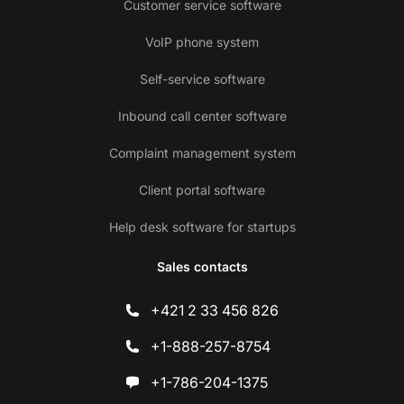
Customer service software
VoIP phone system
Self-service software
Inbound call center software
Complaint management system
Client portal software
Help desk software for startups
Sales contacts
+421 2 33 456 826
+1-888-257-8754
+1-786-204-1375