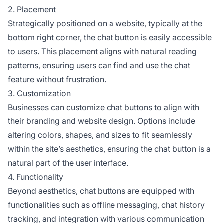
2. Placement
Strategically positioned on a website, typically at the
bottom right corner, the chat button is easily accessible
to users. This placement aligns with natural reading
patterns, ensuring users can find and use the chat
feature without frustration.
3. Customization
Businesses can customize chat buttons to align with
their branding and website design. Options include
altering colors, shapes, and sizes to fit seamlessly
within the site’s aesthetics, ensuring the chat button is a
natural part of the user interface.
4. Functionality
Beyond aesthetics, chat buttons are equipped with
functionalities such as offline messaging, chat history
tracking, and integration with various communication