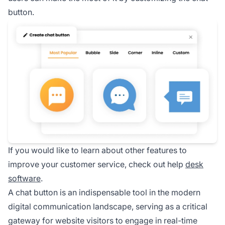
button.
If you would like to learn about other features to
improve your customer service, check out help
desk
software
.
A chat button is an indispensable tool in the modern
digital communication landscape, serving as a critical
gateway for website visitors to engage in real-time