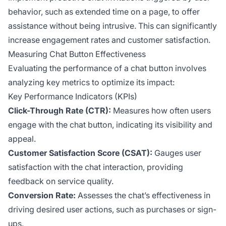
behavior, such as extended time on a page, to offer
assistance without being intrusive. This can significantly
increase engagement rates and customer satisfaction.
Measuring Chat Button Effectiveness
Evaluating the performance of a chat button involves
analyzing key metrics to optimize its impact:
Key Performance Indicators (KPIs)
Click-Through Rate (CTR):
Measures how often users
engage with the chat button, indicating its visibility and
appeal.
Customer Satisfaction Score (CSAT):
Gauges user
satisfaction with the chat interaction, providing
feedback on service quality.
Conversion Rate:
Assesses the chat’s effectiveness in
driving desired user actions, such as purchases or sign-
ups.