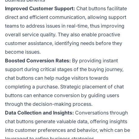
Improved Customer Support:
Chat buttons facilitate
direct and efficient communication, allowing support
teams to address issues in real-time, thus improving
overall service quality. They also enable proactive
customer assistance, identifying needs before they
become issues.
Boosted Conversion Rates:
By providing instant
support during critical stages of the buying journey,
chat buttons can help nudge visitors towards
completing a purchase. Strategic placement of chat
buttons can enhance conversion by guiding users
through the decision-making process.
Data Collection and Insights:
Conversations through
chat buttons generate valuable data, offering insights
into customer preferences and behavior, which can be
leveraged to refine business strategies.