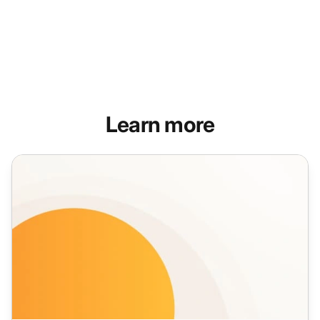
Learn more
Live Chat Features