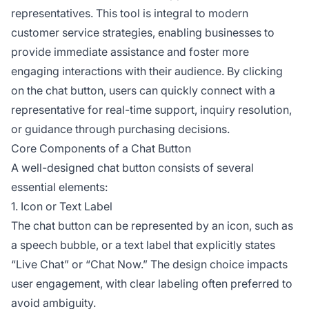
representatives. This tool is integral to modern
customer service strategies, enabling businesses to
provide immediate assistance and foster more
engaging interactions with their audience. By clicking
on the chat button, users can quickly connect with a
representative for real-time support, inquiry resolution,
or guidance through purchasing decisions.
Core Components of a Chat Button
A well-designed chat button consists of several
essential elements:
1. Icon or Text Label
The chat button can be represented by an icon, such as
a speech bubble, or a text label that explicitly states
“Live Chat” or “Chat Now.” The design choice impacts
user engagement, with clear labeling often preferred to
avoid ambiguity.