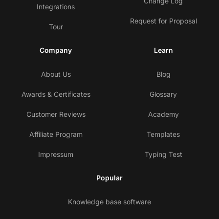
Change Log
Integrations
Request for Proposal
Tour
Company
Learn
About Us
Blog
Awards & Certificates
Glossary
Customer Reviews
Academy
Affiliate Program
Templates
Impressum
Typing Test
Popular
Knowledge base software