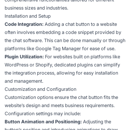
business sizes and industries.
Installation and Setup
Code Integration:
Adding a chat button to a website
often involves embedding a code snippet provided by
the chat software. This can be done manually or through
platforms like Google Tag Manager for ease of use.
Plugin Utilization:
For websites built on platforms like
WordPress or Shopify, dedicated plugins can simplify
the integration process, allowing for easy installation
and management.
Customization and Configuration
Customization options ensure the chat button fits the
website’s design and meets business requirements.
Configuration settings may include:
Button Animation and Positioning:
Adjusting the
button’s position and introducing animations to draw