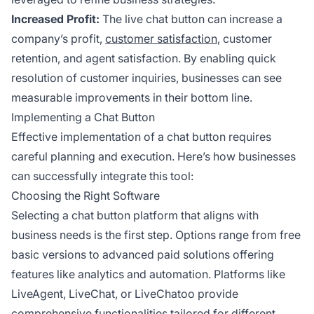
Increased Profit:
The live chat button can increase a
company’s profit,
customer satisfaction
, customer
retention, and agent satisfaction. By enabling quick
resolution of customer inquiries, businesses can see
measurable improvements in their bottom line.
Implementing a Chat Button
Effective implementation of a chat button requires
careful planning and execution. Here’s how businesses
can successfully integrate this tool:
Choosing the Right Software
Selecting a chat button platform that aligns with
business needs is the first step. Options range from free
basic versions to advanced paid solutions offering
features like analytics and automation. Platforms like
LiveAgent, LiveChat, or LiveChatoo provide
comprehensive functionalities tailored for different