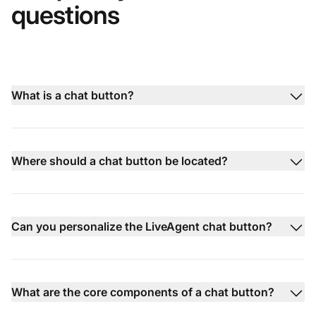
questions
What is a chat button?
Where should a chat button be located?
Can you personalize the LiveAgent chat button?
What are the core components of a chat button?