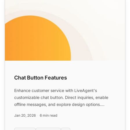
Chat Button Features
Enhance customer service with LiveAgent's
customizable chat button. Direct inquiries, enable
offline messages, and explore design options.
Available in 43 langu...
Jan 20, 2026
6 min read