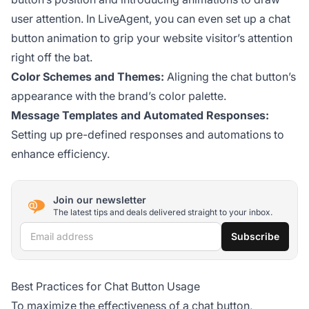
user attention. In LiveAgent, you can even set up a chat
button animation to grip your website visitor’s attention
right off the bat.
Color Schemes and Themes:
Aligning the chat button’s
appearance with the brand’s color palette.
Message Templates and Automated Responses:
Setting up pre-defined responses and automations to
enhance efficiency.
Join our newsletter
The latest tips and deals delivered straight to your inbox.
Email address
Subscribe
Best Practices for Chat Button Usage
To maximize the effectiveness of a chat button,