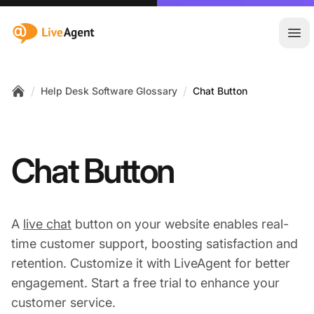
:site.title
Ope
/
/
Help Desk Software Glossary
Chat Button
Home
Chat Button
A
live chat
button on your website enables real-
time customer support, boosting satisfaction and
retention. Customize it with LiveAgent for better
engagement. Start a free trial to enhance your
customer service.