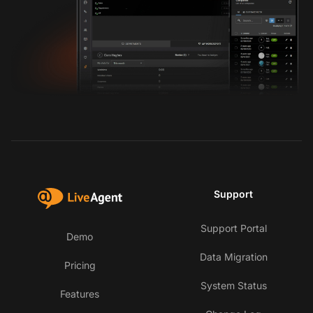
Support
Support Portal
Demo
Data Migration
Pricing
System Status
Features