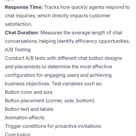
Response Time:
Tracks how quickly agents respond to
chat inquiries, which directly impacts customer
satisfaction.
Chat Duration:
Measures the average length of chat
conversations, helping identify efficiency opportunities.
A/B Testing
Conduct A/B tests with different chat button designs
and placements to determine the most effective
configuration for engaging users and achieving
business objectives. Test variables such as:
Button color and size
Button placement (corner, side, bottom)
Button text and labels
Animation effects
Trigger conditions for proactive invitations
Conclusion