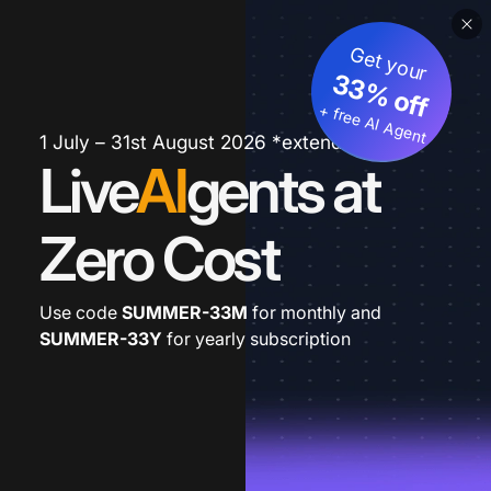
Get your
33% off
+ free AI Agent
1 July – 31st August 2026 *extended
Live
AI
gents at
Zero Cost
Use code
SUMMER-33M
for monthly and
SUMMER-33Y
for yearly subscription