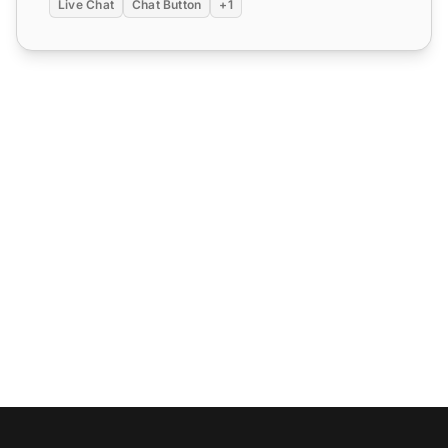
Live Chat
Chat Button
+1