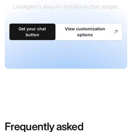
LiveAgent's easy-to-install live chat widget.
Get your chat
View customization
button
options
Frequently asked