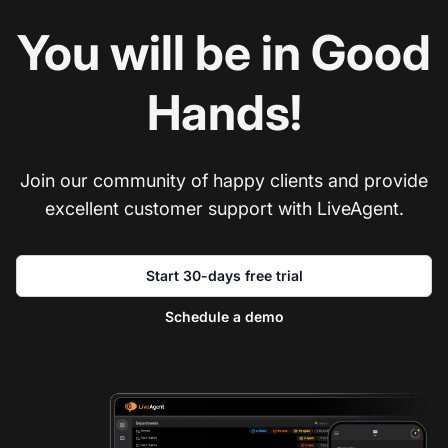
You will be in Good
Hands!
Join our community of happy clients and provide
excellent customer support with LiveAgent.
Start 30-days free trial
Schedule a demo