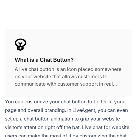
What is a Chat Button?
A live chat button is an icon placed somewhere
on your website that allows customers to
communicate with
customer support
in real
time. It enables your agents to quickly and
effectively resolve customer inquiries. The live
You can customize your
chat button
to better fit your
chat button can increase a company's profit,
page and overall branding. In LiveAgent, you can even
customer satisfaction, customer retention,
set up a chat button animation to grip your website
agent satisfaction, and many more.
visitor’s attention right off the bat. Live chat for website
users can make the most of it by customizing the chat