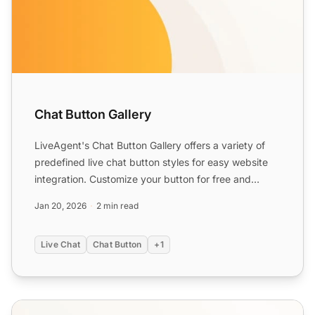
Chat Button Gallery
LiveAgent's Chat Button Gallery offers a variety of
predefined live chat button styles for easy website
integration. Customize your button for free and
enhance ...
Jan 20, 2026
2 min read
Live Chat
Chat Button
+1
Chat Button Features