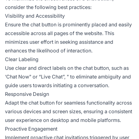
consider the following best practices:
Visibility and Accessibility
Ensure the chat button is prominently placed and easily
accessible across all pages of the website. This
minimizes user effort in seeking assistance and
enhances the likelihood of interaction.
Clear Labeling
Use clear and direct labels on the chat button, such as
‘Chat Now" or “Live Chat”, " to eliminate ambiguity and
guide users towards initiating a conversation.
Responsive Design
Adapt the chat button for seamless functionality across
various devices and screen sizes, ensuring a consistent
user experience on desktop and mobile platforms.
Proactive Engagement
Implement proactive chat invitations triggered by user