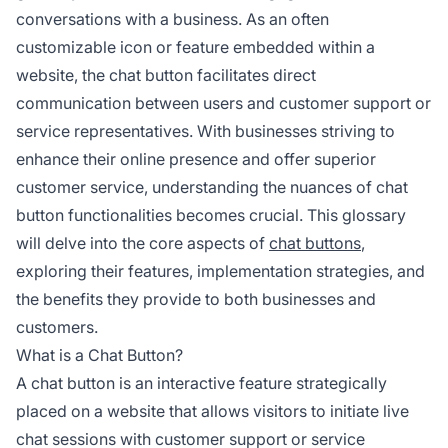
conversations with a business. As an often
customizable icon or feature embedded within a
website, the chat button facilitates direct
communication between users and customer support or
service representatives. With businesses striving to
enhance their online presence and offer superior
customer service, understanding the nuances of chat
button functionalities becomes crucial. This glossary
will delve into the core aspects of
chat buttons
,
exploring their features, implementation strategies, and
the benefits they provide to both businesses and
customers.
What is a Chat Button?
A chat button is an interactive feature strategically
placed on a website that allows visitors to initiate live
chat sessions with customer support or service