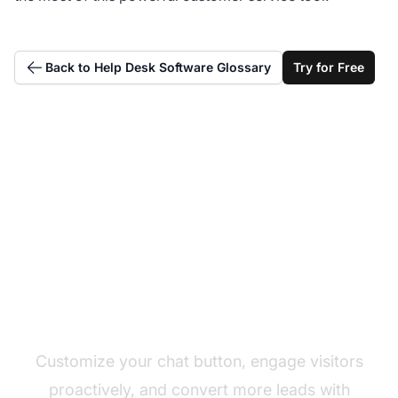
Back to Help Desk Software Glossary
Try for Free
Add a chat button to
your website now
Customize your chat button, engage visitors
proactively, and convert more leads with