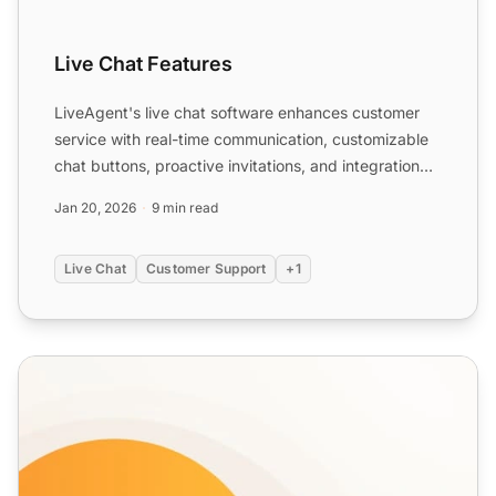
Live Chat Features
LiveAgent's live chat software enhances customer
service with real-time communication, customizable
chat buttons, proactive invitations, and integration
with ex...
Jan 20, 2026
9 min read
Live Chat
Customer Support
+1
Chat Button Gallery