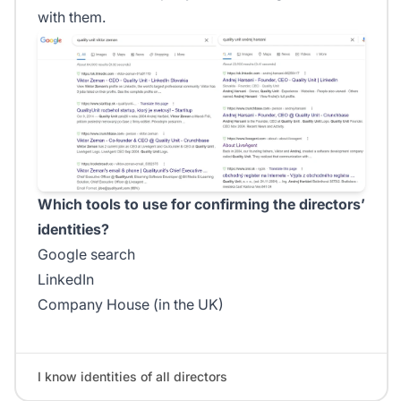
with them.
Which tools to use for confirming the directors’
identities?
Google search
LinkedIn
Company House (in the UK)
I know identities of all directors