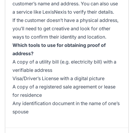
customer’s name and address. You can also use
a service like LexisNexis to verify their details.
If the customer doesn’t have a physical address,
you’ll need to get creative and look for other
ways to confirm their identity and location.
Which tools to use for obtaining proof of
address?
A copy of a utility bill (e.g. electricity bill) with a
verifiable address
Visa/Driver’s License with a digital picture
A copy of a registered sale agreement or lease
for residence
Any identification document in the name of one’s
spouse