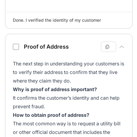
Done. I verified the identity of my customer
Proof of Address
The next step in understanding your customers is
to verify their address to confirm that they live
where they claim they do.
Why is proof of address important?
It confirms the customer’s identity and can help
prevent fraud.
How to obtain proof of address?
The most common way is to request a utility bill
or other official document that includes the