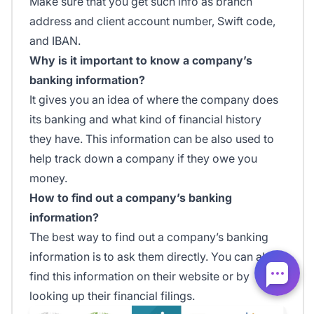
Make sure that you get such info as branch
address and client account number, Swift code,
and IBAN.
Why is it important to know a company’s
banking information?
It gives you an idea of where the company does
its banking and what kind of financial history
they have. This information can be also used to
help track down a company if they owe you
money.
How to find out a company’s banking
information?
The best way to find out a company’s banking
information is to ask them directly. You can also
find this information on their website or by
looking up their financial filings.