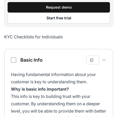
Request demo
Start free trial
KYC Checklists for Individuals
Know Your Customer Checklist
Basic Info
Having fundamental information about your
customer is key to understanding them.
Why is basic info important?
This info is key to building trust with your
customer. By understanding them on a deeper
level, you will be able to provide them with better