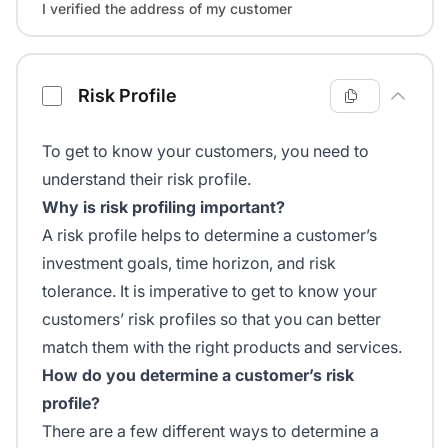
I verified the address of my customer
Risk Profile
To get to know your customers, you need to
understand their risk profile.
Why is risk profiling important?
A risk profile helps to determine a customer’s
investment goals, time horizon, and risk
tolerance. It is imperative to get to know your
customers’ risk profiles so that you can better
match them with the right products and services.
How do you determine a customer’s risk
profile?
There are a few different ways to determine a