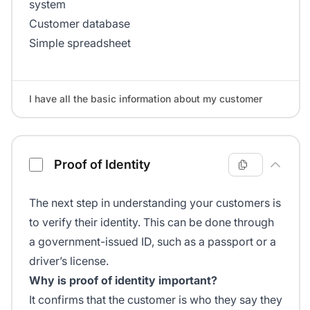
system
Customer database
Simple spreadsheet
I have all the basic information about my customer
Proof of Identity
The next step in understanding your customers is
to verify their identity. This can be done through
a government-issued ID, such as a passport or a
driver’s license.
Why is proof of identity important?
It confirms that the customer is who they say they