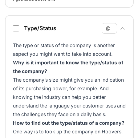
Type/Status
The type or status of the company is another
aspect you might want to take into account.
Why is it important to know the type/status of
the company?
The company’s size might give you an indication
of its purchasing power, for example. And
knowing the industry can help you better
understand the language your customer uses and
the challenges they face on a daily basis.
How to find out the type/status of a company?
One way is to look up the company on Hoovers.