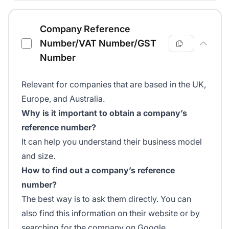
Company Reference
Number/VAT Number/GST
Number
Relevant for companies that are based in the UK,
Europe, and Australia.
Why is it important to obtain a company’s
reference number?
It can help you understand their business model
and size.
How to find out a company’s reference
number?
The best way is to ask them directly. You can
also find this information on their website or by
searching for the company on Google.