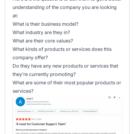
understanding of the company you are looking
at:
What is their business model?
What industry are they in?
What are their core values?
What kinds of products or services does this
company offer?
Do they have any new products or services that
they’re currently promoting?
What are some of their most popular products or
services?