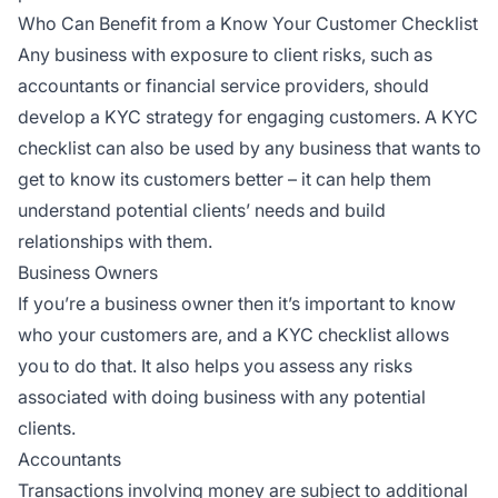
Who Can Benefit from a Know Your Customer Checklist
Any business with exposure to client risks, such as
accountants or financial service providers, should
develop a KYC strategy for engaging customers. A KYC
checklist can also be used by any business that wants to
get to know its customers better – it can help them
understand potential clients’ needs and build
relationships with them.
Business Owners
If you’re a business owner then it’s important to know
who your customers are, and a KYC checklist allows
you to do that. It also helps you assess any risks
associated with doing business with any potential
clients.
Accountants
Transactions involving money are subject to additional