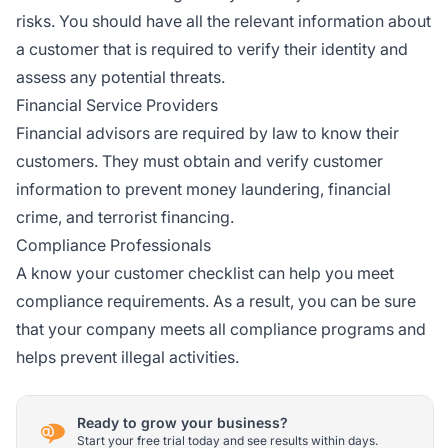
risks. You should have all the relevant information about
a customer that is required to verify their identity and
assess any potential threats.
Financial Service Providers
Financial advisors are required by law to know their
customers. They must obtain and verify customer
information to prevent money laundering, financial
crime, and terrorist financing.
Compliance Professionals
A know your customer checklist can help you meet
compliance requirements. As a result, you can be sure
that your company meets all compliance programs and
helps prevent illegal activities.
Ready to grow your business?
Start your free trial today and see results within days.