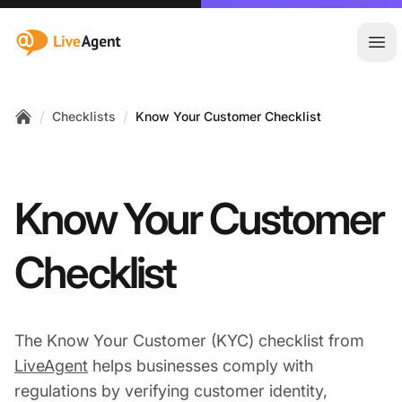
:site.title
Ope
/
/
Checklists
Know Your Customer Checklist
Home
Know Your Customer
Checklist
The Know Your Customer (KYC) checklist from
LiveAgent
helps businesses comply with
regulations by verifying customer identity,