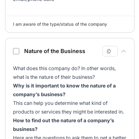
I am aware of the type/status of the company
Nature of the Business
What does this company do? In other words,
what is the nature of their business?
Why is it important to know the nature of a
company’s business?
This can help you determine what kind of
products or services they might be interested in.
How to find out the nature of a company’s
business?
Here are the questions to ask them to get a better