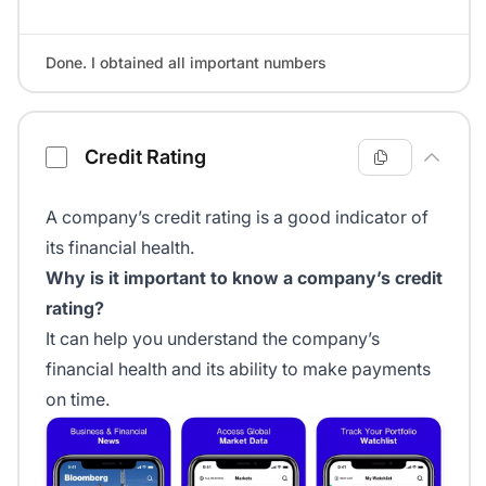
Done. I obtained all important numbers
Credit Rating
A company’s credit rating is a good indicator of
its financial health.
Why is it important to know a company’s credit
rating?
It can help you understand the company’s
financial health and its ability to make payments
on time.