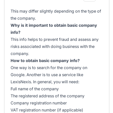
This may differ slightly depending on the type of
the company.
Why is it important to obtain basic company
info?
This info helps to prevent fraud and assess any
risks associated with doing business with the
company.
How to obtain basic company info?
One way is to search for the company on
Google. Another is to use a service like
LexisNexis. In general, you will need:
Full name of the company
The registered address of the company
Company registration number
VAT registration number (if applicable)