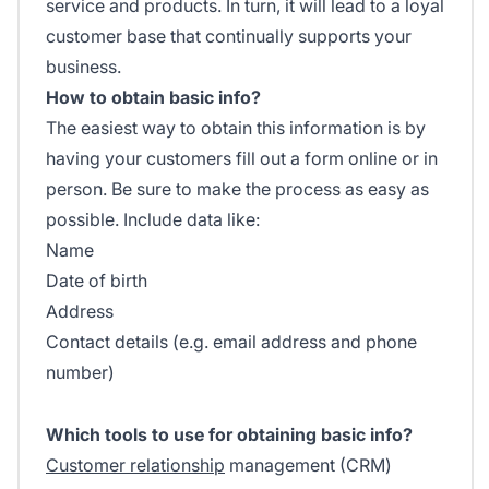
service and products. In turn, it will lead to a loyal
customer base that continually supports your
business.
How to obtain basic info?
The easiest way to obtain this information is by
having your customers fill out a form online or in
person. Be sure to make the process as easy as
possible. Include data like:
Name
Date of birth
Address
Contact details (e.g. email address and phone
number)
Which tools to use for obtaining basic info?
Customer relationship
management (CRM)