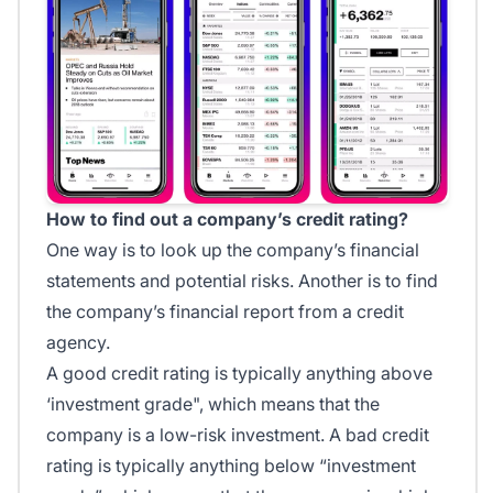
How to find out a company’s credit rating?
One way is to look up the company’s financial
statements and potential risks. Another is to find
the company’s financial report from a credit
agency.
A good credit rating is typically anything above
‘investment grade", which means that the
company is a low-risk investment. A bad credit
rating is typically anything below “investment