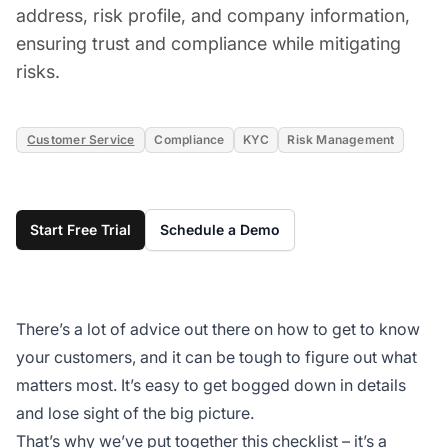
address, risk profile, and company information,
ensuring trust and compliance while mitigating
risks.
Customer Service
Compliance
KYC
Risk Management
Start Free Trial
Schedule a Demo
There’s a lot of advice out there on how to get to know
your customers, and it can be tough to figure out what
matters most. It’s easy to get bogged down in details
and lose sight of the big picture.
That’s why we’ve put
together this checklist
– it’s a