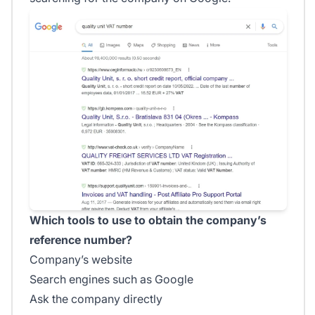
Which tools to use to obtain the company’s
reference number?
Company’s website
Search engines such as Google
Ask the company directly