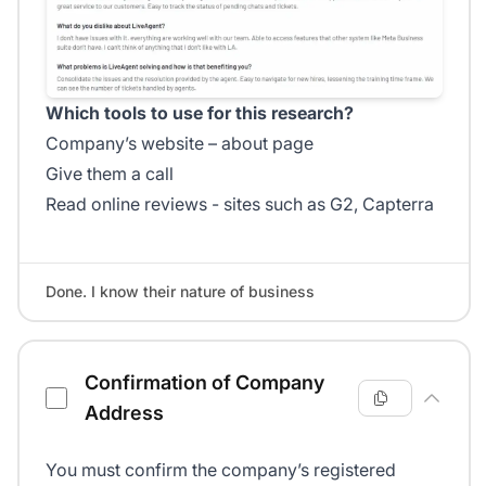
Which tools to use for this research?
Company’s website – about page
Give them a call
Read online reviews - sites such as G2, Capterra
Done. I know their nature of business
Confirmation of Company
Address
You must confirm the company’s registered