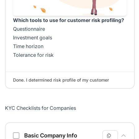
Which tools to use for customer risk profiling?
Questionnaire
Investment goals
Time horizon
Tolerance for risk
Done. I determined risk profile of my customer
KYC Checklists for Companies
Know Your Customer Checklist
Basic Company Info