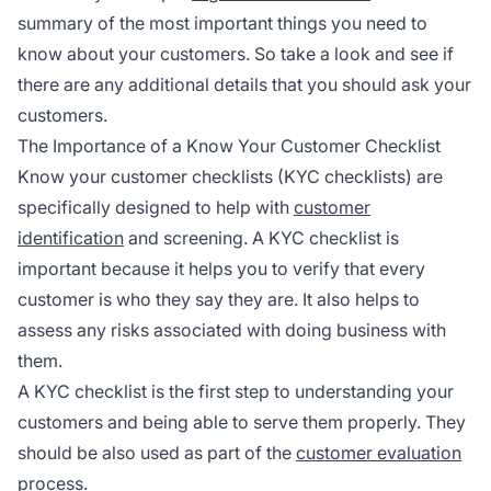
summary of the most important things you need to
know about your customers. So take a look and see if
there are any additional details that you should ask your
customers.
The Importance of a Know Your Customer Checklist
Know your customer checklists (KYC checklists) are
specifically designed to help with
customer
identification
and screening. A KYC checklist is
important because it helps you to verify that every
customer is who they say they are. It also helps to
assess any risks associated with doing business with
them.
A KYC checklist is the first step to understanding your
customers and being able to serve them properly. They
should be also used as part of the
customer evaluation
process.