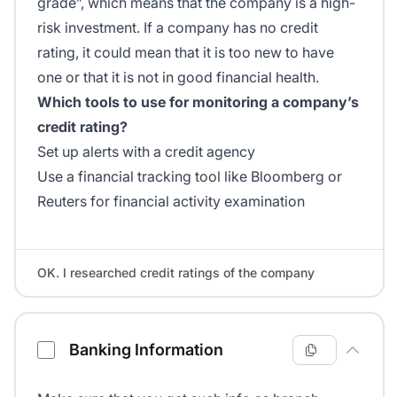
grade”, which means that the company is a high-
risk investment. If a company has no credit
rating, it could mean that it is too new to have
one or that it is not in good financial health.
Which tools to use for monitoring a company’s
credit rating?
Set up alerts with a credit agency
Use a financial tracking tool like Bloomberg or
Reuters for financial activity examination
OK. I researched credit ratings of the company
Banking Information