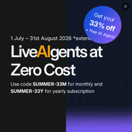
Get your
33% off
+ free AI Agent
1 July – 31st August 2026 *extended
Live
AI
gents at
Zero Cost
Use code
SUMMER-33M
for monthly and
SUMMER-33Y
for yearly subscription