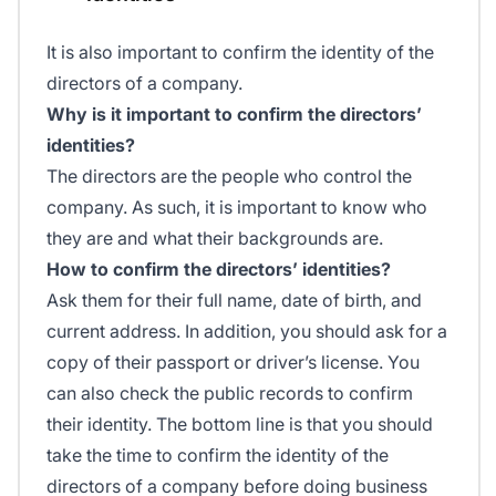
It is also important to confirm the identity of the
directors of a company.
Why is it important to confirm the directors’
identities?
The directors are the people who control the
company. As such, it is important to know who
they are and what their backgrounds are.
How to confirm the directors’ identities?
Ask them for their full name, date of birth, and
current address. In addition, you should ask for a
copy of their passport or driver’s license. You
can also check the public records to confirm
their identity. The bottom line is that you should
take the time to confirm the identity of the
directors of a company before doing business