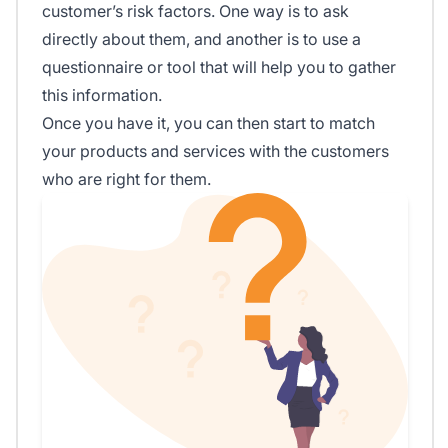
customer’s risk factors. One way is to ask
directly about them, and another is to use a
questionnaire or tool that will help you to gather
this information.
Once you have it, you can then start to match
your products and services with the customers
who are right for them.