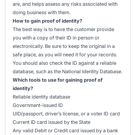
are, and helps assess any risks associated with
doing business with them.
How to gain proof of identity?
The best way is to have the customer provide
you with a copy of their ID in person or
electronically. Be sure to keep the original in a
safe place, as you will need it for your records.
You should also check the ID against a reliable
database, such as the National Identity Database.
Which tools to use for gaining proof of
identity?
Reliable identity database
Government-issued ID
UID/passport, driver’s license, or a voter ID card
Current ID card issued by the State
Any valid Debit or Credit card issued by a bank