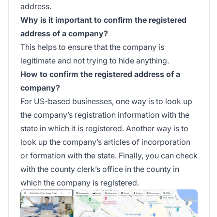
address.
Why is it important to confirm the registered
address of a company?
This helps to ensure that the company is
legitimate and not trying to hide anything.
How to confirm the registered address of a
company?
For US-based businesses, one way is to look up
the company’s registration information with the
state in which it is registered. Another way is to
look up the company’s articles of incorporation
or formation with the state. Finally, you can check
with the county clerk’s office in the county in
which the company is registered.