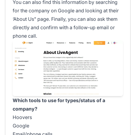
You can also find this information by searching
for the company on Google and looking at their
‘About Us" page. Finally, you can also ask them
directly and confirm with a follow-up email or
phone call.
Which tools to use for types/status of a
company?
Hoovers
Google
Email/phone calls