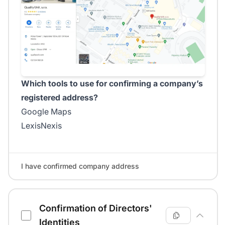
Which tools to use for confirming a company’s
registered address?
Google Maps
LexisNexis
I have confirmed company address
Confirmation of Directors'
Identities