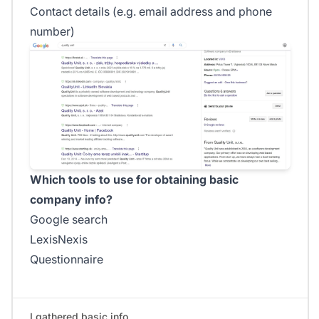
Contact details (e.g. email address and phone
number)
Which tools to use for obtaining basic
company info?
Google search
LexisNexis
Questionnaire
I gathered basic info