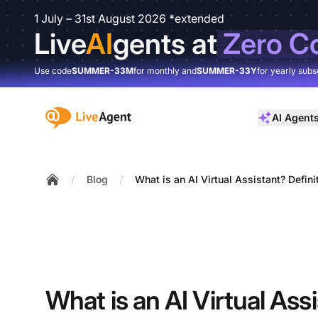
1 July – 31st August 2026 *extended
Live
AI
gents at
Zero C
Use code
SUMMER-33M
for monthly and
SUMMER-33Y
for yearly subs
:site.title
AI Agent
/
/
Blog
What is an AI Virtual Assistant? Defin
Home
What is an AI Virtual Ass