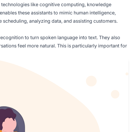
nes technologies like cognitive computing, knowledge
enables these assistants to mimic human intelligence,
ke scheduling, analyzing data, and assisting customers.
 recognition to turn spoken language into text. They also
ations feel more natural. This is particularly important for