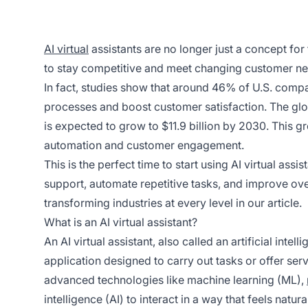
AI virtual
assistants are no longer just a concept for
to stay competitive and meet changing customer nee
In fact, studies show that around 46% of U.S. comp
processes and boost customer satisfaction. The globa
is expected to grow to $11.9 billion by 2030. This gr
automation and customer engagement.
This is the perfect time to start using AI virtual as
support, automate repetitive tasks, and improve ove
transforming industries at every level in our article.
What is an AI virtual assistant?
An AI virtual assistant, also called an artificial intel
application designed to carry out tasks or offer ser
advanced technologies like machine learning (ML),
intelligence (AI) to interact in a way that feels nat