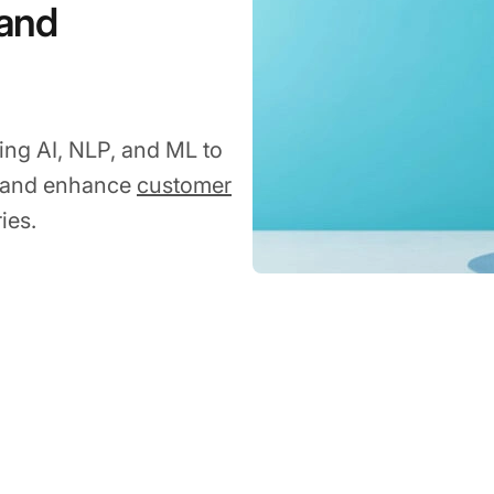
 and
using AI, NLP, and ML to
, and enhance
customer
ies.