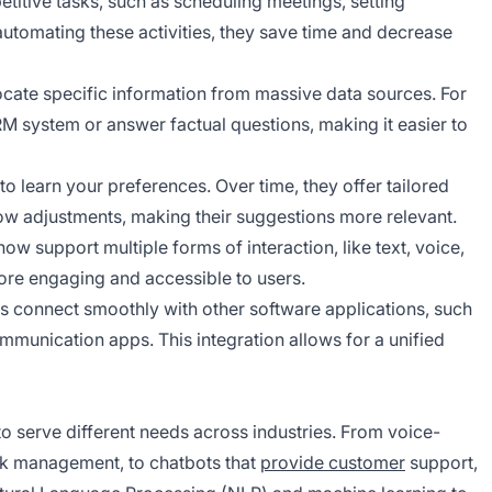
epetitive tasks, such as scheduling meetings, setting
utomating these activities, they save time and decrease
ocate specific information from massive data sources. For
M system or answer factual questions, making it easier to
 to learn your preferences. Over time, they offer tailored
ow adjustments, making their suggestions more relevant.
 now support multiple forms of interaction, like text, voice,
ore engaging and accessible to users.
ts connect smoothly with other software applications, such
munication apps. This integration allows for a unified
to serve different needs across industries. From voice-
ask management, to chatbots that
provide customer
support,