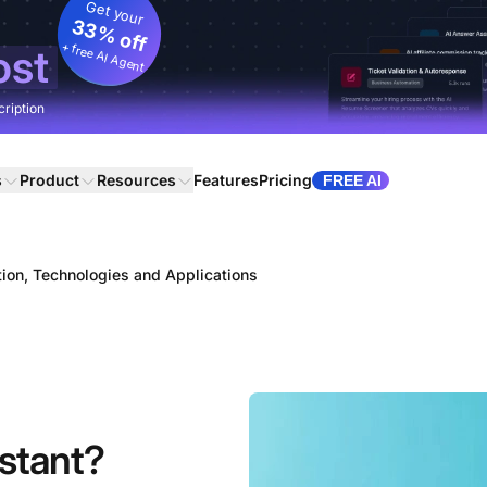
Get your
33% off
+ free AI Agent
ost
cription
s
Product
Resources
Features
Pricing
FREE AI
ition, Technologies and Applications
istant?