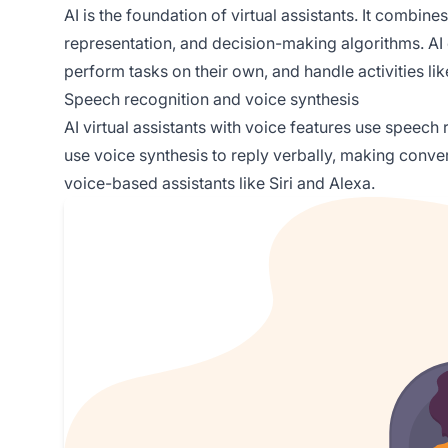
AI is the foundation of virtual assistants. It combi
representation, and decision-making algorithms. AI 
perform tasks on their own, and handle activities li
Speech recognition and voice synthesis
AI virtual assistants with voice features use speech
use voice synthesis to reply verbally, making convers
voice-based assistants like Siri and Alexa.