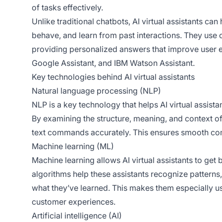
of tasks effectively.
Unlike traditional chatbots, AI virtual assistants c
behave, and learn from past interactions. They use 
providing personalized answers that improve user
Google Assistant, and IBM Watson Assistant.
Key technologies behind AI virtual assistants
Natural language processing (NLP)
NLP is a key technology that helps AI virtual assist
By examining the structure, meaning, and context of
text commands accurately. This ensures smooth com
Machine learning (ML)
Machine learning allows AI virtual assistants to get 
algorithms help these assistants recognize patterns
what they’ve learned. This makes them especially us
customer experiences.
Artificial intelligence (AI)