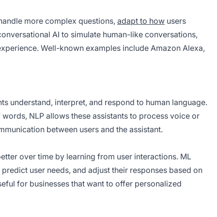
an handle more complex questions,
adapt to how
users
conversational AI to simulate human-like conversations,
 experience. Well-known examples include Amazon Alexa,
ants understand, interpret, and respond to human language.
 words, NLP allows these assistants to process voice or
munication between users and the assistant.
better over time by learning from user interactions. ML
, predict user needs, and adjust their responses based on
eful for businesses that want to offer personalized