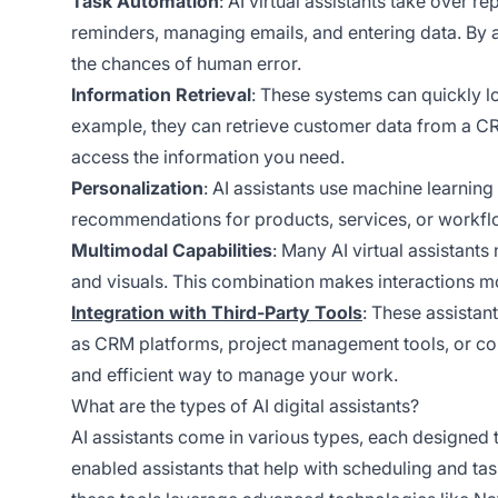
Task Automation
: AI virtual assistants take over r
reminders, managing emails, and entering data. By a
the chances of human error.
Information Retrieval
: These systems can quickly l
example, they can retrieve customer data from a CR
access the information you need.
Personalization
: AI assistants use machine learning
recommendations for products, services, or workfl
Multimodal Capabilities
: Many AI virtual assistants
and visuals. This combination makes interactions m
Integration with Third-Party Tools
: These assistan
as CRM platforms, project management tools, or com
and efficient way to manage your work.
What are the types of AI digital assistants?
AI assistants come in various types, each designed 
enabled assistants that help with scheduling and t