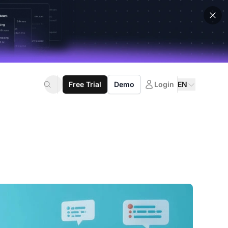
Free Trial
Demo
Login
EN