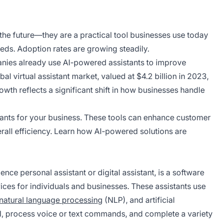
 the future—they are a practical tool businesses use today
ds. Adoption rates are growing steadily.
anies already use AI-powered assistants to improve
l virtual assistant market, valued at $4.2 billion in 2023,
owth reflects a significant shift in how businesses handle
sistants for your business. These tools can enhance customer
rall efficiency. Learn how AI-powered solutions are
ligence personal assistant or digital assistant, is a software
vices for individuals and businesses. These assistants use
natural language processing
(NLP), and artificial
ural, process voice or text commands, and complete a variety