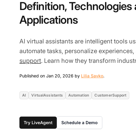
Definition, Technologies
Applications
AI virtual assistants are intelligent tools 
automate tasks, personalize experiences
support
. Learn how they transform industr
Jan 20, 2026
Published on Jan 20, 2026 by
Lilia Savko
.
AI
VirtualAssistants
Automation
CustomerSupport
Try LiveAgent
Schedule a Demo