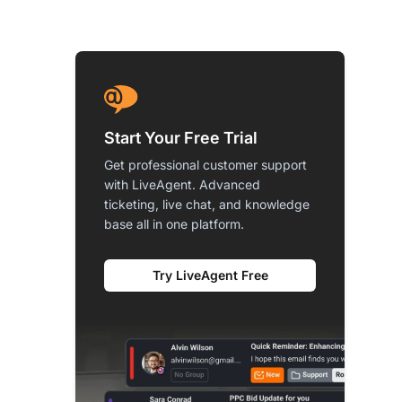
Start Your Free Trial
Get professional customer support
with LiveAgent. Advanced
ticketing, live chat, and knowledge
base all in one platform.
Try LiveAgent Free