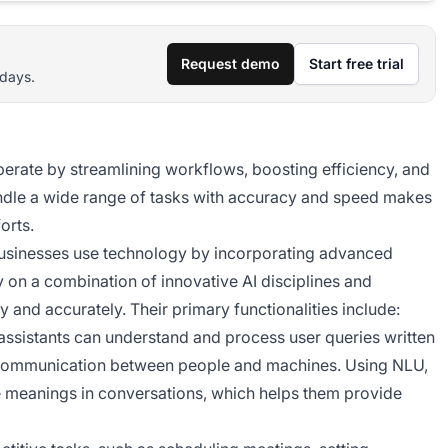
Request demo
Start free trial
 days.
perate by streamlining workflows, boosting efficiency, and
handle a wide range of tasks with accuracy and speed makes
orts.
 businesses use technology by incorporating advanced
ely on a combination of innovative AI disciplines and
y and accurately. Their primary functionalities include:
l assistants can understand and process user queries written
h communication between people and machines. Using NLU,
tle meanings in conversations, which helps them provide