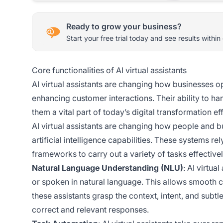
Ready to grow your business?
Start your free trial today and see results within
Core functionalities of AI virtual assistants
AI virtual assistants are changing how businesses o
enhancing customer interactions. Their ability to 
them a vital part of today’s digital transformation eff
AI virtual assistants are changing how people and
artificial intelligence capabilities. These systems r
frameworks to carry out a variety of tasks effectivel
Natural Language Understanding (NLU)
: AI virtua
or spoken in natural language. This allows smoot
these assistants grasp the context, intent, and sub
correct and relevant responses.