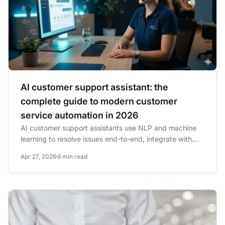
AI customer support assistant: the
complete guide to modern customer
service automation in 2026
AI customer support assistants use NLP and machine
learning to resolve issues end-to-end, integrate with
CRM systems,...
Apr 27, 2026
9 min read