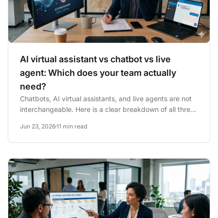
AI virtual assistant vs chatbot vs live
agent: Which does your team actually
need?
Chatbots, AI virtual assistants, and live agents are not
interchangeable. Here is a clear breakdown of all three
— with...
Jun 23, 2026
11 min read