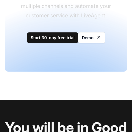
multiple channels and automate your
customer service
with LiveAgent.
Start 30-day free trial
Demo
You will be in Good