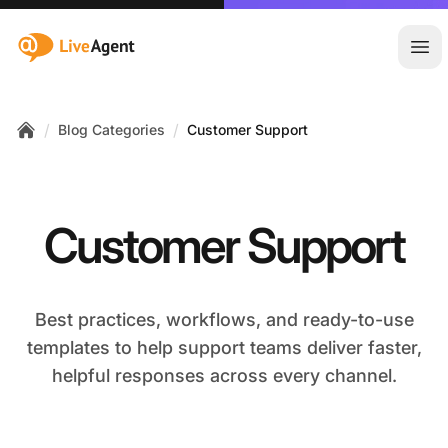
:site.title
Ope
/
/
Blog Categories
Customer Support
Home
Customer Support
Best practices, workflows, and ready-to-use
templates to help support teams deliver faster,
helpful responses across every channel.