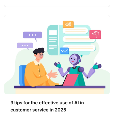
9 tips for the effective use of AI in
customer service in 2025