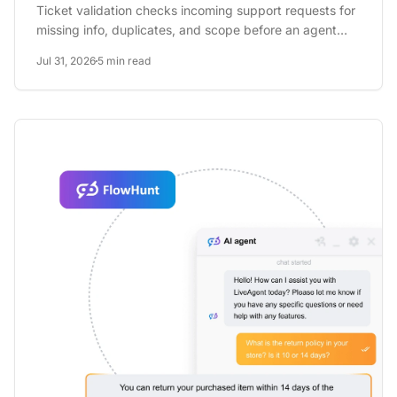
Ticket validation checks incoming support requests for
missing info, duplicates, and scope before an agent
ever opens...
Jul 31, 2026
5 min read