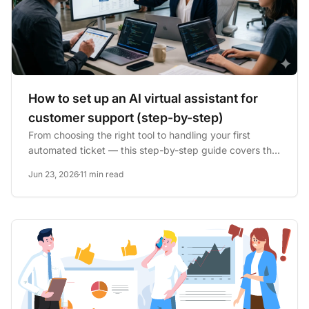
How to set up an AI virtual assistant for
customer support (step-by-step)
From choosing the right tool to handling your first
automated ticket — this step-by-step guide covers the
full AI...
Jun 23, 2026
11 min read