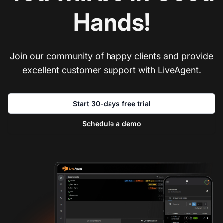
Hands!
Join our community of happy clients and provide
excellent customer support with
LiveAgent
.
Start 30-days free trial
Schedule a demo