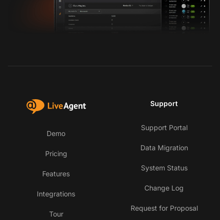
Support
Support Portal
Demo
Data Migration
Pricing
System Status
Features
Change Log
Integrations
Request for Proposal
Tour