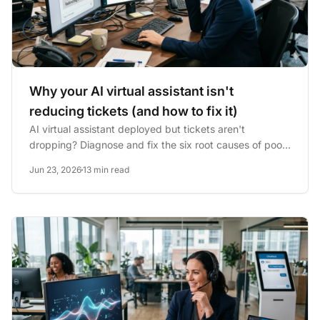
Why your AI virtual assistant isn't
reducing tickets (and how to fix it)
AI virtual assistant deployed but tickets aren't
dropping? Diagnose and fix the six root causes of poor
AI assistant...
Jun 23, 2026
13 min read