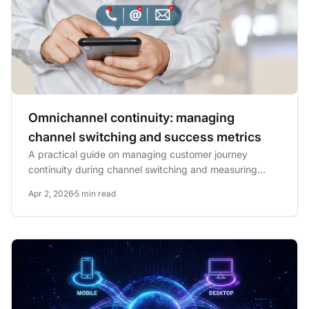
Omnichannel continuity: managing
channel switching and success metrics
A practical guide on managing customer journey
continuity during channel switching and measuring
success with key...
Apr 2, 2026
5 min read