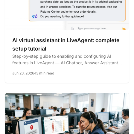
AI virtual assistant in LiveAgent: complete
setup tutorial
Step-by-step guide to enabling and configuring AI
features in LiveAgent — AI Chatbot, Answer Assistant,
escalation...
Jun 23, 2026
13 min read