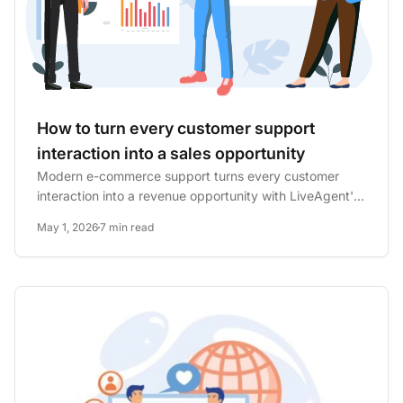
How to turn every customer support
interaction into a sales opportunity
Modern e-commerce support turns every customer
interaction into a revenue opportunity with LiveAgent's
plugin, surfacing...
May 1, 2026
7 min read