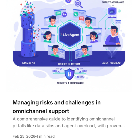
Managing risks and challenges in
omnichannel support
A comprehensive guide to identifying omnichannel
pitfalls like data silos and agent overload, with proven
mitigation...
Feb 25, 2026
4 min read