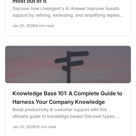
most out of it
Discover how LiveAgent's AI Answer Improver boosts
support by refining, extending, and simplifying replies
for faster,...
Jan 20, 2026
9 min read
Knowledge Base 101: A Complete Guide to
Harness Your Company Knowledge
Boost productivity & customer support with this
ultimate guide to knowledge bases! Discover types,
benefits, AI insights...
Jan 20, 2026
25 min read