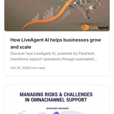
How LiveAgent AI helps businesses grow
and scale
Discover how LiveAgent AI, powered by FlowHunt,
transforms support operations through automated
chatbots, intelligent...
Feb 26, 2026
3 min read