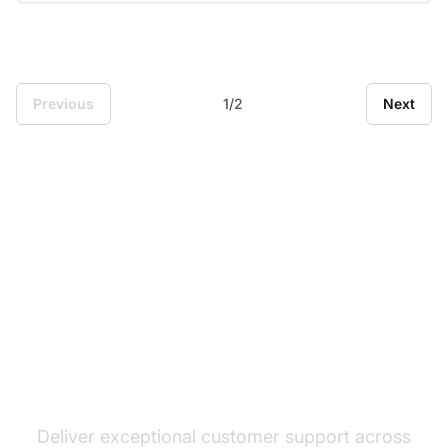
Previous
1/2
Next
The leader in help desk
software
Deliver exceptional customer support across