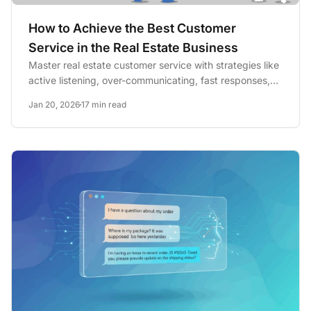
How to Achieve the Best Customer
Service in the Real Estate Business
Master real estate customer service with strategies like
active listening, over-communicating, fast responses,
and...
Jan 20, 2026
17 min read