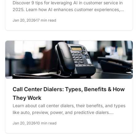
Discover 9 tips for leveraging AI in customer service in
2025. Learn how AI enhances customer experiences,
optimizes...
Jan 20, 2026
17 min read
Call Center Dialers: Types, Benefits & How
They Work
Learn about call center dialers, their benefits, and types
like auto, preview, power, and predictive dialers.
Discover...
Jan 20, 2026
10 min read