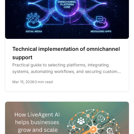
Technical implementation of omnichannel
support
Practical guide to selecting platforms, integrating
systems, automating workflows, and securing customer
data for...
Mar 15, 2026
3 min read