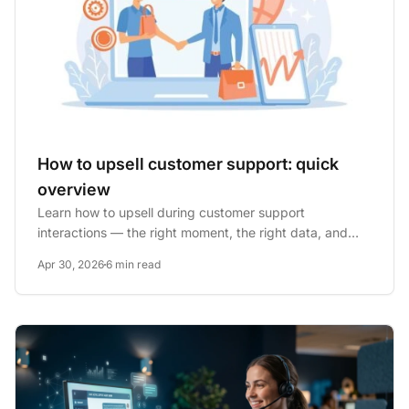
How to upsell customer support: quick
overview
Learn how to upsell during customer support
interactions — the right moment, the right data, and
how to train agents to...
Apr 30, 2026
6 min read