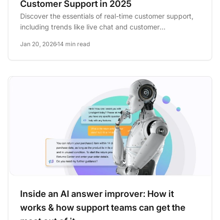
Customer Support in 2025
Discover the essentials of real-time customer support,
including trends like live chat and customer
communities, and...
Jan 20, 2026
14 min read
Inside an AI answer improver: How it
works & how support teams can get the