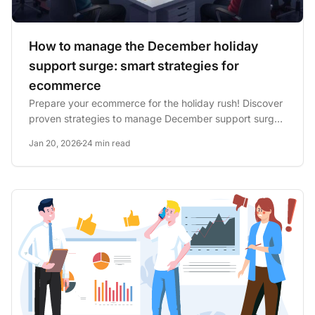
How to manage the December holiday
support surge: smart strategies for
ecommerce
Prepare your ecommerce for the holiday rush! Discover
proven strategies to manage December support surges
and boost...
Jan 20, 2026
24 min read