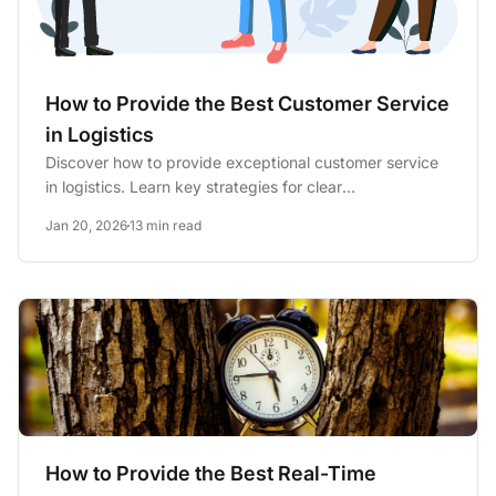
How to Provide the Best Customer Service
in Logistics
Discover how to provide exceptional customer service
in logistics. Learn key strategies for clear
communication,...
Jan 20, 2026
13 min read
How to Provide the Best Real-Time