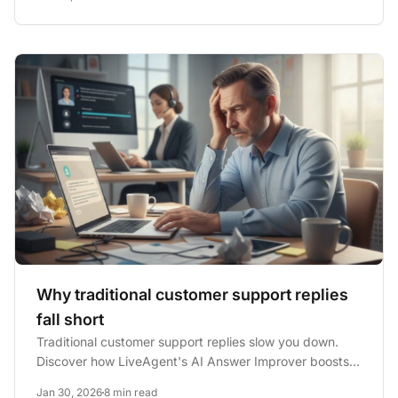
Why traditional customer support replies
fall short
Traditional customer support replies slow you down.
Discover how LiveAgent's AI Answer Improver boosts
speed, quality,...
Jan 30, 2026
8 min read