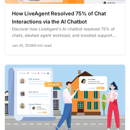
How LiveAgent Resolved 75% of Chat
Interactions via the AI Chatbot
Discover how LiveAgent's AI chatbot resolved 75% of
chats, slashed agent workload, and boosted support
efficiency. Try...
Jan 20, 2026
6 min read