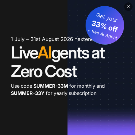
Get your
33% off
+ free AI Agent
1 July – 31st August 2026 *extended
Live
AI
gents at
Zero Cost
Use code
SUMMER-33M
for monthly and
SUMMER-33Y
for yearly subscription