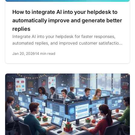
How to integrate AI into your helpdesk to
automatically improve and generate better
replies
Integrate AI into your helpdesk for faster responses,
automated replies, and improved customer satisfaction.
See...
Jan 20, 2026
14 min read