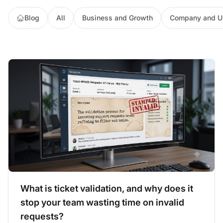
Blog
All
Business and Growth
Company and U
What is ticket validation, and why does it
stop your team wasting time on invalid
requests?