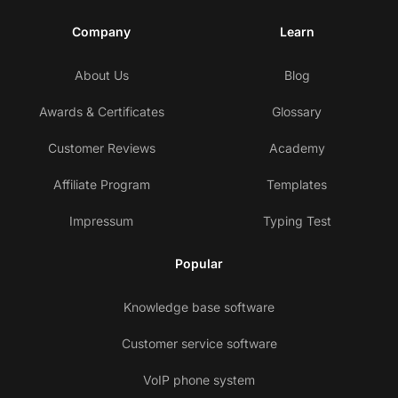
Company
Learn
About Us
Blog
Awards & Certificates
Glossary
Customer Reviews
Academy
Affiliate Program
Templates
Impressum
Typing Test
Popular
Knowledge base software
Customer service software
VoIP phone system