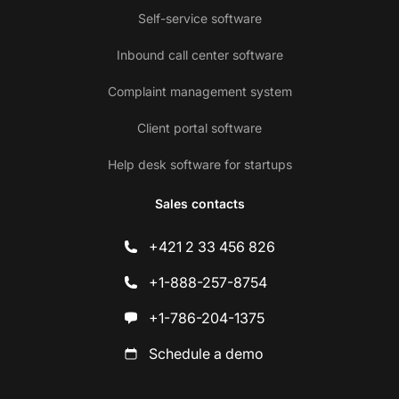
Self-service software
Inbound call center software
Complaint management system
Client portal software
Help desk software for startups
Sales contacts
+421 2 33 456 826
+1-888-257-8754
+1-786-204-1375
Schedule a demo
Co