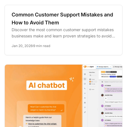
Common Customer Support Mistakes and
How to Avoid Them
Discover the most common customer support mistakes
businesses make and learn proven strategies to avoid
them. Improve...
Jan 20, 2026
9 min read