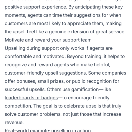
positive support experience. By anticipating these key
moments, agents can time their suggestions for when
customers are most likely to appreciate them, making
the upsell feel like a genuine extension of great service.
Motivate and reward your support team
Upselling during support only works if agents are
comfortable and motivated. Beyond training, it helps to
recognize and reward agents who make helpful,
customer-friendly upsell suggestions. Some companies
offer bonuses, small prizes, or public recognition for
successful upsells. Others use gamification—like
leaderboards or badges
—to encourage friendly
competition. The goal is to celebrate upsells that truly
solve customer problems, not just those that increase
revenue.
Real-world example: upselling in action