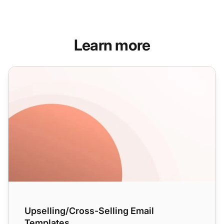
Learn more
Upselling/Cross-Selling Email Templates
Upselling/Cross-Selling Email
Templates