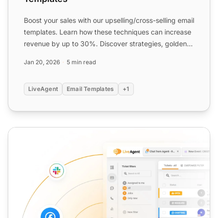
Boost your sales with our upselling/cross-selling email
templates. Learn how these techniques can increase
revenue by up to 30%. Discover strategies, golden
rul...
Jan 20, 2026
5 min read
LiveAgent
Email Templates
+1
Customer Support