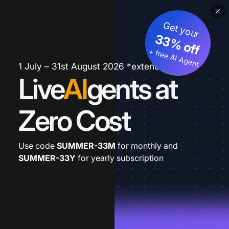
Get your
33% off
+ free AI Agent
1 July – 31st August 2026 *extended
Live
AI
gents at
Zero Cost
Use code
SUMMER-33M
for monthly and
SUMMER-33Y
for yearly subscription