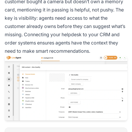
customer bought a camera but doesn’t own a memory
card, mentioning it in passing is helpful, not pushy. The
key is visibility: agents need access to what the
customer already owns before they can suggest what’s
missing. Connecting your helpdesk to your CRM and
order systems ensures agents have the context they
need to make smart recommendations.