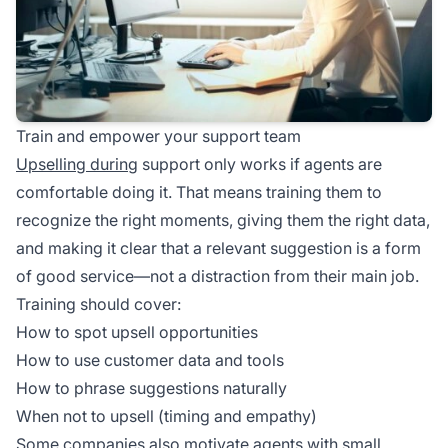
Train and empower your support team
Upselling during
support only works if agents are
comfortable doing it. That means training them to
recognize the right moments, giving them the right data,
and making it clear that a relevant suggestion is a form
of good service—not a distraction from their main job.
Training should cover:
How to spot upsell opportunities
How to use customer data and tools
How to phrase suggestions naturally
When not to upsell (timing and empathy)
Some companies also motivate agents with small