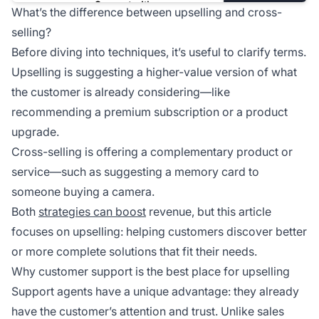
What’s the difference between upselling and cross-
selling?
Before diving into techniques, it’s useful to clarify terms.
Upselling is suggesting a higher-value version of what
the customer is already considering—like
recommending a premium subscription or a product
upgrade.
Cross-selling is offering a complementary product or
service—such as suggesting a memory card to
someone buying a camera.
Both
strategies can boost
revenue, but this article
focuses on upselling: helping customers discover better
or more complete solutions that fit their needs.
Why customer support is the best place for upselling
Support agents have a unique advantage: they already
have the customer’s attention and trust. Unlike sales