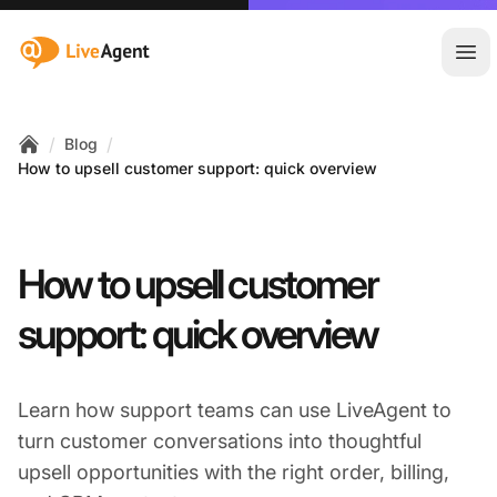
:site.title
Ope
/
/
Blog
Home
How to upsell customer support: quick overview
How to upsell customer
support: quick overview
Learn how support teams can use LiveAgent to
turn customer conversations into thoughtful
upsell opportunities with the right order, billing,