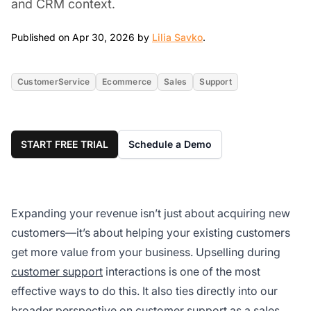
and CRM context.
Apr 30, 2026
Published on Apr 30, 2026 by
Lilia Savko
.
CustomerService
Ecommerce
Sales
Support
START FREE TRIAL
Schedule a Demo
Expanding your revenue isn’t just about acquiring new
customers—it’s about helping your existing customers
get more value from your business. Upselling during
customer support
interactions is one of the most
effective ways to do this. It also ties directly into our
broader perspective on
customer support as a sales