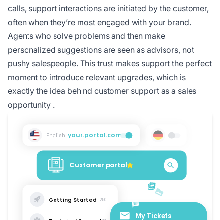
calls, support interactions are initiated by the customer,
often when they’re most engaged with your brand.
Agents who solve problems and then make
personalized suggestions are seen as advisors, not
pushy salespeople. This trust makes support the perfect
moment to introduce relevant upgrades, which is
exactly the idea behind
customer support as a sales
opportunity
.