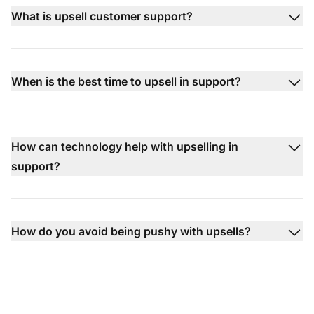
What is upsell customer support?
When is the best time to upsell in support?
How can technology help with upselling in
support?
How do you avoid being pushy with upsells?