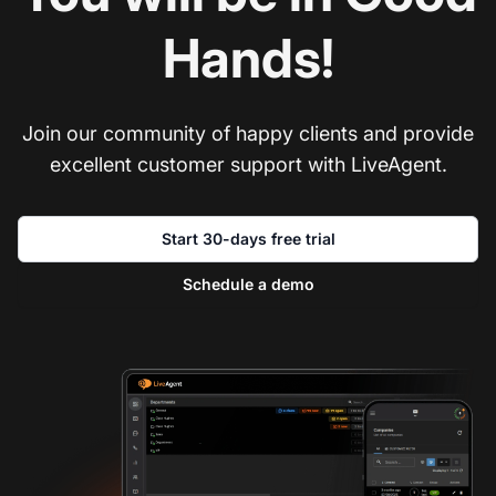
Hands!
Join our community of happy clients and provide
excellent customer support with LiveAgent.
Start 30-days free trial
Schedule a demo