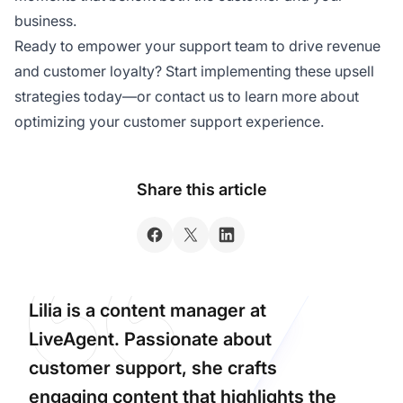
business.
Ready to empower your support team to drive revenue
and customer loyalty? Start implementing these upsell
strategies today—or contact us to learn more about
optimizing your customer support experience.
Share this article
Lilia is a content manager at
LiveAgent. Passionate about
customer support, she crafts
engaging content that highlights the