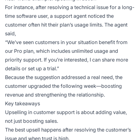
For instance, after resolving a technical issue for a long-
time software user, a support agent noticed the
customer often hit their plan’s usage limits. The agent
said,
“We’ve seen customers in your situation benefit from
our Pro plan, which includes unlimited usage and
priority support. If you’re interested, I can share more
details or set up a trial.”
Because the suggestion addressed a real need, the
customer upgraded the following week—boosting
revenue and strengthening the relationship.
Key takeaways
Upselling in customer support is about adding value,
not just boosting sales.
The best upsell happens after resolving the customer’s
issue and when trust is high.