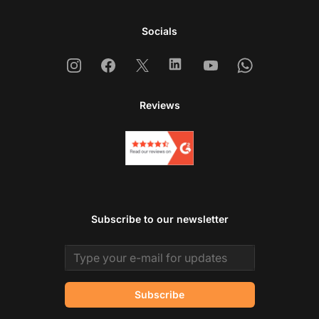
Socials
Instagram
Facebook
X
Linkedin
Youtube
Whatsapp
Reviews
Subscribe to our newsletter
Email address
Subscribe