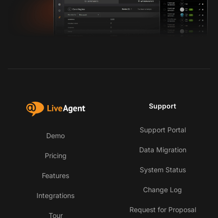
Support
Support Portal
Demo
Data Migration
Pricing
System Status
Features
Change Log
Integrations
Request for Proposal
Tour