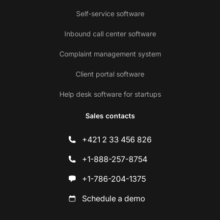
Self-service software
Inbound call center software
Complaint management system
Client portal software
Help desk software for startups
Sales contacts
+421 2 33 456 826
+1-888-257-8754
+1-786-204-1375
Schedule a demo