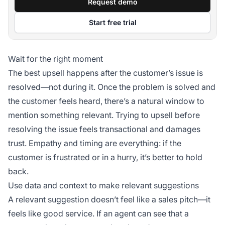
Request demo
Start free trial
Wait for the right moment
The best upsell happens after the customer’s issue is
resolved—not during it. Once the problem is solved and
the customer feels heard, there’s a natural window to
mention something relevant. Trying to upsell before
resolving the issue feels transactional and damages
trust. Empathy and timing are everything: if the
customer is frustrated or in a hurry, it’s better to hold
back.
Use data and context to make relevant suggestions
A relevant suggestion doesn’t feel like a sales pitch—it
feels like good service. If an agent can see that a