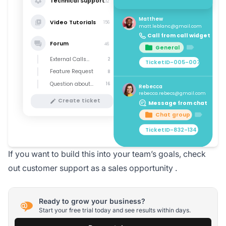
If you want to build this into your team’s goals, check
out
customer support as a sales opportunity
.
Ready to grow your business?
Start your free trial today and see results within days.