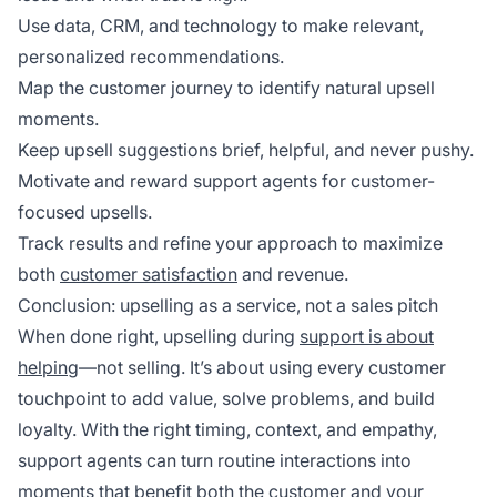
Use data, CRM, and technology to make relevant,
personalized recommendations.
Map the customer journey to identify natural upsell
moments.
Keep upsell suggestions brief, helpful, and never pushy.
Motivate and reward support agents for customer-
focused upsells.
Track results and refine your approach to maximize
both
customer satisfaction
and revenue.
Conclusion: upselling as a service, not a sales pitch
When done right, upselling during
support is about
helping
—not selling. It’s about using every customer
touchpoint to add value, solve problems, and build
loyalty. With the right timing, context, and empathy,
support agents can turn routine interactions into
moments that benefit both the customer and your