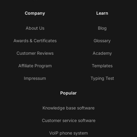
Company
Learn
About Us
Blog
Awards & Certificates
Glossary
Customer Reviews
Academy
Affiliate Program
Templates
Impressum
Typing Test
Popular
Knowledge base software
Customer service software
VoIP phone system