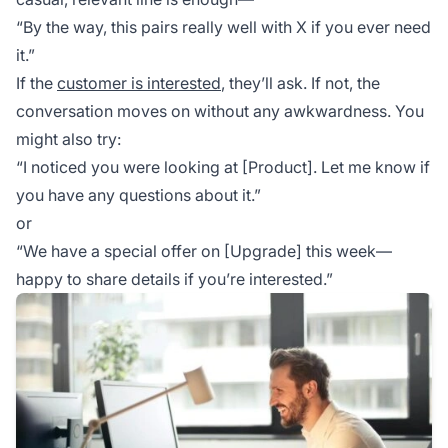
“By the way, this pairs really well with X if you ever need
it.”
If the
customer is interested
, they’ll ask. If not, the
conversation moves on without any awkwardness. You
might also try:
“I noticed you were looking at [Product]. Let me know if
you have any questions about it.”
or
“We have a special offer on [Upgrade] this week—
happy to share details if you’re interested.”