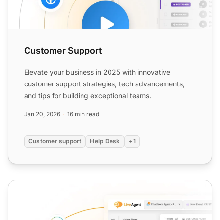
Customer Support
Elevate your business in 2025 with innovative
customer support strategies, tech advancements,
and tips for building exceptional teams.
Jan 20, 2026
16 min read
Customer support
Help Desk
+1
Customer Service