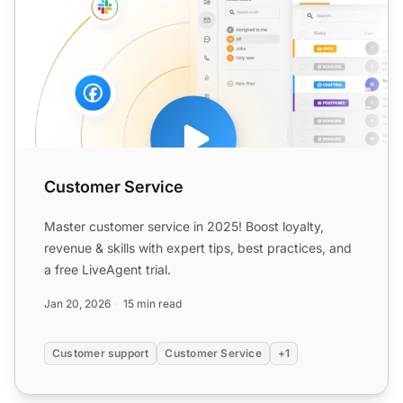
Customer Service
Master customer service in 2025! Boost loyalty,
revenue & skills with expert tips, best practices, and
a free LiveAgent trial.
Jan 20, 2026
15 min read
Customer support
Customer Service
+1