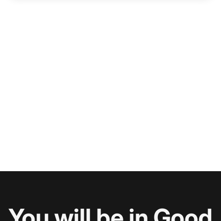
You will be in Good