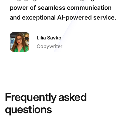
power of seamless communication
and exceptional AI-powered service.
Lilia Savko
Copywriter
Frequently asked
questions