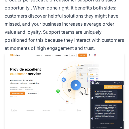
opportunity
. When done right, it benefits both sides:
customers discover helpful solutions they might have
missed, and your business increases average order
value and loyalty. Support teams are uniquely
positioned for this because they interact with customers
at moments of high engagement and trust.