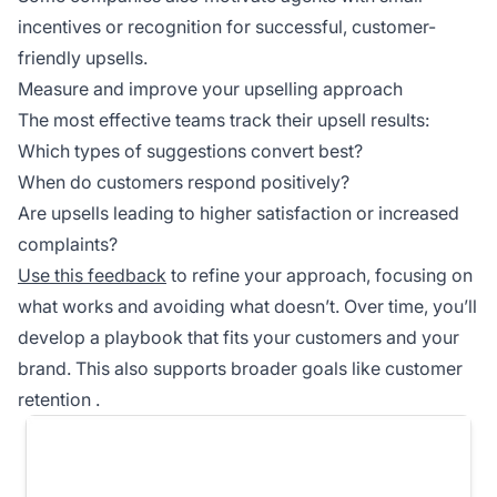
incentives or recognition for successful, customer-
friendly upsells.
Measure and improve your upselling approach
The most effective teams track their upsell results:
Which types of suggestions convert best?
When do customers respond positively?
Are upsells leading to higher satisfaction or increased
complaints?
Use this feedback
to refine your approach, focusing on
what works and avoiding what doesn’t. Over time, you’ll
develop a playbook that fits your customers and your
brand. This also supports broader goals like
customer
retention
.