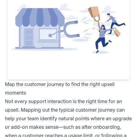
Map the customer journey to find the right upsell
moments
Not every support interaction is the right time for an
upsell. Mapping out the typical customer journey can
help your team identify natural points where an upgrade
or add-on makes sense—such as after onboarding,
when a customer reaches a usage limit, or following a