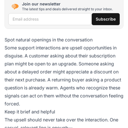
Join our newsletter
The latest tips and deals delivered straight to your inbox.
Email address
Subscribe
Spot natural openings in the conversation
Some support interactions are upsell opportunities in
disguise. A customer asking about their subscription
plan might be open to an upgrade. Someone asking
about a delayed order might appreciate a discount on
their next purchase. A returning buyer asking a product
question is already warm. Agents who recognize these
signals can act on them without the conversation feeling
forced.
Keep it brief and helpful
The upsell should never take over the interaction. One
casual, relevant line is enough—