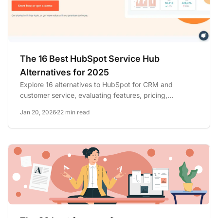
The 16 Best HubSpot Service Hub
Alternatives for 2025
Explore 16 alternatives to HubSpot for CRM and
customer service, evaluating features, pricing,
integrations, and...
Jan 20, 2026
22 min read