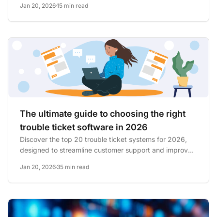
Jan 20, 2026
15 min read
The ultimate guide to choosing the right
trouble ticket software in 2026
Discover the top 20 trouble ticket systems for 2026,
designed to streamline customer support and improve
issue...
Jan 20, 2026
35 min read