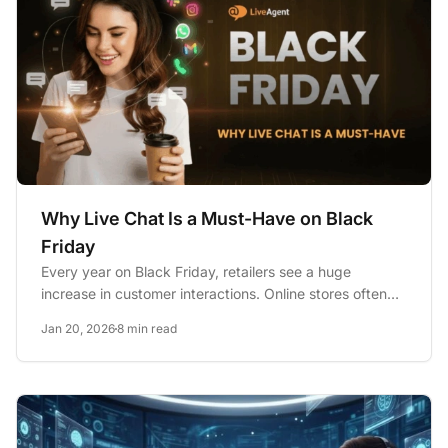
Why Live Chat Is a Must-Have on Black
Friday
Every year on Black Friday, retailers see a huge
increase in customer interactions. Online stores often
report about 57%...
Jan 20, 2026
8 min read