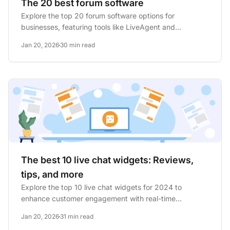
The 20 best forum software
Explore the top 20 forum software options for
businesses, featuring tools like LiveAgent and
WordPress. Key features...
Jan 20, 2026
30 min read
The best 10 live chat widgets: Reviews,
tips, and more
Explore the top 10 live chat widgets for 2024 to
enhance customer engagement with real-time
assistance. Discover key...
Jan 20, 2026
31 min read