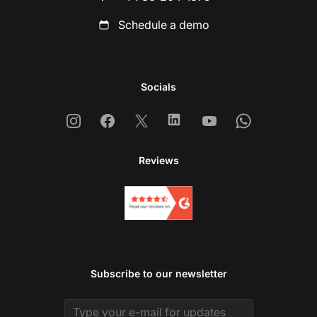
Schedule a demo
Socials
Instagram
Facebook
X
Linkedin
Youtube
Whatsapp
Reviews
Subscribe to our newsletter
Email address