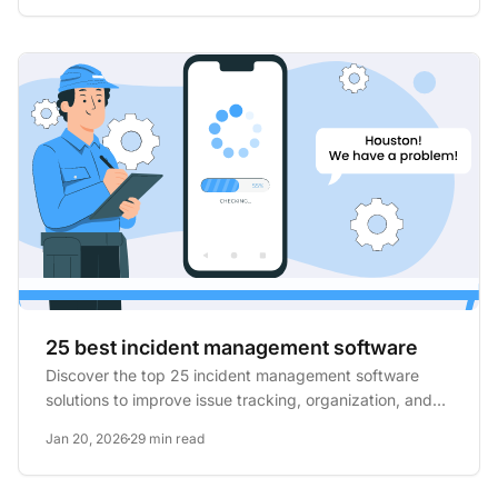
25 best incident management software
Discover the top 25 incident management software
solutions to improve issue tracking, organization, and
transparency...
Jan 20, 2026
29 min read