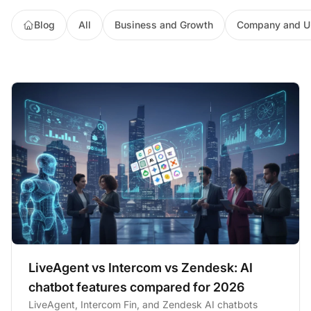
Blog
All
Business and Growth
Company and U
LiveAgent vs Intercom vs Zendesk: AI
chatbot features compared for 2026
LiveAgent, Intercom Fin, and Zendesk AI chatbots