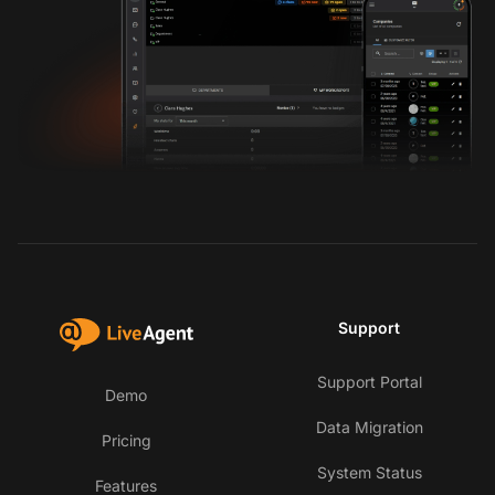
Support
Support Portal
Demo
Data Migration
Pricing
System Status
Features