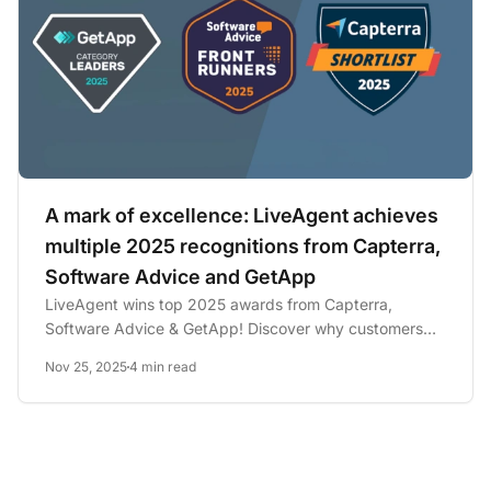
A mark of excellence: LiveAgent achieves
multiple 2025 recognitions from Capterra,
Software Advice and GetApp
LiveAgent wins top 2025 awards from Capterra,
Software Advice & GetApp! Discover why customers
love our all-in-one...
Nov 25, 2025
4 min read