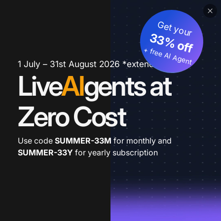
Get your
33% off
+ free AI Agent
1 July – 31st August 2026 *extended
Live
AI
gents at
Zero Cost
Use code
SUMMER-33M
for monthly and
SUMMER-33Y
for yearly subscription