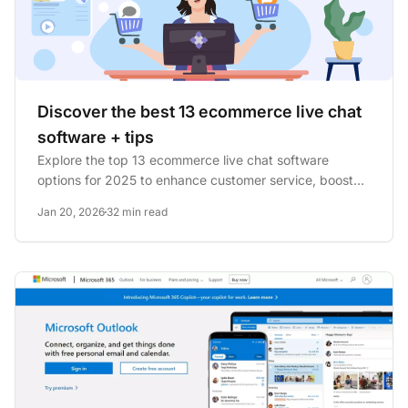
Discover the best 13 ecommerce live chat
software + tips
Explore the top 13 ecommerce live chat software
options for 2025 to enhance customer service, boost
sales, and reduce...
Jan 20, 2026
32 min read