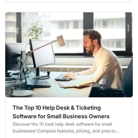
The Top 10 Help Desk & Ticketing
Software for Small Business Owners
Discover the 10 best help desk software for small
businesses! Compare features, pricing, and pros to
boost productivity...