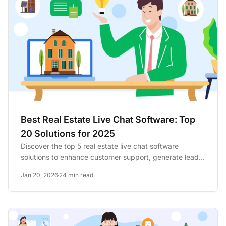
Best Real Estate Live Chat Software: Top
20 Solutions for 2025
Discover the top 5 real estate live chat software
solutions to enhance customer support, generate leads,
and boost...
Jan 20, 2026
24 min read