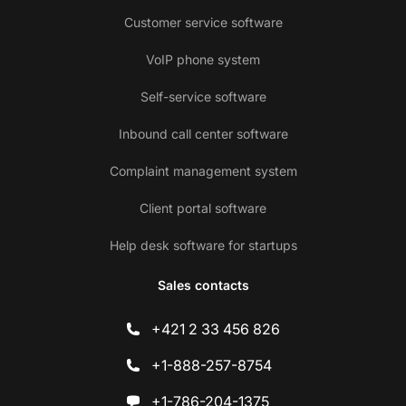
Customer service software
VoIP phone system
Self-service software
Inbound call center software
Complaint management system
Client portal software
Help desk software for startups
Sales contacts
+421 2 33 456 826
+1-888-257-8754
+1-786-204-1375