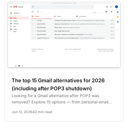
The top 15 Gmail alternatives for 2026
(including after POP3 shutdown)
Looking for a Gmail alternative after POP3 was
removed? Explore 15 options — from personal email
clients to business...
Jun 12, 2026
42 min read