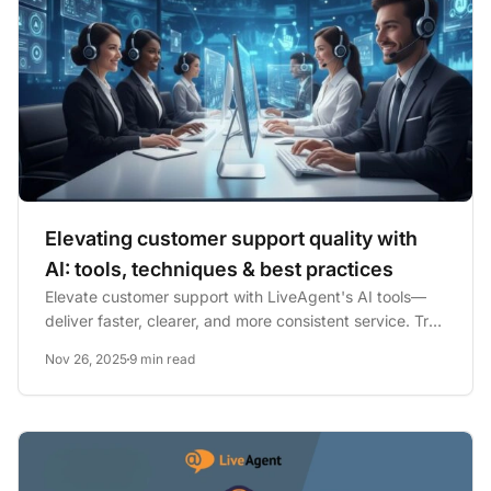
Elevating customer support quality with
AI: tools, techniques & best practices
Elevate customer support with LiveAgent's AI tools—
deliver faster, clearer, and more consistent service. Try
a 30-day...
Nov 26, 2025
9 min read