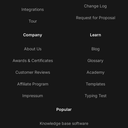
Change Log
Integrations
Request for Proposal
Tour
Company
Learn
About Us
Blog
Awards & Certificates
Glossary
Customer Reviews
Academy
Affiliate Program
Templates
Impressum
Typing Test
Popular
Knowledge base software