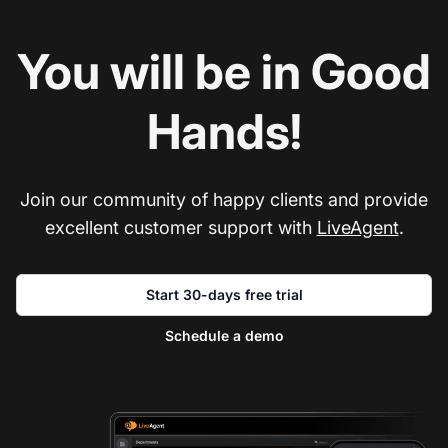
You will be in Good
Hands!
Join our community of happy clients and provide
excellent customer support with
LiveAgent
.
Start 30-days free trial
Schedule a demo