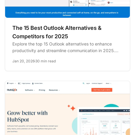
The 15 Best Outlook Alternatives &
Competitors for 2025
Explore the top 15 Outlook alternatives to enhance
productivity and streamline communication in 2025.
Discover options...
Jan 20, 2026
30 min read