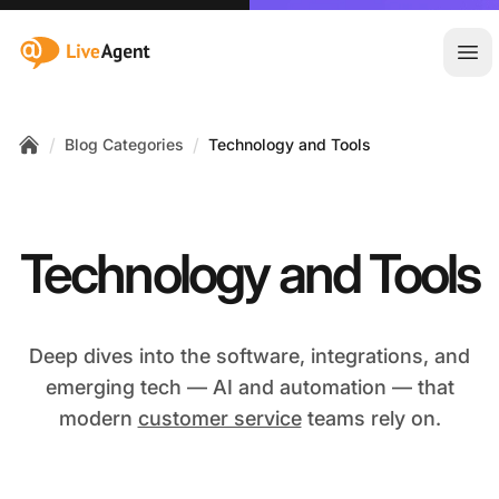
:site.title
Ope
/
/
Blog Categories
Technology and Tools
Home
Technology and Tools
Deep dives into the software, integrations, and
emerging tech — AI and automation — that
modern
customer service
teams rely on.