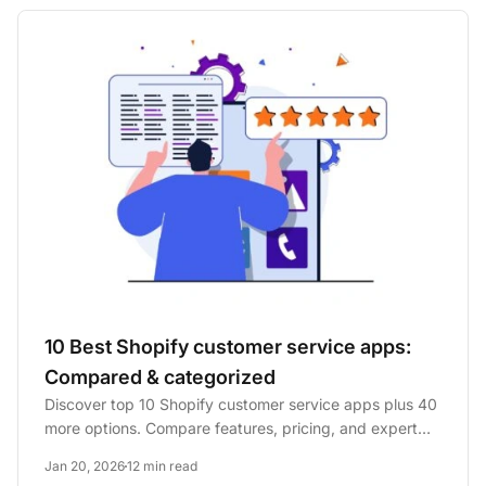
10 Best Shopify customer service apps:
Compared & categorized
Discover top 10 Shopify customer service apps plus 40
more options. Compare features, pricing, and expert
opinions to...
Jan 20, 2026
12 min read