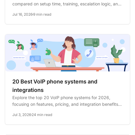
compared on setup time, training, escalation logic, and
total cost for...
Jul 16, 2026
9 min read
20 Best VoIP phone systems and
integrations
Explore the top 20 VoIP phone systems for 2026,
focusing on features, pricing, and integration benefits
to enhance...
Jul 3, 2026
24 min read