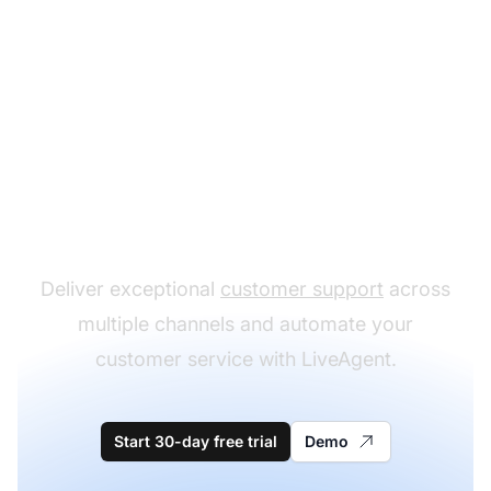
The leader in help desk
software
Deliver exceptional
customer support
across
multiple channels and automate your
customer service with LiveAgent.
Start 30-day free trial
Demo