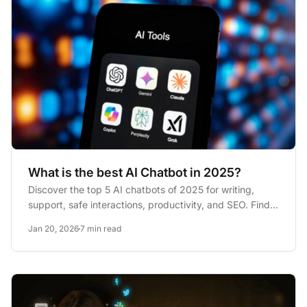
What is the best AI Chatbot in 2025?
Discover the top 5 AI chatbots of 2025 for writing,
support, safe interactions, productivity, and SEO. Find
your perfect...
Jan 20, 2026
7 min read