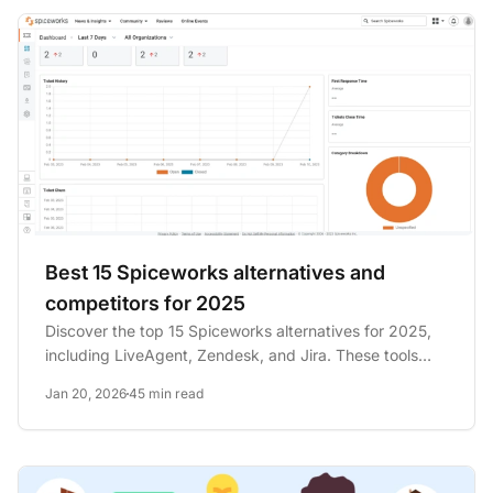
Best 15 Spiceworks alternatives and
competitors for 2025
Discover the top 15 Spiceworks alternatives for 2025,
including LiveAgent, Zendesk, and Jira. These tools
offer diverse...
Jan 20, 2026
45 min read