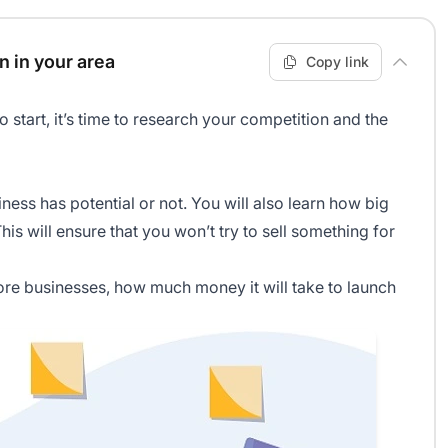
n in your area
Copy link
start, it’s time to research your competition and the
iness has potential or not. You will also learn how big
his will ensure that you won’t try to sell something for
more businesses, how much money it will take to launch