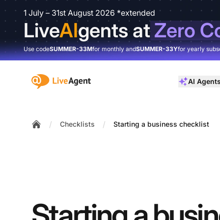
1 July – 31st August 2026 *extended
Live
AI
gents at
Zero C
Use code
SUMMER-33M
for monthly and
SUMMER-33Y
for yearly subs
:site.title
AI Agent
/
/
Checklists
Starting a business checklist
Home
Starting a busi