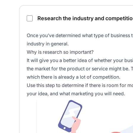
Research the industry and competitio
Once you’ve determined what type of business to 
industry in general.
Why is research so important?
It will give you a better idea of whether your bus
the market for the product or service might be. T
which there is already a lot of competition.
Use this step to determine if there is room for 
your idea, and what marketing you will need.