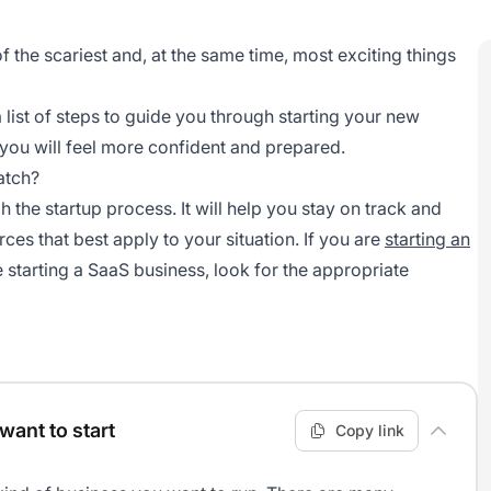
f the scariest and, at the same time, most exciting things
list of steps to guide you through starting your new
you will feel more confident and prepared.
atch?
 the startup process. It will help you stay on track and
es that best apply to your situation. If you are
starting an
re starting a SaaS business, look for the appropriate
want to start
Copy link