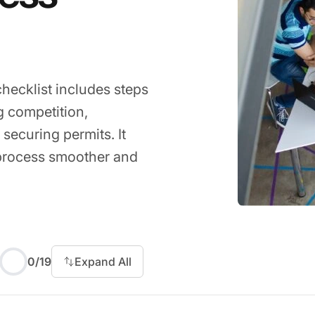
ecklist includes steps
g competition,
 securing permits. It
 process smoother and
 to start
0
/
19
Expand All