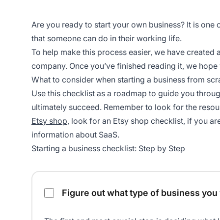
Are you ready to start your own business? It is one o
that someone can do in their working life.
To help make this process easier, we have created a 
company. Once you’ve finished reading it, we hope 
What to consider when starting a business from scr
Use this checklist as a roadmap to guide you through
ultimately succeed. Remember to look for the resourc
Etsy shop
, look for an Etsy shop checklist, if you a
information about SaaS.
Starting a business checklist: Step by Step
Starting a business checklist
Figure out what type of business you 