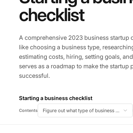
checklist
A comprehensive 2023 business startup ch
like choosing a business type, researchin
estimating costs, hiring, setting goals, and
serves as a roadmap to make the startup
successful.
Starting a business checklist
Figure out what type of business you want
Contents