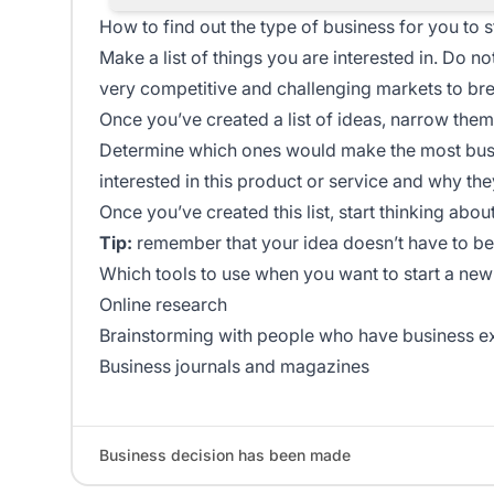
How to find out the type of business for you to s
Make a list of things you are interested in. Do no
very competitive and challenging markets to bre
Once you’ve created a list of ideas, narrow the
Determine which ones would make the most busi
interested in this product or service and why the
Once you’ve created this list, start thinking abou
Tip:
remember that your idea doesn’t have to be
Which tools to use when you want to start a new
Online research
Brainstorming with people who have business e
Business journals and magazines
Business decision has been made