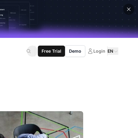
Free Trial
Demo
Login
EN