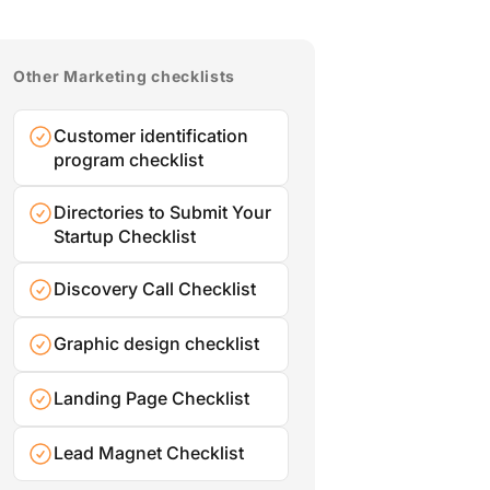
Other Marketing checklists
Customer identification
program checklist
Directories to Submit Your
Startup Checklist
Discovery Call Checklist
Graphic design checklist
Landing Page Checklist
Lead Magnet Checklist