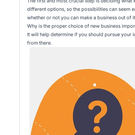
The first and most crucial step is deciding what
different options, so the possibilities can seem
whether or not you can make a business out of it
Why is the proper choice of new business impor
It will help determine if you should pursue you
from there.