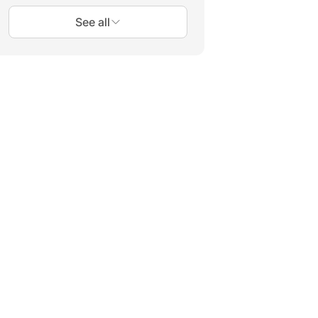
See all