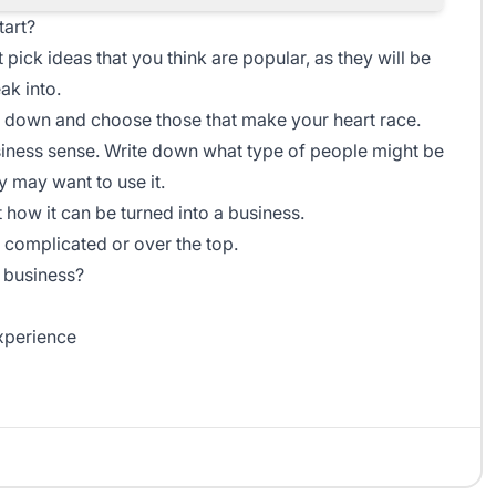
tart?
t pick ideas that you think are popular, as they will be
ak into.
m down and choose those that make your heart race.
ness sense. Write down what type of people might be
y may want to use it.
t how it can be turned into a business.
 complicated or over the top.
 business?
xperience