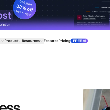
Get your
33% off
+ free AI Agent
ost
cription
s
Product
Resources
Features
Pricing
FREE AI
ness