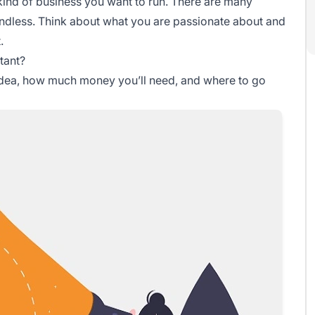
 kind of business you want to run. There are many
 endless. Think about what you are passionate about and
.
tant?
r idea, how much money you’ll need, and where to go