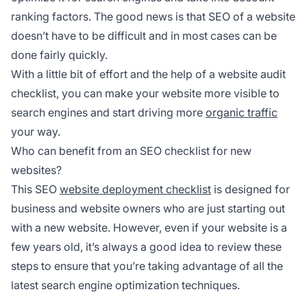
ranking factors. The good news is that SEO of a website
doesn’t have to be difficult and in most cases can be
done fairly quickly.
With a little bit of effort and the help of a website audit
checklist, you can make your website more visible to
search engines and start driving more
organic traffic
your way.
Who can benefit from an SEO checklist for new
websites?
This SEO
website deployment checklist
is designed for
business and website owners who are just starting out
with a new website. However, even if your website is a
few years old, it’s always a good idea to review these
steps to ensure that you’re taking advantage of all the
latest search engine optimization techniques.