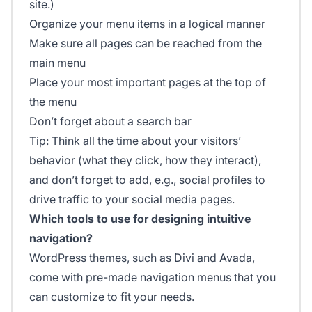
site.)
Organize your menu items in a logical manner
Make sure all pages can be reached from the
main menu
Place your most important pages at the top of
the menu
Don’t forget about a search bar
Tip: Think all the time about your visitors’
behavior (what they click, how they interact),
and don’t forget to add, e.g., social profiles to
drive traffic to your social media pages.
Which tools to use for designing intuitive
navigation?
WordPress themes, such as Divi and Avada,
come with pre-made navigation menus that you
can customize to fit your needs.