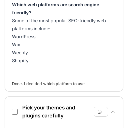
Which web platforms are search engine
friendly?
Some of the most popular SEO-friendly web
platforms include:
WordPress
Wix
Weebly
Shopify
Done. I decided which platform to use
Pick your themes and
plugins carefully