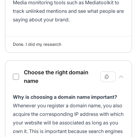
Media monitoring tools such as Mediatoolkit to
track unlinked mentions and see what people are
saying about your brand.
Done. I did my research
Choose the right domain
name
Why is choosing a domain name important?
Whenever you register a domain name, you also
acquire the corresponding IP address with which
your website will be associated as long as you
own it. This is important because search engines