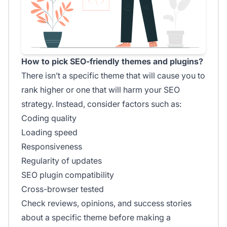
How to pick SEO-friendly themes and plugins?
There isn’t a specific theme that will cause you to
rank higher or one that will harm your SEO
strategy. Instead, consider factors such as:
Coding quality
Loading speed
Responsiveness
Regularity of updates
SEO plugin compatibility
Cross-browser tested
Check reviews, opinions, and success stories
about a specific theme before making a