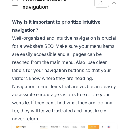
navigation
Why is it important to prioritize intuitive
navigation?
Well-organized and intuitive navigation is crucial
for a website’s SEO. Make sure your menu items
are easily accessible and all pages can be
reached from the main menu. Also, use clear
labels for your navigation buttons so that your
visitors know where they are heading.
Navigation menu items that are visible and easily
accessible encourage visitors to explore your
website. If they can’t find what they are looking
for, they will leave frustrated and most likely
never return.