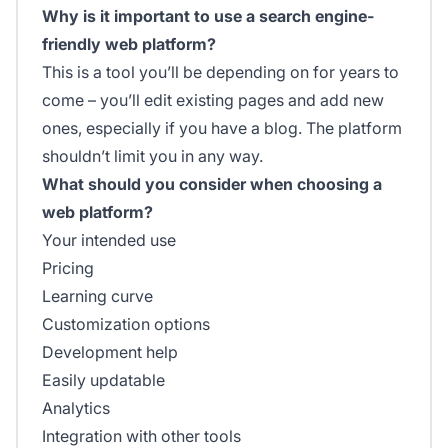
Why is it important to use a search engine-
friendly web platform?
This is a tool you’ll be depending on for years to
come – you’ll edit existing pages and add new
ones, especially if you have a blog. The platform
shouldn’t limit you in any way.
What should you consider when choosing a
web platform?
Your intended use
Pricing
Learning curve
Customization options
Development help
Easily updatable
Analytics
Integration with other tools