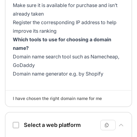
Make sure it is available for purchase and isn’t
already taken
Register the corresponding IP address to help
improve its ranking
Which tools to use for choosing a domain
name?
Domain name search tool such as Namecheap,
GoDaddy
Domain name generator e.g. by Shopify
I have chosen the right domain name for me
Select a web platform