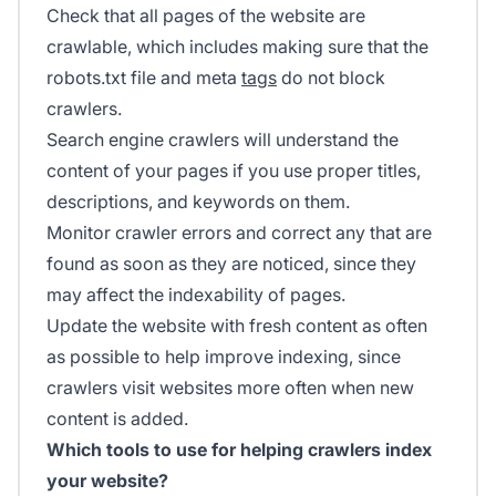
Check that all pages of the website are
crawlable, which includes making sure that the
robots.txt file and meta
tags
do not block
crawlers.
Search engine crawlers will understand the
content of your pages if you use proper titles,
descriptions, and keywords on them.
Monitor crawler errors and correct any that are
found as soon as they are noticed, since they
may affect the indexability of pages.
Update the website with fresh content as often
as possible to help improve indexing, since
crawlers visit websites more often when new
content is added.
Which tools to use for helping crawlers index
your website?