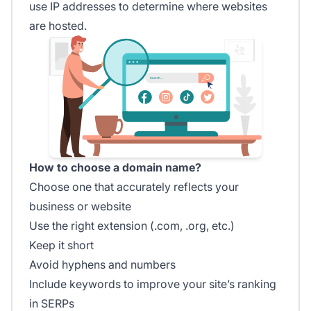
use IP addresses to determine where websites
are hosted.
How to choose a domain name?
Choose one that accurately reflects your
business or website
Use the right extension (.com, .org, etc.)
Keep it short
Avoid hyphens and numbers
Include keywords to improve your site’s ranking
in SERPs