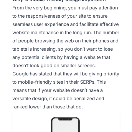
From the very beginning, you must pay attention
to the responsiveness of your site to ensure
seamless user experience and facilitate effective
website maintenance in the long run. The number
of people browsing the web on their phones and
tablets is increasing, so you don’t want to lose
any potential clients by having a website that
doesn’t look good on smaller screens.
Google has stated that they will be giving priority
to mobile-friendly sites in their SERPs. This
means that if your website doesn’t have a
versatile design, it could be penalized and
ranked lower than those that do.