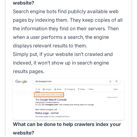
website?
Search engine bots find publicly available web
pages by indexing them. They keep copies of all
the information they find on their servers. Then
when a user performs a search, the engine
displays relevant results to them.
Simply put, if your website isn’t crawled and
indexed, it won’t show up in search engine
results pages.
What can be done to help crawlers index your
website?