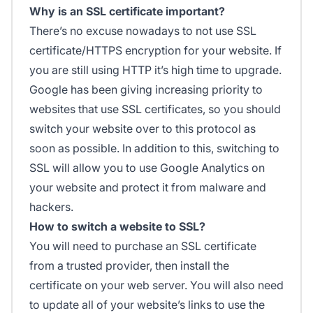
Why is an SSL certificate important?
There’s no excuse nowadays to not use SSL
certificate/HTTPS encryption for your website. If
you are still using HTTP it’s high time to upgrade.
Google has been giving increasing priority to
websites that use SSL certificates, so you should
switch your website over to this protocol as
soon as possible. In addition to this, switching to
SSL will allow you to use Google Analytics on
your website and protect it from malware and
hackers.
How to switch a website to SSL?
You will need to purchase an SSL certificate
from a trusted provider, then install the
certificate on your web server. You will also need
to update all of your website’s links to use the