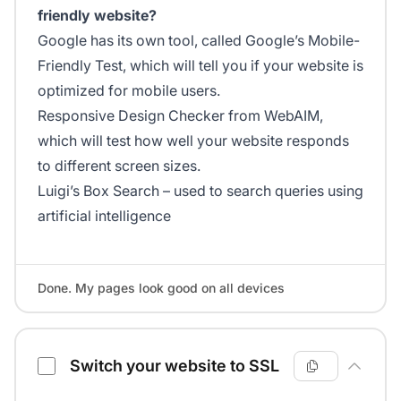
friendly website?
Google has its own tool, called Google’s Mobile-
Friendly Test, which will tell you if your website is
optimized for mobile users.
Responsive Design Checker from WebAIM,
which will test how well your website responds
to different screen sizes.
Luigi’s Box Search – used to search queries using
artificial intelligence
Done. My pages look good on all devices
Switch your website to SSL