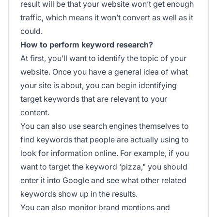
result will be that your website won’t get enough
traffic, which means it won’t convert as well as it
could.
How to perform keyword research?
At first, you’ll want to identify the topic of your
website. Once you have a general idea of what
your site is about, you can begin identifying
target keywords that are relevant to your
content.
You can also use search engines themselves to
find keywords that people are actually using to
look for information online. For example, if you
want to target the keyword ‘pizza," you should
enter it into Google and see what other related
keywords show up in the results.
You can also monitor brand mentions and