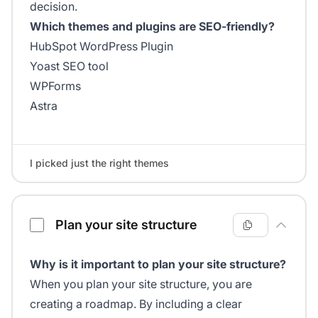
decision.
Which themes and plugins are SEO-friendly?
HubSpot WordPress Plugin
Yoast SEO tool
WPForms
Astra
I picked just the right themes
Plan your site structure
Why is it important to plan your site structure?
When you plan your site structure, you are
creating a roadmap. By including a clear