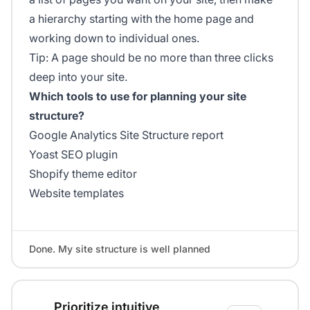
a hierarchy starting with the home page and
working down to individual ones.
Tip: A page should be no more than three clicks
deep into your site.
Which tools to use for planning your site
structure?
Google Analytics Site Structure report
Yoast SEO plugin
Shopify theme editor
Website templates
Done. My site structure is well planned
Prioritize intuitive