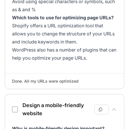
Avoid using special characters or symbols, such
as & and %
Which tools to use for optimizing page URLs?
Shopify offers a URL optimization tool that
allows you to change the structure of your URLs
and include keywords in them.
WordPress also has a number of plugins that can
help you optimize your page URLs.
Done. All my URLs were optimized
Design a mobile-friendly
website
Why is mobile-friendly design important?