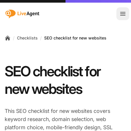
:site.title
Ope
/
/
Checklists
SEO checklist for new websites
Home
SEO checklist for
new websites
This SEO checklist for new websites covers
keyword research, domain selection, web
platform choice, mobile-friendly design, SSL