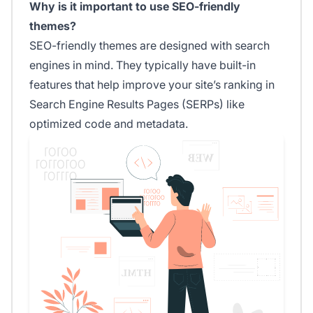
Why is it important to use SEO-friendly
themes?
SEO-friendly themes are designed with search
engines in mind. They typically have built-in
features that help improve your site’s ranking in
Search Engine Results Pages (SERPs) like
optimized code and metadata.