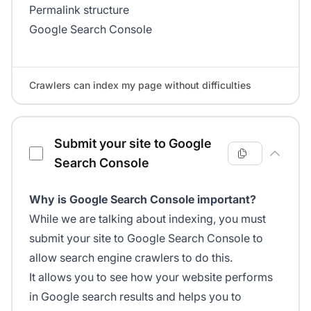
Permalink structure
Google Search Console
Crawlers can index my page without difficulties
Submit your site to Google
Search Console
Why is Google Search Console important?
While we are talking about indexing, you must
submit your site to Google Search Console to
allow search engine crawlers to do this.
It allows you to see how your website performs
in Google search results and helps you to