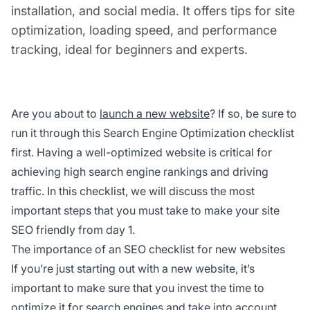
installation, and social media. It offers tips for site
optimization, loading speed, and performance
tracking, ideal for beginners and experts.
Are you about to
launch a new website
? If so, be sure to
run it through this Search Engine Optimization checklist
first. Having a well-optimized website is critical for
achieving high search engine rankings and driving
traffic. In this checklist, we will discuss the most
important steps that you must take to make your site
SEO friendly from day 1.
The importance of an SEO checklist for new websites
If you’re just starting out with a new website, it’s
important to make sure that you invest the time to
optimize it for search engines and take into account