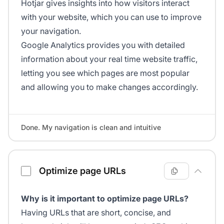
Hotjar gives insights into how visitors interact
with your website, which you can use to improve
your navigation.
Google Analytics provides you with detailed
information about your real time website traffic,
letting you see which pages are most popular
and allowing you to make changes accordingly.
Done. My navigation is clean and intuitive
Optimize page URLs
Why is it important to optimize page URLs?
Having URLs that are short, concise, and