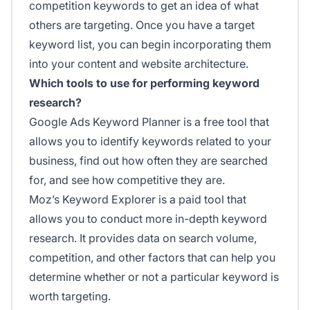
competition keywords to get an idea of what
others are targeting. Once you have a target
keyword list, you can begin incorporating them
into your content and website architecture.
Which tools to use for performing keyword
research?
Google Ads Keyword Planner is a free tool that
allows you to identify keywords related to your
business, find out how often they are searched
for, and see how competitive they are.
Moz’s Keyword Explorer is a paid tool that
allows you to conduct more in-depth keyword
research. It provides data on search volume,
competition, and other factors that can help you
determine whether or not a particular keyword is
worth targeting.