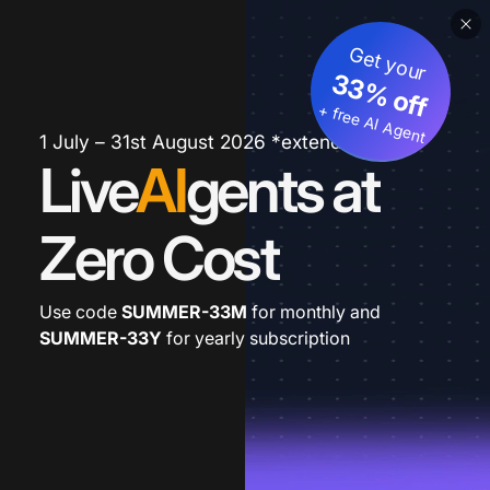
Get your
33% off
+ free AI Agent
1 July – 31st August 2026 *extended
Live
AI
gents at
Zero Cost
Use code
SUMMER-33M
for monthly and
SUMMER-33Y
for yearly subscription