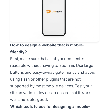
How to design a website that is mobile-
friendly?
First, make sure that all of your content is
readable without having to zoom in. Use large
buttons and easy-to-navigate menus and avoid
using flash or other plugins that are not
supported by most mobile devices. Test your
site on various devices to ensure that it works
well and looks good.
Which tools to use for designing a mobile-