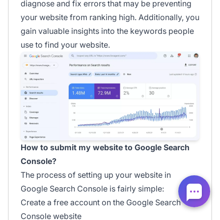
diagnose and fix errors that may be preventing
your website from ranking high. Additionally, you
gain valuable insights into the keywords people
use to find your website.
How to submit my website to Google Search
Console?
The process of setting up your website in
Google Search Console is fairly simple:
Create a free account on the Google Search
Console website