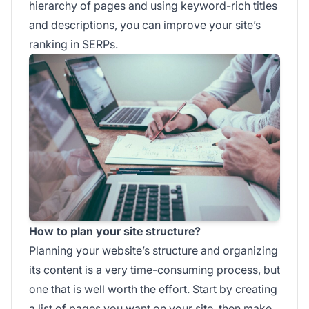
hierarchy of pages and using keyword-rich titles
and descriptions, you can improve your site’s
ranking in SERPs.
How to plan your site structure?
Planning your website’s structure and organizing
its content is a very time-consuming process, but
one that is well worth the effort. Start by creating
a list of pages you want on your site, then make