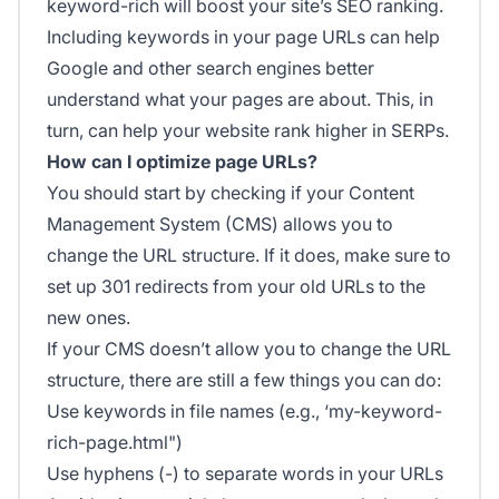
keyword-rich will boost your site’s SEO ranking.
Including keywords in your page URLs can help
Google and other search engines better
understand what your pages are about. This, in
turn, can help your website rank higher in SERPs.
How can I optimize page URLs?
You should start by checking if your Content
Management System (CMS) allows you to
change the URL structure. If it does, make sure to
set up 301 redirects from your old URLs to the
new ones.
If your CMS doesn’t allow you to change the URL
structure, there are still a few things you can do:
Use keywords in file names (e.g., ‘my-keyword-
rich-page.html")
Use hyphens (-) to separate words in your URLs