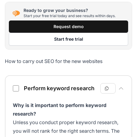
Ready to grow your business?
Start your free trial today and see results within days.
Request demo
Start free trial
How to carry out SEO for the new websites
SEO checklist for new websites
Perform keyword research
Why is it important to perform keyword
research?
Unless you conduct proper keyword research,
you will not rank for the right search terms. The