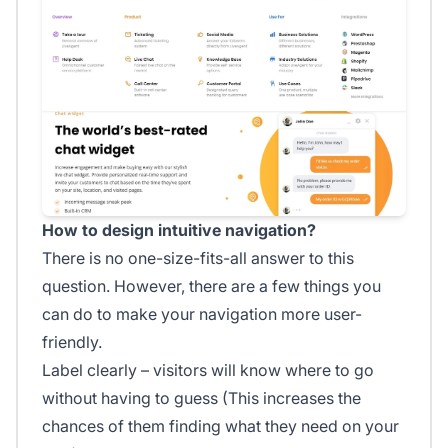
How to design intuitive navigation?
There is no one-size-fits-all answer to this
question. However, there are a few things you
can do to make your navigation more user-
friendly.
Label clearly – visitors will know where to go
without having to guess (This increases the
chances of them finding what they need on your