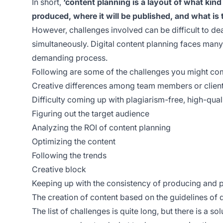
In short,
‘content planning is a layout of what kind
produced, where it will be published, and what is t
However, challenges involved can be difficult to de
simultaneously. Digital content planning faces ma
demanding process.
Following are some of the challenges you might com
Creative differences among team members or clien
Difficulty coming up with plagiarism-free, high-qual
Figuring out the target audience
Analyzing the ROI of content planning
Optimizing the content
Following the trends
Creative block
Keeping up with the consistency of producing and 
The creation of content based on the guidelines of 
The list of challenges is quite long, but there is a solu