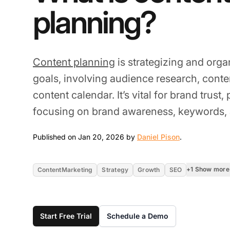
planning?
Content planning
is strategizing and orga
goals, involving audience research, conten
content calendar. It’s vital for brand trust,
focusing on brand awareness, keywords, 
Jan 20, 2026
Published on Jan 20, 2026 by
Daniel Pison
.
+1 Show more
ContentMarketing
Strategy
Growth
SEO
Start Free Trial
Schedule a Demo