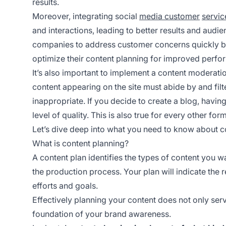
results.
Moreover, integrating social
media customer
servic
and interactions, leading to better results and aud
companies to address customer concerns quickly bu
optimize their content planning for improved perfo
It’s also important to implement a content moderation 
content appearing on the site must abide by and filt
inappropriate. If you decide to create a blog, having
level of quality. This is also true for every other for
Let’s dive deep into what you need to know about co
What is content planning?
A content plan identifies the types of content you wa
the production process. Your plan will indicate the 
efforts and goals.
Effectively planning your content does not only serve
foundation of your brand awareness.