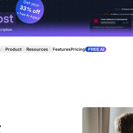
Get your
33% off
+ free AI Agent
ost
cription
s
Product
Resources
Features
Pricing
FREE AI
t