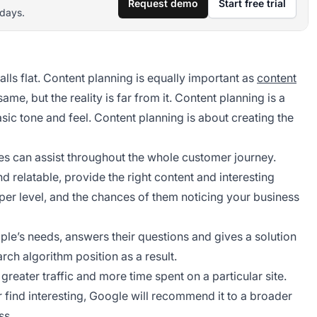
Request demo
Start free trial
 days.
alls flat. Content planning is equally important as
content
same, but the reality is far from it. Content planning is a
asic tone and feel. Content planning is about creating the
es can assist throughout the whole customer journey.
 relatable, provide the right content and interesting
per level, and the chances of them noticing your business
ple’s needs, answers their questions and gives a solution
arch algorithm position as a result.
eater traffic and more time spent on a particular site.
 find interesting, Google will recommend it to a broader
ss.