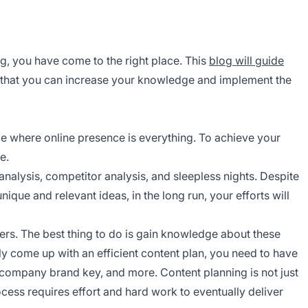
g, you have come to the right place. This
blog will guide
o that you can increase your knowledge and implement the
ge where online presence is everything. To achieve your
e.
analysis, competitor analysis, and sleepless nights. Despite
que and relevant ideas, in the long run, your efforts will
ayers. The best thing to do is gain knowledge about these
ly come up with an efficient content plan, you need to have
 company brand key, and more. Content planning is not just
cess requires effort and hard work to eventually deliver