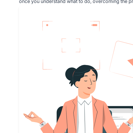
once you understand what to do, overcoming the prob