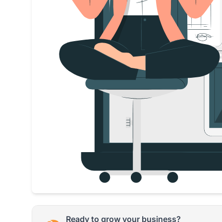
Ready to grow your business?