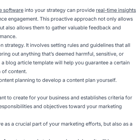
e software
into your strategy can provide
real-time insights
ience engagement. This proactive approach not only allows
t also allows them to gather valuable feedback and
rmance.
strategy. It involves setting rules and guidelines that all
ering out anything that’s deemed harmful, sensitive, or
 a blog article template will help you guarantee a certain
m of content.
ntent planning to develop a content plan yourself.
nt to create for your business and establishes criteria for
responsibilities and objectives toward your marketing
 as a crucial part of your marketing efforts, but also as a