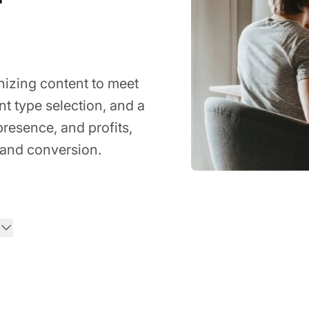
nizing content to meet
t type selection, and a
 presence, and profits,
and conversion.