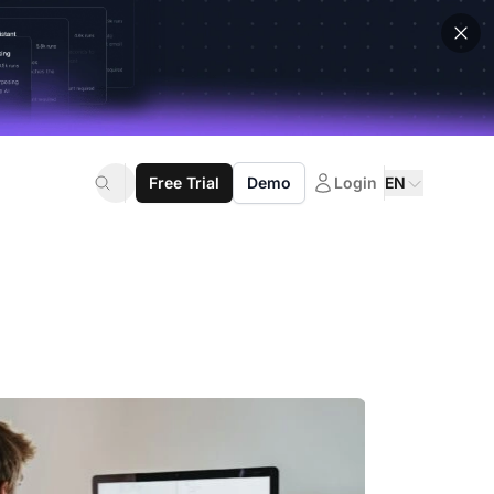
Free Trial
Demo
Login
EN