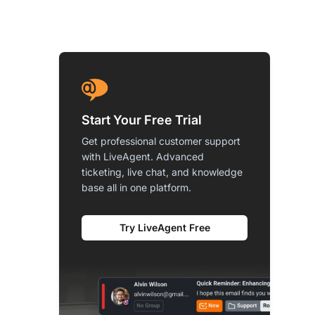
Start Your Free Trial
Get professional customer support
with LiveAgent. Advanced
ticketing, live chat, and knowledge
base all in one platform.
Try LiveAgent Free