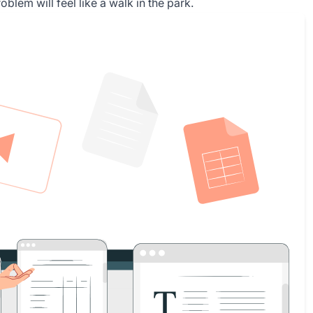
lem will feel like a walk in the park.