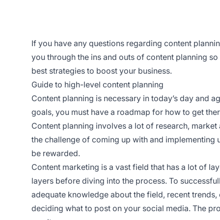
If you have any questions regarding content plannin
you through the ins and outs of content planning s
best strategies to boost your business.
Guide to high-level content planning
Content planning is necessary in today’s day and a
goals, you must have a roadmap for how to get ther
Content planning involves a lot of research, market 
the challenge of coming up with and implementing uni
be rewarded.
Content marketing is a vast field that has a lot of l
layers before diving into the process. To successful
adequate knowledge about the field, recent trends,
deciding what to post on your social media. The pro