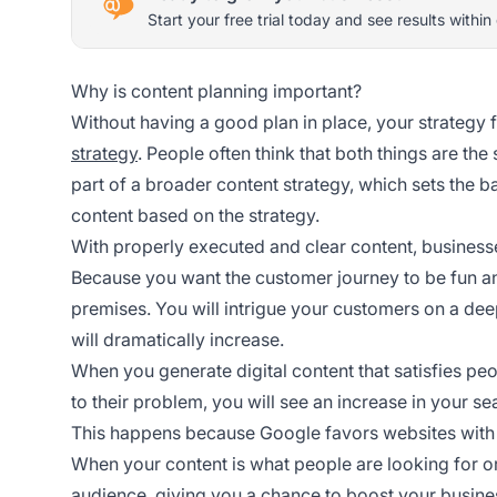
Start your free trial today and see results within
Why is content planning important?
Without having a good plan in place, your strategy f
strategy
. People often think that both things are the 
part of a broader content strategy, which sets the b
content based on the strategy.
With properly executed and clear content, business
Because you want the customer journey to be fun and
premises. You will intrigue your customers on a dee
will dramatically increase.
When you generate digital content that satisfies peo
to their problem, you will see an increase in your se
This happens because Google favors websites with gr
When your content is what people are looking for or
audience, giving you a chance to boost your busine