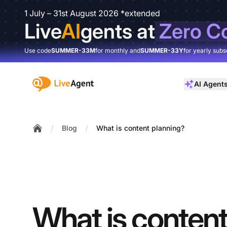
1 July – 31st August 2026 *extended
Live
AI
gents at
Zero C
Use code
SUMMER-33M
for monthly and
SUMMER-33Y
for yearly subs
:site.title
AI Agent
/
/
Blog
What is content planning?
Home
What is conten