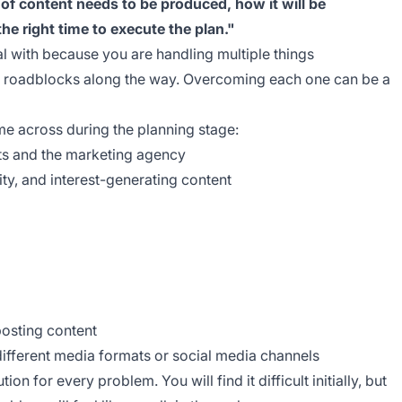
 of content needs to be produced, how it will be
he right time to execute the plan."
al with because you are handling multiple things
ny roadblocks along the way. Overcoming each one can be a
e across during the planning stage:
ts and the marketing agency
ity, and interest-generating content
posting content
different media formats or social media channels
tion for every problem. You will find it difficult initially, but