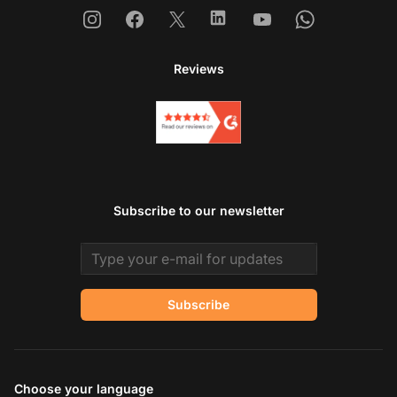
Instagram
Facebook
X
Linkedin
Youtube
Whatsapp
Reviews
Subscribe to our newsletter
Email address
Subscribe
Choose your language