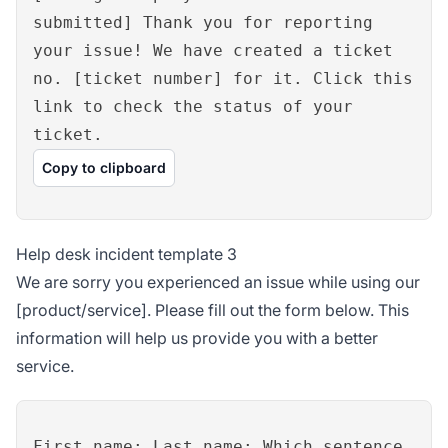
submitted] Thank you for reporting
your issue! We have created a ticket
no. [ticket number] for it. Click this
link to check the status of your
ticket.
Copy to clipboard
Help desk incident template 3
We are sorry you experienced an issue while using our
[product/service]. Please fill out the form below. This
information will help us provide you with a better
service.
First name: Last name: Which sentence