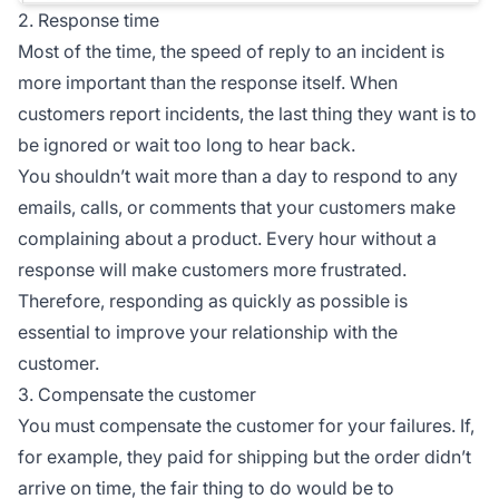
2. Response time
Most of the time, the speed of reply to an incident is
more important than the response itself. When
customers report incidents, the last thing they want is to
be ignored or wait too long to hear back.
You shouldn’t wait more than a day to respond to any
emails, calls, or comments that your customers make
complaining about a product. Every hour without a
response will make customers more frustrated.
Therefore, responding as quickly as possible is
essential to improve your relationship with the
customer.
3. Compensate the customer
You must compensate the customer for your failures. If,
for example, they paid for shipping but the order didn’t
arrive on time, the fair thing to do would be to