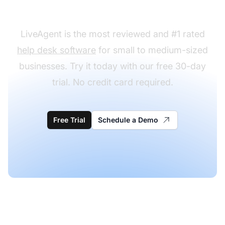
desk templates?
LiveAgent is the most reviewed and #1 rated
help desk software
for small to medium-sized
businesses. Try it today with our free 30-day
trial. No credit card required.
Free Trial
Schedule a Demo