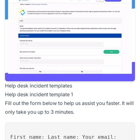
Help desk incident templates
Help desk incident template 1
Fill out the form below to help us assist you faster. It will
only take you up to 3 minutes.
First name: Last name: Your email: