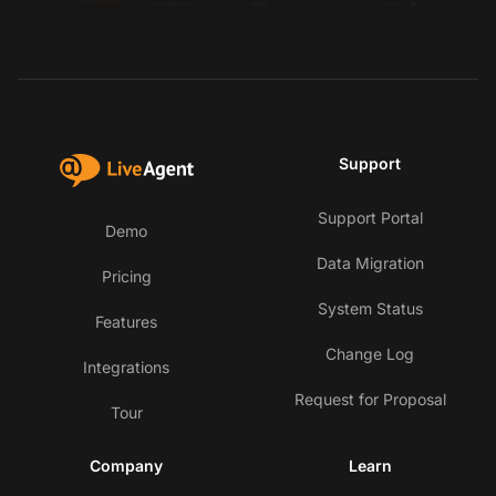
Support
Support Portal
Demo
Data Migration
Pricing
System Status
Features
Change Log
Integrations
Request for Proposal
Tour
Company
Learn