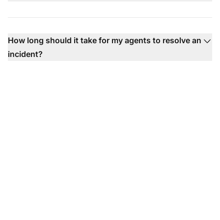
How long should it take for my agents to resolve an
incident?
Ready to use our help