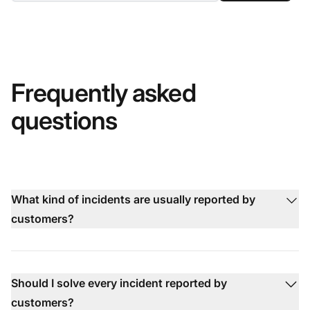
Frequently asked
questions
What kind of incidents are usually reported by
customers?
Should I solve every incident reported by
customers?