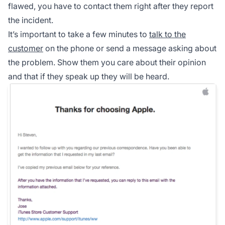
flawed, you have to contact them right after they report
the incident.
It’s important to take a few minutes to
talk to the
customer
on the phone or send a message asking about
the problem. Show them you care about their opinion
and that if they speak up they will be heard.