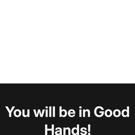
You will be in Good
Hands!