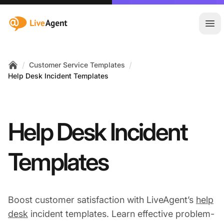
:site.title
Ope
/
/
Customer Service Templates
Home
Help Desk Incident Templates
Help Desk Incident
Templates
Boost customer satisfaction with LiveAgent’s
help
desk
incident templates. Learn effective problem-