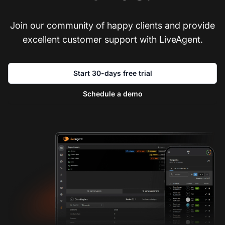
Join our community of happy clients and provide
excellent customer support with LiveAgent.
Start 30-days free trial
Schedule a demo