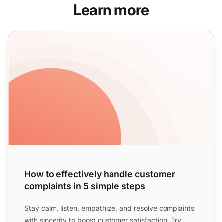
Learn more
How to effectively handle customer complaints in 5 simple
How to effectively handle customer
complaints in 5 simple steps
Stay calm, listen, empathize, and resolve complaints
with sincerity to boost
customer satisfaction
. Try