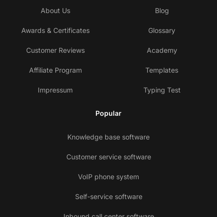
About Us
Blog
Awards & Certificates
Glossary
Customer Reviews
Academy
Affiliate Program
Templates
Impressum
Typing Test
Popular
Knowledge base software
Customer service software
VoIP phone system
Self-service software
Inbound call center software