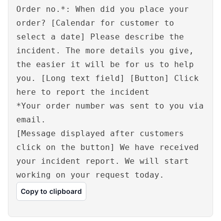
Order no.*: When did you place your
order? [Calendar for customer to
select a date] Please describe the
incident. The more details you give,
the easier it will be for us to help
you. [Long text field] [Button] Click
here to report the incident
*Your order number was sent to you via
email.
[Message displayed after customers
click on the button] We have received
your incident report. We will start
working on your request today.
Copy to clipboard