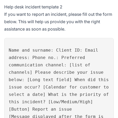
Help desk incident template 2
If you want to report an incident, please fill out the form
below. This will help us provide you with the right
assistance as soon as possible.
Name and surname: Client ID: Email
address: Phone no.: Preferred
communication channel: [list of
channels] Please describe your issue
below: [Long text field] When did this
issue occur? [Calendar for customer to
select a date] What is the priority of
this incident? [Low/Medium/High]
[Button] Report an issue
[Message displayed after the form is