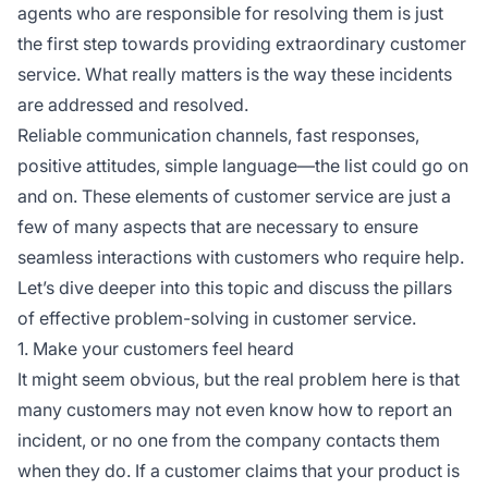
agents who are responsible for resolving them is just
the first step towards providing extraordinary customer
service. What really matters is the way these incidents
are addressed and resolved.
Reliable communication channels, fast responses,
positive attitudes, simple language—the list could go on
and on. These elements of customer service are just a
few of many aspects that are necessary to ensure
seamless interactions with customers who require help.
Let’s dive deeper into this topic and discuss the pillars
of effective problem-solving in customer service.
1. Make your customers feel heard
It might seem obvious, but the real problem here is that
many customers may not even know how to report an
incident, or no one from the company contacts them
when they do. If a customer claims that your product is