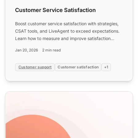
Customer Service Satisfaction
Boost customer service satisfaction with strategies,
CSAT tools, and LiveAgent to exceed expectations.
Learn how to measure and improve satisfaction
metrics.
Jan 20, 2026
2 min read
Customer support
Customer satisfaction
+1
Help Desk Templates