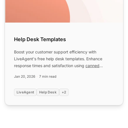
Help Desk Templates
Boost your customer support efficiency with
LiveAgent's free help desk templates. Enhance
response times and satisfaction using
canned
messages
for various scen...
Jan 20, 2026
7 min read
LiveAgent
Help Desk
+2