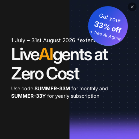
Get your
33% off
+ free AI Agent
1 July – 31st August 2026 *extended
Live
AI
gents at
Zero Cost
Use code
SUMMER-33M
for monthly and
SUMMER-33Y
for yearly subscription