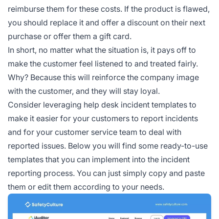
reimburse them for these costs. If the product is flawed,
you should replace it and offer a discount on their next
purchase or offer them a gift card.
In short, no matter what the situation is, it pays off to
make the customer feel listened to and treated fairly.
Why? Because this will reinforce the company image
with the customer, and they will stay loyal.
Consider leveraging help desk incident templates to
make it easier for your customers to report incidents
and for your customer service team to deal with
reported issues. Below you will find some ready-to-use
templates that you can implement into the incident
reporting process. You can just simply copy and paste
them or edit them according to your needs.