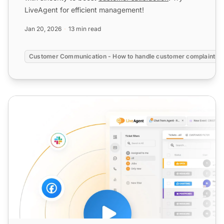
LiveAgent for efficient management!
Jan 20, 2026
13 min read
Customer Communication - How to handle customer complaints?
Customer Service Satisfaction