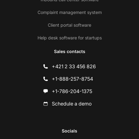
Complaint management system
Client portal software
Help desk software for startups
Sales contacts
+421 2 33 456 826
+1-888-257-8754
+1-786-204-1375
Schedule a demo
Socials