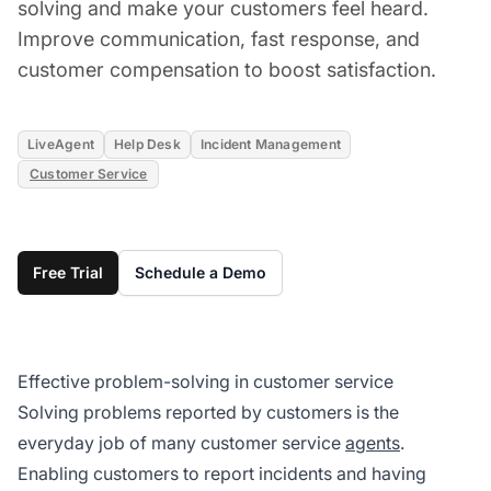
solving and make your customers feel heard.
Improve communication, fast response, and
customer compensation to boost satisfaction.
LiveAgent
Help Desk
Incident Management
Customer Service
Free Trial
Schedule a Demo
Effective problem-solving in customer service
Solving problems reported by customers is the
everyday job of many customer service
agents
.
Enabling customers to report incidents and having