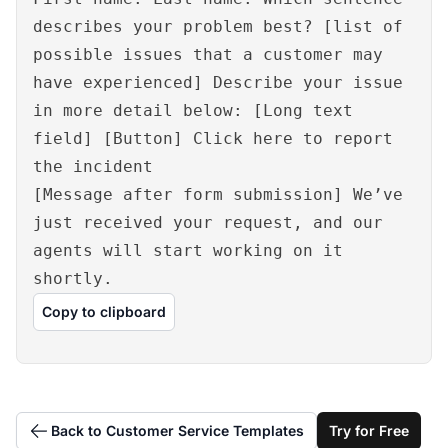
describes your problem best? [list of
possible issues that a customer may
have experienced] Describe your issue
in more detail below: [Long text
field] [Button] Click here to report
the incident
[Message after form submission] We’ve
just received your request, and our
agents will start working on it
shortly.
Copy to clipboard
Back to Customer Service Templates
Try for Free