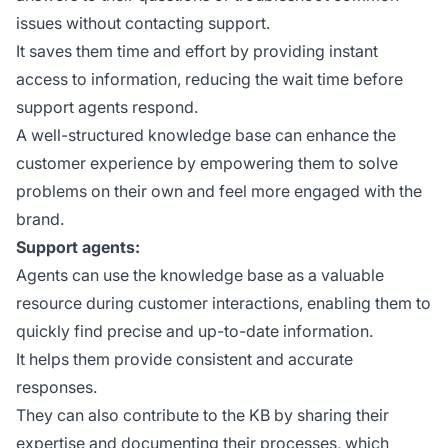
issues without contacting support.
It saves them time and effort by providing instant
access to information, reducing the wait time before
support agents respond.
A well-structured knowledge base can enhance the
customer experience by empowering them to solve
problems on their own and feel more engaged with the
brand.
Support agents:
Agents can use the knowledge base as a valuable
resource during customer interactions, enabling them to
quickly find precise and up-to-date information.
It helps them provide consistent and accurate
responses.
They can also contribute to the KB by sharing their
expertise and documenting their processes, which