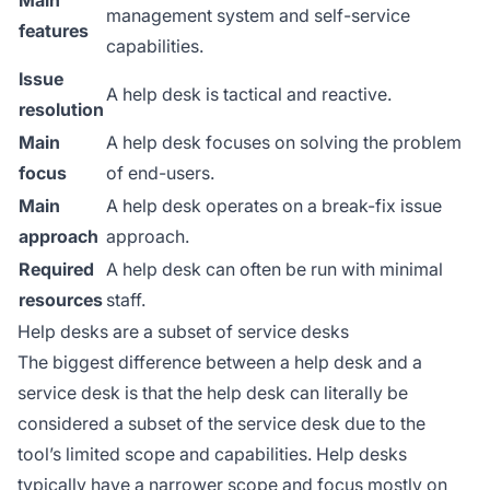
Main
management system and self-service
features
capabilities.
Issue
A help desk is tactical and reactive.
resolution
Main
A help desk focuses on solving the problem
focus
of end-users.
Main
A help desk operates on a break-fix issue
approach
approach.
Required
A help desk can often be run with minimal
resources
staff.
Help desks are a subset of service desks
The biggest difference between a help desk and a
service desk is that the help desk can literally be
considered a subset of the service desk due to the
tool’s limited scope and capabilities. Help desks
typically have a narrower scope and focus mostly on