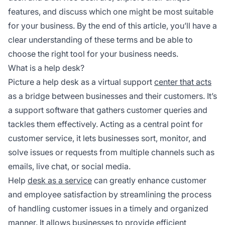
features, and discuss which one might be most suitable
for your business. By the end of this article, you’ll have a
clear understanding of these terms and be able to
choose the right tool for your business needs.
What is a help desk?
Picture a help desk as a virtual support
center that acts
as a bridge between businesses and their customers. It’s
a support software that gathers customer queries and
tackles them effectively. Acting as a central point for
customer service, it lets businesses sort, monitor, and
solve issues or requests from multiple channels such as
emails, live chat, or social media.
Help
desk as a service
can greatly enhance customer
and employee satisfaction by streamlining the process
of handling customer issues in a timely and organized
manner. It allows businesses to provide efficient