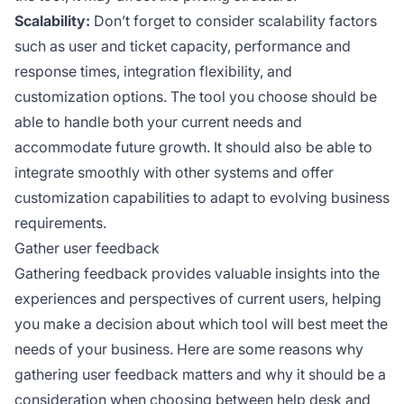
Scalability:
Don’t forget to consider scalability factors
such as user and ticket capacity, performance and
response times, integration flexibility, and
customization options. The tool you choose should be
able to handle both your current needs and
accommodate future growth. It should also be able to
integrate smoothly with other systems and offer
customization capabilities to adapt to evolving business
requirements.
Gather user feedback
Gathering feedback provides valuable insights into the
experiences and perspectives of current users, helping
you make a decision about which tool will best meet the
needs of your business. Here are some reasons why
gathering user feedback matters and why it should be a
consideration when choosing between help desk and