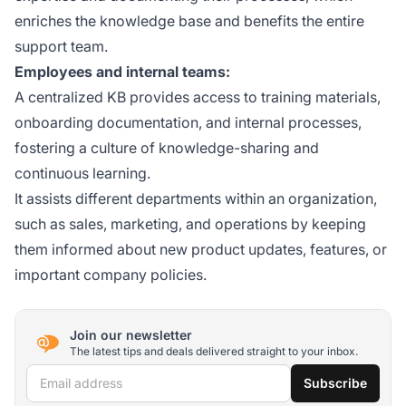
enriches the knowledge base and benefits the entire
support team.
Employees and internal teams:
A centralized KB provides access to training materials,
onboarding documentation, and internal processes,
fostering a culture of knowledge-sharing and
continuous learning.
It assists different departments within an organization,
such as sales, marketing, and operations by keeping
them informed about new product updates, features, or
important company policies.
Join our newsletter
The latest tips and deals delivered straight to your inbox.
Email address
Subscribe