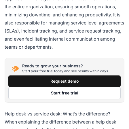
the entire organization, ensuring smooth operations,
minimizing downtime, and enhancing productivity. It is
also responsible for managing service level agreements
(SLAs), incident tracking, and service request tracking,
and even facilitating internal communication among
teams or departments.
Ready to grow your business?
Start your free trial today and see results within days.
Request demo
Start free trial
Help desk vs service desk: What’s the difference?
When explaining the difference between a help desk