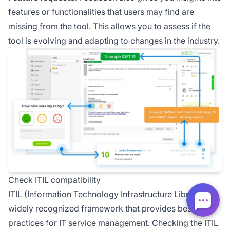
features or functionalities that users may find are
missing from the tool. This allows you to assess if the
tool is evolving and adapting to changes in the industry.
Check ITIL compatibility
ITIL (Information Technology Infrastructure Library) is a
widely recognized framework that provides best
practices for IT service management. Checking the ITIL