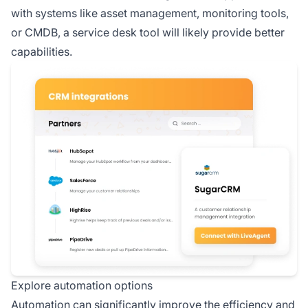
with systems like asset management, monitoring tools,
or CMDB, a service desk tool will likely provide better
capabilities.
Explore automation options
Automation can significantly improve the efficiency and