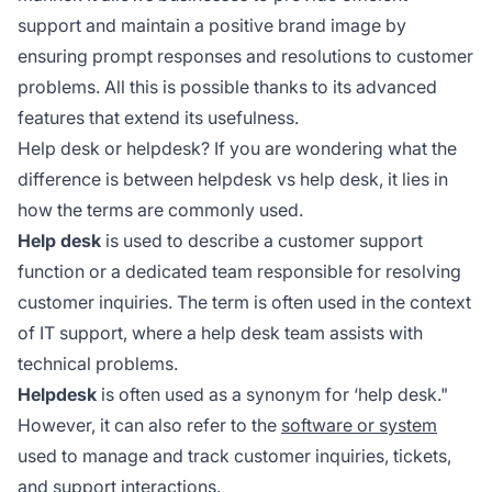
support and maintain a positive brand image by
ensuring prompt responses and resolutions to customer
problems. All this is possible thanks to its advanced
features that extend its usefulness.
Help desk or helpdesk? If you are wondering what the
difference is between helpdesk vs help desk, it lies in
how the terms are commonly used.
Help desk
is used to describe a customer support
function or a dedicated team responsible for resolving
customer inquiries. The term is often used in the context
of IT support, where a help desk team assists with
technical problems.
Helpdesk
is often used as a synonym for ‘help desk."
However, it can also refer to the
software or system
used to manage and track customer inquiries, tickets,
and support interactions.