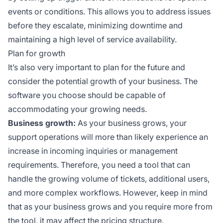
events or conditions. This allows you to address issues
before they escalate, minimizing downtime and
maintaining a high level of service availability.
Plan for growth
It’s also very important to plan for the future and
consider the potential growth of your business. The
software you choose should be capable of
accommodating your growing needs.
Business growth:
As your business grows, your
support operations will more than likely experience an
increase in incoming inquiries or management
requirements. Therefore, you need a tool that can
handle the growing volume of tickets, additional users,
and more complex workflows. However, keep in mind
that as your business grows and you require more from
the tool, it may affect the pricing structure.