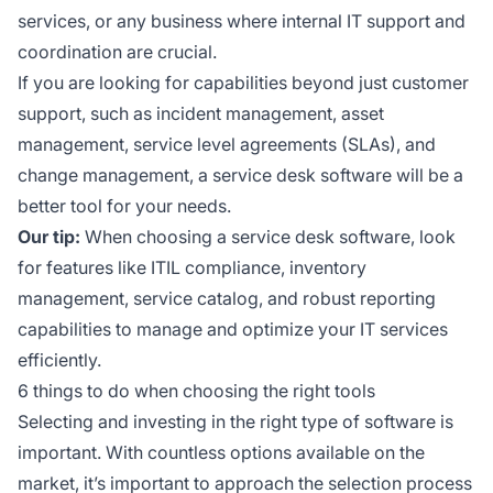
services, or any business where internal IT support and
coordination are crucial.
If you are looking for capabilities beyond just customer
support, such as incident management, asset
management, service level agreements (SLAs), and
change management, a service desk software will be a
better tool for your needs.
Our tip:
When choosing a service desk software, look
for features like ITIL compliance, inventory
management, service catalog, and robust reporting
capabilities to manage and optimize your IT services
efficiently.
6 things to do when choosing the right tools
Selecting and investing in the right type of software is
important. With countless options available on the
market, it’s important to approach the selection process