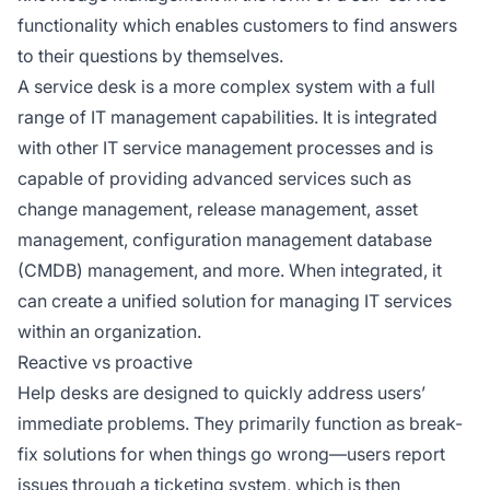
functionality which enables customers to find answers
to their questions by themselves.
A service desk is a more complex system with a full
range of IT management capabilities. It is integrated
with other IT service management processes and is
capable of providing advanced services such as
change management, release management, asset
management, configuration management database
(CMDB) management, and more. When integrated, it
can create a unified solution for managing IT services
within an organization.
Reactive vs proactive
Help desks are designed to quickly address users’
immediate problems. They primarily function as break-
fix solutions for when things go wrong—users report
issues through a ticketing system, which is then