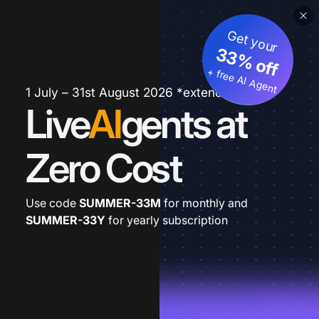
Get your
33% off
+ free AI Agent
1 July – 31st August 2026 *extended
Live
AI
gents at
Zero Cost
Use code
SUMMER-33M
for monthly and
SUMMER-33Y
for yearly subscription