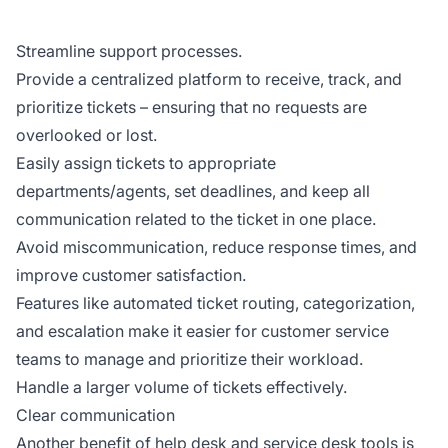
Streamline support processes.
Provide a centralized platform to receive, track, and
prioritize tickets – ensuring that no requests are
overlooked or lost.
Easily assign tickets to appropriate
departments/agents, set deadlines, and keep all
communication related to the ticket in one place.
Avoid miscommunication, reduce response times, and
improve customer satisfaction.
Features like automated ticket routing, categorization,
and escalation make it easier for customer service
teams to manage and prioritize their workload.
Handle a larger volume of tickets effectively.
Clear communication
Another benefit of help desk and service desk tools is