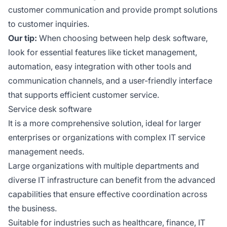
customer communication and provide prompt solutions
to customer inquiries.
Our tip:
When choosing between help desk software,
look for essential features like ticket management,
automation, easy integration with other tools and
communication channels, and a user-friendly interface
that supports efficient customer service.
Service desk software
It is a more comprehensive solution, ideal for larger
enterprises or organizations with complex IT service
management needs.
Large organizations with multiple departments and
diverse IT infrastructure can benefit from the advanced
capabilities that ensure effective coordination across
the business.
Suitable for industries such as healthcare, finance, IT