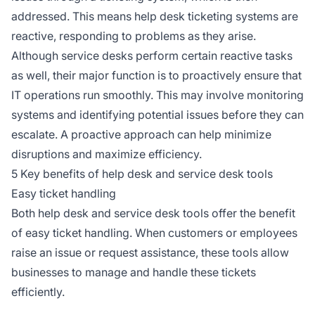
addressed. This means help desk ticketing systems are
reactive, responding to problems as they arise.
Although service desks perform certain reactive tasks
as well, their major function is to proactively ensure that
IT operations run smoothly. This may involve monitoring
systems and identifying potential issues before they can
escalate. A proactive approach can help minimize
disruptions and maximize efficiency.
5 Key benefits of help desk and service desk tools
Easy ticket handling
Both help desk and service desk tools offer the benefit
of easy ticket handling. When customers or employees
raise an issue or request assistance, these tools allow
businesses to manage and handle these tickets
efficiently.