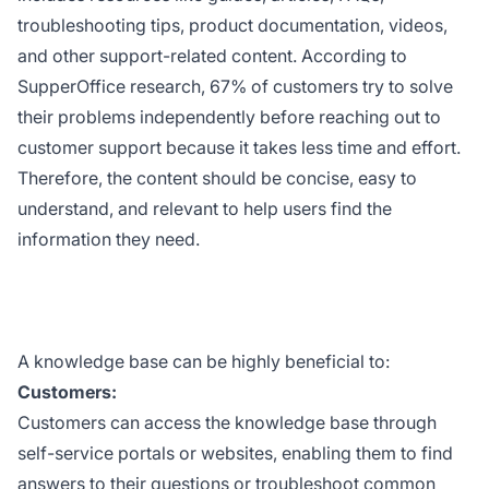
troubleshooting tips, product documentation, videos,
and other support-related content. According to
SupperOffice research, 67% of customers try to solve
their problems independently before reaching out to
customer support because it takes less time and effort.
Therefore, the content should be concise, easy to
understand, and relevant to help users find the
information they need.
A knowledge base can be highly beneficial to:
Customers:
Customers can access the knowledge base through
self-service portals or websites, enabling them to find
answers to their questions or troubleshoot common