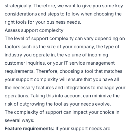
strategically. Therefore, we want to give you some key
considerations and steps to follow when choosing the
right tools for your business needs.
Assess support complexity
The level of support complexity can vary depending on
factors such as the size of your company, the type of
industry you operate in, the volume of incoming
customer inquiries, or your IT service management
requirements. Therefore, choosing a tool that matches
your support complexity will ensure that you have all
the necessary features and integrations to manage your
operations. Taking this into account can minimize the
risk of outgrowing the tool as your needs evolve.
The complexity of support can impact your choice in
several ways:
Feature requirements:
If your support needs are