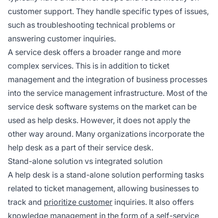
customer support. They handle specific types of issues,
such as troubleshooting technical problems or
answering customer inquiries.
A service desk offers a broader range and more
complex services. This is in addition to ticket
management and the integration of business processes
into the service management infrastructure. Most of the
service desk software systems on the market can be
used as help desks. However, it does not apply the
other way around. Many organizations incorporate the
help desk as a part of their service desk.
Stand-alone solution vs integrated solution
A help desk is a stand-alone solution performing tasks
related to ticket management, allowing businesses to
track and
prioritize customer
inquiries. It also offers
knowledge management in the form of a self-service