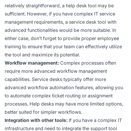
relatively straightforward, a help desk tool may be
sufficient. However, if you have complex IT service
management requirements, a service desk tool with
advanced functionalities would be more suitable. In
either case, don’t forget to provide proper employee
training to ensure that your team can effectively utilize
the tool and maximize its potential.
Workflow management:
Complex processes often
require more advanced workflow management
capabilities. Service desks typically offer more
advanced workflow automation features, allowing you
to automate complex ticket routing or assignment
processes. Help desks may have more limited options,
better suited for simpler workflows.
Integration with other tools:
If you have a complex IT
infrastructure and need to integrate the support tool