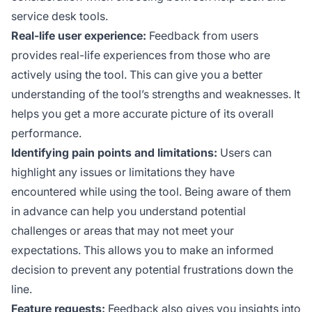
service desk tools.
Real-life user experience:
Feedback from users
provides real-life experiences from those who are
actively using the tool. This can give you a better
understanding of the tool’s strengths and weaknesses. It
helps you get a more accurate picture of its overall
performance.
Identifying pain points and limitations:
Users can
highlight any issues or limitations they have
encountered while using the tool. Being aware of them
in advance can help you understand potential
challenges or areas that may not meet your
expectations. This allows you to make an informed
decision to prevent any potential frustrations down the
line.
Feature requests:
Feedback also gives you insights into