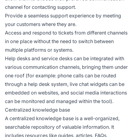
channel for contacting support.
Provide a seamless support experience by meeting
your customers where they are.
Access and respond to tickets from different channels
in one place without the need to switch between
multiple platforms or systems.
Help desks and service desks can be integrated with
various communication channels, bringing them under
one roof (for example: phone calls can be routed
through a help desk system, live chat widgets can be
embedded on websites, and social media interactions
can be monitored and managed within the tool).
Centralized knowledge base
A centralized knowledge base is a well-organized,
searchable repository of valuable information. It
includes resources like guides, articles, FAQs,