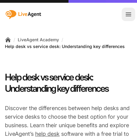
:site.title
Ope
/
/
LiveAgent Academy
Home
Help desk vs service desk: Understanding key differences
Help desk vs service desk:
Understanding key differences
Discover the differences between help desks and
service desks to choose the best option for your
business. Learn their unique benefits and explore
LiveAgent’s
help desk
software with a free trial to