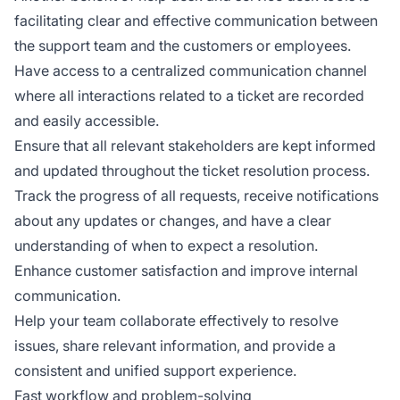
facilitating clear and effective communication between
the support team and the customers or employees.
Have access to a centralized communication channel
where all interactions related to a ticket are recorded
and easily accessible.
Ensure that all relevant stakeholders are kept informed
and updated throughout the ticket resolution process.
Track the progress of all requests, receive notifications
about any updates or changes, and have a clear
understanding of when to expect a resolution.
Enhance customer satisfaction and improve internal
communication.
Help your team collaborate effectively to resolve
issues, share relevant information, and provide a
consistent and unified support experience.
Fast workflow and problem-solving