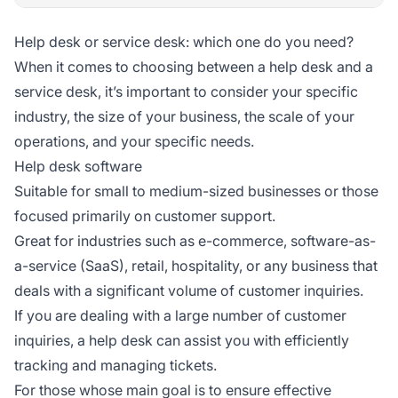
Help desk or service desk: which one do you need?
When it comes to choosing between a help desk and a
service desk, it’s important to consider your specific
industry, the size of your business, the scale of your
operations, and your specific needs.
Help desk software
Suitable for small to medium-sized businesses or those
focused primarily on customer support.
Great for industries such as e-commerce, software-as-
a-service (SaaS), retail, hospitality, or any business that
deals with a significant volume of customer inquiries.
If you are dealing with a large number of customer
inquiries, a help desk can assist you with efficiently
tracking and managing tickets.
For those whose main goal is to ensure effective