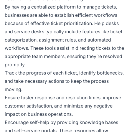
By having a centralized platform to manage tickets,
businesses are able to establish efficient workflows
because of effective ticket prioritization. Help desks
and service desks typically include features like ticket
categorization, assignment rules, and automated
workflows. These tools assist in directing tickets to the
appropriate team members, ensuring they’re resolved
promptly.
Track the progress of each ticket, identify bottlenecks,
and take necessary actions to keep the process
moving.
Ensure faster response and resolution times, improve
customer satisfaction, and minimize any negative
impact on business operations.
Encourage self-help by providing knowledge bases
and self-service portals. These resources allow