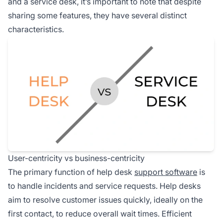
and a service desk, it’s important to note that despite
sharing some features, they have several distinct
characteristics.
User-centricity vs business-centricity
The primary function of help desk
support software
is
to handle incidents and service requests. Help desks
aim to resolve customer issues quickly, ideally on the
first contact, to reduce overall wait times. Efficient