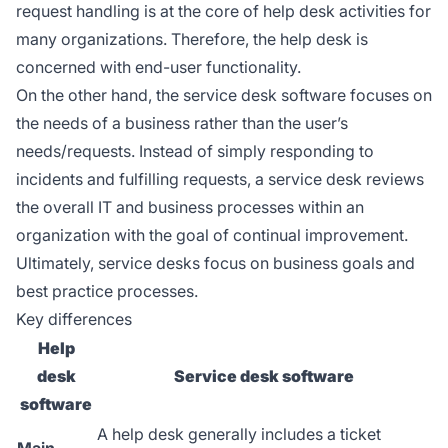
request handling is at the core of help desk activities for
many organizations. Therefore, the help desk is
concerned with end-user functionality.
On the other hand, the service desk software focuses on
the needs of a business rather than the user’s
needs/requests. Instead of simply responding to
incidents and fulfilling requests, a service desk reviews
the overall IT and business processes within an
organization with the goal of continual improvement.
Ultimately, service desks focus on business goals and
best practice processes.
Key differences
Help
desk
Service desk software
software
A help desk generally includes a ticket