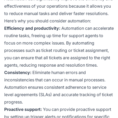
effectiveness of your operations because it allows you
to reduce manual tasks and deliver faster resolutions.
Here’s why you should consider automation:
Efficiency and productivity:
Automation can accelerate
routine tasks, freeing up time for support agents to
focus on more complex issues. By automating
processes such as ticket routing or ticket assignment,
you can ensure that all tickets are assigned to the right
agents, reducing response and resolution times.
Consistency:
Eliminate human errors and
inconsistencies that can occur in manual processes.
Automation ensures consistent adherence to service
level agreements (SLAs) and accurate tracking of ticket
progress.
Proactive support:
You can provide proactive support
by setting up trigger alerts or notifications for specific