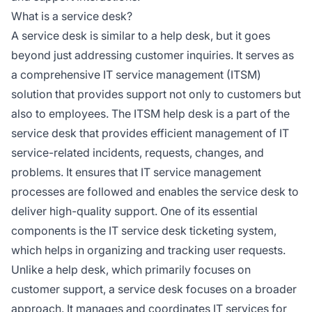
What is a service desk?
A service desk is similar to a help desk, but it goes
beyond just addressing customer inquiries. It serves as
a comprehensive IT service management (ITSM)
solution that provides support not only to customers but
also to employees. The ITSM help desk is a part of the
service desk that provides efficient management of IT
service-related incidents, requests, changes, and
problems. It ensures that IT service management
processes are followed and enables the service desk to
deliver high-quality support. One of its essential
components is the IT service desk ticketing system,
which helps in organizing and tracking user requests.
Unlike a help desk, which primarily focuses on
customer support, a service desk focuses on a broader
approach. It manages and coordinates IT services for