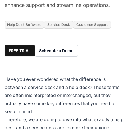
enhance support and streamline operations.
Help Desk Software
Service Desk
Customer Support
FREE TRIAL
Schedule a Demo
Have you ever wondered what the difference is
between a service desk and a help desk? These terms
are often misinterpreted or interchanged, but they
actually have some key differences that you need to
keep in mind.
Therefore, we are going to dive into what exactly a help
desk and a service desk are, explore their unique