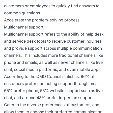
customers or employees to quickly find answers to
common questions.
Accelerate the problem-solving process.
Multichannel support
Multichannel support refers to the ability of help desk
and service desk tools to receive customer inquiries
and provide support across multiple communication
channels. This includes more traditional channels like
phone and emails, as well as newer channels like live
chat, social media platforms, and even mobile apps.
According to the CMO Council statistics, 86% of
customers prefer contacting support through email,
65% prefer phone, 53% website support such as live
chat, and around 48% prefer in-person support.
Cater to the diverse preferences of customers, and
allow them to choose their preferred communication