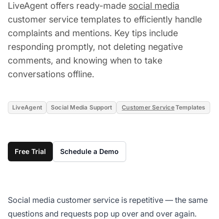
LiveAgent offers ready-made
social media
customer service templates to efficiently handle
complaints and mentions. Key tips include
responding promptly, not deleting negative
comments, and knowing when to take
conversations offline.
LiveAgent
Social Media Support
Customer Service
Templates
Free Trial
Schedule a Demo
Social media customer service is repetitive — the same
questions and requests pop up over and over again.