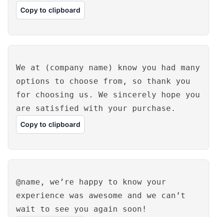
Copy to clipboard
We at (company name) know you had many
options to choose from, so thank you
for choosing us. We sincerely hope you
are satisfied with your purchase.
Copy to clipboard
@name, we’re happy to know your
experience was awesome and we can’t
wait to see you again soon!