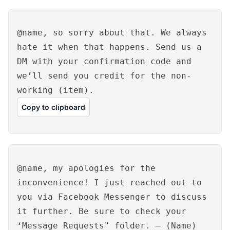
@name, so sorry about that. We always
hate it when that happens. Send us a
DM with your confirmation code and
we’ll send you credit for the non-
working (item).
Copy to clipboard
@name, my apologies for the
inconvenience! I just reached out to
you via Facebook Messenger to discuss
it further. Be sure to check your
‘Message Requests" folder. – (Name)