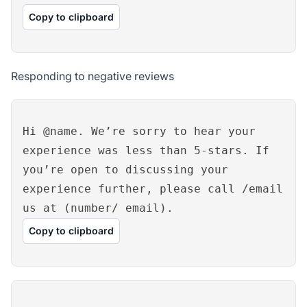
Copy to clipboard
Responding to negative reviews
Hi @name. We’re sorry to hear your
experience was less than 5-stars. If
you’re open to discussing your
experience further, please call /email
us at (number/ email).
Copy to clipboard