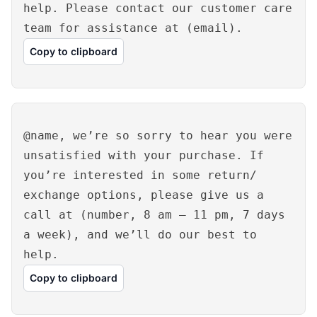
help. Please contact our customer care
team for assistance at (email).
Copy to clipboard
@name, we’re so sorry to hear you were
unsatisfied with your purchase. If
you’re interested in some return/
exchange options, please give us a
call at (number, 8 am – 11 pm, 7 days
a week), and we’ll do our best to
help.
Copy to clipboard