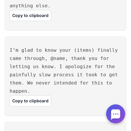
anything else.
Copy to clipboard
I’m glad to know your (items) finally
came through, @name, thank you for
letting us know. I apologize for the
painfully slow process it took to get
them. We never intended for this to
happen.
Copy to clipboard