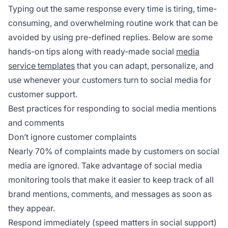
Typing out the same response every time is tiring, time-
consuming, and overwhelming routine work that can be
avoided by using pre-defined replies. Below are some
hands-on tips along with ready-made social
media
service templates
that you can adapt, personalize, and
use whenever your customers turn to social media for
customer support.
Best practices for responding to social media mentions
and comments
Don’t ignore customer complaints
Nearly 70% of complaints made by customers on social
media are ignored. Take advantage of social media
monitoring tools that make it easier to keep track of all
brand mentions, comments, and messages as soon as
they appear.
Respond immediately (speed matters in social support)