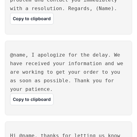
with a resolution. Regards, (Name).
Copy to clipboard
@name, I apologize for the delay. We
have received your information and we
are working to get your order to you
as soon as possible. Thank you for
your patience.
Copy to clipboard
Hi @name, thanks for letting us know