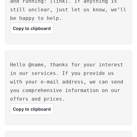
and running: (link). If anything is
still unclear, just let us know, we’ll
be happy to help.
Copy to clipboard
Hello @name, thanks for your interest
in our services. If you provide us
with your e-mail address, we can send
you comprehensive information on our
offers and prices.
Copy to clipboard