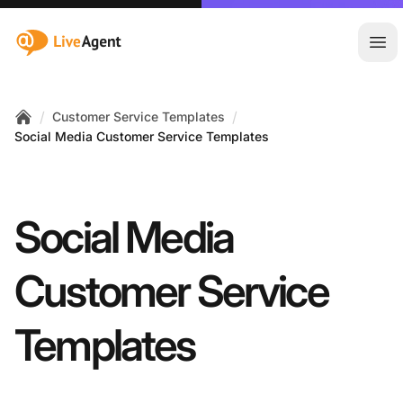
:site.title
Ope
/
/
Customer Service Templates
Home
Social Media Customer Service Templates
Social Media
Customer Service
Templates