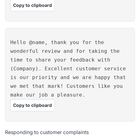
Copy to clipboard
Hello @name, thank you for the
wonderful review and for taking the
time to share your feedback with
(Company). Excellent customer service
is our priority and we are happy that
we met that mark! Customers like you
make our job a pleasure.
Copy to clipboard
Responding to customer complaints