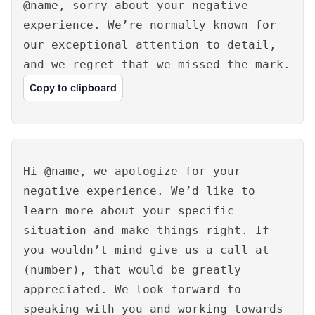
@name, sorry about your negative
experience. We’re normally known for
our exceptional attention to detail,
and we regret that we missed the mark.
Copy to clipboard
Hi @name, we apologize for your
negative experience. We’d like to
learn more about your specific
situation and make things right. If
you wouldn’t mind give us a call at
(number), that would be greatly
appreciated. We look forward to
speaking with you and working towards