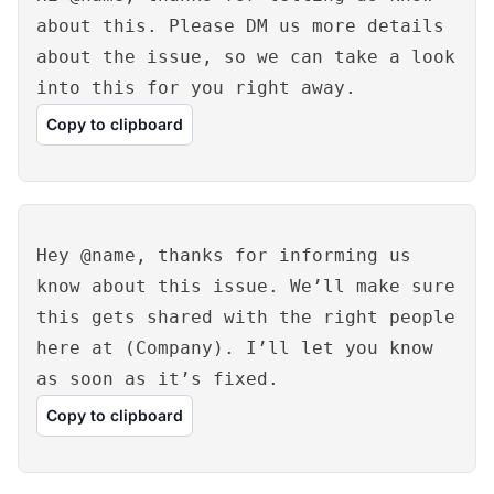
about this. Please DM us more details
about the issue, so we can take a look
into this for you right away.
Copy to clipboard
Hey @name, thanks for informing us
know about this issue. We’ll make sure
this gets shared with the right people
here at (Company). I’ll let you know
as soon as it’s fixed.
Copy to clipboard