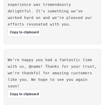
experience was tremendously
delightful. It’s something we’ve
worked hard on and we’re pleased our
efforts resonated with you.
Copy to clipboard
We’re happy you had a fantastic time
with us, @name! Thanks for your trust,
we’re thankful for amazing customers
like you. We hope to see you again
soon!
Copy to clipboard