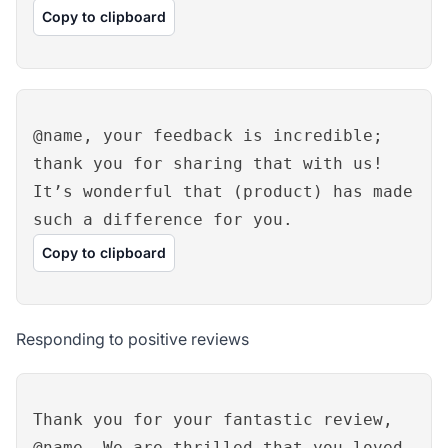
Copy to clipboard
@name, your feedback is incredible;
thank you for sharing that with us!
It’s wonderful that (product) has made
such a difference for you.
Copy to clipboard
Responding to positive reviews
Thank you for your fantastic review,
@name. We are thrilled that you loved