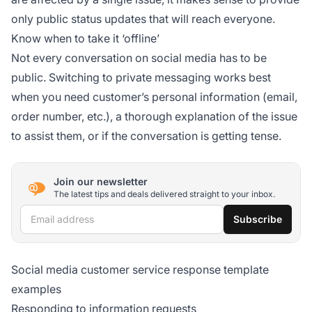
only public status updates that will reach everyone.
Know when to take it ‘offline’
Not every conversation on social media has to be
public. Switching to private messaging works best
when you need customer’s personal information (email,
order number, etc.), a thorough explanation of the issue
to assist them, or if the conversation is getting tense.
Join our newsletter
The latest tips and deals delivered straight to your inbox.
Email address
Subscribe
Social media customer service response template
examples
Responding to information requests