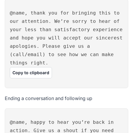
@name, thank you for bringing this to
our attention. We’re sorry to hear of
your less than satisfactory experience
and hope you will accept our sincerest
apologies. Please give us a
(call/email) to see how we can make
things right.
Copy to clipboard
Ending a conversation and following up
@name, happy to hear you’re back in
action. Give us a shout if you need