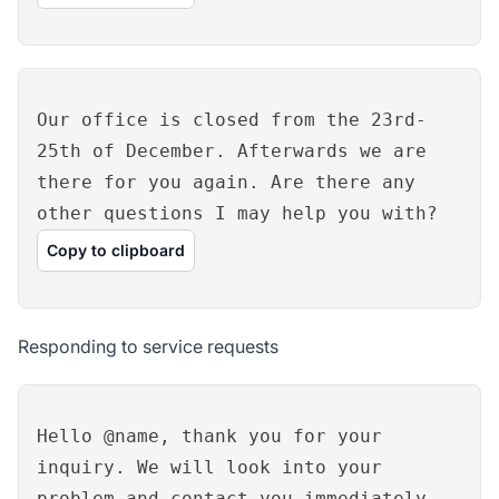
Our office is closed from the 23rd-
25th of December. Afterwards we are
there for you again. Are there any
other questions I may help you with?
Copy to clipboard
Responding to service requests
Hello @name, thank you for your
inquiry. We will look into your
problem and contact you immediately