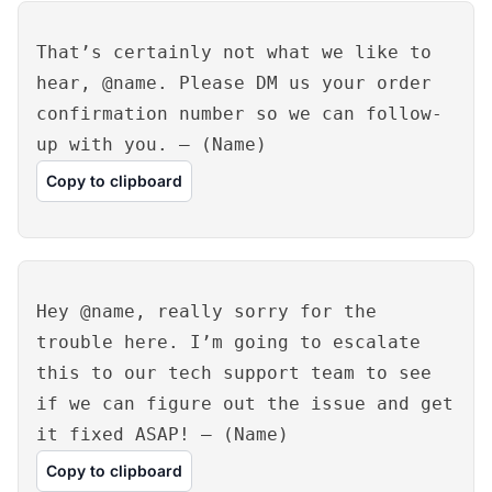
That’s certainly not what we like to
hear, @name. Please DM us your order
confirmation number so we can follow-
up with you. – (Name)
Copy to clipboard
Hey @name, really sorry for the
trouble here. I’m going to escalate
this to our tech support team to see
if we can figure out the issue and get
it fixed ASAP! – (Name)
Copy to clipboard