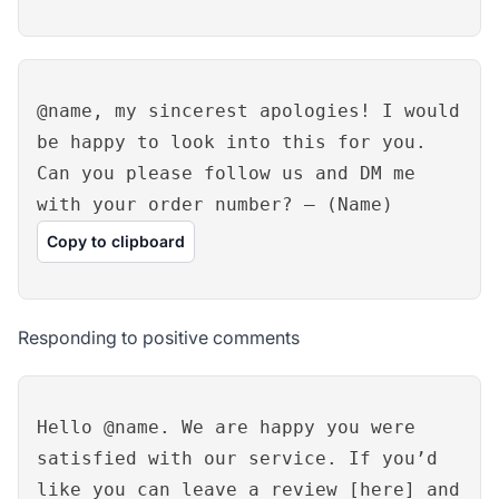
@name, my sincerest apologies! I would
be happy to look into this for you.
Can you please follow us and DM me
with your order number? – (Name)
Copy to clipboard
Responding to positive comments
Hello @name. We are happy you were
satisfied with our service. If you’d
like you can leave a review [here] and