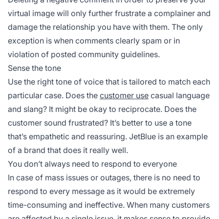
virtual image will only further frustrate a complainer and
damage the relationship you have with them. The only
exception is when comments clearly spam or in
violation of posted community guidelines.
Sense the tone
Use the right tone of voice that is tailored to match each
particular case. Does the
customer use
casual language
and slang? It might be okay to reciprocate. Does the
customer sound frustrated? It’s better to use a tone
that’s empathetic and reassuring. JetBlue is an example
of a brand that does it really well.
You don’t always need to respond to everyone
In case of mass issues or outages, there is no need to
respond to every message as it would be extremely
time-consuming and ineffective. When many customers
are affected by a single issue, it makes sense to provide