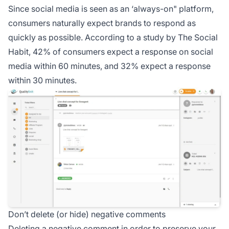
Since social media is seen as an ‘always-on" platform,
consumers naturally expect brands to respond as
quickly as possible. According to a study by The Social
Habit, 42% of consumers expect a response on social
media within 60 minutes, and 32% expect a response
within 30 minutes.
Don’t delete (or hide) negative comments
Deleting a negative comment in order to preserve your