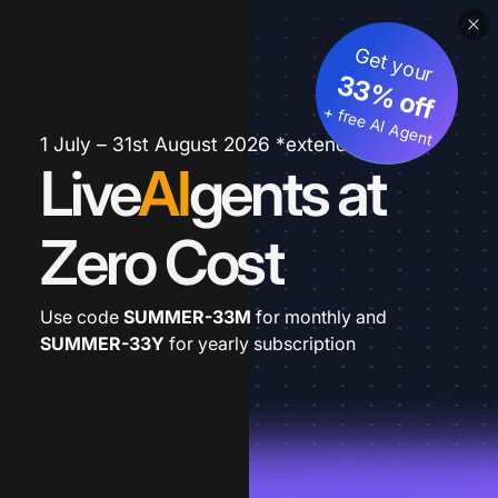
Get your
33% off
+ free AI Agent
1 July – 31st August 2026 *extended
Live
AI
gents at
Zero Cost
Use code
SUMMER-33M
for monthly and
SUMMER-33Y
for yearly subscription