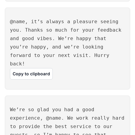
@name, it’s always a pleasure seeing
you. Thanks so much for your feedback
and good vibes. We’re happy that
you’re happy, and we’re looking
forward to your next visit. Hurry
back!
Copy to clipboard
We’re so glad you had a good
experience, @name. We work really hard
to provide the best service to our
guests, so I’m happy to see that