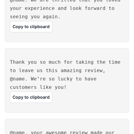
your experience and look forward to
seeing you again.
Copy to clipboard
Thank you so much for taking the time
to leave us this amazing review,
@name. We’re so lucky to have
customers like you!
Copy to clipboard
@name, your awesome review made our