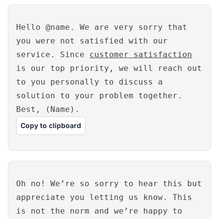
Hello @name. We are very sorry that
you were not satisfied with our
service. Since
customer satisfaction
is our top priority, we will reach out
to you personally to discuss a
solution to your problem together.
Best, (Name).
Copy to clipboard
Oh no! We’re so sorry to hear this but
appreciate you letting us know. This
is not the norm and we’re happy to