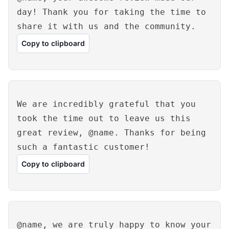
day! Thank you for taking the time to
share it with us and the community.
Copy to clipboard
We are incredibly grateful that you
took the time out to leave us this
great review, @name. Thanks for being
such a fantastic customer!
Copy to clipboard
@name, we are truly happy to know your