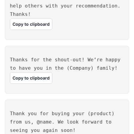
help others with your recommendation.
Thanks!
Copy to clipboard
Thanks for the shout-out! We’re happy
to have you in the (Company) family!
Copy to clipboard
Thank you for buying your (product)
from us, @name. We look forward to
seeing you again soon!