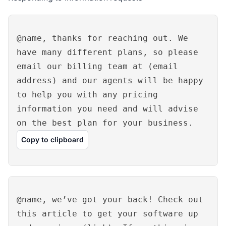
@name, thanks for reaching out. We
have many different plans, so please
email our billing team at (email
address) and our
agents
will be happy
to help you with any pricing
information you need and will advise
on the best plan for your business.
Copy to clipboard
@name, we’ve got your back! Check out
this article to get your software up