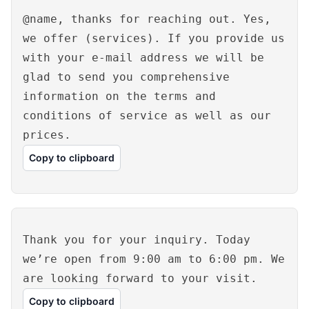
@name, thanks for reaching out. Yes,
we offer (services). If you provide us
with your e-mail address we will be
glad to send you comprehensive
information on the terms and
conditions of service as well as our
prices.
Copy to clipboard
Thank you for your inquiry. Today
we’re open from 9:00 am to 6:00 pm. We
are looking forward to your visit.
Copy to clipboard