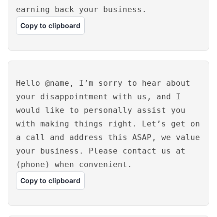
earning back your business.
Copy to clipboard
Hello @name, I’m sorry to hear about
your disappointment with us, and I
would like to personally assist you
with making things right. Let’s get on
a call and address this ASAP, we value
your business. Please contact us at
(phone) when convenient.
Copy to clipboard