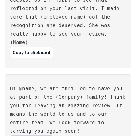
reflected on your last visit. I made
sure that (employee name) got the
recognition she deserved. She was
really happy to see your review. –
(Name)
Copy to clipboard
Hi @name, we are thrilled to have you
as part of the (Company) family! Thank
you for leaving an amazing review. It
means the world to us and to our
entire team! We look forward to
serving you again soon!