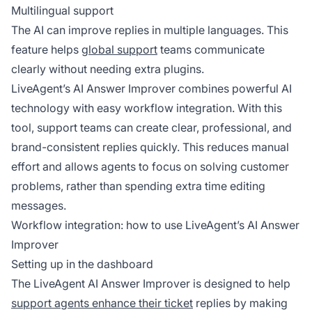
Multilingual support
The AI can improve replies in multiple languages. This
feature helps
global support
teams communicate
clearly without needing extra plugins.
LiveAgent’s AI Answer Improver combines powerful AI
technology with easy workflow integration. With this
tool, support teams can create clear, professional, and
brand-consistent replies quickly. This reduces manual
effort and allows agents to focus on solving customer
problems, rather than spending extra time editing
messages.
Workflow integration: how to use LiveAgent’s AI Answer
Improver
Setting up in the dashboard
The LiveAgent AI Answer Improver is designed to help
support agents enhance their ticket
replies by making