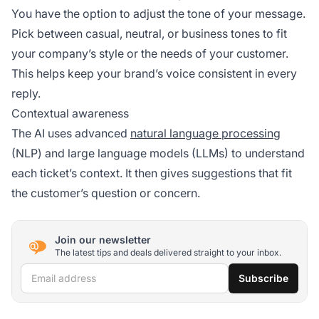
You have the option to adjust the tone of your message.
Pick between casual, neutral, or business tones to fit
your company’s style or the needs of your customer.
This helps keep your brand’s voice consistent in every
reply.
Contextual awareness
The AI uses advanced
natural language processing
(NLP) and large language models (LLMs) to understand
each ticket’s context. It then gives suggestions that fit
the customer’s question or concern.
Join our newsletter
The latest tips and deals delivered straight to your inbox.
Email address
Subscribe