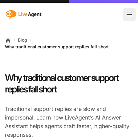
:site.title
Ope
/
/
Blog
Home
Why traditional customer support replies fall short
Why traditional customer support
replies fall short
Traditional support replies are slow and
impersonal. Learn how LiveAgent’s AI Answer
Assistant helps agents craft faster, higher-quality
responses.