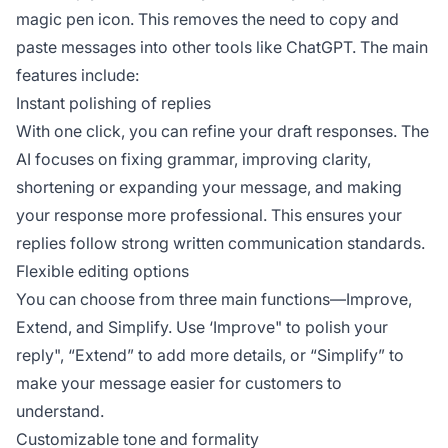
magic pen icon. This removes the need to copy and
paste messages into other tools like ChatGPT. The main
features include:
Instant polishing of replies
With one click, you can refine your draft responses. The
AI focuses on fixing grammar, improving clarity,
shortening or expanding your message, and making
your response more professional. This ensures your
replies follow strong written communication standards.
Flexible editing options
You can choose from three main functions—Improve,
Extend, and Simplify. Use ‘Improve" to polish your
reply", “Extend” to add more details, or “Simplify” to
make your message easier for customers to
understand.
Customizable tone and formality