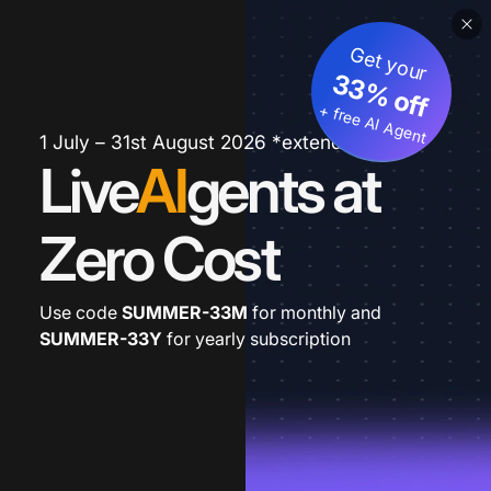
Get your
33% off
+ free AI Agent
1 July – 31st August 2026 *extended
Live
AI
gents at
Zero Cost
Use code
SUMMER-33M
for monthly and
SUMMER-33Y
for yearly subscription