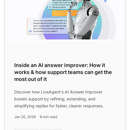
Inside an AI answer improver: How it
works & how support teams can get the
most out of it
Discover how LiveAgent's AI Answer Improver
boosts support by refining, extending, and
simplifying replies for faster, clearer responses.
Jan 20, 2026
9 min read