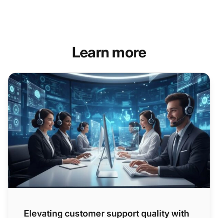
Learn more
Elevating customer support quality with AI: tools, techniqu
Elevating customer support quality with