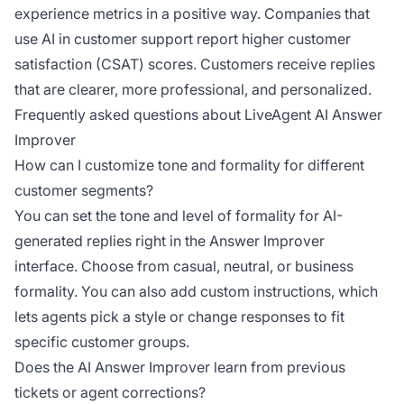
experience metrics in a positive way. Companies that
use AI in customer support report higher customer
satisfaction (CSAT) scores. Customers receive replies
that are clearer, more professional, and personalized.
Frequently asked questions about LiveAgent AI Answer
Improver
How can I customize tone and formality for different
customer segments?
You can set the tone and level of formality for AI-
generated replies right in the Answer Improver
interface. Choose from casual, neutral, or business
formality. You can also add custom instructions, which
lets agents pick a style or change responses to fit
specific customer groups.
Does the AI Answer Improver learn from previous
tickets or agent corrections?