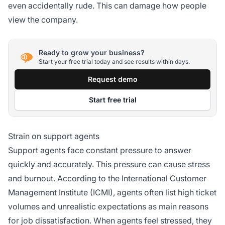
even accidentally rude. This can damage how people
view the company.
Ready to grow your business?
Start your free trial today and see results within days.
Request demo
Start free trial
Strain on support agents
Support agents face constant pressure to answer
quickly and accurately. This pressure can cause stress
and burnout. According to the International Customer
Management Institute (ICMI), agents often list high ticket
volumes and unrealistic expectations as main reasons
for job dissatisfaction. When agents feel stressed, they