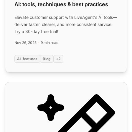
AI: tools, techniques & best practices
Elevate customer support with LiveAgent's AI tools—
deliver faster, clearer, and more consistent service.
Try a 30-day free trial!
Nov 26, 2025
9 min read
AI-features
Blog
+2
AI Features for Customer Support