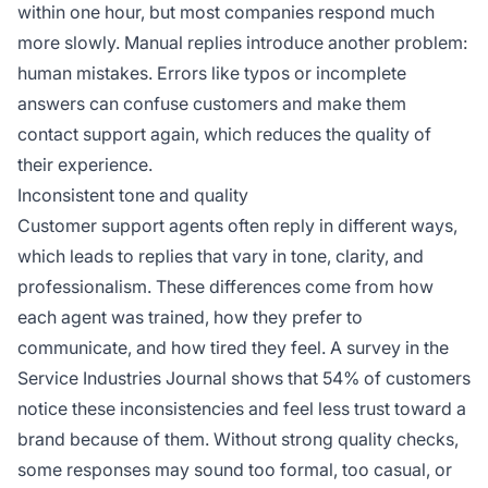
within one hour, but most companies respond much
more slowly. Manual replies introduce another problem:
human mistakes. Errors like typos or incomplete
answers can confuse customers and make them
contact support again, which reduces the quality of
their experience.
Inconsistent tone and quality
Customer support agents often reply in different ways,
which leads to replies that vary in tone, clarity, and
professionalism. These differences come from how
each agent was trained, how they prefer to
communicate, and how tired they feel. A survey in the
Service Industries Journal shows that 54% of customers
notice these inconsistencies and feel less trust toward a
brand because of them. Without strong quality checks,
some responses may sound too formal, too casual, or