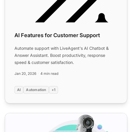
AI Features for Customer Support
Automate support with LiveAgent's AI Chatbot &
Answer Assistant. Boost productivity, response
speed & customer satisfaction.
Jan 20, 2026
4 min read
AI
Automation
+1
Inside an AI answer improver: How it works & how support 