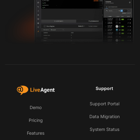
Support
Support Portal
Demo
Data Migration
Pricing
System Status
Features