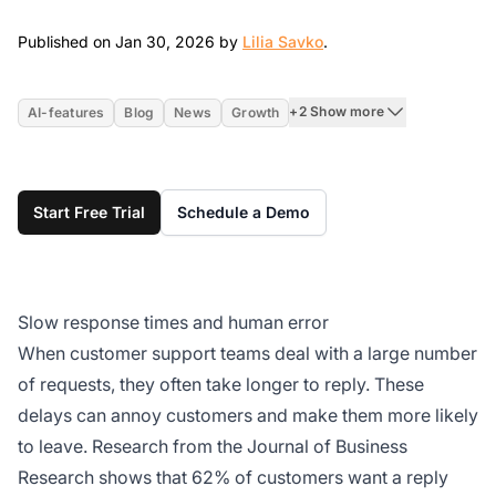
Jan 30, 2026
Published on Jan 30, 2026 by
Lilia Savko
.
+2 Show more
AI-features
Blog
News
Growth
Start Free Trial
Schedule a Demo
Slow response times and human error
When customer support teams deal with a large number
of requests, they often take longer to reply. These
delays can annoy customers and make them more likely
to leave. Research from the Journal of Business
Research shows that 62% of customers want a reply