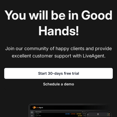
You will be in Good
Hands!
Join our community of happy clients and provide
excellent customer support with LiveAgent.
Start 30-days free trial
Schedule a demo