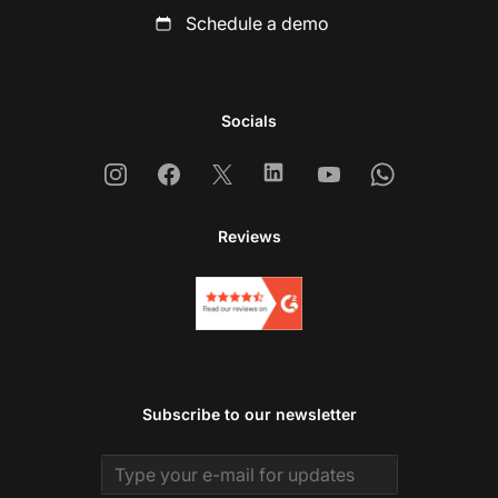
Schedule a demo
Socials
Instagram
Facebook
X
Linkedin
Youtube
Whatsapp
Reviews
Subscribe to our newsletter
Email address