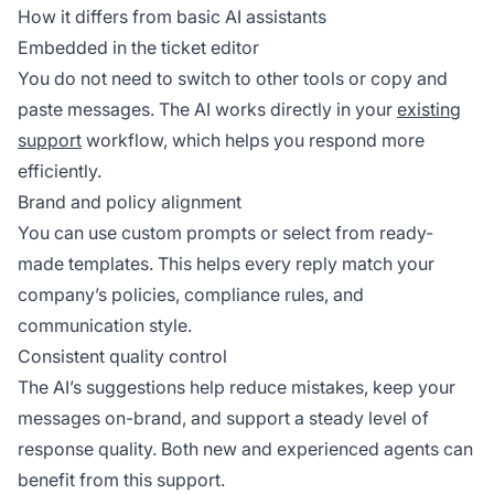
How it differs from basic AI assistants
Embedded in the ticket editor
You do not need to switch to other tools or copy and
paste messages. The AI works directly in your
existing
support
workflow, which helps you respond more
efficiently.
Brand and policy alignment
You can use custom prompts or select from ready-
made templates. This helps every reply match your
company’s policies, compliance rules, and
communication style.
Consistent quality control
The AI’s suggestions help reduce mistakes, keep your
messages on-brand, and support a steady level of
response quality. Both new and experienced agents can
benefit from this support.