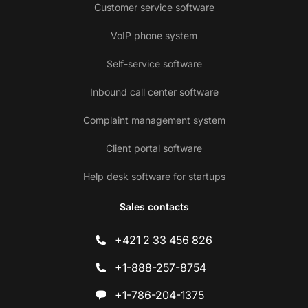
Customer service software
VoIP phone system
Self-service software
Inbound call center software
Complaint management system
Client portal software
Help desk software for startups
Sales contacts
+421 2 33 456 826
+1-888-257-8754
+1-786-204-1375