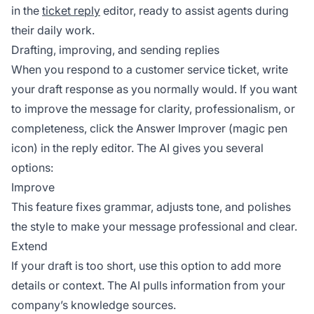
in the
ticket reply
editor, ready to assist agents during
their daily work.
Drafting, improving, and sending replies
When you respond to a customer service ticket, write
your draft response as you normally would. If you want
to improve the message for clarity, professionalism, or
completeness, click the Answer Improver (magic pen
icon) in the reply editor. The AI gives you several
options:
Improve
This feature fixes grammar, adjusts tone, and polishes
the style to make your message professional and clear.
Extend
If your draft is too short, use this option to add more
details or context. The AI pulls information from your
company’s knowledge sources.