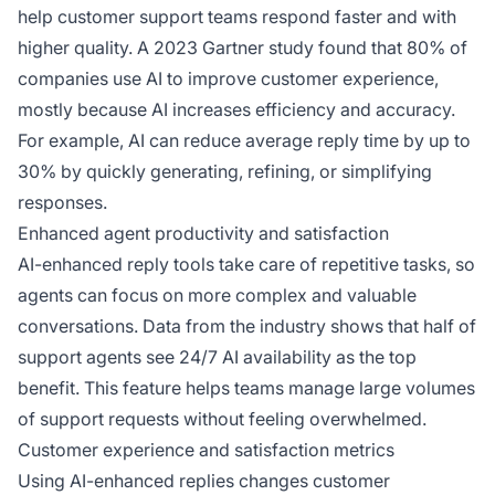
help customer support teams respond faster and with
higher quality. A 2023 Gartner study found that 80% of
companies use AI to improve customer experience,
mostly because AI increases efficiency and accuracy.
For example, AI can reduce average reply time by up to
30% by quickly generating, refining, or simplifying
responses.
Enhanced agent productivity and satisfaction
AI-enhanced reply tools take care of repetitive tasks, so
agents can focus on more complex and valuable
conversations. Data from the industry shows that half of
support agents see 24/7 AI availability as the top
benefit. This feature helps teams manage large volumes
of support requests without feeling overwhelmed.
Customer experience and satisfaction metrics
Using AI-enhanced replies changes customer