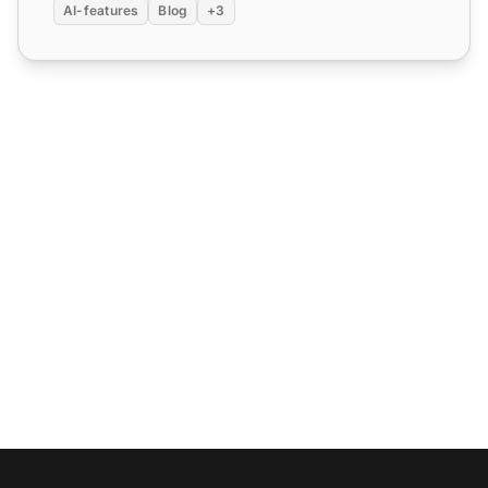
AI-features
Blog
+3