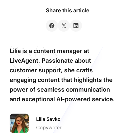
Share this article
Lilia is a content manager at
LiveAgent. Passionate about
customer support, she crafts
engaging content that highlights the
power of seamless communication
and exceptional AI-powered service.
Lilia Savko
Copywriter