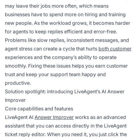
may leave their jobs more often, which means
businesses have to spend more on hiring and training
new people. As the workload grows, it becomes harder
for agents to keep replies efficient and error-free.
Problems like slow replies, inconsistent messages, and
agent stress can create a cycle that hurts
both customer
experiences and the company’s ability to operate
smoothly. Fixing these issues helps you earn customer
trust and keep your support team happy and
productive.
Solution spotlight: introducing LiveAgent’s AI Answer
Improver
Core capabilities and features
LiveAgent AI
Answer Improver
works as an advanced
assistant that you can access directly in the LiveAgent
ticket reply editor. When you need it, you just click the