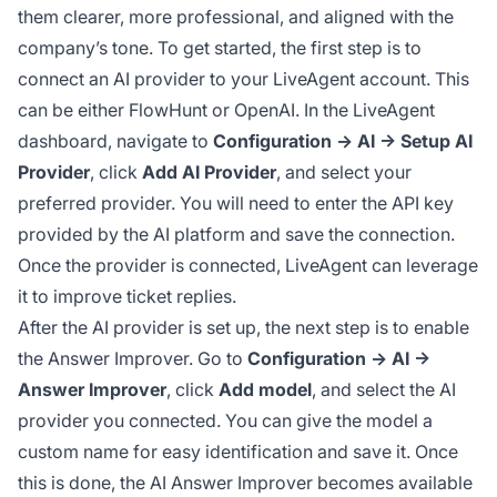
them clearer, more professional, and aligned with the
company’s tone. To get started, the first step is to
connect an AI provider to your LiveAgent account. This
can be either FlowHunt or OpenAI. In the LiveAgent
dashboard, navigate to
Configuration → AI → Setup AI
Provider
, click
Add AI Provider
, and select your
preferred provider. You will need to enter the API key
provided by the AI platform and save the connection.
Once the provider is connected, LiveAgent can leverage
it to improve ticket replies.
After the AI provider is set up, the next step is to enable
the Answer Improver. Go to
Configuration → AI →
Answer Improver
, click
Add model
, and select the AI
provider you connected. You can give the model a
custom name for easy identification and save it. Once
this is done, the AI Answer Improver becomes available