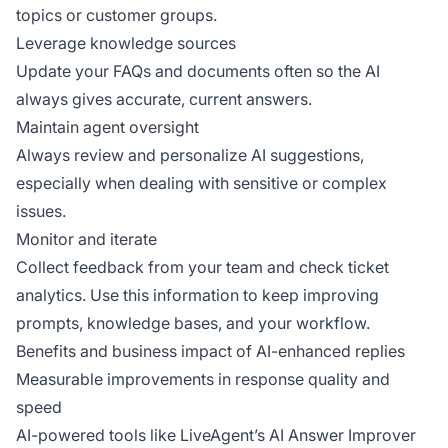
topics or customer groups.
Leverage knowledge sources
Update your FAQs and documents often so the AI
always gives accurate, current answers.
Maintain agent oversight
Always review and personalize AI suggestions,
especially when dealing with sensitive or complex
issues.
Monitor and iterate
Collect feedback from your team and check ticket
analytics. Use this information to keep improving
prompts, knowledge bases, and your workflow.
Benefits and business impact of AI-enhanced replies
Measurable improvements in response quality and
speed
AI-powered tools like LiveAgent’s AI Answer Improver