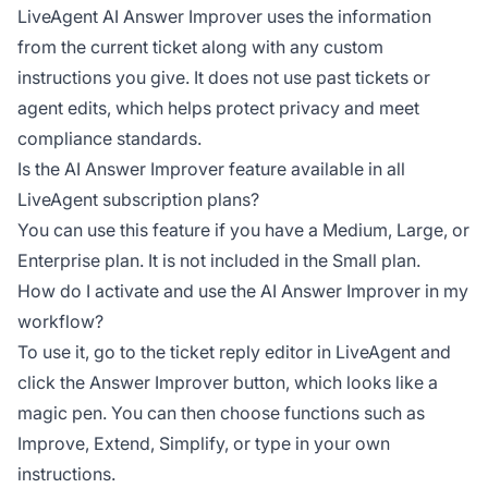
LiveAgent AI Answer Improver uses the information
from the current ticket along with any custom
instructions you give. It does not use past tickets or
agent edits, which helps protect privacy and meet
compliance standards.
Is the AI Answer Improver feature available in all
LiveAgent subscription plans?
You can use this feature if you have a Medium, Large, or
Enterprise plan. It is not included in the Small plan.
How do I activate and use the AI Answer Improver in my
workflow?
To use it, go to the ticket reply editor in LiveAgent and
click the Answer Improver button, which looks like a
magic pen. You can then choose functions such as
Improve, Extend, Simplify, or type in your own
instructions.