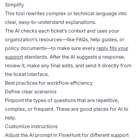
Simplify
This tool rewrites complex or technical language into
clear, easy-to-understand explanations.
The AI checks each ticket’s context and uses your
organization’s resources—like FAQs, help guides, or
policy documents—to make sure every
reply fits your
support
standards. After the AI suggests a response,
review it, make any final edits, and send it directly from
the ticket interface.
Best practices for workflow efficiency
Define clear scenarios
Pinpoint the types of questions that are repetitive,
complex, or frequent. These are good places for AI to
help.
Customize instructions
Adjust the AI prompt in FlowHunt for different support