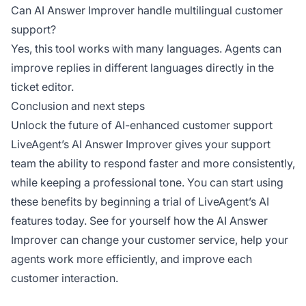
Can AI Answer Improver handle multilingual customer
support?
Yes, this tool works with many languages. Agents can
improve replies in different languages directly in the
ticket editor.
Conclusion and next steps
Unlock the future of AI-enhanced customer support
LiveAgent’s AI Answer Improver gives your support
team the ability to respond faster and more consistently,
while keeping a professional tone. You can start using
these benefits by beginning a trial of LiveAgent’s AI
features today. See for yourself how the AI Answer
Improver can change your customer service, help your
agents work more efficiently, and improve each
customer interaction.