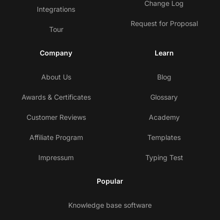
Change Log
Integrations
Request for Proposal
Tour
Company
Learn
About Us
Blog
Awards & Certificates
Glossary
Customer Reviews
Academy
Affiliate Program
Templates
Impressum
Typing Test
Popular
Knowledge base software