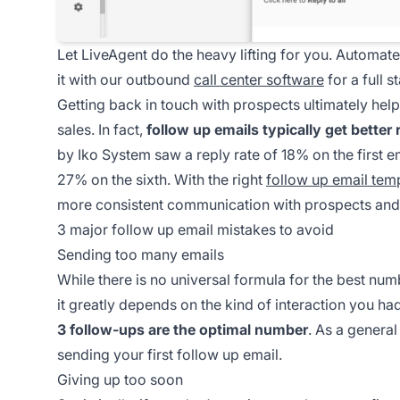
Let LiveAgent do the heavy lifting for you. Automat
it with our outbound
call center software
for a full 
Getting back in touch with prospects ultimately he
sales. In fact,
follow up emails typically get better 
by Iko System saw a reply rate of 18% on the first 
27% on the sixth. With the right
follow up email tem
more consistent communication with prospects and i
3 major follow up email mistakes to avoid
Sending too many emails
While there is no universal formula for the best nu
it greatly depends on the kind of interaction you h
3 follow-ups are the optimal number
. As a general
sending your first follow up email.
Giving up too soon