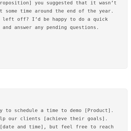
roposition] you suggested that it wasn’t
t some time around the end of the year.
 left off? I’d be happy to do a quick
 and answer any pending questions.
y to schedule a time to demo [Product].
lp our clients [achieve their goals].
[date and time], but feel free to reach