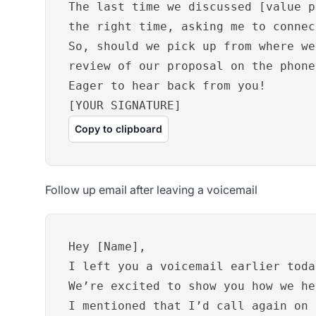
The last time we discussed [value p
the right time, asking me to connec
So, should we pick up from where we
review of our proposal on the phone
Eager to hear back from you!
[YOUR SIGNATURE]
Copy to clipboard
Follow up email after leaving a voicemail
Hey [Name],
I left you a voicemail earlier toda
We’re excited to show you how we he
I mentioned that I’d call again on 