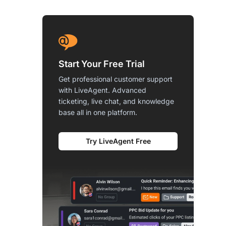
Start Your Free Trial
Get professional customer support
with LiveAgent. Advanced
ticketing, live chat, and knowledge
base all in one platform.
Try LiveAgent Free