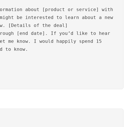
ormation about [product or service] with
might be interested to learn about a new
w. [Details of the deal]
rough [end date]. If you’d like to hear
et me know. I would happily spend 15
d to know.