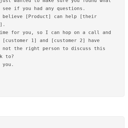
just wanted to make sure you found what
 see if you had any questions.
 believe [Product] can help [their
].
ime for you, so I can hop on a call and
 [customer 1] and [customer 2] have
 not the right person to discuss this
k to?
 you.