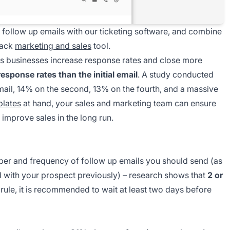
e follow up emails with our ticketing software, and combine
stack
marketing and sales
tool.
lps businesses increase response rates and close more
response rates than the initial email
. A study conducted
email, 14% on the second, 13% on the fourth, and a massive
plates
at hand, your sales and marketing team can ensure
mprove sales in the long run.
mber and frequency of follow up emails you should send (as
ad with your prospect previously) – research shows that
2 or
 rule, it is recommended to wait at least two days before