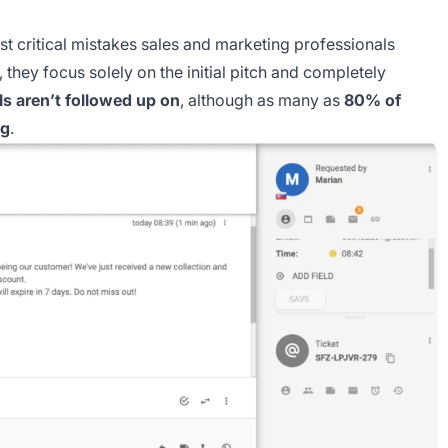
st critical mistakes sales and marketing professionals
they focus solely on the initial pitch and completely
s aren’t followed up on
, although as many as
80% of
ng
.