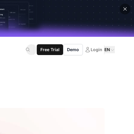
Free Trial
Demo
Login
EN