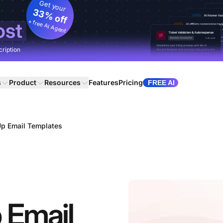
Get your
33% off
+ free AI Agent
ost
cription
s
Product
Resources
Features
Pricing
FREE AI
Up Email Templates
 Email