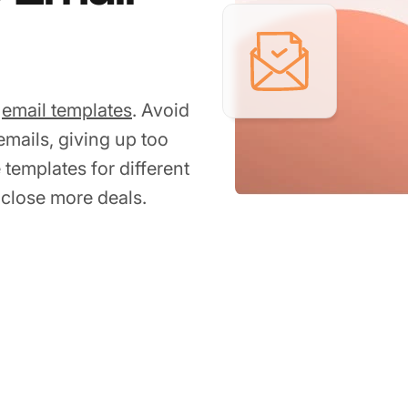
p
email templates
. Avoid
mails, giving up too
 templates for different
close more deals.