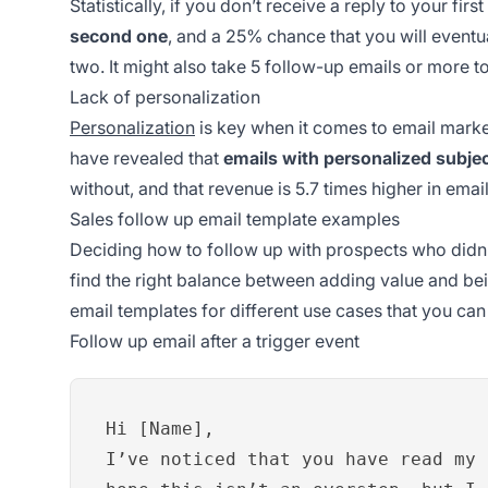
Statistically, if you don’t receive a reply to your firs
second one
, and a 25% chance that you will eventu
two. It might also take 5 follow-up emails or more t
Lack of personalization
Personalization
is key when it comes to email market
have revealed that
emails with personalized subjec
without, and that revenue is 5.7 times higher in emai
Sales follow up email template examples
Deciding how to follow up with prospects who didn’t
find the right balance between adding value and be
email templates for different use cases that you ca
Follow up email after a trigger event
Hi [Name],
I’ve noticed that you have read my 