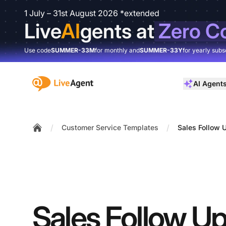
1 July – 31st August 2026 *extended
Live
AI
gents at
Zero C
Use code
SUMMER-33M
for monthly and
SUMMER-33Y
for yearly subs
:site.title
AI Agent
/
/
Customer Service Templates
Sales Follow 
Home
Sales Follow Up