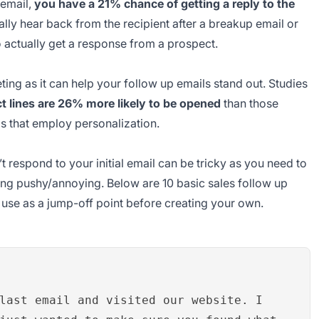
t email,
you have a 21% chance of getting a reply to the
ally hear back from the recipient after a breakup email or
o actually get a response from a prospect.
ing as it can help your follow up emails stand out. Studies
t lines are 26% more likely to be opened
than those
ls that employ personalization.
 respond to your initial email can be tricky as you need to
ing pushy/annoying. Below are 10 basic sales follow up
n use as a jump-off point before creating your own.
last email and visited our website. I