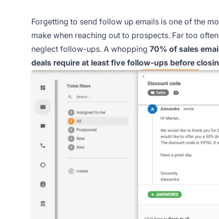
Forgetting to send follow up emails is one of the mo
make when reaching out to prospects. Far too often, 
neglect follow-ups. A whopping
70% of sales email
deals require at least five follow-ups before closi