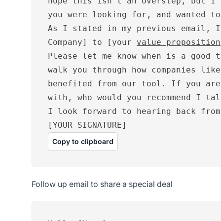
hope this isn’t an overstep, but I 
you were looking for, and wanted to
As I stated in my previous email, I
Company] to [your
value proposition
Please let me know when is a good t
walk you through how companies like
benefited from our tool. If you are
with, who would you recommend I tal
I look forward to hearing back from
[YOUR SIGNATURE]
Copy to clipboard
Follow up email to share a special deal