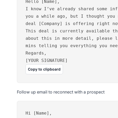
Hello [Name],
I know I’ve already shared some inf
you a while ago, but I thought you 
deal [Company] is offering right no
This deal is currently available th
about this in more detail, please l
mins telling you everything you nee
Regards,
[YOUR SIGNATURE]
Copy to clipboard
Follow up email to reconnect with a prospect
Hi [Name],