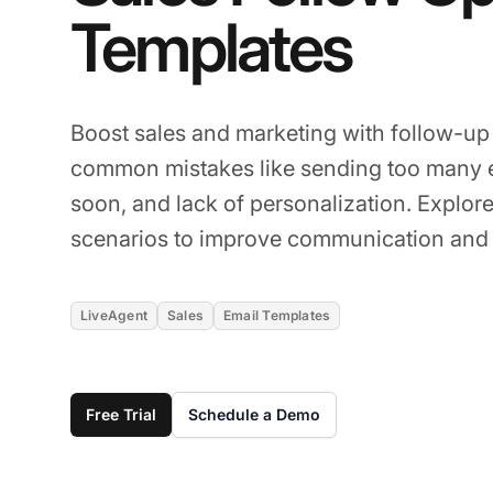
Templates
Boost sales and marketing with follow-u
common mistakes like sending too many e
soon, and lack of personalization. Explore
scenarios to improve communication and 
LiveAgent
Sales
Email Templates
Free Trial
Schedule a Demo