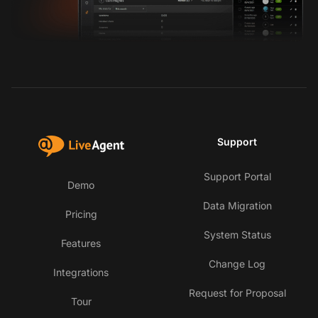
Support
Support Portal
Demo
Data Migration
Pricing
System Status
Features
Change Log
Integrations
Request for Proposal
Tour