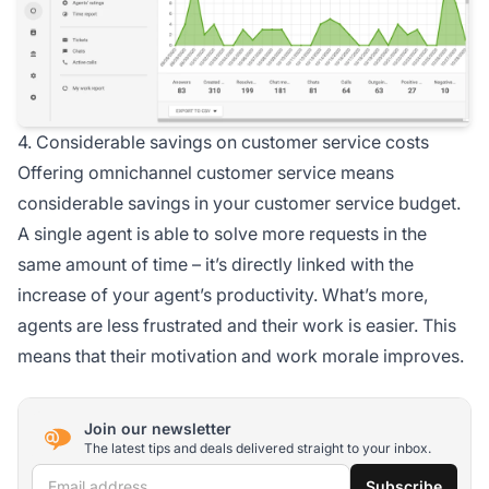
4. Considerable savings on customer service costs
Offering omnichannel customer service means
considerable savings in your customer service budget.
A single agent is able to solve more requests in the
same amount of time – it’s directly linked with the
increase of your agent’s productivity. What’s more,
agents are less frustrated and their work is easier. This
means that their motivation and work morale improves.
Join our newsletter
The latest tips and deals delivered straight to your inbox.
Email address
Subscribe