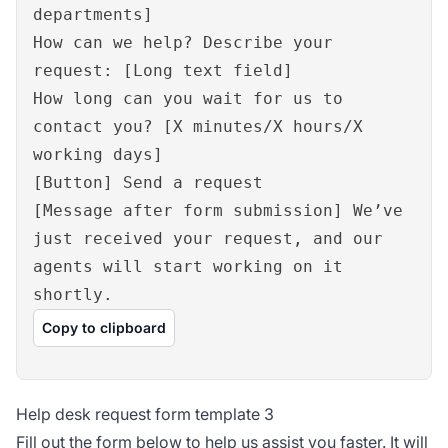
departments]
How can we help? Describe your
request: [Long text field]
How long can you wait for us to
contact you? [X minutes/X hours/X
working days]
[Button] Send a request
[Message after form submission] We’ve
just received your request, and our
agents will start working on it
shortly.
Copy to clipboard
Help desk request form template 3
Fill out the form below to help us assist you faster. It will