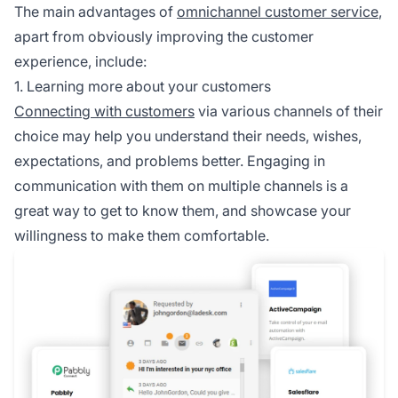
The main advantages of
omnichannel customer service
,
apart from obviously improving the customer
experience, include:
1. Learning more about your customers
Connecting with customers
via various channels of their
choice may help you understand their needs, wishes,
expectations, and problems better. Engaging in
communication with them on multiple channels is a
great way to get to know them, and showcase your
willingness to make them comfortable.