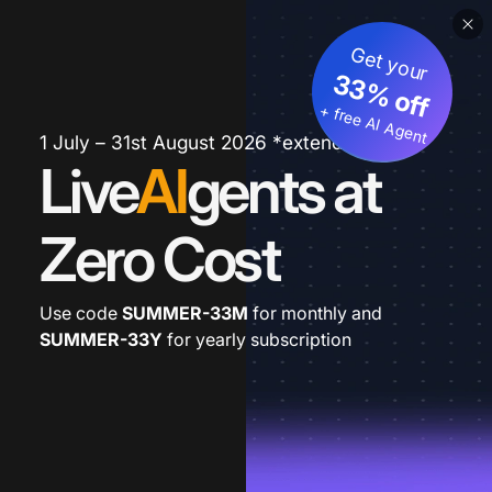
Get your
33% off
+ free AI Agent
1 July – 31st August 2026 *extended
Live
AI
gents at
Zero Cost
Use code
SUMMER-33M
for monthly and
SUMMER-33Y
for yearly subscription