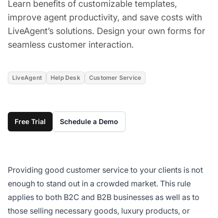
Learn benefits of customizable templates,
improve agent productivity, and save costs with
LiveAgent’s solutions. Design your own forms for
seamless customer interaction.
LiveAgent
Help Desk
Customer Service
Free Trial
Schedule a Demo
Providing good customer service to your clients is not
enough to stand out in a crowded market. This rule
applies to both B2C and B2B businesses as well as to
those selling necessary goods, luxury products, or