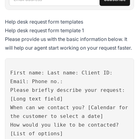
Help desk request form templates
Help desk request form template 1
Please provide us with the basic information below. It
will help our agent start working on your request faster.
First name: Last name: Client ID:
Email: Phone no.:
Please briefly describe your request:
[Long text field]
When can we contact you? [Calendar for
the customer to select a date]
How would you like to be contacted?
[List of options]