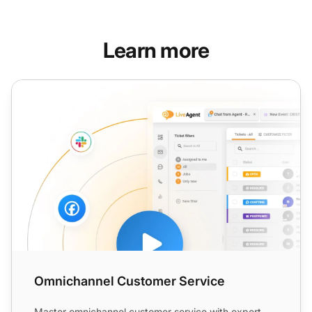
Learn more
Omnichannel Customer Service
Omnichannel Customer Service
Master omnichannel customer service with expert