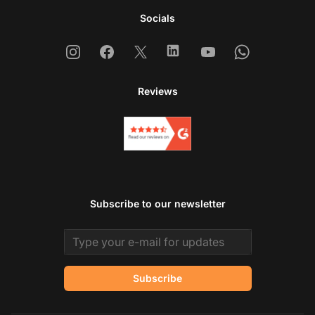
Socials
Instagram
Facebook
X
Linkedin
Youtube
Whatsapp
Reviews
Subscribe to our newsletter
Email address
Subscribe