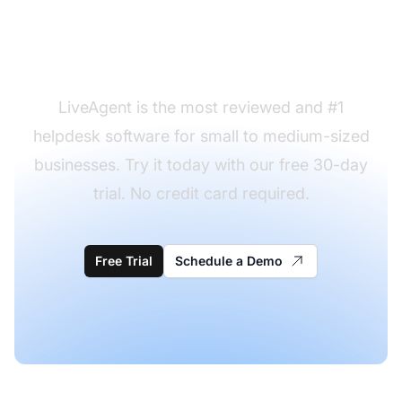
desk request form
templates to use?
LiveAgent is the most reviewed and #1
helpdesk software for small to medium-sized
businesses. Try it today with our free 30-day
trial. No credit card required.
Free Trial
Schedule a Demo