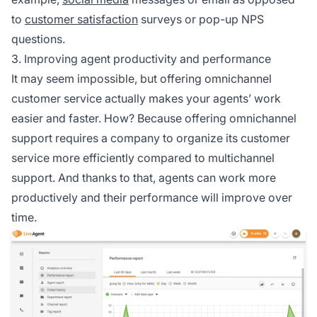
to
customer satisfaction
surveys or pop-up NPS
questions.
3. Improving agent productivity and performance
It may seem impossible, but offering omnichannel
customer service actually makes your agents’ work
easier and faster. How? Because offering omnichannel
support requires a company to organize its customer
service more efficiently compared to multichannel
support. And thanks to that, agents can work more
productively and their performance will improve over
time.