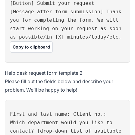
[Button] Submit your request
[Message after form submission] Thank
you for completing the form. We will
start working on your request as soon
as possible/in [X] minutes/today/etc.
Copy to clipboard
Help desk request form template 2
Please fill out the fields below and describe your
problem. We’ll be happy to help!
First and last name: Client no.:
Which department would you like to
contact? [drop-down list of available