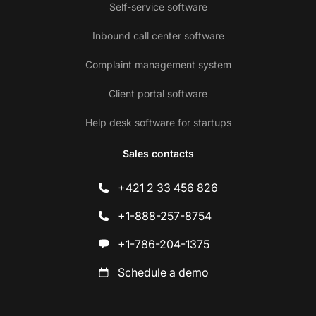
Self-service software
Inbound call center software
Complaint management system
Client portal software
Help desk software for startups
Sales contacts
+421 2 33 456 826
+1-888-257-8754
+1-786-204-1375
Schedule a demo