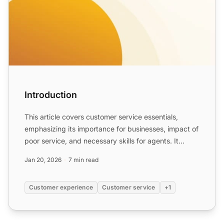
Introduction
This article covers customer service essentials,
emphasizing its importance for businesses, impact of
poor service, and necessary skills for agents. It
highligh...
Jan 20, 2026
7 min read
Customer experience
Customer service
+1