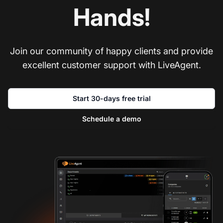
Hands!
Join our community of happy clients and provide
excellent customer support with LiveAgent.
Start 30-days free trial
Schedule a demo