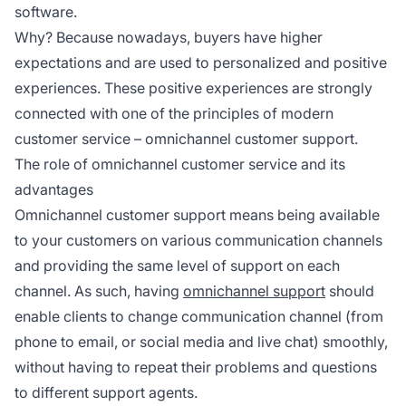
software.
Why? Because nowadays, buyers have higher
expectations and are used to personalized and positive
experiences. These positive experiences are strongly
connected with one of the principles of modern
customer service – omnichannel customer support.
The role of omnichannel customer service and its
advantages
Omnichannel customer support means being available
to your customers on various communication channels
and providing the same level of support on each
channel. As such, having
omnichannel support
should
enable clients to change communication channel (from
phone to email, or social media and live chat) smoothly,
without having to repeat their problems and questions
to different support agents.