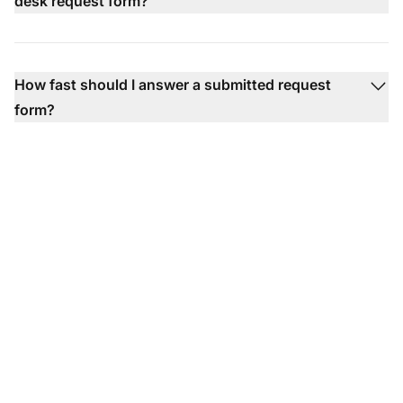
desk request form?
How fast should I answer a submitted request
form?
Ready to put our help