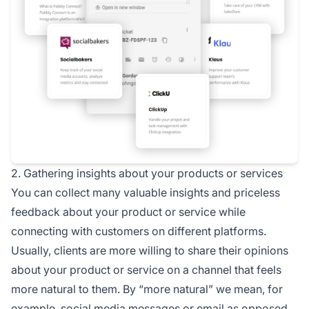
2. Gathering insights about your products or services
You can collect many valuable insights and priceless
feedback about your product or service while
connecting with customers on different platforms.
Usually, clients are more willing to share their opinions
about your product or service on a channel that feels
more natural to them. By “more natural” we mean, for
example,
social media
messages or email as opposed