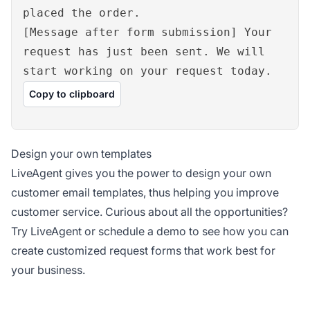
placed the order.
[Message after form submission] Your
request has just been sent. We will
start working on your request today.
Copy to clipboard
Design your own templates
LiveAgent gives you the power to design your own
customer email templates, thus helping you improve
customer service. Curious about all the opportunities?
Try LiveAgent or schedule a demo to see how you can
create customized request forms that work best for
your business.