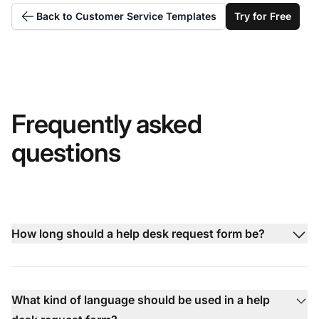
Back to Customer Service Templates
Try for Free
Frequently asked
questions
How long should a help desk request form be?
What kind of language should be used in a help