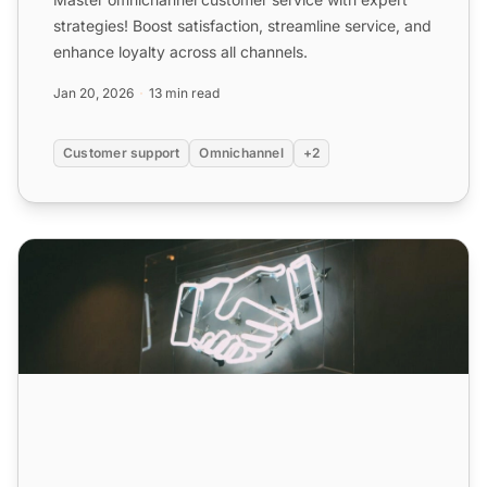
strategies! Boost satisfaction, streamline service, and
enhance loyalty across all channels.
Jan 20, 2026
13 min read
Customer support
Omnichannel
+2
Omnichannel Customer Service: Definition, Benefits & Str