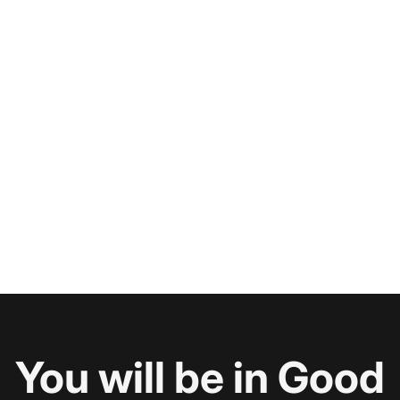
You will be in Good