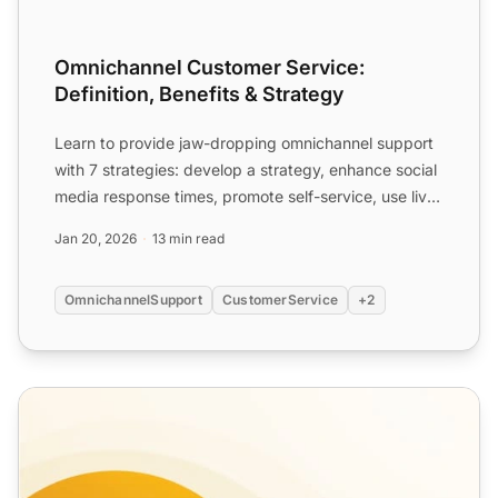
Omnichannel Customer Service:
Definition, Benefits & Strategy
Learn to provide jaw-dropping omnichannel support
with 7 strategies: develop a strategy, enhance social
media response times, promote self-service, use live
cha...
Jan 20, 2026
13 min read
OmnichannelSupport
CustomerService
+2
Introduction