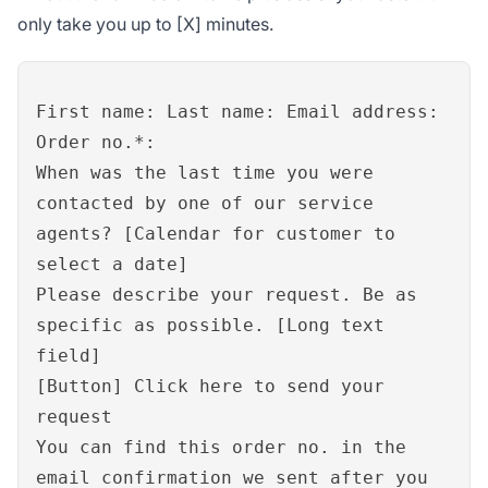
only take you up to [X] minutes.
First name: Last name: Email address:
Order no.*:
When was the last time you were
contacted by one of our service
agents? [Calendar for customer to
select a date]
Please describe your request. Be as
specific as possible. [Long text
field]
[Button] Click here to send your
request
You can find this order no. in the
email confirmation we sent after you