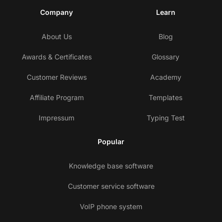
Company
Learn
About Us
Blog
Awards & Certificates
Glossary
Customer Reviews
Academy
Affiliate Program
Templates
Impressum
Typing Test
Popular
Knowledge base software
Customer service software
VoIP phone system