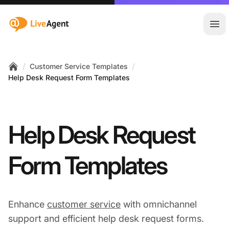
:site.title
Ope
/
/
Customer Service Templates
Home
Help Desk Request Form Templates
Help Desk Request
Form Templates
Enhance
customer service
with omnichannel
support and efficient help desk request forms.