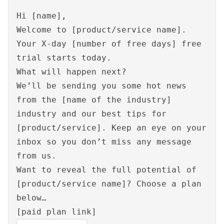
Hi [name],
Welcome to [product/service name].
Your X-day [number of free days] free
trial starts today.
What will happen next?
We’ll be sending you some hot news
from the [name of the industry]
industry and our best tips for
[product/service]. Keep an eye on your
inbox so you don’t miss any message
from us.
Want to reveal the full potential of
[product/service name]? Choose a plan
below…
[paid plan link]