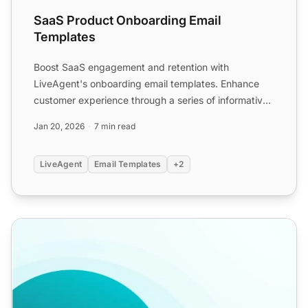
SaaS Product Onboarding Email
Templates
Boost SaaS engagement and retention with
LiveAgent's onboarding email templates. Enhance
customer experience through a series of informative
emails, sharing res...
Jan 20, 2026
7 min read
LiveAgent
Email Templates
+2
Welcome Email Templates