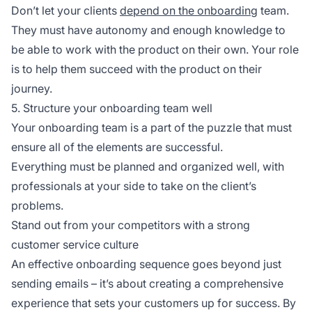
Don’t let your clients
depend on the onboarding
team.
They must have autonomy and enough knowledge to
be able to work with the product on their own. Your role
is to help them succeed with the product on their
journey.
5. Structure your onboarding team well
Your onboarding team is a part of the puzzle that must
ensure all of the elements are successful.
Everything must be planned and organized well, with
professionals at your side to take on the client’s
problems.
Stand out from your competitors with a strong
customer service culture
An effective onboarding sequence goes beyond just
sending emails – it’s about creating a comprehensive
experience that sets your customers up for success. By