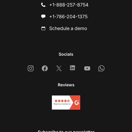
+1-888-257-8754
+1-786-204-1375
Schedule a demo
Socials
Instagram
Facebook
X
Linkedin
Youtube
Whatsapp
Reviews
Subscribe to our newsletter