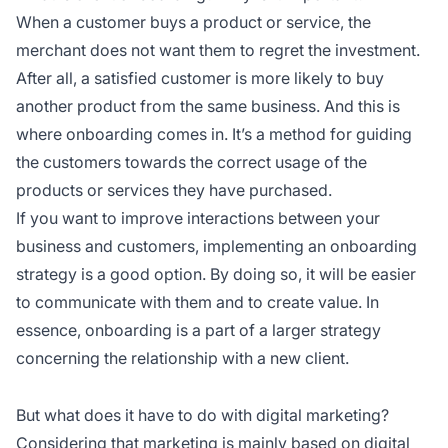
When a customer buys a product or service, the
merchant does not want them to regret the investment.
After all, a satisfied customer is more likely to buy
another product from the same business. And this is
where onboarding comes in. It’s a method for guiding
the customers towards the correct usage of the
products or services they have purchased.
If you want to improve interactions between your
business and customers, implementing an onboarding
strategy is a good option. By doing so, it will be easier
to communicate with them and to create value. In
essence, onboarding is a part of a larger strategy
concerning the relationship with a new client.
But what does it have to do with digital marketing?
Considering that marketing is mainly based on digital