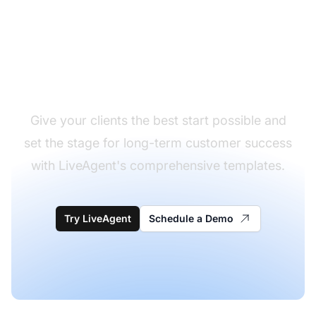
Elevate your client
onboarding experience
Give your clients the best start possible and
set the stage for long-term customer success
with LiveAgent's comprehensive templates.
Try LiveAgent
Schedule a Demo