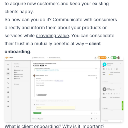
to acquire new customers and keep your existing
clients happy.
So how can you do it? Communicate with consumers
directly and inform them about your products or
services while
providing value
. You can consolidate
their trust in a mutually beneficial way –
client
onboarding
.
What is client onboarding? Why is it important?