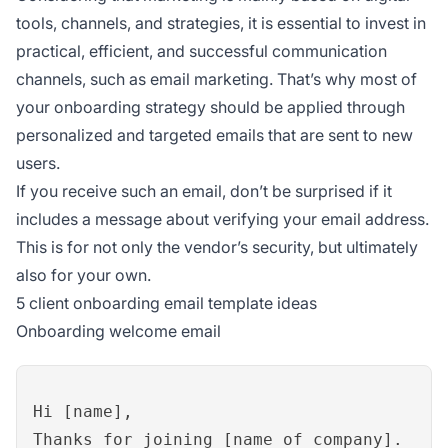
tools, channels, and strategies, it is essential to invest in
practical, efficient, and successful communication
channels, such as email marketing. That’s why most of
your onboarding strategy should be applied through
personalized and targeted emails that are sent to new
users.
If you receive such an email, don’t be surprised if it
includes a message about verifying your email address.
This is for not only the vendor’s security, but ultimately
also for your own.
5 client onboarding email template ideas
Onboarding welcome email
Hi [name],
Thanks for joining [name of company].