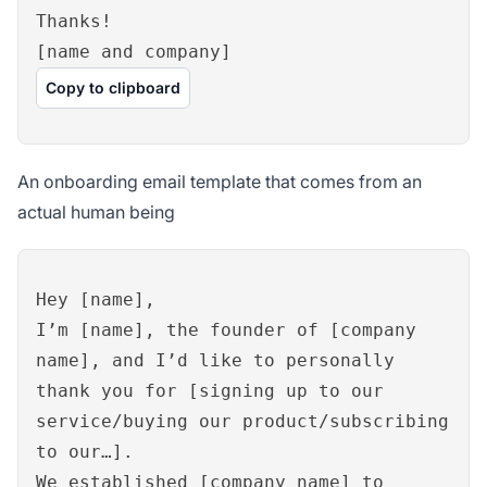
Thanks!
[name and company]
Copy to clipboard
An onboarding email template that comes from an
actual human being
Hey [name],
I’m [name], the founder of [company
name], and I’d like to personally
thank you for [signing up to our
service/buying our product/subscribing
to our…].
We established [company name] to