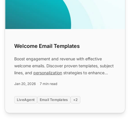
Welcome Email Templates
Boost engagement and revenue with effective
welcome emails. Discover proven templates, subject
lines, and
personalization
strategies to enhance
brand loyalty. E...
Jan 20, 2026
7 min read
LiveAgent
Email Templates
+2