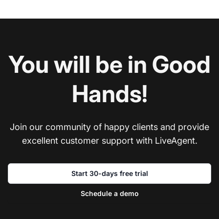
You will be in Good
Hands!
Join our community of happy clients and provide
excellent customer support with LiveAgent.
Start 30-days free trial
Schedule a demo