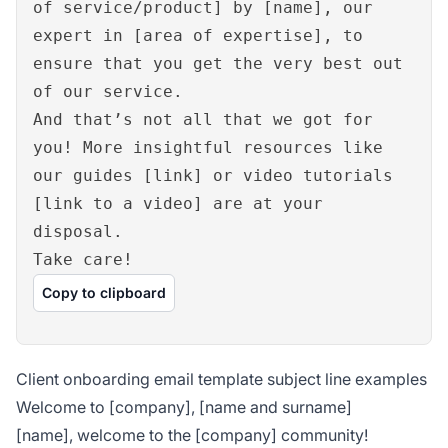
of service/product] by [name], our
expert in [area of expertise], to
ensure that you get the very best out
of our service.
And that’s not all that we got for
you! More insightful resources like
our guides [link] or video tutorials
[link to a video] are at your
disposal.
Take care!
Copy to clipboard
Client onboarding email template subject line examples
Welcome to [company], [name and surname]
[name], welcome to the [company] community!