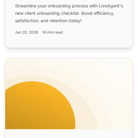
Streamline your onboarding process with LiveAgent's
new client onboarding checklist. Boost efficiency,
satisfaction, and retention today!
Jan 20, 2026
14 min read
SaaS Product Onboarding Email Templates