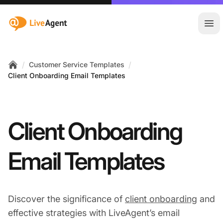
:site.title
Ope
/
/
Customer Service Templates
Home
Client Onboarding Email Templates
Client Onboarding
Email Templates
Discover the significance of
client onboarding
and
effective strategies with LiveAgent’s email