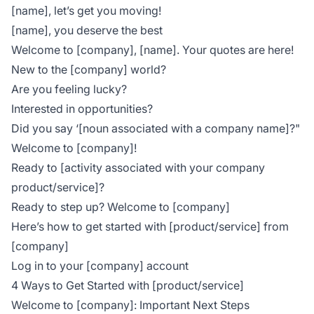
[name], let’s get you moving!
[name], you deserve the best
Welcome to [company], [name]. Your quotes are here!
New to the [company] world?
Are you feeling lucky?
Interested in opportunities?
Did you say ‘[noun associated with a company name]?"
Welcome to [company]!
Ready to [activity associated with your company
product/service]?
Ready to step up? Welcome to [company]
Here’s how to get started with [product/service] from
[company]
Log in to your [company] account
4 Ways to Get Started with [product/service]
Welcome to [company]: Important Next Steps