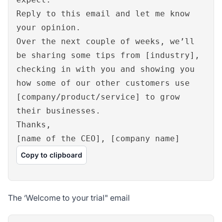
Reply to this email and let me know
your opinion.
Over the next couple of weeks, we’ll
be sharing some tips from [industry],
checking in with you and showing you
how some of our other customers use
[company/product/service] to grow
their businesses.
Thanks,
[name of the CEO], [company name]
Copy to clipboard
The ‘Welcome to your trial" email