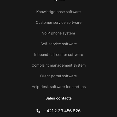
Knowledge base software
Customer service software
VoIP phone system
Self-service software
Inbound call center software
Complaint management system
Client portal software
Help desk software for startups
Sales contacts
+421 2 33 456 826