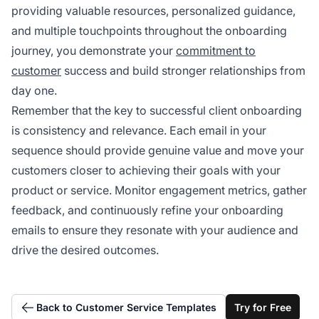
providing valuable resources, personalized guidance,
and multiple touchpoints throughout the onboarding
journey, you demonstrate your
commitment to
customer
success and build stronger relationships from
day one.
Remember that the key to successful client onboarding
is consistency and relevance. Each email in your
sequence should provide genuine value and move your
customers closer to achieving their goals with your
product or service. Monitor engagement metrics, gather
feedback, and continuously refine your onboarding
emails to ensure they resonate with your audience and
drive the desired outcomes.
Back to Customer Service Templates
Try for Free