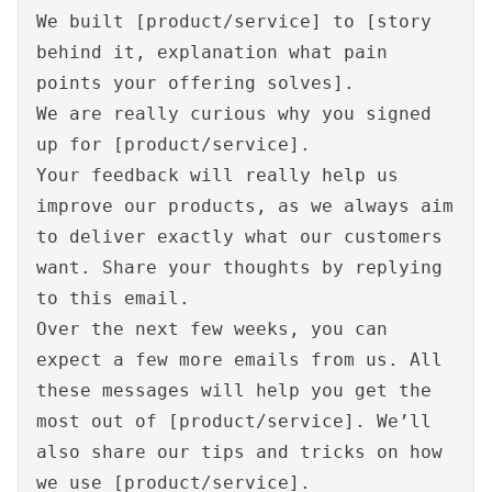
We built [product/service] to [story
behind it, explanation what pain
points your offering solves].
We are really curious why you signed
up for [product/service].
Your feedback will really help us
improve our products, as we always aim
to deliver exactly what our customers
want. Share your thoughts by replying
to this email.
Over the next few weeks, you can
expect a few more emails from us. All
these messages will help you get the
most out of [product/service]. We’ll
also share our tips and tricks on how
we use [product/service].