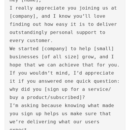
I really appreciate you joining us at
[company], and I know you’ll love
finding out how easy it is to deliver
outstandingly personal support to
every customer.
We started [company] to help [small]
businesses [of all size] grow, and I
hope that we can achieve that for you.
If you wouldn’t mind, I’d appreciate
it if you answered one quick question:
why did you [sign up for a service/
buy a product/subscribed]?
I’m asking because knowing what made
you sign up helps us make sure that
we’re delivering what our users
expect.