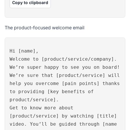
Copy to clipboard
The product-focused welcome email
Hi [name],
Welcome to [product/service/company].
We’re super happy to see you on board!
We’re sure that [product/service] will
help you overcome [pain points] thanks
to providing [key benefits of
product/service].
Get to know more about
[product/service] by watching [title]
video. You’ll be guided through [name