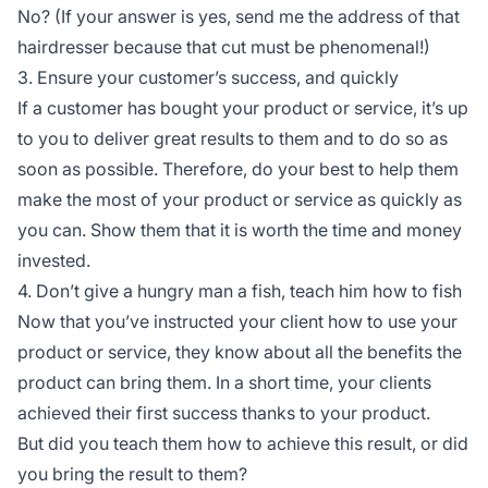
No? (If your answer is yes, send me the address of that
hairdresser because that cut must be phenomenal!)
3. Ensure your customer’s success, and quickly
If a customer has bought your product or service, it’s up
to you to deliver great results to them and to do so as
soon as possible. Therefore, do your best to help them
make the most of your product or service as quickly as
you can. Show them that it is worth the time and money
invested.
4. Don’t give a hungry man a fish, teach him how to fish
Now that you’ve instructed your client how to use your
product or service, they know about all the benefits the
product can bring them. In a short time, your clients
achieved their first success thanks to your product.
But did you teach them how to achieve this result, or did
you bring the result to them?