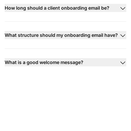
How long should a client onboarding email be?
What structure should my onboarding email have?
What is a good welcome message?