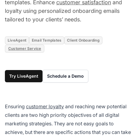
templates. Enhance
customer satisfaction
and
loyalty using personalized onboarding emails
tailored to your clients’ needs.
LiveAgent
Email Templates
Client Onboarding
Customer Service
Try LiveAgent
Schedule a Demo
Ensuring
customer loyalty
and reaching new potential
clients are two high priority objectives of all digital
marketing strategies. They are not easy goals to
achieve, but there are specific actions that you can take