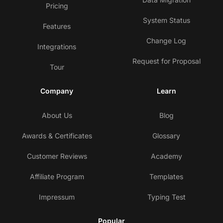
Pricing
System Status
Features
Change Log
Integrations
Request for Proposal
Tour
Company
Learn
About Us
Blog
Awards & Certificates
Glossary
Customer Reviews
Academy
Affiliate Program
Templates
Impressum
Typing Test
Popular