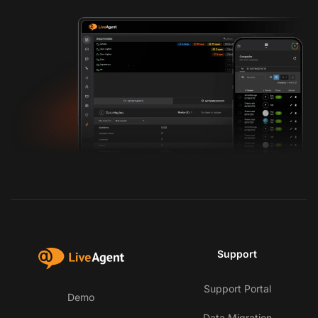
Support
Support Portal
Demo
Data Migration