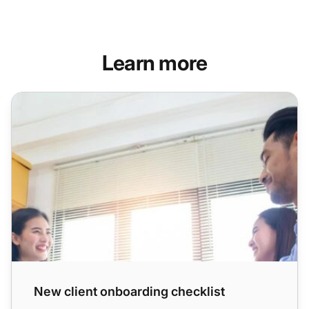
Learn more
New client onboarding checklist
New client onboarding checklist