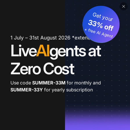
Get your
33% off
+ free AI Agent
1 July – 31st August 2026 *extended
Live
AI
gents at
Zero Cost
Use code
SUMMER-33M
for monthly and
SUMMER-33Y
for yearly subscription