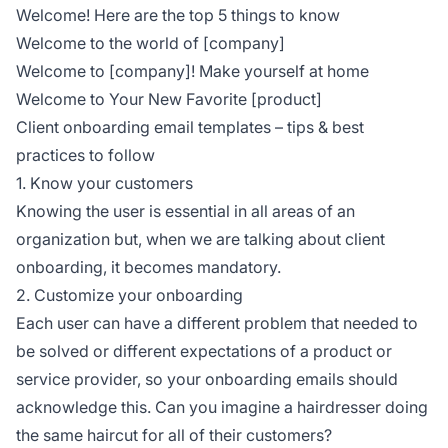
Welcome! Here are the top 5 things to know
Welcome to the world of [company]
Welcome to [company]! Make yourself at home
Welcome to Your New Favorite [product]
Client onboarding email templates – tips & best
practices to follow
1. Know your customers
Knowing the user is essential in all areas of an
organization but, when we are talking about client
onboarding, it becomes mandatory.
2. Customize your onboarding
Each user can have a different problem that needed to
be solved or different expectations of a product or
service provider, so your onboarding emails should
acknowledge this. Can you imagine a hairdresser doing
the same haircut for all of their customers?