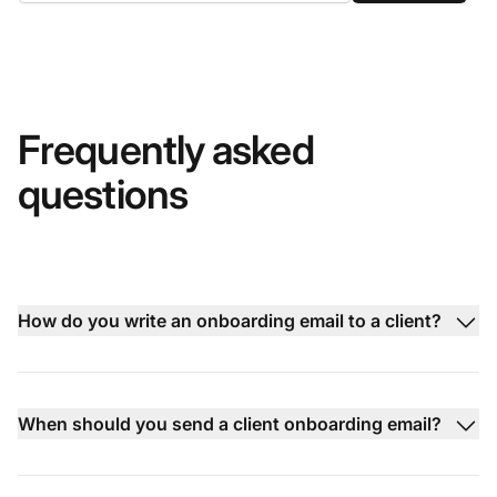
Frequently asked
questions
How do you write an onboarding email to a client?
When should you send a client onboarding email?