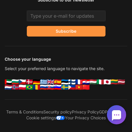
Email address
Subscribe
Choose your language
Select your preferred language to navigate the site.
Terms & Conditions
Security policy
Privacy Policy
GDPR
Sitemap
Cookie settings
Your Privacy Choices