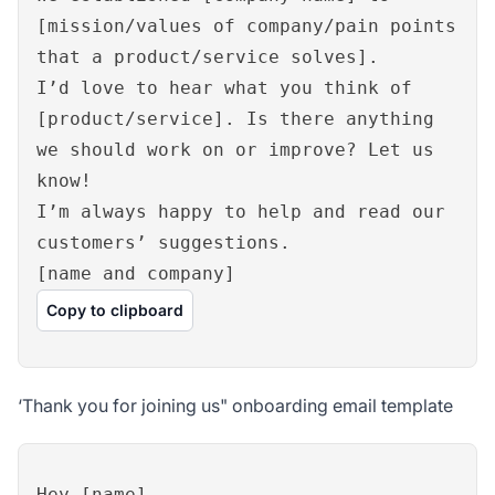
[mission/values of company/pain points
that a product/service solves].
I’d love to hear what you think of
[product/service]. Is there anything
we should work on or improve? Let us
know!
I’m always happy to help and read our
customers’ suggestions.
[name and company]
Copy to clipboard
‘Thank you for joining us" onboarding email template
Hey [name],