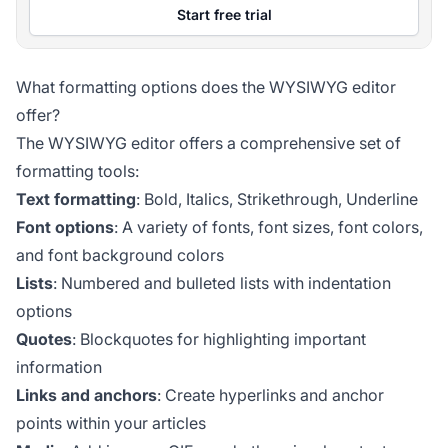
Start free trial
What formatting options does the WYSIWYG editor
offer?
The WYSIWYG editor offers a comprehensive set of
formatting tools:
Text formatting
: Bold, Italics, Strikethrough, Underline
Font options
: A variety of fonts, font sizes, font colors,
and font background colors
Lists
: Numbered and bulleted lists with indentation
options
Quotes
: Blockquotes for highlighting important
information
Links and anchors
: Create hyperlinks and anchor
points within your articles