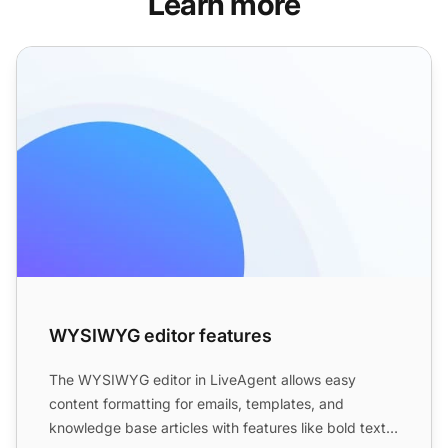
Learn more
WYSIWYG editor features
WYSIWYG editor features
The WYSIWYG editor in LiveAgent allows easy
content formatting for emails, templates, and
knowledge base articles with features like bold text,