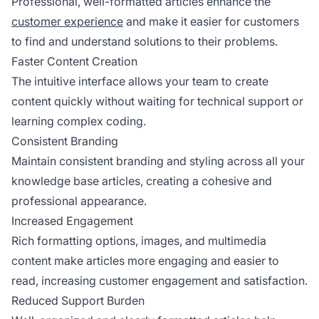
Professional, well-formatted articles enhance the
customer experience
and make it easier for customers
to find and understand solutions to their problems.
Faster Content Creation
The intuitive interface allows your team to create
content quickly without waiting for technical support or
learning complex coding.
Consistent Branding
Maintain consistent branding and styling across all your
knowledge base articles, creating a cohesive and
professional appearance.
Increased Engagement
Rich formatting options, images, and multimedia
content make articles more engaging and easier to
read, increasing customer engagement and satisfaction.
Reduced Support Burden