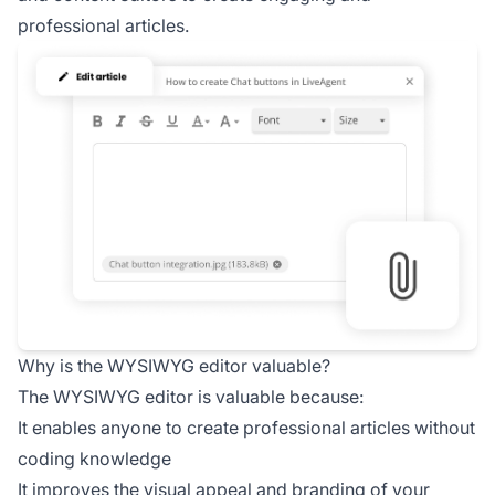
professional articles.
Why is the WYSIWYG editor valuable?
The WYSIWYG editor is valuable because:
It enables anyone to create professional articles without
coding knowledge
It improves the visual appeal and branding of your