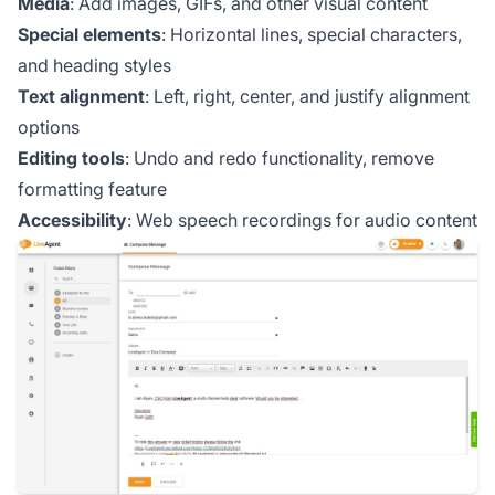
Media
: Add images, GIFs, and other visual content
Special elements
: Horizontal lines, special characters,
and heading styles
Text alignment
: Left, right, center, and justify alignment
options
Editing tools
: Undo and redo functionality, remove
formatting feature
Accessibility
: Web speech recordings for audio content