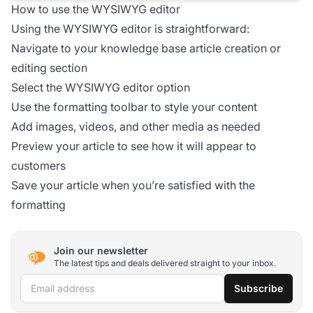
How to use the WYSIWYG editor
Using the WYSIWYG editor is straightforward:
Navigate to your knowledge base article creation or
editing section
Select the WYSIWYG editor option
Use the formatting toolbar to style your content
Add images, videos, and other media as needed
Preview your article to see how it will appear to
customers
Save your article when you’re satisfied with the
formatting
Join our newsletter
The latest tips and deals delivered straight to your inbox.
Email address
Subscribe