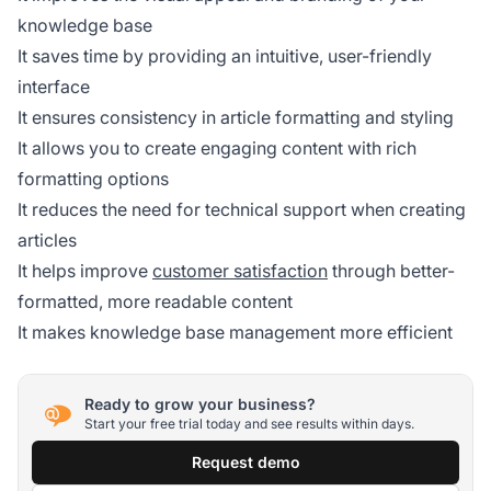
knowledge base
It saves time by providing an intuitive, user-friendly
interface
It ensures consistency in article formatting and styling
It allows you to create engaging content with rich
formatting options
It reduces the need for technical support when creating
articles
It helps improve
customer satisfaction
through better-
formatted, more readable content
It makes knowledge base management more efficient
Ready to grow your business?
Start your free trial today and see results within days.
Request demo