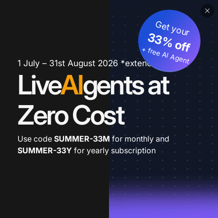
Get your
33% off
+ free AI Agent
1 July – 31st August 2026 *extended
Live
AI
gents at
Zero Cost
Use code
SUMMER-33M
for monthly and
SUMMER-33Y
for yearly subscription