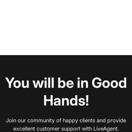
You will be in Good
Hands!
Join our community of happy clients and provide
excellent customer support with LiveAgent.