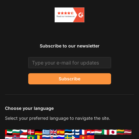
Subscribe to our newsletter
Email address
Subscribe
Choose your language
Select your preferred language to navigate the site.