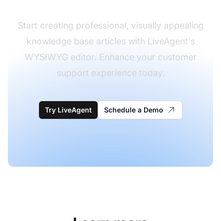
Start creating professional, visually appealing
knowledge base articles with LiveAgent's
WYSIWYG editor. Enhance your customer
support experience today.
Try LiveAgent
Schedule a Demo