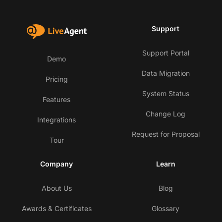
Support
Support Portal
Demo
Data Migration
Pricing
System Status
Features
Change Log
Integrations
Request for Proposal
Tour
Company
Learn
About Us
Blog
Awards & Certificates
Glossary