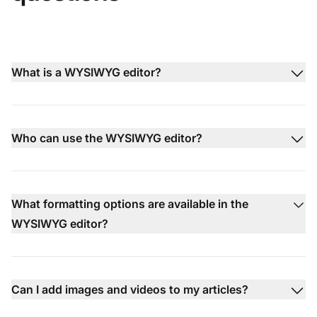
What is a WYSIWYG editor?
Who can use the WYSIWYG editor?
What formatting options are available in the
WYSIWYG editor?
Can I add images and videos to my articles?