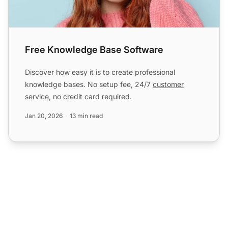
Free Knowledge Base Software
Discover how easy it is to create professional
knowledge bases. No setup fee, 24/7
customer
service
, no credit card required.
Jan 20, 2026
13 min read