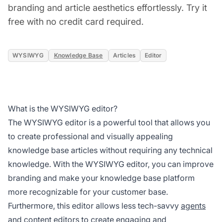
branding and article aesthetics effortlessly. Try it
free with no credit card required.
WYSIWYG
Knowledge Base
Articles
Editor
What is the WYSIWYG editor?
The WYSIWYG editor is a powerful tool that allows you
to create professional and visually appealing
knowledge base articles without requiring any technical
knowledge. With the WYSIWYG editor, you can improve
branding and make your knowledge base platform
more recognizable for your customer base.
Furthermore, this editor allows less tech-savvy
agents
and content editors to create engaging and