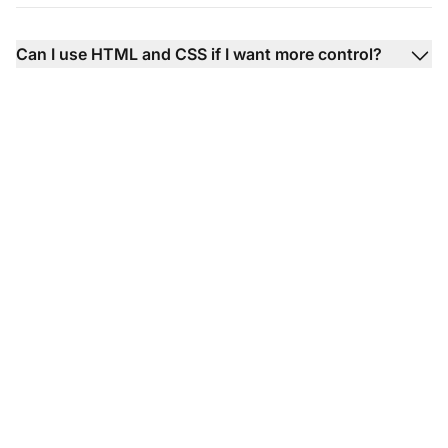
Can I use HTML and CSS if I want more control?
Transform your
knowledge base
articles