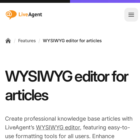
:site.title
Ope
/
/
Features
WYSIWYG editor for articles
Home
WYSIWYG editor for
articles
Create professional knowledge base articles with
LiveAgent’s
WYSIWYG editor
, featuring easy-to-
use formatting tools for all users. Enhance