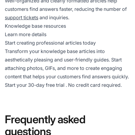
Well-organized and clearly formatted articles help
customers find answers faster, reducing the number of
support tickets
and inquiries.
Knowledge base resources
Learn more details
Start creating professional articles today
Transform your knowledge base articles into
aesthetically pleasing and user-friendly guides. Start
attaching photos, GIFs, and more to create engaging
content that helps your customers find answers quickly.
Start your
30-day free trial
. No credit card required.
Frequently asked
questions