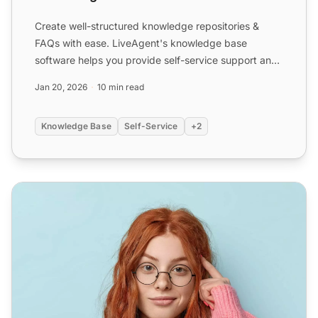
Create well-structured knowledge repositories &
FAQs with ease. LiveAgent's knowledge base
software helps you provide self-service support and
reduce ticket vol...
Jan 20, 2026
10 min read
Knowledge Base
Self-Service
+2
Free Knowledge Base Software