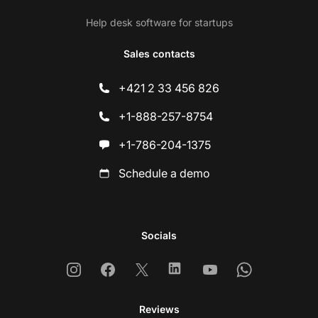
Help desk software for startups
Sales contacts
+421 2 33 456 826
+1-888-257-8754
+1-786-204-1375
Schedule a demo
Socials
Instagram
Facebook
X
Linkedin
Youtube
Whatsapp
Reviews