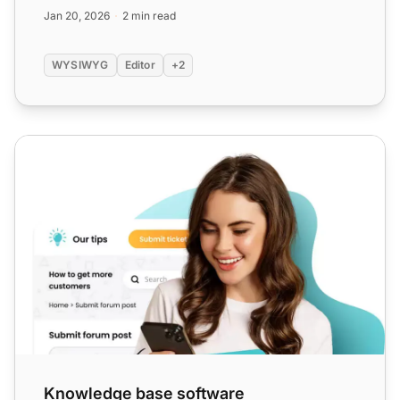
lists, and image...
Jan 20, 2026
2 min read
WYSIWYG
Editor
+2
Knowledge base software
Knowledge base software