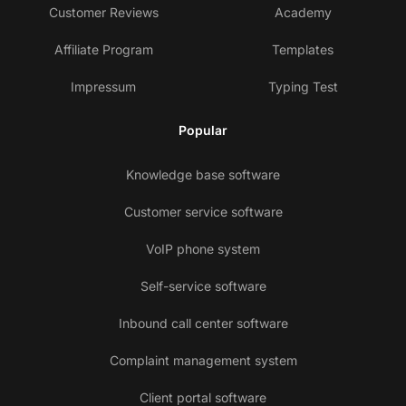
Customer Reviews
Academy
Affiliate Program
Templates
Impressum
Typing Test
Popular
Knowledge base software
Customer service software
VoIP phone system
Self-service software
Inbound call center software
Complaint management system
Client portal software