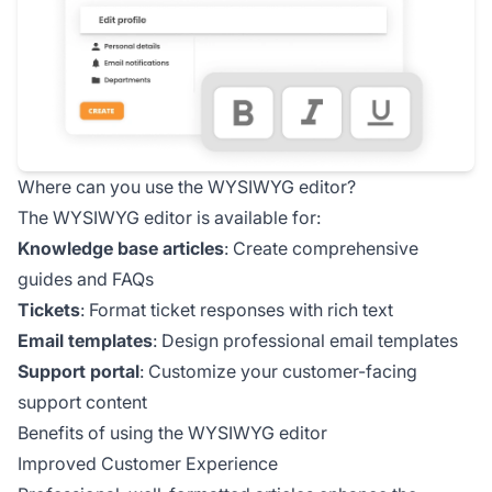
Where can you use the WYSIWYG editor?
The WYSIWYG editor is available for:
Knowledge base articles
: Create comprehensive
guides and FAQs
Tickets
: Format ticket responses with rich text
Email templates
: Design professional email templates
Support portal
: Customize your customer-facing
support content
Benefits of using the WYSIWYG editor
Improved Customer Experience