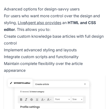
Advanced options for design-savvy users
For users who want more control over the design and
styling,
LiveAgent also provides
an
HTML and CSS
editor
. This allows you to:
Create custom knowledge base articles with full design
control
Implement advanced styling and layouts
Integrate custom scripts and functionality
Maintain complete flexibility over the article
appearance