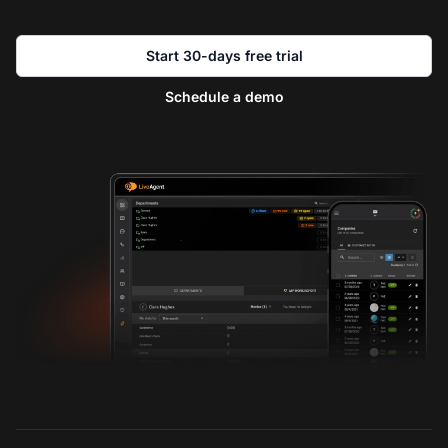
Start 30-days free trial
Schedule a demo