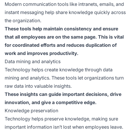
Modern communication tools like intranets, emails, and
instant messaging help share knowledge quickly across
the organization.
These tools help maintain consistency and ensure
that all employees are on the same page. This is vital
for coordinated efforts and reduces duplication of
work and improves productivity.
Data mining and analytics
Technology helps create knowledge through data
mining and analytics. These tools let organizations turn
raw data into valuable insights.
These insights can guide important decisions, drive
innovation, and give a competitive edge.
Knowledge preservation
Technology helps preserve knowledge, making sure
important information isn’t lost when employees leave.