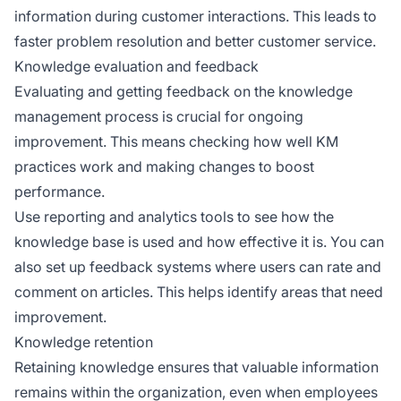
information during customer interactions. This leads to
faster problem resolution and better customer service.
Knowledge evaluation and feedback
Evaluating and getting feedback on the knowledge
management process is crucial for ongoing
improvement. This means checking how well KM
practices work and making changes to boost
performance.
Use reporting and analytics tools to see how the
knowledge base is used and how effective it is. You can
also set up feedback systems where users can rate and
comment on articles. This helps identify areas that need
improvement.
Knowledge retention
Retaining knowledge ensures that valuable information
remains within the organization, even when employees