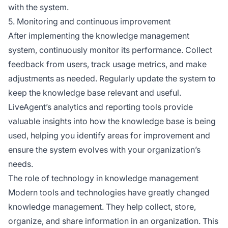
with the system.
5. Monitoring and continuous improvement
After implementing the knowledge management
system, continuously monitor its performance. Collect
feedback from users, track usage metrics, and make
adjustments as needed. Regularly update the system to
keep the knowledge base relevant and useful.
LiveAgent’s analytics and reporting tools provide
valuable insights into how the knowledge base is being
used, helping you identify areas for improvement and
ensure the system evolves with your organization’s
needs.
The role of technology in knowledge management
Modern tools and technologies have greatly changed
knowledge management. They help collect, store,
organize, and share information in an organization. This