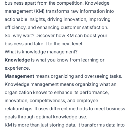
business apart from the competition. Knowledge
management (KM) transforms raw information into
actionable insights, driving innovation, improving
efficiency, and enhancing customer satisfaction.
So, why wait? Discover how KM can boost your
business and take it to the next level.
What is knowledge management?
Knowledge
is what you know from learning or
experience.
Management
means organizing and overseeing tasks.
Knowledge management means organizing what an
organization knows to enhance its performance,
innovation, competitiveness, and employee
relationships. It uses different methods to meet business
goals through optimal knowledge use.
KM is more than just storing data. It transforms data into