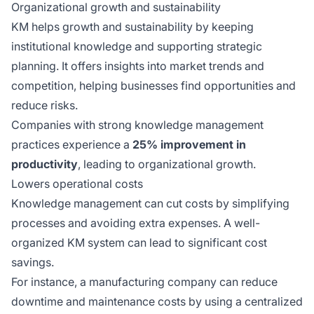
Organizational growth and sustainability
KM helps growth and sustainability by keeping
institutional knowledge and supporting strategic
planning. It offers insights into market trends and
competition, helping businesses find opportunities and
reduce risks.
Companies with strong knowledge management
practices experience a
25% improvement in
productivity
, leading to organizational growth.
Lowers operational costs
Knowledge management can cut costs by simplifying
processes and avoiding extra expenses. A well-
organized KM system can lead to significant cost
savings.
For instance, a manufacturing company can reduce
downtime and maintenance costs by using a centralized