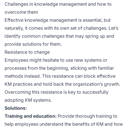
Challenges in knowledge management and how to
overcome them
Effective knowledge management is essential, but
naturally, it comes with its own set of challenges. Let’s
identify common challenges that may spring up and
provide solutions for them.
Resistance to change
Employees might hesitate to use new systems or
processes from the beginning, sticking with familiar
methods instead. This resistance can block effective
KM practices and hold back the organization’s growth.
Overcoming this resistance is key to successfully
adopting KM systems.
Solutions:
Training and education:
Provide thorough training to
help employees understand the benefits of KM and how