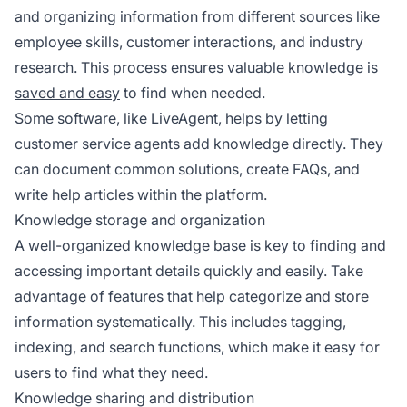
and organizing information from different sources like
employee skills, customer interactions, and industry
research. This process ensures valuable
knowledge is
saved and easy
to find when needed.
Some software, like LiveAgent, helps by letting
customer service agents add knowledge directly. They
can document common solutions, create FAQs, and
write help articles within the platform.
Knowledge storage and organization
A well-organized knowledge base is key to finding and
accessing important details quickly and easily. Take
advantage of features that help categorize and store
information systematically. This includes tagging,
indexing, and search functions, which make it easy for
users to find what they need.
Knowledge sharing and distribution