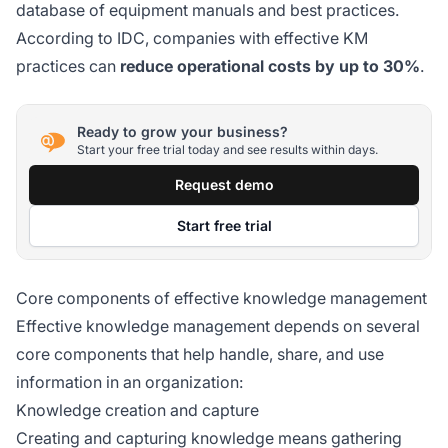
database of equipment manuals and best practices.
According to IDC, companies with effective KM
practices can
reduce operational costs by up to 30%
.
Ready to grow your business?
Start your free trial today and see results within days.
Request demo
Start free trial
Core components of effective knowledge management
Effective knowledge management depends on several
core components that help handle, share, and use
information in an organization:
Knowledge creation and capture
Creating and capturing knowledge means gathering