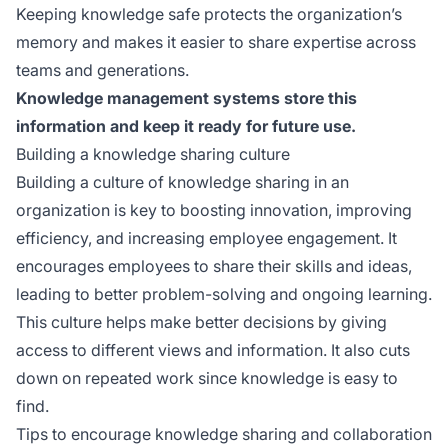
Keeping knowledge safe protects the organization’s
memory and makes it easier to share expertise across
teams and generations.
Knowledge management systems store this
information and keep it ready for future use.
Building a knowledge sharing culture
Building a culture of knowledge sharing in an
organization is key to boosting innovation, improving
efficiency, and increasing employee engagement. It
encourages employees to share their skills and ideas,
leading to better problem-solving and ongoing learning.
This culture helps make better decisions by giving
access to different views and information. It also cuts
down on repeated work since knowledge is easy to
find.
Tips to encourage knowledge sharing and collaboration