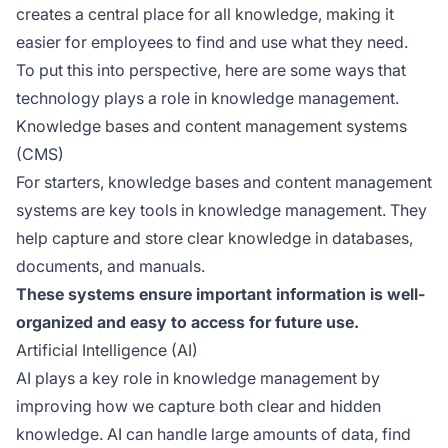
creates a central place for all knowledge, making it
easier for employees to find and use what they need.
To put this into perspective, here are some ways that
technology plays a role in knowledge management.
Knowledge bases and content management systems
(CMS)
For starters, knowledge bases and content management
systems are key tools in knowledge management. They
help capture and store clear knowledge in databases,
documents, and manuals.
These systems ensure important information is well-
organized and easy to access for future use.
Artificial Intelligence (AI)
AI plays a key role in knowledge management by
improving how we capture both clear and hidden
knowledge. AI can handle large amounts of data, find