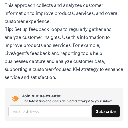
This approach collects and analyzes customer
information to improve products, services, and overall
customer experience.
Tip:
Set up feedback loops to regularly gather and
analyze customer insights. Use this information to
improve products and services. For example,
LiveAgent’s feedback and reporting tools help
businesses capture and analyze customer data,
supporting a customer-focused KM strategy to enhance
service and satisfaction.
Join our newsletter
The latest tips and deals delivered straight to your inbox.
Email address
Subscribe