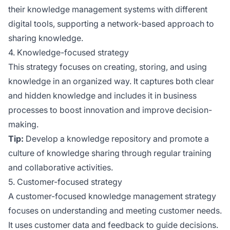
their knowledge management systems with different
digital tools, supporting a network-based approach to
sharing knowledge.
4. Knowledge-focused strategy
This strategy focuses on creating, storing, and using
knowledge in an organized way. It captures both clear
and hidden knowledge and includes it in business
processes to boost innovation and improve decision-
making.
Tip:
Develop a knowledge repository and promote a
culture of knowledge sharing through regular training
and collaborative activities.
5. Customer-focused strategy
A customer-focused knowledge management strategy
focuses on understanding and meeting customer needs.
It uses customer data and feedback to guide decisions.