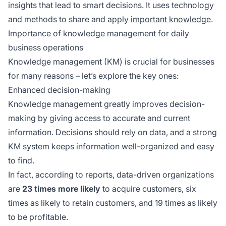
insights that lead to smart decisions. It uses technology
and methods to share and apply
important knowledge
.
Importance of knowledge management for daily
business operations
Knowledge management (KM) is crucial for businesses
for many reasons – let’s explore the key ones:
Enhanced decision-making
Knowledge management greatly improves decision-
making by giving access to accurate and current
information. Decisions should rely on data, and a strong
KM system keeps information well-organized and easy
to find.
In fact, according to reports, data-driven organizations
are
23 times more likely
to acquire customers, six
times as likely to retain customers, and 19 times as likely
to be profitable.