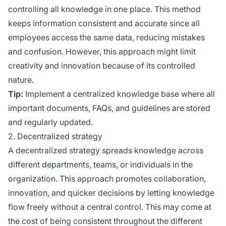
controlling all knowledge in one place. This method
keeps information consistent and accurate since all
employees access the same data, reducing mistakes
and confusion. However, this approach might limit
creativity and innovation because of its controlled
nature.
Tip:
Implement a centralized knowledge base where all
important documents, FAQs, and guidelines are stored
and regularly updated.
2. Decentralized strategy
A decentralized strategy spreads knowledge across
different departments, teams, or individuals in the
organization. This approach promotes collaboration,
innovation, and quicker decisions by letting knowledge
flow freely without a central control. This may come at
the cost of being consistent throughout the different