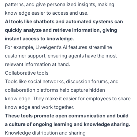
patterns, and give personalized insights, making
knowledge easier to access and use.
AI tools like chatbots and automated systems can
quickly analyze and retrieve information, giving
instant access to knowledge.
For example, LiveAgent’s AI features streamline
customer support, ensuring agents have the most
relevant information at hand.
Collaborative tools
Tools like social networks, discussion forums, and
collaboration platforms help capture hidden
knowledge. They make it easier for employees to share
knowledge and work together.
These tools promote open communication and build
a culture of ongoing learning and knowledge sharing.
Knowledge distribution and sharing