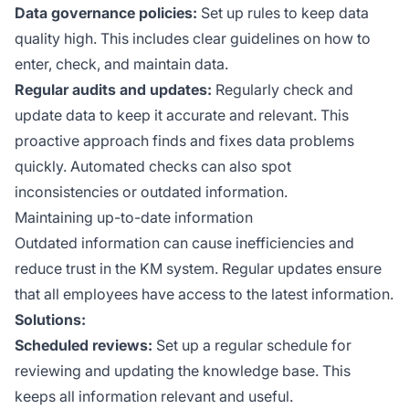
Data governance policies:
Set up rules to keep data
quality high. This includes clear guidelines on how to
enter, check, and maintain data.
Regular audits and updates:
Regularly check and
update data to keep it accurate and relevant. This
proactive approach finds and fixes data problems
quickly. Automated checks can also spot
inconsistencies or outdated information.
Maintaining up-to-date information
Outdated information can cause inefficiencies and
reduce trust in the KM system. Regular updates ensure
that all employees have access to the latest information.
Solutions:
Scheduled reviews:
Set up a regular schedule for
reviewing and updating the knowledge base. This
keeps all information relevant and useful.