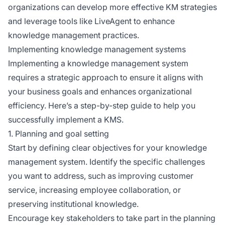
organizations can develop more effective KM strategies
and leverage tools like LiveAgent to enhance
knowledge management practices.
Implementing knowledge management systems
Implementing a knowledge management system
requires a strategic approach to ensure it aligns with
your business goals and enhances organizational
efficiency. Here’s a step-by-step guide to help you
successfully implement a KMS.
1. Planning and goal setting
Start by defining clear objectives for your knowledge
management system. Identify the specific challenges
you want to address, such as improving customer
service, increasing employee collaboration, or
preserving institutional knowledge.
Encourage key stakeholders to take part in the planning