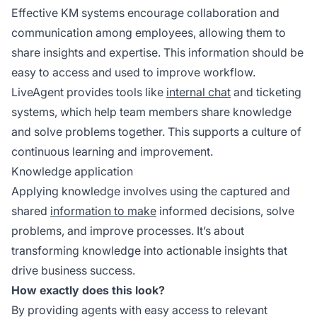
Effective KM systems encourage collaboration and
communication among employees, allowing them to
share insights and expertise. This information should be
easy to access and used to improve workflow.
LiveAgent provides tools like
internal chat
and ticketing
systems, which help team members share knowledge
and solve problems together. This supports a culture of
continuous learning and improvement.
Knowledge application
Applying knowledge involves using the captured and
shared
information to make
informed decisions, solve
problems, and improve processes. It’s about
transforming knowledge into actionable insights that
drive business success.
How exactly does this look?
By providing agents with easy access to relevant