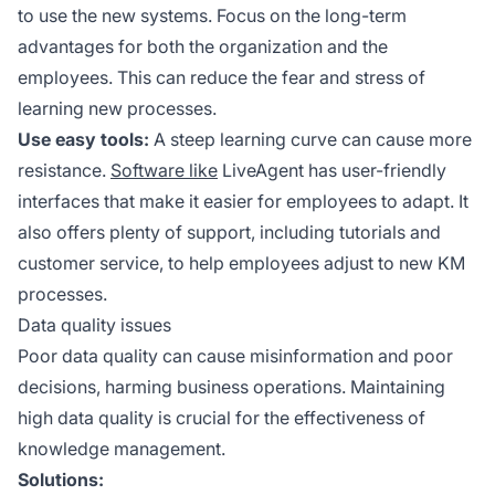
to use the new systems. Focus on the long-term
advantages for both the organization and the
employees. This can reduce the fear and stress of
learning new processes.
Use easy tools:
A steep learning curve can cause more
resistance.
Software like
LiveAgent has user-friendly
interfaces that make it easier for employees to adapt. It
also offers plenty of support, including tutorials and
customer service, to help employees adjust to new KM
processes.
Data quality issues
Poor data quality can cause misinformation and poor
decisions, harming business operations. Maintaining
high data quality is crucial for the effectiveness of
knowledge management.
Solutions: