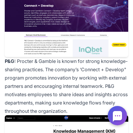
P&G:
Procter & Gamble is known for strong knowledge-
sharing practices. The company’s ‘Connect + Develop"
program promotes innovation by working with external
partners and encouraging internal teamwork. P&G
motivates employees to share ideas and insights across
departments, making sure knowledge flows freely
throughout the organization.