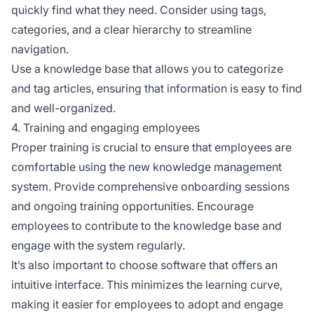
quickly find what they need. Consider using tags,
categories, and a clear hierarchy to streamline
navigation.
Use a knowledge base that allows you to categorize
and tag articles, ensuring that information is easy to find
and well-organized.
4. Training and engaging employees
Proper training is crucial to ensure that employees are
comfortable using the new knowledge management
system. Provide comprehensive onboarding sessions
and ongoing training opportunities. Encourage
employees to contribute to the knowledge base and
engage with the system regularly.
It’s also important to choose software that offers an
intuitive interface. This minimizes the learning curve,
making it easier for employees to adopt and engage