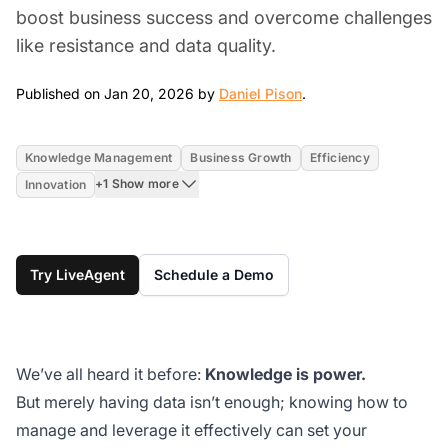
boost business success and overcome challenges
like resistance and data quality.
Jan 20, 2026
Published on Jan 20, 2026 by
Daniel Pison
.
Knowledge Management
Business Growth
Efficiency
+1 Show more
Innovation
Try LiveAgent
Schedule a Demo
We’ve all heard it before:
Knowledge is power.
But merely having data isn’t enough; knowing how to
manage and leverage it effectively can set your