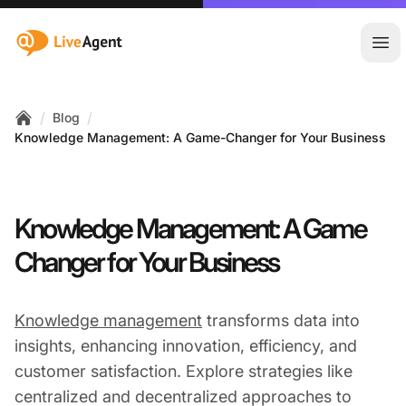
:site.title
Ope
/
/
Blog
Home
Knowledge Management: A Game-Changer for Your Business
Knowledge Management: A Game
Changer for Your Business
Knowledge management
transforms data into
insights, enhancing innovation, efficiency, and
customer satisfaction. Explore strategies like
centralized and decentralized approaches to