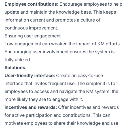
Employee contributions:
Encourage employees to help
update and maintain the knowledge base. This keeps
information current and promotes a culture of
continuous improvement.
Ensuring user engagement
Low engagement can weaken the impact of KM efforts.
Encouraging user involvement ensures the system is
fully utilized.
Solutions:
User-friendly interface:
Create an easy-to-use
interface that invites frequent use. The simpler it is for
employees to access and navigate the KM system, the
more likely they are to engage with it.
Incentives and rewards:
Offer incentives and rewards
for active participation and contributions. This can
motivate employees to share their knowledge and use