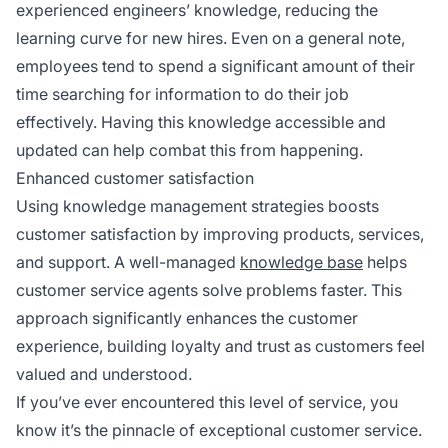
experienced engineers’ knowledge, reducing the
learning curve for new hires. Even on a general note,
employees tend to spend a significant amount of their
time searching for information to do their job
effectively. Having this knowledge accessible and
updated can help combat this from happening.
Enhanced customer satisfaction
Using knowledge management strategies boosts
customer satisfaction by improving products, services,
and support. A well-managed
knowledge base
helps
customer service agents solve problems faster. This
approach significantly enhances the customer
experience, building loyalty and trust as customers feel
valued and understood.
If you’ve ever encountered this level of service, you
know it’s the pinnacle of exceptional customer service.