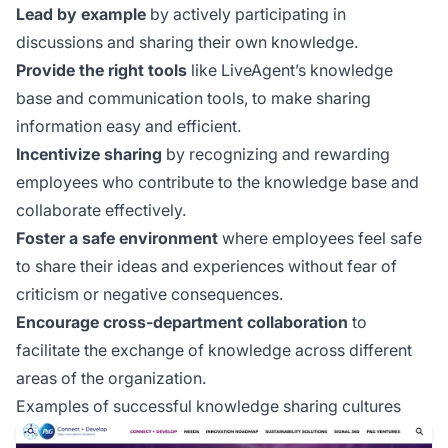
Lead by example
by actively participating in
discussions and sharing their own knowledge.
Provide the right tools
like LiveAgent’s knowledge
base and communication tools, to make sharing
information easy and efficient.
Incentivize sharing
by recognizing and rewarding
employees who contribute to the knowledge base and
collaborate effectively.
Foster a safe environment
where employees feel safe
to share their ideas and experiences without fear of
criticism or negative consequences.
Encourage cross-department collaboration
to
facilitate the exchange of knowledge across different
areas of the organization.
Examples of successful knowledge sharing cultures