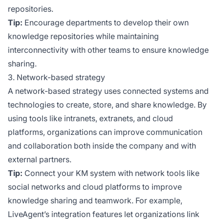
repositories.
Tip:
Encourage departments to develop their own
knowledge repositories while maintaining
interconnectivity with other teams to ensure knowledge
sharing.
3. Network-based strategy
A network-based strategy uses connected systems and
technologies to create, store, and share knowledge. By
using tools like intranets, extranets, and cloud
platforms, organizations can improve communication
and collaboration both inside the company and with
external partners.
Tip:
Connect your KM system with network tools like
social networks and cloud platforms to improve
knowledge sharing and teamwork. For example,
LiveAgent’s integration features let organizations link