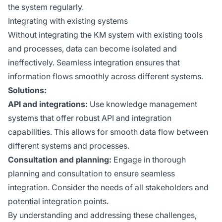
the system regularly.
Integrating with existing systems
Without integrating the KM system with existing tools
and processes, data can become isolated and
ineffectively. Seamless integration ensures that
information flows smoothly across different systems.
Solutions:
API and integrations:
Use knowledge management
systems that offer robust API and integration
capabilities. This allows for smooth data flow between
different systems and processes.
Consultation and planning:
Engage in thorough
planning and consultation to ensure seamless
integration. Consider the needs of all stakeholders and
potential integration points.
By understanding and addressing these challenges,