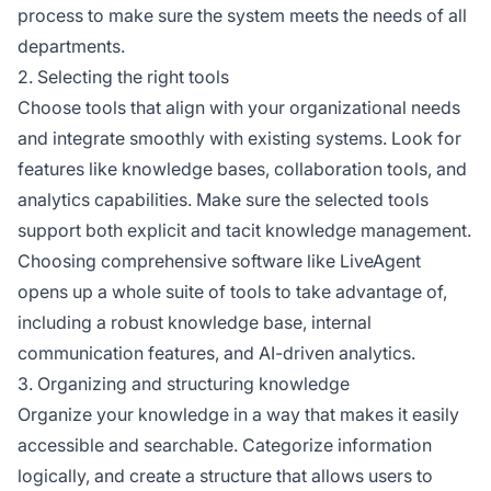
process to make sure the system meets the needs of all
departments.
2. Selecting the right tools
Choose tools that align with your organizational needs
and integrate smoothly with existing systems. Look for
features like knowledge bases, collaboration tools, and
analytics capabilities. Make sure the selected tools
support both explicit and tacit knowledge management.
Choosing comprehensive software like LiveAgent
opens up a whole suite of tools to take advantage of,
including a robust knowledge base, internal
communication features, and AI-driven analytics.
3. Organizing and structuring knowledge
Organize your knowledge in a way that makes it easily
accessible and searchable. Categorize information
logically, and create a structure that allows users to