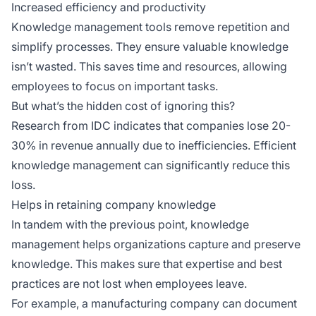
Increased efficiency and productivity
Knowledge management tools remove repetition and
simplify processes. They ensure valuable knowledge
isn’t wasted. This saves time and resources, allowing
employees to focus on important tasks.
But what’s the hidden cost of ignoring this?
Research from IDC indicates that companies lose 20-
30% in revenue annually due to inefficiencies. Efficient
knowledge management can significantly reduce this
loss.
Helps in retaining company knowledge
In tandem with the previous point, knowledge
management helps organizations capture and preserve
knowledge. This makes sure that expertise and best
practices are not lost when employees leave.
For example, a manufacturing company can document