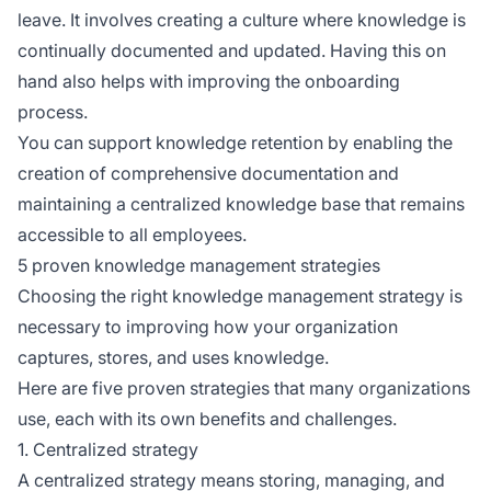
leave. It involves creating a culture where knowledge is
continually documented and updated. Having this on
hand also helps with improving the onboarding
process.
You can support knowledge retention by enabling the
creation of comprehensive documentation and
maintaining a centralized knowledge base that remains
accessible to all employees.
5 proven knowledge management strategies
Choosing the right knowledge management strategy is
necessary to improving how your organization
captures, stores, and uses knowledge.
Here are five proven strategies that many organizations
use, each with its own benefits and challenges.
1. Centralized strategy
A centralized strategy means storing, managing, and