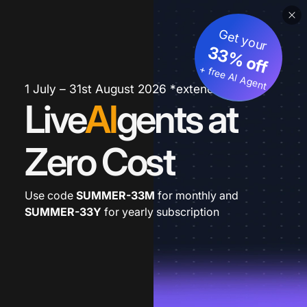
Get your
33% off
+ free AI Agent
1 July – 31st August 2026 *extended
Live
AI
gents at
Zero Cost
Use code
SUMMER-33M
for monthly and
SUMMER-33Y
for yearly subscription