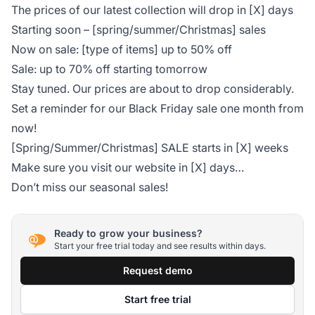
The prices of our latest collection will drop in [X] days
Starting soon – [spring/summer/Christmas] sales
Now on sale: [type of items] up to 50% off
Sale: up to 70% off starting tomorrow
Stay tuned. Our prices are about to drop considerably.
Set a reminder for our Black Friday sale one month from
now!
[Spring/Summer/Christmas] SALE starts in [X] weeks
Make sure you visit our website in [X] days…
Don’t miss our seasonal sales!
Ready to grow your business?
Start your free trial today and see results within days.
Request demo
Start free trial