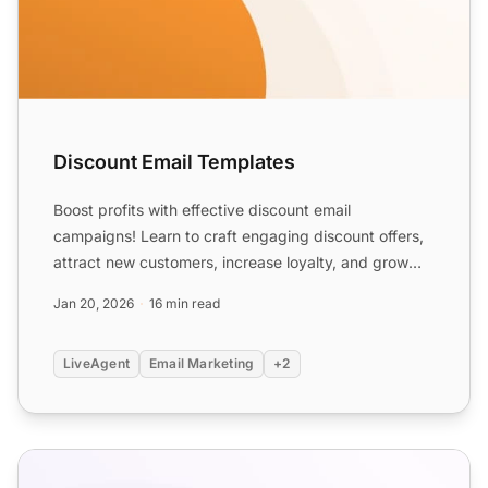
Discount Email Templates
Boost profits with effective discount email
campaigns! Learn to craft engaging discount offers,
attract new customers, increase loyalty, and grow
your business....
Jan 20, 2026
16 min read
LiveAgent
Email Marketing
+2
E-commerce Email Templates