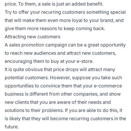
price. To them, a sale is just an added benefit.
Try to offer your recurring customers something special
that will make them even more loyal to your brand, and
give them more reasons to keep coming back.
Attracting new customers
A sales promotion campaign can be a great opportunity
to reach new audiences and attract new customers,
encouraging them to buy at your e-store.
It is quite obvious that price drops will attract many
potential customers. However, suppose you take such
opportunities to convince them that your e-commerce
business is different from other companies, and show
new clients that you are aware of their needs and
solutions to their problems. If you are able to do this, it
is likely that they will become recurring customers in the
future.