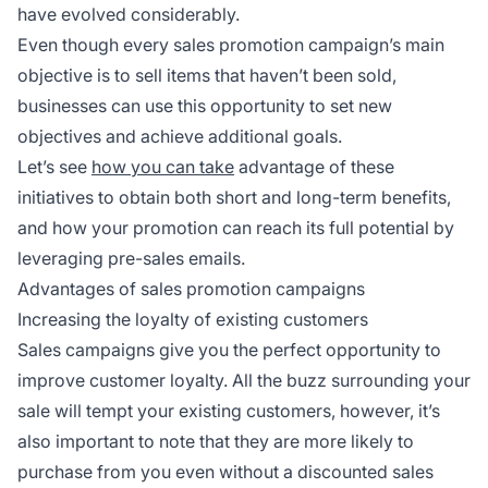
have evolved considerably.
Even though every sales promotion campaign’s main
objective is to sell items that haven’t been sold,
businesses can use this opportunity to set new
objectives and achieve additional goals.
Let’s see
how you can take
advantage of these
initiatives to obtain both short and long-term benefits,
and how your promotion can reach its full potential by
leveraging pre-sales emails.
Advantages of sales promotion campaigns
Increasing the loyalty of existing customers
Sales campaigns give you the perfect opportunity to
improve customer loyalty. All the buzz surrounding your
sale will tempt your existing customers, however, it’s
also important to note that they are more likely to
purchase from you even without a discounted sales