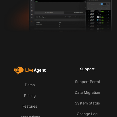
Support
Support Portal
Demo
Data Migration
Pricing
System Status
Features
Change Log
Integrations