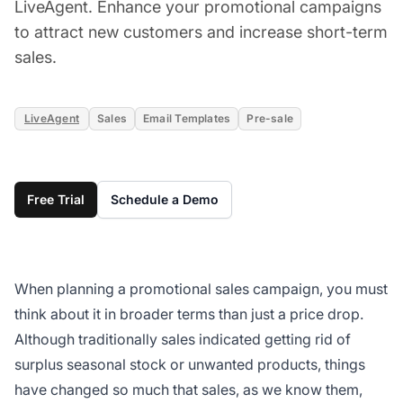
LiveAgent. Enhance your promotional campaigns
to attract new customers and increase short-term
sales.
LiveAgent
Sales
Email Templates
Pre-sale
Free Trial
Schedule a Demo
When planning a promotional sales campaign, you must
think about it in broader terms than just a price drop.
Although traditionally sales indicated getting rid of
surplus seasonal stock or unwanted products, things
have changed so much that sales, as we know them,