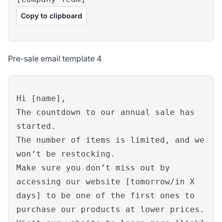
Copy to clipboard
Pre-sale email template 4
Hi [name],
The countdown to our annual sale has
started.
The number of items is limited, and we
won’t be restocking.
Make sure you don’t miss out by
accessing our website [tomorrow/in X
days] to be one of the first ones to
purchase our products at lower prices.