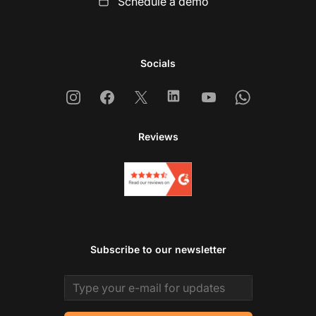
Schedule a demo
Socials
Instagram
Facebook
X
Linkedin
Youtube
Whatsapp
Reviews
Subscribe to our newsletter
Email address