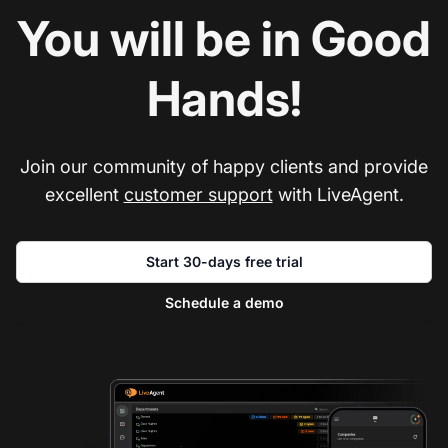
You will be in Good
Hands!
Join our community of happy clients and provide
excellent
customer support
with LiveAgent.
Start 30-days free trial
Schedule a demo