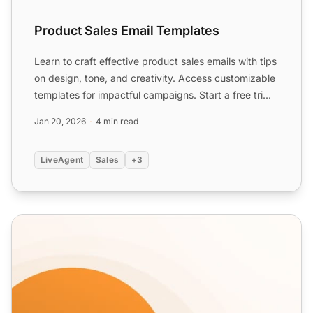
Product Sales Email Templates
Learn to craft effective product sales emails with tips
on design, tone, and creativity. Access customizable
templates for impactful campaigns. Start a free tri...
Jan 20, 2026
4 min read
LiveAgent
Sales
+3
Discount Email Templates