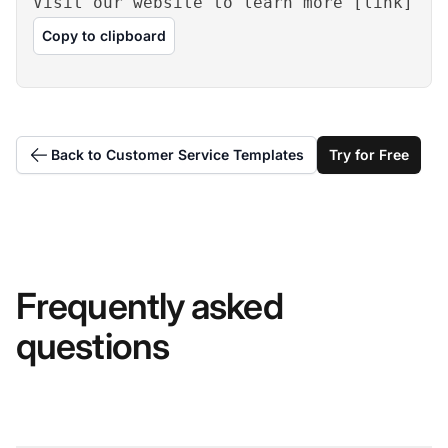
Visit our website to learn more [link]
Copy to clipboard
Back to Customer Service Templates
Try for Free
Frequently asked
questions