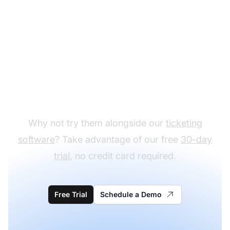
Ready to test our pre-
sale email templates?
Why not try them alongside our
ticketing
software
? Take advantage of our free
30-day
trial
, no credit card required.
Free Trial
Schedule a Demo