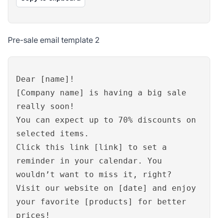
Pre-sale email template 2
Dear [name]!
[Company name] is having a big sale
really soon!
You can expect up to 70% discounts on
selected items.
Click this link [link] to set a
reminder in your calendar. You
wouldn’t want to miss it, right?
Visit our website on [date] and enjoy
your favorite [products] for better
prices!