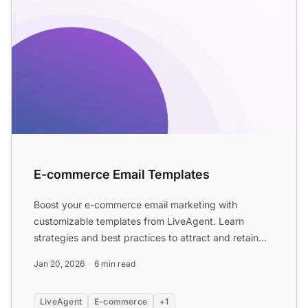
E-commerce Email Templates
Boost your e-commerce email marketing with
customizable templates from LiveAgent. Learn
strategies and best practices to attract and retain
customers with vario...
Jan 20, 2026
6 min read
LiveAgent
E-commerce
+1