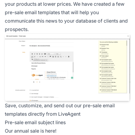
your products at lower prices. We have created a few
pre-sale email templates that will help you
communicate this news to your database of clients and
prospects.
Save, customize, and send out our pre-sale email
templates directly from LiveAgent
Pre-sale email subject lines
Our annual sale is here!