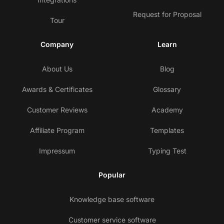
Request for Proposal
Tour
Company
Learn
About Us
Blog
Awards & Certificates
Glossary
Customer Reviews
Academy
Affiliate Program
Templates
Impressum
Typing Test
Popular
Knowledge base software
Customer service software