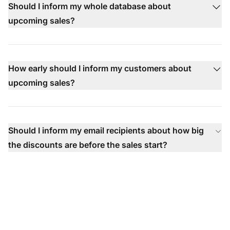
Should I inform my whole database about
upcoming sales?
How early should I inform my customers about
upcoming sales?
Should I inform my email recipients about how big
the discounts are before the sales start?