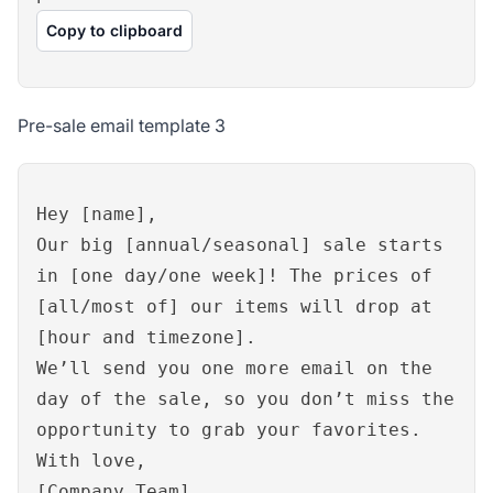
Copy to clipboard
Pre-sale email template 3
Hey [name],
Our big [annual/seasonal] sale starts
in [one day/one week]! The prices of
[all/most of] our items will drop at
[hour and timezone].
We’ll send you one more email on the
day of the sale, so you don’t miss the
opportunity to grab your favorites.
With love,
[Company Team]