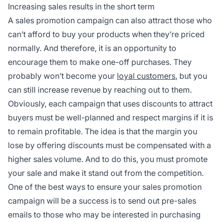
Increasing sales results in the short term
A sales promotion campaign can also attract those who
can’t afford to buy your products when they’re priced
normally. And therefore, it is an opportunity to
encourage them to make one-off purchases. They
probably won’t become your
loyal customers
, but you
can still increase revenue by reaching out to them.
Obviously, each campaign that uses discounts to attract
buyers must be well-planned and respect margins if it is
to remain profitable. The idea is that the margin you
lose by offering discounts must be compensated with a
higher sales volume. And to do this, you must promote
your sale and make it stand out from the competition.
One of the best ways to ensure your sales promotion
campaign will be a success is to send out pre-sales
emails to those who may be interested in purchasing