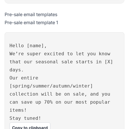
Pre-sale email templates
Pre-sale email template 1
Hello [name],
We’re super excited to let you know
that our seasonal sale starts in [X]
days.
Our entire
[spring/summer/autumn/winter]
collection will be on sale, and you
can save up 70% on our most popular
items!
Stay tuned!
Copy to clipboard