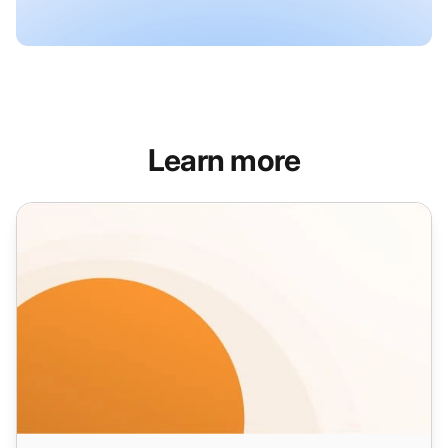
Learn more
Product Sales Email Templates