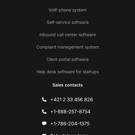
VoIP phone system
Self-service software
Inbound call center software
Complaint management system
Client portal software
Help desk software for startups
Sales contacts
+421 2 33 456 826
+1-888-257-8754
+1-786-204-1375