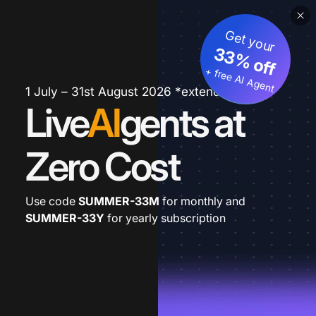
Get your
33% off
+ free AI Agent
1 July – 31st August 2026 *extended
Live
AI
gents at
Zero Cost
Use code
SUMMER-33M
for monthly and
SUMMER-33Y
for yearly subscription