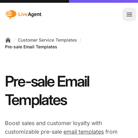
:site.title
Ope
/
/
Customer Service Templates
Home
Pre-sale Email Templates
Pre-sale Email
Templates
Boost sales and customer loyalty with
customizable pre-sale
email templates
from