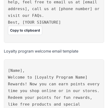
help, feel free to email us at [email
address], call us at [phone number] or
visit our FAQs.
Best, [YOUR SIGNATURE]
Copy to clipboard
Loyalty program welcome email template
[Name],
Welcome to [Loyalty Program Name]
Rewards! Now you can earn points every
time you shop online or in our stores.
Redeem your points for fun rewards,
like free products and special