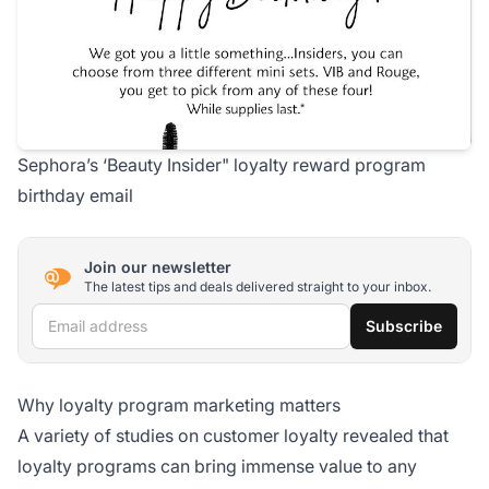
Sephora’s ‘Beauty Insider" loyalty reward program
birthday email
Join our newsletter
The latest tips and deals delivered straight to your inbox.
Email address
Subscribe
Why loyalty program marketing matters
A variety of studies on customer loyalty revealed that
loyalty programs can bring immense value to any