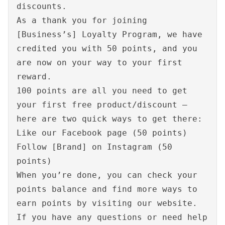
discounts.
As a thank you for joining
[Business’s] Loyalty Program, we have
credited you with 50 points, and you
are now on your way to your first
reward.
100 points are all you need to get
your first free product/discount –
here are two quick ways to get there:
Like our Facebook page (50 points)
Follow [Brand] on Instagram (50
points)
When you’re done, you can check your
points balance and find more ways to
earn points by visiting our website.
If you have any questions or need help