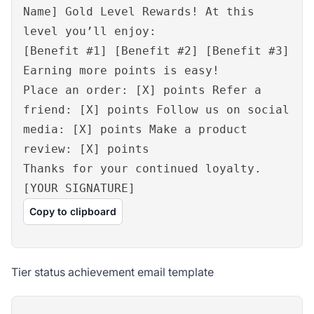
Name] Gold Level Rewards! At this
level you’ll enjoy:
[Benefit #1] [Benefit #2] [Benefit #3]
Earning more points is easy!
Place an order: [X] points Refer a
friend: [X] points Follow us on social
media: [X] points Make a product
review: [X] points
Thanks for your continued loyalty.
[YOUR SIGNATURE]
Copy to clipboard
Tier status achievement email template