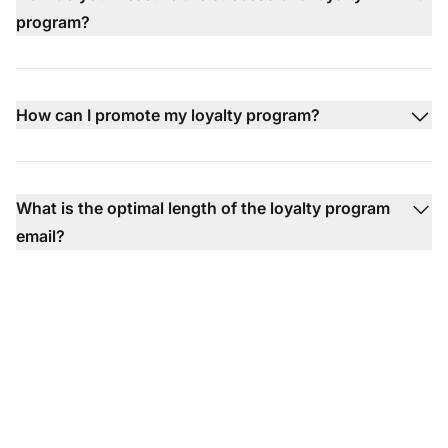
program?
How can I promote my loyalty program?
What is the optimal length of the loyalty program
email?