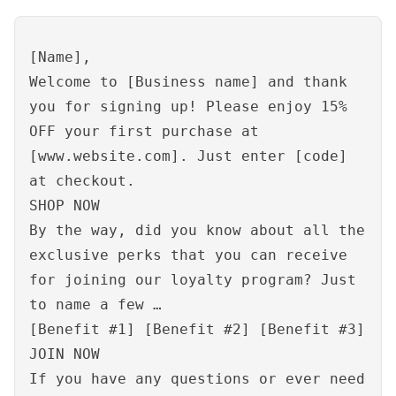
[Name],
Welcome to [Business name] and thank
you for signing up! Please enjoy 15%
OFF your first purchase at
[www.website.com]. Just enter [code]
at checkout.
SHOP NOW
By the way, did you know about all the
exclusive perks that you can receive
for joining our loyalty program? Just
to name a few …
[Benefit #1] [Benefit #2] [Benefit #3]
JOIN NOW
If you have any questions or ever need