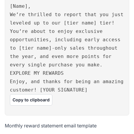
[Name],
We’re thrilled to report that you just
leveled up to our [tier name] tier!
You’re about to enjoy exclusive
opportunities, including early access
to [tier name]-only sales throughout
the year, and even more points for
every single purchase you make.
EXPLORE MY REWARDS
Enjoy, and thanks for being an amazing
customer! [YOUR SIGNATURE]
Copy to clipboard
Monthly reward statement email template