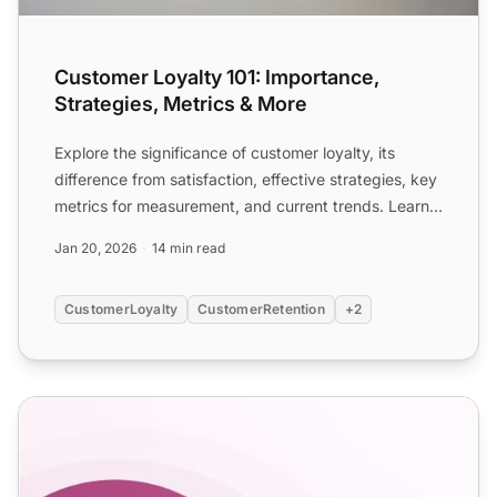
Customer Loyalty 101: Importance,
Strategies, Metrics & More
Explore the significance of customer loyalty, its
difference from satisfaction, effective strategies, key
metrics for measurement, and current trends. Learn
how...
Jan 20, 2026
14 min read
CustomerLoyalty
CustomerRetention
+2
How to use customer incentives: Definition and examples