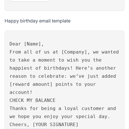
Happy birthday email template
Dear [Name],
From all of us at [Company], we wanted
to take a moment to wish you the
happiest of birthdays! Here’s another
reason to celebrate: we’ve just added
[reward amount] points to your
account!
CHECK MY BALANCE
Thanks for being a loyal customer and
we hope you enjoy your special day.
Cheers, [YOUR SIGNATURE]