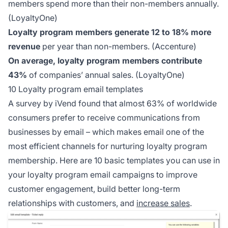
members spend more than their non-members annually.
(LoyaltyOne)
Loyalty program members generate 12 to 18% more
revenue
per year than non-members.
(Accenture)
On average, loyalty program members contribute
43%
of companies’ annual sales.
(LoyaltyOne)
10 Loyalty program email templates
A survey by iVend found that almost 63% of worldwide
consumers prefer to receive communications from
businesses by email – which makes email one of the
most efficient channels for nurturing loyalty program
membership. Here are 10 basic templates you can use in
your loyalty program email campaigns to improve
customer engagement, build better long-term
relationships with customers, and
increase sales
.