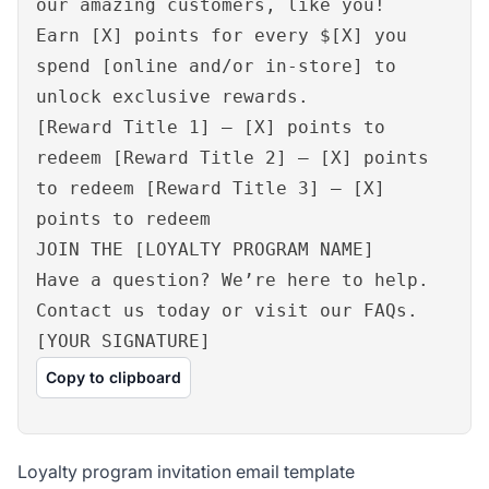
our amazing customers, like you!
Earn [X] points for every $[X] you
spend [online and/or in-store] to
unlock exclusive rewards.
[Reward Title 1] – [X] points to
redeem [Reward Title 2] – [X] points
to redeem [Reward Title 3] – [X]
points to redeem
JOIN THE [LOYALTY PROGRAM NAME]
Have a question? We’re here to help.
Contact us today or visit our FAQs.
[YOUR SIGNATURE]
Copy to clipboard
Loyalty program invitation email template