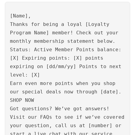
[Name],
Thanks for being a loyal [Loyalty
Program Name] member! Check out your
monthly membership statement below.
Status: Active Member Points balance:
[X] Expiring points: [X] points
expiring on [dd/mm/yy] Points to next
level: [X]
Earn even more points when you shop
our special deals now through [date].
SHOP NOW
Got questions? We’ve got answers!
Visit our FAQs to see if we’ve covered
your question, call us at [number] or
start a
live chat
with our service