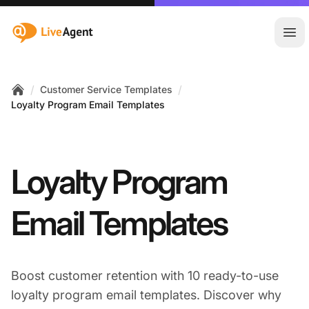
:site.title
Ope
/
/
Customer Service Templates
Home
Loyalty Program Email Templates
Loyalty Program
Email Templates
Boost customer retention with 10 ready-to-use
loyalty program email templates. Discover why