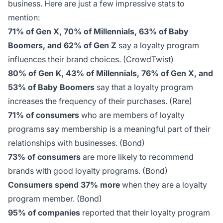
business. Here are just a few impressive stats to
mention:
71% of Gen X, 70% of Millennials, 63% of Baby
Boomers, and 62% of Gen Z
say a loyalty program
influences their brand choices.
(CrowdTwist)
80% of Gen K, 43% of Millennials, 76% of Gen X, and
53% of Baby Boomers
say that a loyalty program
increases the frequency of their purchases.
(Rare)
71% of consumers
who are members of loyalty
programs say membership is a meaningful part of their
relationships with businesses.
(Bond)
73% of consumers
are more likely to recommend
brands with good loyalty programs.
(Bond)
Consumers spend 37% more
when they are a loyalty
program member.
(Bond)
95% of companies
reported that their loyalty program