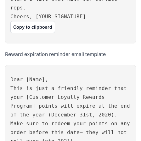
reps.
Cheers, [YOUR SIGNATURE]
Copy to clipboard
Reward expiration reminder email template
Dear [Name],
This is just a friendly reminder that
your [Customer Loyalty Rewards
Program] points will expire at the end
of the year (December 31st, 2020).
Make sure to redeem your points on any
order before this date– they will not