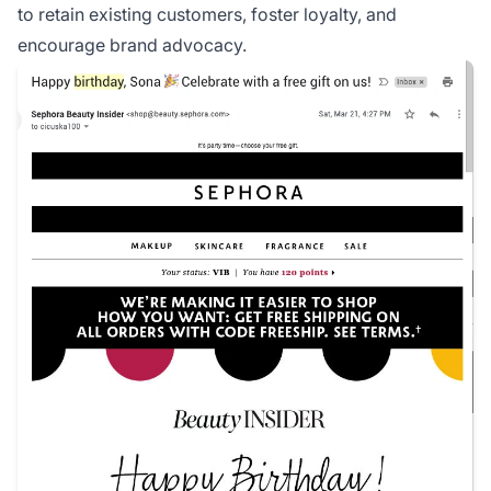
to retain existing customers, foster loyalty, and
encourage brand advocacy.