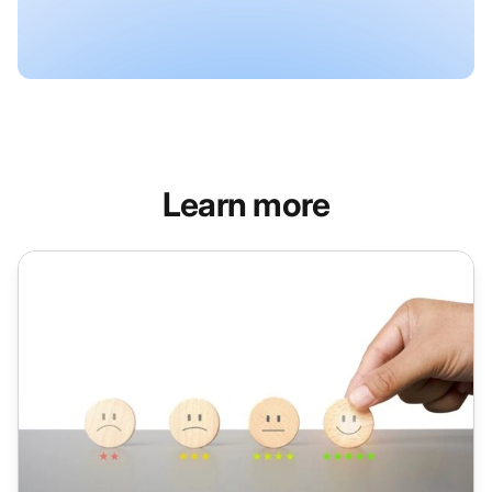
Learn more
Customer Loyalty 101: Importance, Strategies, Metrics & M