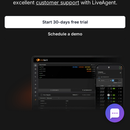
excellent
customer support
with LiveAgent.
Start 30-days free trial
Schedule a demo