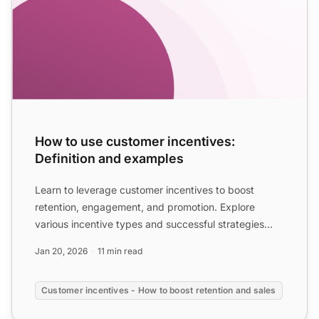
How to use customer incentives:
Definition and examples
Learn to leverage customer incentives to boost
retention, engagement, and promotion. Explore
various incentive types and successful strategies
from top brands t...
Jan 20, 2026
11 min read
Customer incentives - How to boost retention and sales