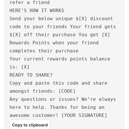
refer a friend
HERE’S HOW IT WORKS
Send your below unique $[X] discount
code to your friends Your friend gets
$[X] off their purchase You get [X]
Rewards Points when your friend
completes their purchase
Your current rewards points balance
is: [X]
READY TO SHARE?
Copy and paste this code and share
amongst friends: [CODE]
Any questions or issues? We’re always
here to help. Thanks for being an
awesome customer! [YOUR SIGNATURE]
Copy to clipboard