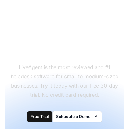
Ready to put our loyalty
program email
templates to use?
LiveAgent is the most reviewed and #1
helpdesk software
for small to medium-sized
businesses. Try it today with our free
30-day
trial
. No credit card required.
Free Trial
Schedule a Demo