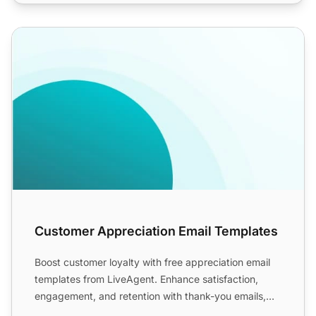
Customer Appreciation Email Templates
Customer Appreciation Email Templates
Boost customer loyalty with free appreciation email
templates from LiveAgent. Enhance satisfaction,
engagement, and retention with thank-you emails,
including h...