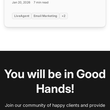
Jan 20, 2026
7 min read
LiveAgent
Email Marketing
+2
You will be in Good
Hands!
Join our community of happy clients and provide