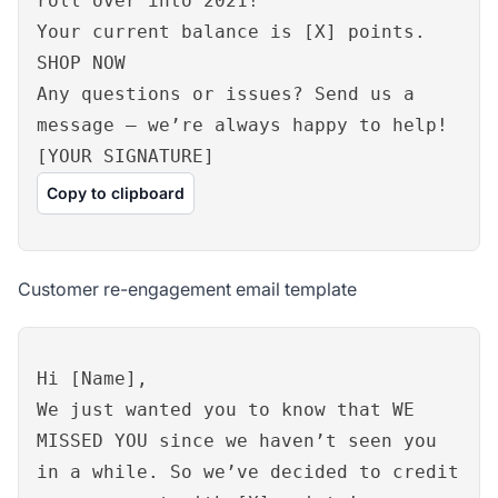
roll over into 2021!
Your current balance is [X] points.
SHOP NOW
Any questions or issues? Send us a
message – we’re always happy to help!
[YOUR SIGNATURE]
Copy to clipboard
Customer re-engagement email template
Hi [Name],
We just wanted you to know that WE
MISSED YOU since we haven’t seen you
in a while. So we’ve decided to credit