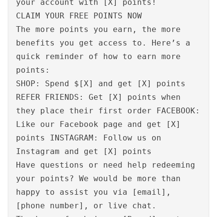
your account with [X] points!
CLAIM YOUR FREE POINTS NOW
The more points you earn, the more
benefits you get access to. Here’s a
quick reminder of how to earn more
points:
SHOP: Spend $[X] and get [X] points
REFER FRIENDS: Get [X] points when
they place their first order FACEBOOK:
Like our Facebook page and get [X]
points INSTAGRAM: Follow us on
Instagram and get [X] points
Have questions or need help redeeming
your points? We would be more than
happy to assist you via [email],
[phone number], or live chat.