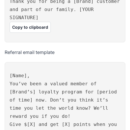
Thank you for being a [Brand] customer
and part of our family. [YOUR
SIGNATURE]
Copy to clipboard
Referral email template
[Name],
You’ve been a valued member of
[Brand’s] loyalty program for [period
of time] now. Don’t you think it’s
time you let the world know? We’ll
reward you if you do!
Give $[X] and get [X] points when you