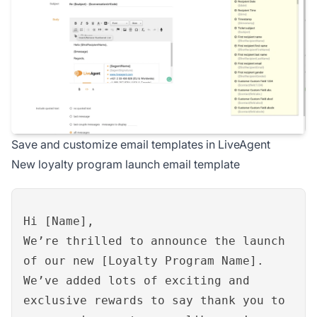
Save and customize email templates in LiveAgent
New loyalty program launch email template
Hi [Name],
We’re thrilled to announce the launch
of our new [Loyalty Program Name].
We’ve added lots of exciting and
exclusive rewards to say thank you to