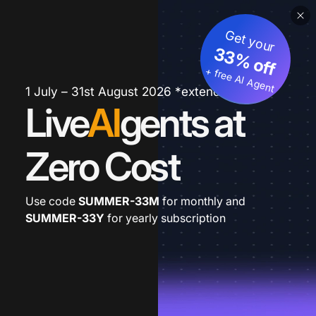
Get your
33% off
+ free AI Agent
1 July – 31st August 2026 *extended
Live
AI
gents at
Zero Cost
Use code
SUMMER-33M
for monthly and
SUMMER-33Y
for yearly subscription