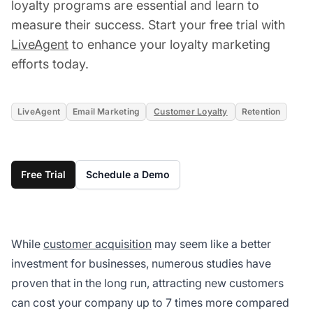
loyalty programs are essential and learn to
measure their success. Start your free trial with
LiveAgent
to enhance your loyalty marketing
efforts today.
LiveAgent
Email Marketing
Customer Loyalty
Retention
Free Trial
Schedule a Demo
While
customer acquisition
may seem like a better
investment for businesses, numerous studies have
proven that in the long run, attracting new customers
can cost your company up to 7 times more compared