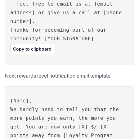
– feel free to email us at [email
address] or give us a call at [phone
number].
Thanks for becoming part of our
community! [YOUR SIGNATURE]
Copy to clipboard
Next rewards level notification email template
[Name],
We hardly need to tell you that the
more points you earn, the more you
get. You are now only [X] $/ [X]
points away from [Loyalty Program