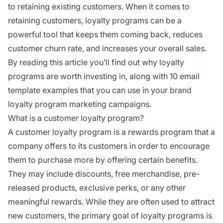
to retaining existing customers. When it comes to
retaining customers, loyalty programs can be a
powerful tool that keeps them coming back, reduces
customer churn rate, and increases your overall sales.
By reading this article you’ll find out why loyalty
programs are worth investing in, along with 10 email
template examples that you can use in your brand
loyalty program marketing campaigns.
What is a customer loyalty program?
A customer loyalty program is a rewards program that a
company offers to its customers in order to encourage
them to purchase more by offering certain benefits.
They may include discounts, free merchandise, pre-
released products, exclusive perks, or any other
meaningful rewards. While they are often used to attract
new customers, the primary goal of loyalty programs is