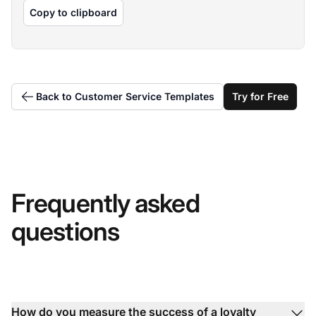
Copy to clipboard
Back to Customer Service Templates
Try for Free
Frequently asked
questions
How do you measure the success of a loyalty