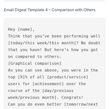
Email Digest Template 4 – Comparison with Others
Hey [name],
Think that you’ve been performing well
[today/this week/this month]? No doubt
that you have! But here’s how you got
on compared to others:
[Graphical comparison]
As you can see above, you were in the
top [X]% of all [product/service]
users for [achievement] over the
course of the [day/previous
week/previous month]. Congrats!
Can you do even better [tomorrow/next