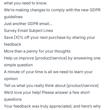
what you need to know.
We’re making changes to comply with the new GDPR
guidelines
Just another GDPR email…
Survey Email Subject Lines
Save [X]% off your next purchase by sharing your
feedback
More than a penny for your thoughts
Help us improve [product/service] by answering one
simple question
A minute of your time is all we need to learn your
opinion
Tell us what you really think about [product/service]
We’d love your help! Please answer a few short
questions
Your feedback was truly appreciated, and here’s why