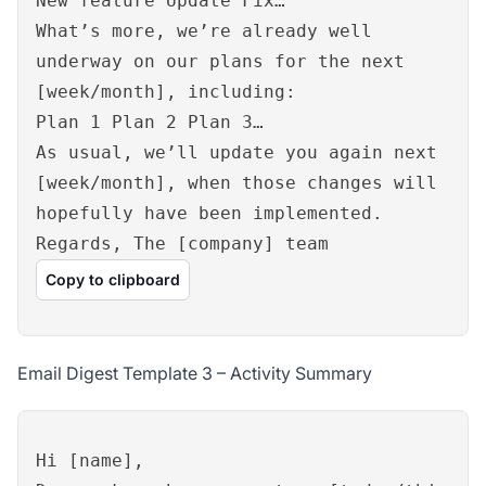
New feature Update Fix…
What’s more, we’re already well
underway on our plans for the next
[week/month], including:
Plan 1 Plan 2 Plan 3…
As usual, we’ll update you again next
[week/month], when those changes will
hopefully have been implemented.
Regards, The [company] team
Copy to clipboard
Email Digest Template 3 – Activity Summary
Hi [name],