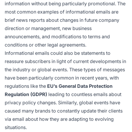
information without being particularly promotional. The
most common examples of informational emails are
brief news reports about changes in future company
direction or management, new business
announcements, and modifications to terms and
conditions or other legal agreements.
Informational emails could also be statements to
reassure subscribers in light of current developments in
the industry or global events. These types of messages
have been particularly common in recent years, with
regulations like the
EU’s General Data Protection
Regulation (GDPR)
leading to countless emails about
privacy policy changes. Similarly, global events have
caused many brands to constantly update their clients
via email about how they are adapting to evolving
situations.