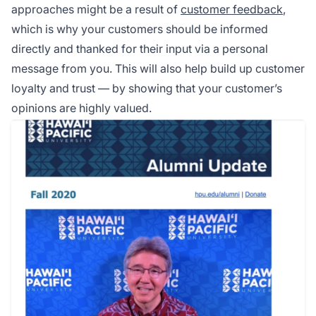
approaches might be a result of
customer feedback
,
which is why your customers should be informed
directly and thanked for their input via a personal
message from you. This will also help build up customer
loyalty and trust — by showing that your customer’s
opinions are highly valued.