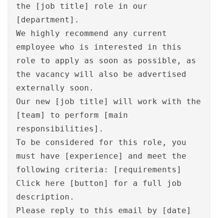
the [job title] role in our
[department].
We highly recommend any current
employee who is interested in this
role to apply as soon as possible, as
the vacancy will also be advertised
externally soon.
Our new [job title] will work with the
[team] to perform [main
responsibilities].
To be considered for this role, you
must have [experience] and meet the
following criteria: [requirements]
Click here [button] for a full job
description.
Please reply to this email by [date]