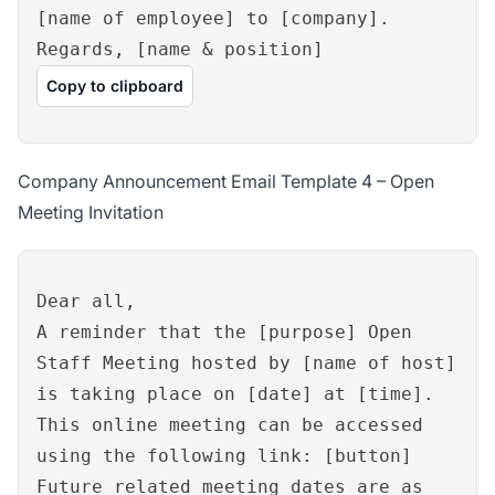
[name of employee] to [company].
Regards, [name & position]
Copy to clipboard
Company Announcement Email Template 4 – Open
Meeting Invitation
Dear all,
A reminder that the [purpose] Open
Staff Meeting hosted by [name of host]
is taking place on [date] at [time].
This online meeting can be accessed
using the following link: [button]
Future related meeting dates are as