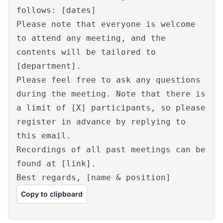
follows: [dates]
Please note that everyone is welcome
to attend any meeting, and the
contents will be tailored to
[department].
Please feel free to ask any questions
during the meeting. Note that there is
a limit of [X] participants, so please
register in advance by replying to
this email.
Recordings of all past meetings can be
found at [link].
Best regards, [name & position]
Copy to clipboard