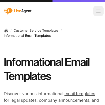
:site.title
Ope
/
/
Customer Service Templates
Home
Informational Email Templates
Informational Email
Templates
Discover various informational
email templates
for legal updates, company announcements, and