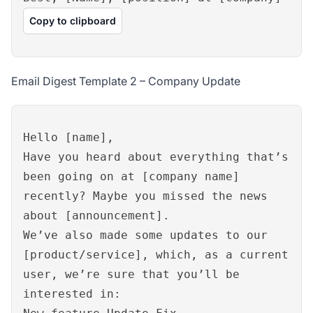
Copy to clipboard
Email Digest Template 2 – Company Update
Hello [name],
Have you heard about everything that’s
been going on at [company name]
recently? Maybe you missed the news
about [announcement].
We’ve also made some updates to our
[product/service], which, as a current
user, we’re sure that you’ll be
interested in: