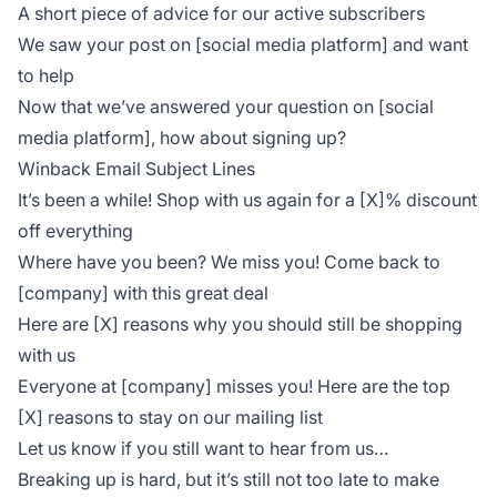
A short piece of advice for our active subscribers
We saw your post on [social media platform] and want
to help
Now that we’ve answered your question on [social
media platform], how about signing up?
Winback Email Subject Lines
It’s been a while! Shop with us again for a [X]% discount
off everything
Where have you been? We miss you! Come back to
[company] with this great deal
Here are [X] reasons why you should still be shopping
with us
Everyone at [company] misses you! Here are the top
[X] reasons to stay on our mailing list
Let us know if you still want to hear from us…
Breaking up is hard, but it’s still not too late to make