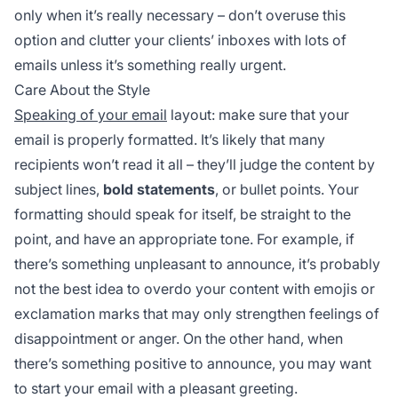
only when it’s really necessary – don’t overuse this
option and clutter your clients’ inboxes with lots of
emails unless it’s something really urgent.
Care About the Style
Speaking of your email
layout: make sure that your
email is properly formatted. It’s likely that many
recipients won’t read it all – they’ll judge the content by
subject lines,
bold statements
, or bullet points. Your
formatting should speak for itself, be straight to the
point, and have an appropriate tone. For example, if
there’s something unpleasant to announce, it’s probably
not the best idea to overdo your content with emojis or
exclamation marks that may only strengthen feelings of
disappointment or anger. On the other hand, when
there’s something positive to announce, you may want
to start your email with a pleasant greeting.