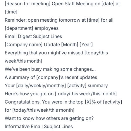
[Reason for meeting] Open Staff Meeting on [date] at
[time]
Reminder: open meeting tomorrow at [time] for all
[department] employees
Email Digest Subject Lines
[Company name] Update [Month] [Year]
Everything that you might’ve missed [today/this
week/this month]
We’ve been busy making some changes…
A summary of [company]’s recent updates
Your [daily/weekly/monthly] [activity] summary
Here’s how you got on [today/this week/this month]
Congratulations! You were in the top [X]% of [activity]
for [today/this week/this month]
Want to know how others are getting on?
Informative Email Subject Lines