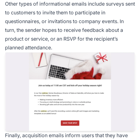
Other types of informational emails include surveys sent
to customers to invite them to participate in
questionnaires, or invitations to company events. In
turn, the sender hopes to receive feedback about a
product or service, or an RSVP for the recipient’s
planned attendance.
Finally, acquisition emails inform users that they have