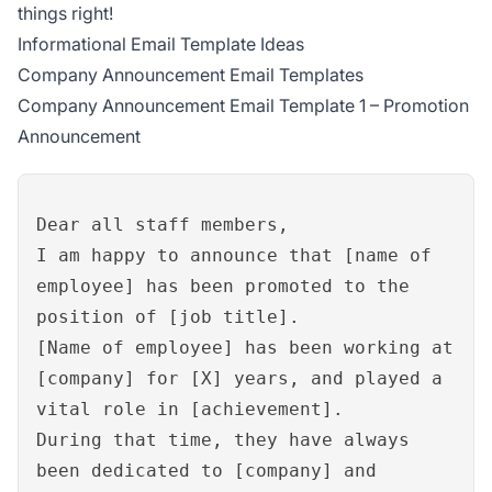
things right!
Informational Email Template Ideas
Company Announcement Email Templates
Company Announcement Email Template 1 – Promotion
Announcement
Dear all staff members,
I am happy to announce that [name of
employee] has been promoted to the
position of [job title].
[Name of employee] has been working at
[company] for [X] years, and played a
vital role in [achievement].
During that time, they have always
been dedicated to [company] and