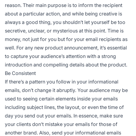
reason. Their main purpose is to inform the recipient
about a particular action, and while being creative is
always a good thing, you shouldn’t let yourself be too
secretive, unclear, or mysterious at this point. Time is
money, not just for you but for your email recipients as
well. For any new product announcement, it’s essential
to capture your audience’s attention with a strong
introduction and compelling details about the product.
Be Consistent
If there’s a pattern you follow in your informational
emails, don’t change it abruptly. Your audience may be
used to seeing certain elements inside your emails
including subject lines, the layout, or even the time of
day you send out your emails. In essence, make sure
your clients don’t mistake your emails for those of
another brand. Also, send your informational emails