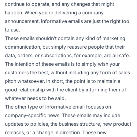
continue to operate, and any changes that might
happen. When you’re delivering a company
announcement, informative emails are just the right tool
to use.
These emails shouldn’t contain any kind of marketing
communication, but simply reassure people that their
data, orders, or subscriptions, for example, are all safe.
The intention of these emails is to simply wish your
customers the best, without including any form of sales
pitch whatsoever. In short, the point is to maintain a
good relationship with the client by informing them of
whatever needs to be said.
The other type of informative email focuses on
company-specific news. These emails may include
updates to policies, the business structure, new product
releases, or a change in direction. These new