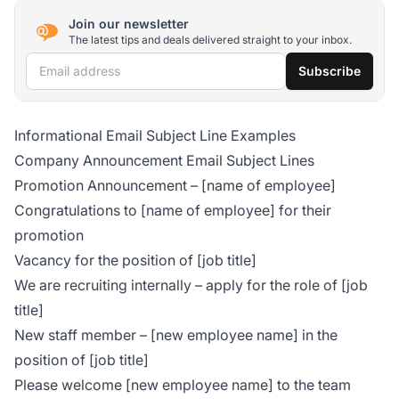
Join our newsletter
The latest tips and deals delivered straight to your inbox.
Email address
Subscribe
Informational Email Subject Line Examples
Company Announcement Email Subject Lines
Promotion Announcement – [name of employee]
Congratulations to [name of employee] for their
promotion
Vacancy for the position of [job title]
We are recruiting internally – apply for the role of [job
title]
New staff member – [new employee name] in the
position of [job title]
Please welcome [new employee name] to the team