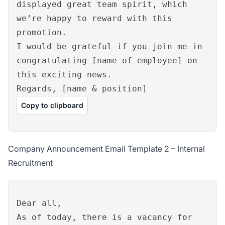
displayed great team spirit, which
we’re happy to reward with this
promotion.
I would be grateful if you join me in
congratulating [name of employee] on
this exciting news.
Regards, [name & position]
Copy to clipboard
Company Announcement Email Template 2 – Internal
Recruitment
Dear all,
As of today, there is a vacancy for