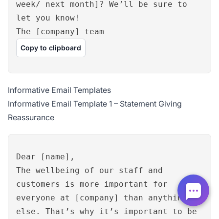
week/ next month]? We’ll be sure to
let you know!
The [company] team
Copy to clipboard
Informative Email Templates
Informative Email Template 1 – Statement Giving
Reassurance
Dear [name],
The wellbeing of our staff and
customers is more important for
everyone at [company] than anything
else. That’s why it’s important to be