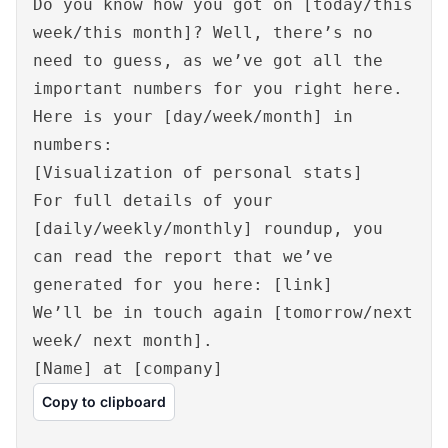
Do you know how you got on [today/this
week/this month]? Well, there’s no
need to guess, as we’ve got all the
important numbers for you right here.
Here is your [day/week/month] in
numbers:
[Visualization of personal stats]
For full details of your
[daily/weekly/monthly] roundup, you
can read the report that we’ve
generated for you here: [link]
We’ll be in touch again [tomorrow/next
week/ next month].
[Name] at [company]
Copy to clipboard