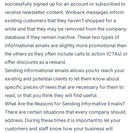
successfully signed up for an account or subscribed to
receive newsletter content. Winback messages inform
existing customers that they haven’t shopped for a
while and that they may be removed from the company
database if they remain inactive. These two types of
informational emails are slightly more promotional than
the others as they often include calls to action (CTAs) or
offer discounts as a reward.
Sending informational emails allows you to reach your
existing and potential clients to let them know about
specific pieces of news that are necessary for them to
read, or that you think they will find useful.
What Are the Reasons for Sending Informative Emails?
There are certain situations that every company should
address. During these times it is important to let your
customers and staff know how your business will