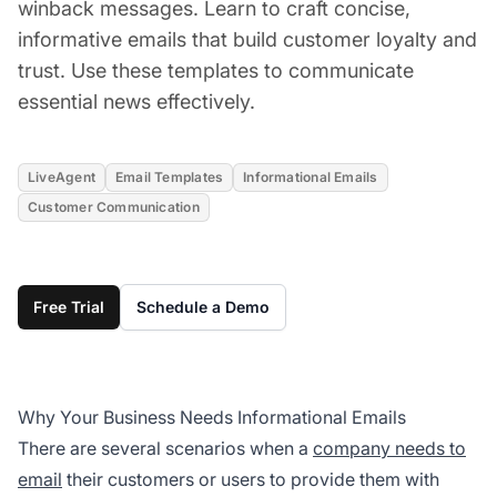
winback messages. Learn to craft concise,
informative emails that build customer loyalty and
trust. Use these templates to communicate
essential news effectively.
LiveAgent
Email Templates
Informational Emails
Customer Communication
Free Trial
Schedule a Demo
Why Your Business Needs Informational Emails
There are several scenarios when a
company needs to
email
their customers or users to provide them with