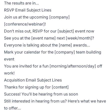
The results are in…
RSVP Email Subject Lines
Join us at the upcoming [company]
[conference/webinar]!
Don’t miss out, RSVP for our [subject] event now
See you at the [event name] next [week/month]?
Everyone is talking about the [name] awards…
Mark your calendar for the [company] team building
event
You are invited for a fun [morning/afternoon/day] off
work!
Acquisition Email Subject Lines
Thanks for signing up for [content]
Success! You’ll be hearing from us soon
Still interested in hearing from us? Here’s what we have
to offer…