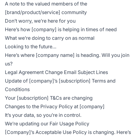
A note to the valued members of the
[brand/product/service] community
Don’t worry, we’re here for you
Here’s how [company] is helping in times of need
What we’re doing to carry on as normal
Looking to the future…
Here’s where [company name] is heading. Will you join
us?
Legal Agreement Change Email Subject Lines
Update of [company]’s [subscription] Terms and
Conditions
Your [subscription] T&Cs are changing
Changes to the Privacy Policy at [company]
It’s your data, so you’re in control.
We’re updating our Fair Usage Policy
[Company]’s Acceptable Use Policy is changing. Here’s