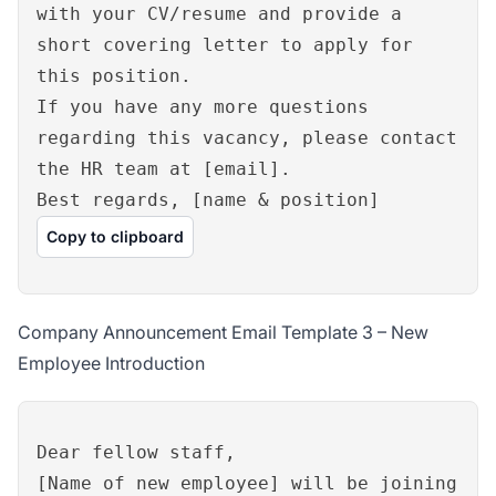
with your CV/resume and provide a
short covering letter to apply for
this position.
If you have any more questions
regarding this vacancy, please contact
the HR team at [email].
Best regards, [name & position]
Copy to clipboard
Company Announcement Email Template 3 – New
Employee Introduction
Dear fellow staff,
[Name of new employee] will be joining