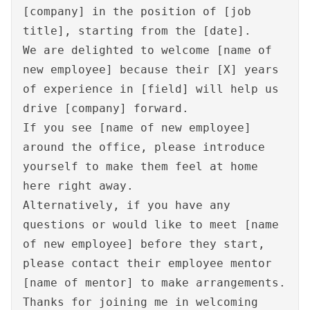
[company] in the position of [job
title], starting from the [date].
We are delighted to welcome [name of
new employee] because their [X] years
of experience in [field] will help us
drive [company] forward.
If you see [name of new employee]
around the office, please introduce
yourself to make them feel at home
here right away.
Alternatively, if you have any
questions or would like to meet [name
of new employee] before they start,
please contact their employee mentor
[name of mentor] to make arrangements.
Thanks for joining me in welcoming