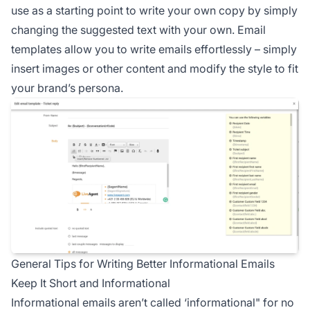
use as a starting point to write your own copy by simply
changing the suggested text with your own. Email
templates allow you to write emails effortlessly – simply
insert images or other content and modify the style to fit
your brand’s persona.
General Tips for Writing Better Informational Emails
Keep It Short and Informational
Informational emails aren’t called ‘informational" for no