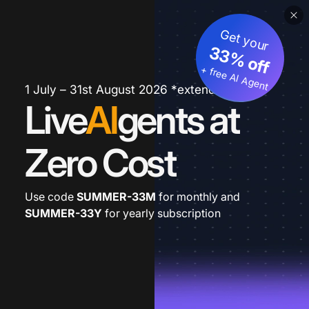
Get your
33% off
+ free AI Agent
1 July – 31st August 2026 *extended
Live
AI
gents at
Zero Cost
Use code
SUMMER-33M
for monthly and
SUMMER-33Y
for yearly subscription