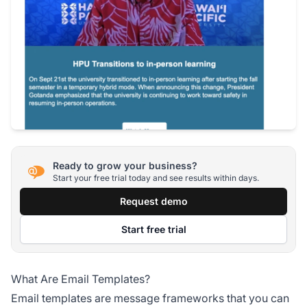
Ready to grow your business?
Start your free trial today and see results within days.
Request demo
Start free trial
What Are Email Templates?
Email templates are message frameworks that you can