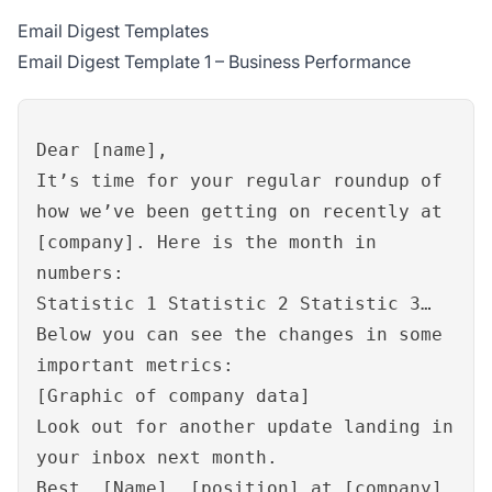
Email Digest Templates
Email Digest Template 1 – Business Performance
Dear [name],
It’s time for your regular roundup of
how we’ve been getting on recently at
[company]. Here is the month in
numbers:
Statistic 1 Statistic 2 Statistic 3…
Below you can see the changes in some
important metrics:
[Graphic of company data]
Look out for another update landing in
your inbox next month.
Best, [Name], [position] at [company]