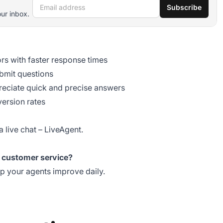
Email address
Subscribe
our inbox.
rs with faster response times
bmit questions
eciate quick and precise answers
version rates
a live chat
– LiveAgent.
r customer service?
lp your agents improve daily.