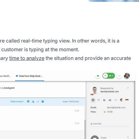
re called real-time typing view. In other words, it is a
a customer is typing at the moment.
ssary
time to analyze
the situation and provide an accurate