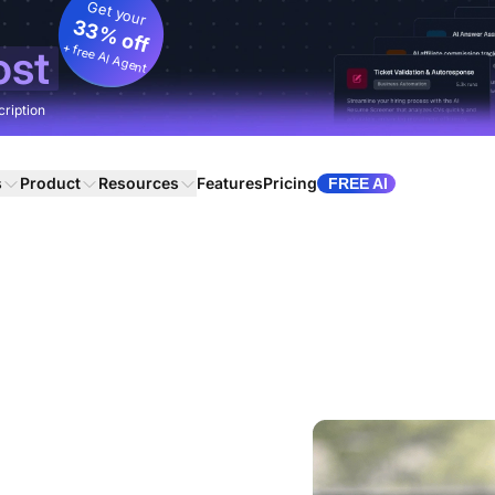
Get your
33% off
+ free AI Agent
ost
cription
s
Product
Resources
Features
Pricing
FREE AI