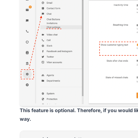
This feature is optional. Therefore, if you would l
way.