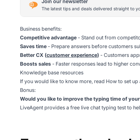
Join our newsletter
The latest tips and deals delivered straight to y
Business benefits:
Competitive advantage
- Stand out from competito
Saves time
- Prepare answers before customers su
Better CX (
customer experience
)
- Customers appr
Boosts sales
- Faster responses lead to higher con
Knowledge base resources
If you would like to know more, read
How to set up 
Bonus:
Would you like to improve the typing time of you
LiveAgent provides a
free live chat typing test
to he