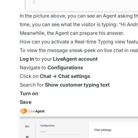
In the picture above, you can see an Agent asking th
time, you can see what the visitor is typing:
“Hi Andre
Meanwhile, the Agent can prepare his answer.
How can you activate a Real-time Typing view feat
To view the message sneak-peek on live chat in real
Log in
to your
LiveAgent account
Navigate to
Configurations
Click on
Chat → Chat settings
Search for
Show customer typing text
Turn on
Save