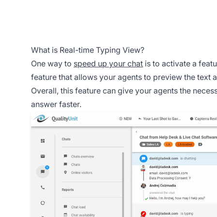
What is Real-time Typing View?
One way to
speed up your chat
is to activate a featu
feature that allows your agents to preview the text 
Overall, this feature can give your agents the nece
answer faster.