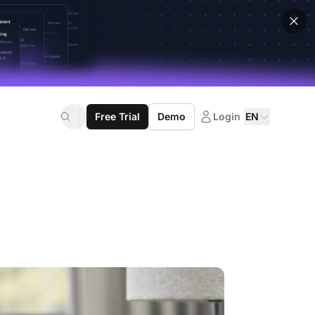
Free Trial
Demo
Login
EN