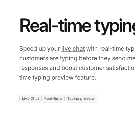
Real-time typin
Speed up your
live chat
with real-time ty
customers are typing before they send me
responses and boost customer satisfaction
time typing preview feature.
Live Chat
Real-time
Typing preview