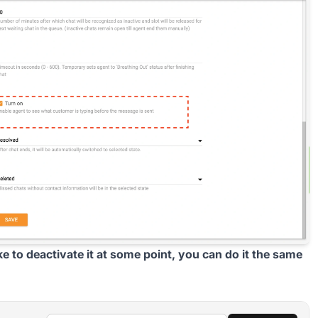
ike to deactivate it at some point, you can do it the same