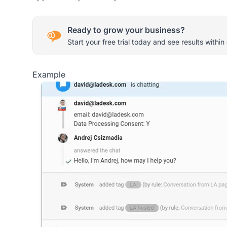
Ready to grow your business?
Start your free trial today and see results within
Example