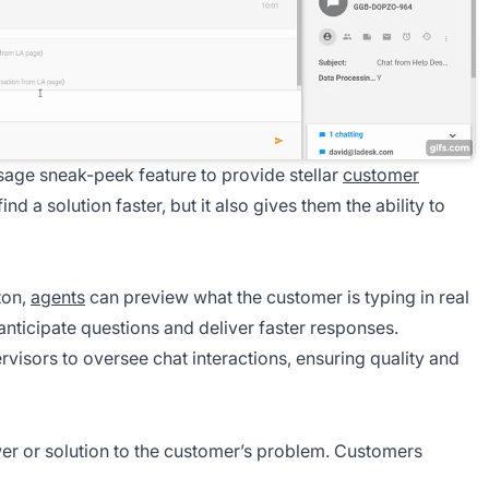
age sneak-peek feature to provide stellar
customer
ind a solution faster, but it also gives them the ability to
ton,
agents
can preview what the customer is typing in real
 anticipate questions and deliver faster responses.
rvisors to oversee chat interactions, ensuring quality and
er or solution to the customer’s problem. Customers