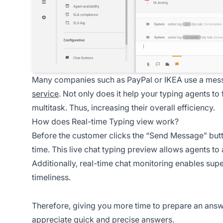
Many companies such as PayPal or IKEA use a mess
service
. Not only does it help your typing agents to f
multitask. Thus, increasing their overall efficiency.
How does Real-time Typing view work?
Before the customer clicks the “Send Message” but
time. This live chat typing preview allows agents to
Additionally, real-time chat monitoring enables supe
timeliness.
Therefore, giving you more time to prepare an answ
appreciate quick and precise answers.