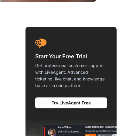
Start Your Free Trial
Get professional customer support
with LiveAgent. Advanced
ticketing, live chat, and knowledge
base all in one platform.
Try LiveAgent Free