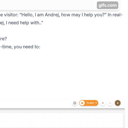
e visitor:
“Hello, I am Andrej, how may I help you?”
In real-
j, I need help with..”
ure?
-time, you need to: