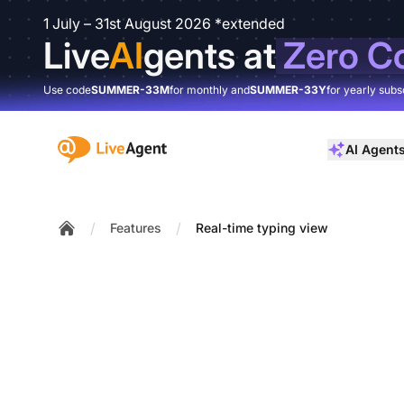
1 July – 31st August 2026 *extended
Live
AI
gents at
Zero C
Use code
SUMMER-33M
for monthly and
SUMMER-33Y
for yearly subs
:site.title
AI Agent
/
/
Features
Real-time typing view
Home