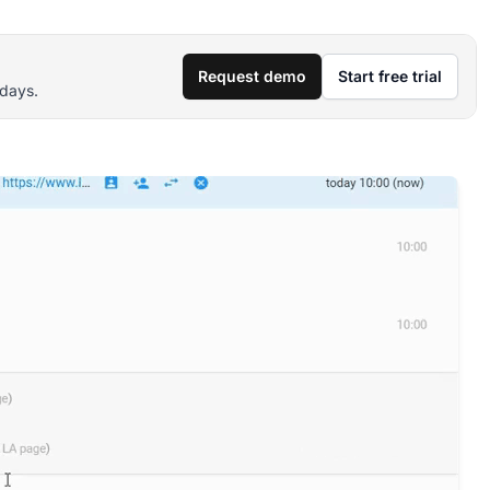
Request demo
Start free trial
 days.