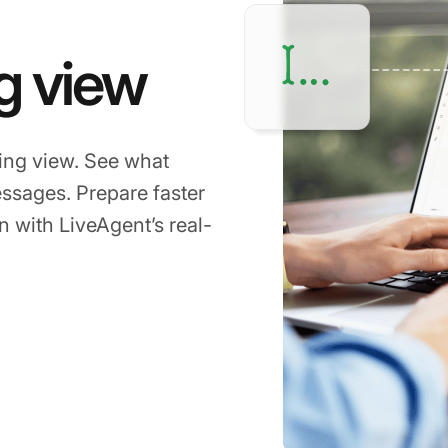
g view
ping view. See what
ssages. Prepare faster
 with LiveAgent’s real-