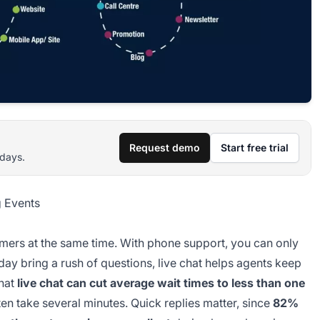
Request demo
Start free trial
 days.
 Events
omers at the same time. With phone support, you can only
day bring a rush of questions, live chat helps agents keep
that
live chat can cut average wait times to less than one
en take several minutes. Quick replies matter, since
82%