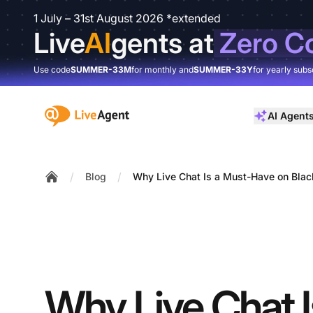
1 July – 31st August 2026 *extended
Live
AI
gents at
Zero C
Use code
SUMMER-33M
for monthly and
SUMMER-33Y
for yearly subs
:site.title
AI Agent
/
/
Blog
Why Live Chat Is a Must-Have on Blac
Home
Why Live Chat I