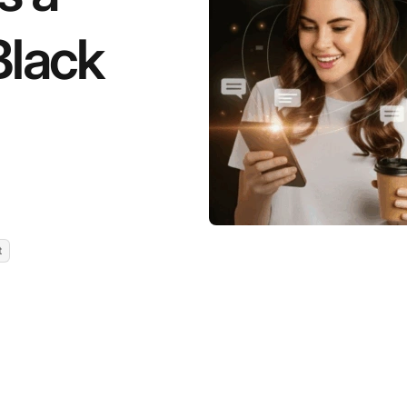
Black
t