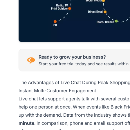
Ready to grow your business?
Start your free trial today and see results within
The Advantages of Live Chat During Peak Shopping
Instant Multi-Customer Engagement
Live chat lets support
agents
talk with several cust
help one person at once. When events like Black Fri
up with the demand. Data from the industry shows 
minute
. In comparison, phone and email support oft