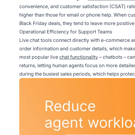
convenience, and customer satisfaction (CSAT) rati
higher than those for email or phone help. When cust
Black Friday deals, they tend to leave more positi
Operational Efficiency for Support Teams
Live chat tools connect directly with e-commerce 
order information and customer details, which makes 
most popular live
chat functionality
– chatbots – can
returns, letting human agents focus on more detaile
during the busiest sales periods, which helps prote