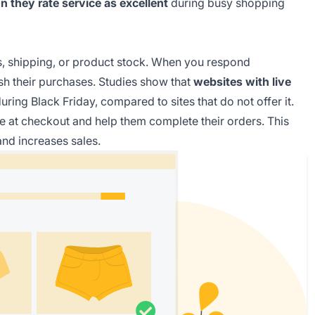
 they rate service as excellent
during busy shopping
s, shipping, or product stock. When you respond
sh their purchases. Studies show that
websites with live
uring Black Friday, compared to sites that do not offer it.
 at checkout and help them complete their orders. This
nd increases sales.