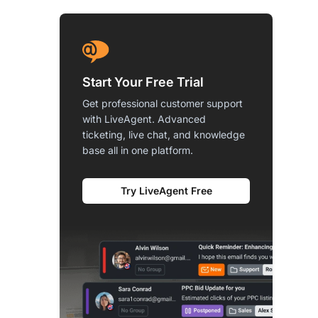
Start Your Free Trial
Get professional customer support
with LiveAgent. Advanced
ticketing, live chat, and knowledge
base all in one platform.
Try LiveAgent Free