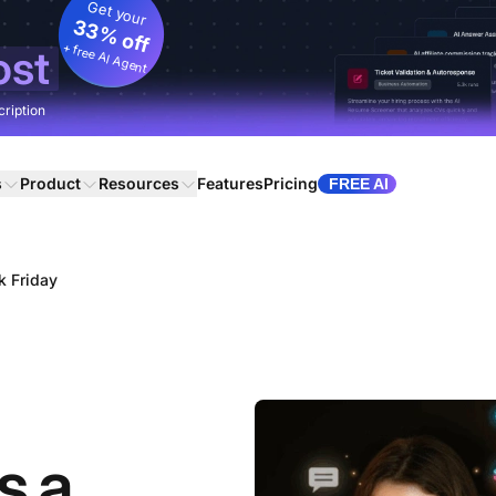
Get your
33% off
+ free AI Agent
ost
cription
s
Product
Resources
Features
Pricing
FREE AI
k Friday
s a