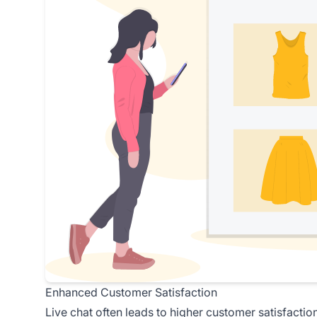
Enhanced Customer Satisfaction
Live chat often leads to higher
customer satisfactio