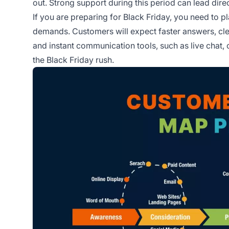
out. Strong support during this period can lead dire
If you are preparing for Black Friday, you need to 
demands. Customers will expect faster answers, clea
and instant communication tools, such as live chat
the Black Friday rush.