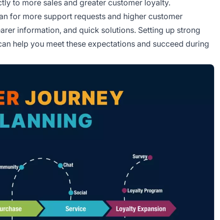
ctly to more sales and greater customer loyalty.
plan for more support requests and higher customer
rer information, and quick solutions. Setting up strong
, can help you meet these expectations and succeed during