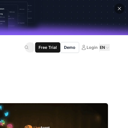
Free Trial
Demo
Login
EN