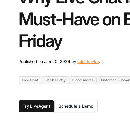
Must-Have on 
Friday
Jan 20, 2026
Published on Jan 20, 2026 by
Lilia Savko
.
Live Chat
Black Friday
E-commerce
Customer Suppor
Try LiveAgent
Schedule a Demo