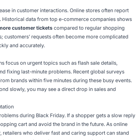
ease in customer interactions. Online stores often report
e. Historical data from top e-commerce companies shows
 more customer tickets
compared to regular shopping
ons; customers’ requests often become more complicated
kly and accurately.
s focus on urgent topics such as flash sale details,
 and fixing last-minute problems. Recent global surveys
rom brands within five minutes during these busy events.
ond slowly, you may see a direct drop in sales and
tation
oblems during Black Friday. If a shopper gets a slow reply
hopping cart and avoid the brand in the future. As online
r, retailers who deliver fast and caring support can stand