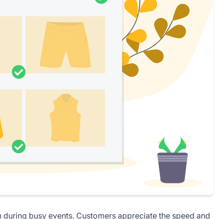
n
during busy events. Customers appreciate the speed and