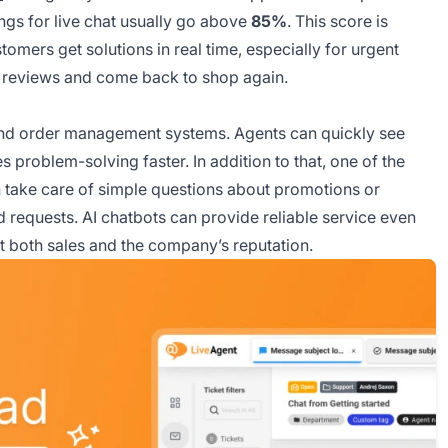
ngs for live chat usually go above
85%
. This score is
omers get solutions in real time, especially for urgent
ve reviews and come back to shop again.
and order management systems. Agents can quickly see
problem-solving faster. In addition to that, one of the
 take care of simple questions about promotions or
d requests. AI chatbots can provide reliable service even
ct both sales and the company’s reputation.