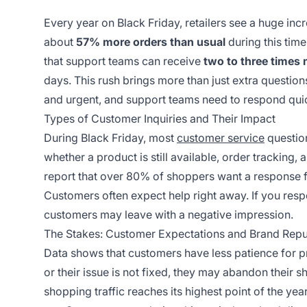
Every year on Black Friday, retailers see a huge incr
about
57% more orders than usual
during this tim
that support teams can receive
two to three times
days. This rush brings more than just extra questi
and urgent, and support teams need to respond quic
Types of Customer Inquiries and Their Impact
During Black Friday, most
customer service
question
whether a product is still available, order tracking,
report that over 80% of shoppers want a response f
Customers often expect help right away. If you resp
customers may leave with a negative impression.
The Stakes: Customer Expectations and Brand Repu
Data shows that customers have less patience for pr
or their issue is not fixed, they may abandon their s
shopping traffic reaches its highest point of the yea