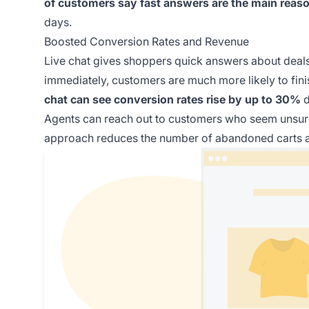
of customers say fast answers are the main reason
days.
Boosted Conversion Rates and Revenue
Live chat gives shoppers quick answers about deal
immediately, customers are much more likely to fini
chat can see conversion rates rise by up to 30%
d
Agents can reach out to customers who seem unsure
approach reduces the number of abandoned carts a