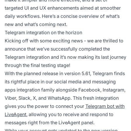
targeted UI and UX enhancements aimed at smoother
daily workflows. Here’s a concise overview of what’s
new and what’s coming next.
Telegram integration on the horizon
Kicking off with some exciting news - we are thrilled to
announce that we’ve successfully completed the
Telegram integration and it’s now making its last journey
through the final testing stage!
With the planned release in version 5.61, Telegram finds
its rightful place in our social media and messaging
apps integration family alongside Facebook, Instagram,
Viber, Slack, X, and WhatsApp. This fresh integration
gives you the power to connect your
Telegram bot with
LiveAgent
, allowing you to receive and respond to
messages right from the LiveAgent panel.
While your account gets updated to the new version,