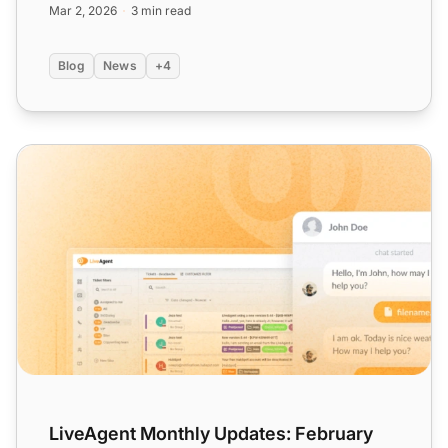
Mar 2, 2026
3 min read
Blog
News
+4
LiveAgent Monthly Updates: February Edition 2025
LiveAgent Monthly Updates: February