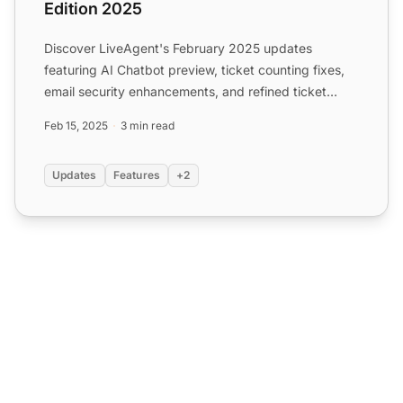
Edition 2025
Discover LiveAgent's February 2025 updates
featuring AI Chatbot preview, ticket counting fixes,
email security enhancements, and refined ticket
design.
Feb 15, 2025
3 min read
Updates
Features
+2