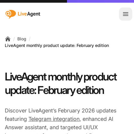
:site.title
Ope
/
/
Blog
Home
LiveAgent monthly product update: February edition
LiveAgent monthly product
update: February edition
Discover LiveAgent’s February 2026 updates
featuring
Telegram integration
, enhanced AI
Answer assistant, and targeted UI/UX