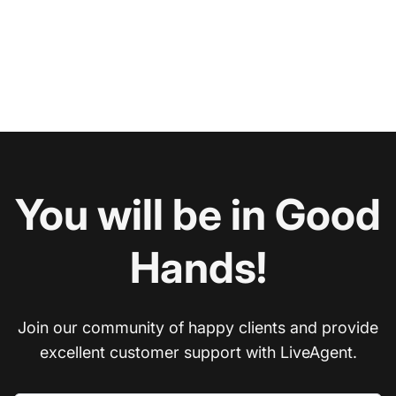
You will be in Good
Hands!
Join our community of happy clients and provide
excellent customer support with LiveAgent.