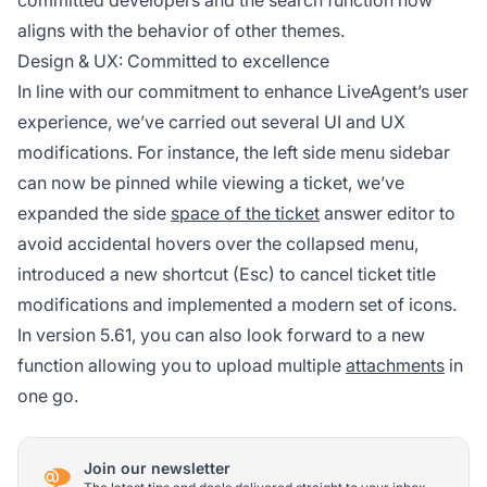
committed developers and the search function now
aligns with the behavior of other themes.
Design & UX: Committed to excellence
In line with our commitment to enhance LiveAgent’s user
experience, we’ve carried out several UI and UX
modifications. For instance, the left side menu sidebar
can now be pinned while viewing a ticket, we’ve
expanded the side
space of the ticket
answer editor to
avoid accidental hovers over the collapsed menu,
introduced a new shortcut (Esc) to cancel ticket title
modifications and implemented a modern set of icons.
In version 5.61, you can also look forward to a new
function allowing you to upload multiple
attachments
in
one go.
Join our newsletter