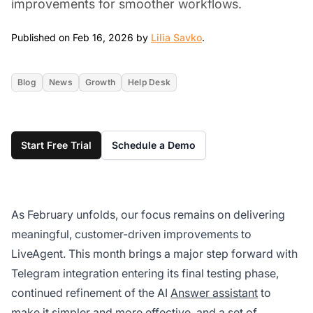
improvements for smoother workflows.
Feb 16, 2026
Published on Feb 16, 2026 by
Lilia Savko
.
Blog
News
Growth
Help Desk
Start Free Trial
Schedule a Demo
As February unfolds, our focus remains on delivering
meaningful, customer-driven improvements to
LiveAgent. This month brings a major step forward with
Telegram integration entering its final testing phase,
continued refinement of the AI
Answer assistant
to
make it simpler and more effective, and a set of