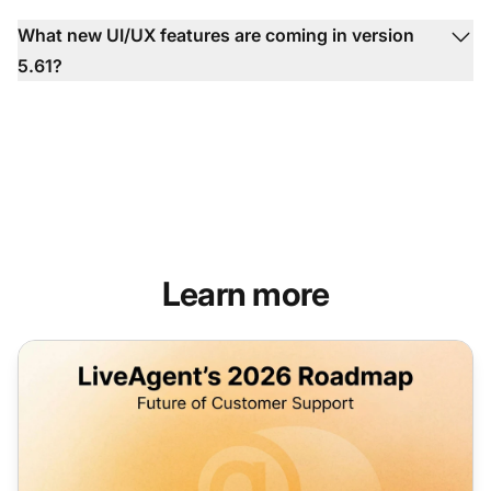
What new UI/UX features are coming in version
5.61?
Learn more
LiveAgent's 2026 roadmap: enhanced communication tool