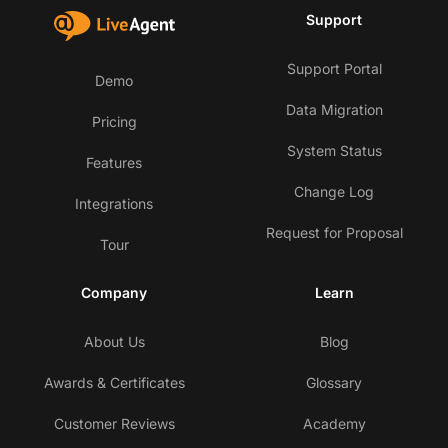
Support
Support Portal
Demo
Data Migration
Pricing
System Status
Features
Change Log
Integrations
Request for Proposal
Tour
Company
Learn
About Us
Blog
Awards & Certificates
Glossary
Customer Reviews
Academy