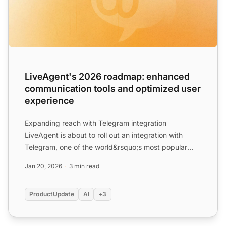
LiveAgent's 2026 roadmap: enhanced
communication tools and optimized user
experience
Expanding reach with Telegram integration
LiveAgent is about to roll out an integration with
Telegram, one of the world&rsquo;s most popular
messaging platforms...
Jan 20, 2026
3 min read
ProductUpdate
AI
+3