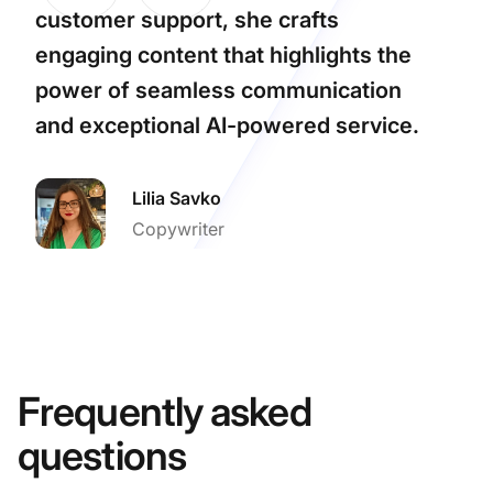
customer support, she crafts
engaging content that highlights the
power of seamless communication
and exceptional AI-powered service.
Lilia Savko
Copywriter
Frequently asked
questions