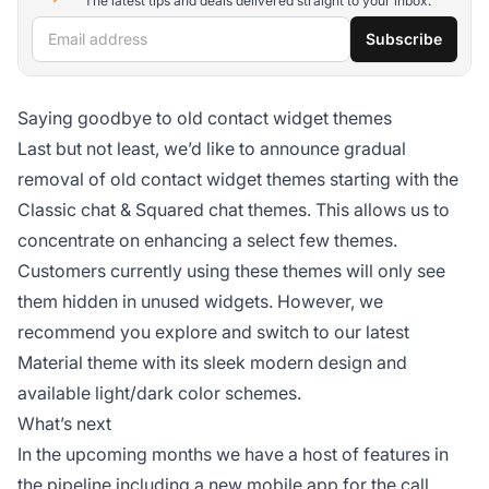
The latest tips and deals delivered straight to your inbox.
Email address
Subscribe
Saying goodbye to old contact widget themes
Last but not least, we’d like to announce gradual
removal of old contact widget themes starting with the
Classic chat & Squared chat themes. This allows us to
concentrate on enhancing a select few themes.
Customers currently using these themes will only see
them hidden in unused widgets. However, we
recommend you explore and switch to our latest
Material theme with its sleek modern design and
available light/dark color schemes.
What’s next
In the upcoming months we have a host of features in
the pipeline including a new mobile app for the call