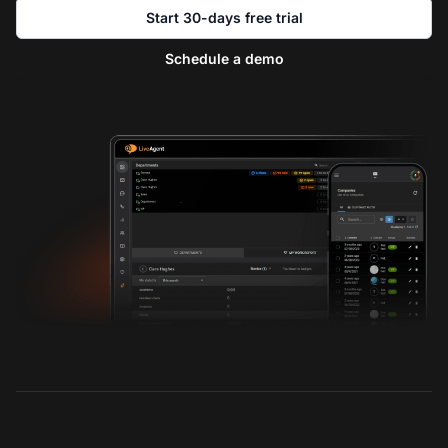
Start 30-days free trial
Schedule a demo