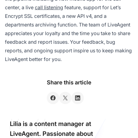
center, a live
call listening
feature, support for Let’s
Encrypt SSL certificates, a new API v4, and a
departments archiving function. The team of LiveAgent
appreciates your loyalty and the time you take to share
feedback and report issues. Your feedback, bug
reports, and ongoing support inspire us to keep making
LiveAgent better for you.
Share this article
Lilia is a content manager at
LiveAgent. Passionate about