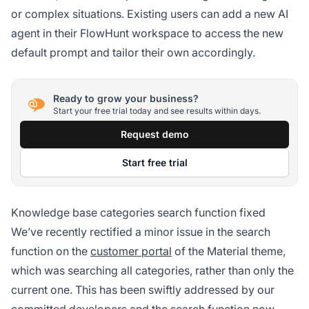
or complex situations. Existing users can add a new AI
agent in their FlowHunt workspace to access the new
default prompt and tailor their own accordingly.
Ready to grow your business?
Start your free trial today and see results within days.
Request demo
Start free trial
Knowledge base categories search function fixed
We’ve recently rectified a minor issue in the search
function on the
customer portal
of the Material theme,
which was searching all categories, rather than only the
current one. This has been swiftly addressed by our