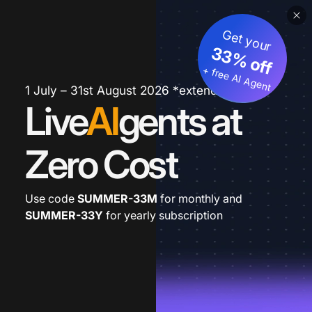
Get your
33% off
+ free AI Agent
1 July – 31st August 2026 *extended
Live
AI
gents at
Zero Cost
Use code
SUMMER-33M
for monthly and
SUMMER-33Y
for yearly subscription