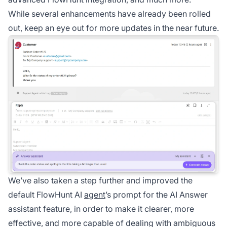
While several enhancements have already been rolled
out, keep an eye out for more updates in the near future.
We’ve also taken a step further and improved the
default
FlowHunt
AI
agent
’s prompt for the AI Answer
assistant feature, in order to make it clearer, more
effective, and more capable of dealing with ambiguous