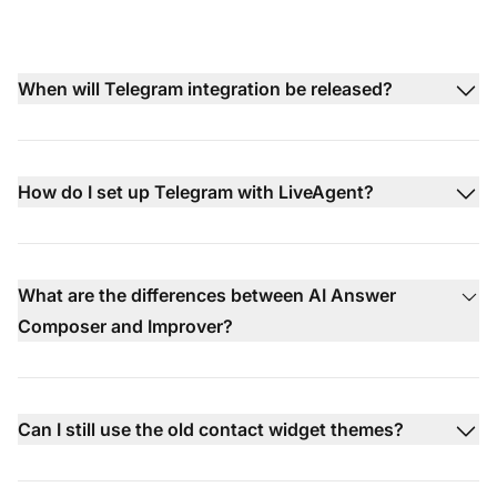
When will Telegram integration be released?
How do I set up Telegram with LiveAgent?
What are the differences between AI Answer
Composer and Improver?
Can I still use the old contact widget themes?