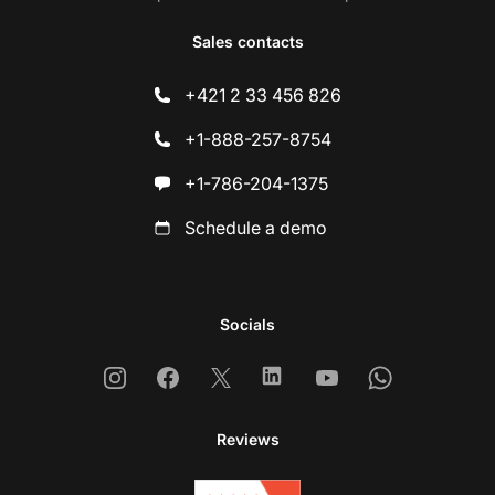
Sales contacts
+421 2 33 456 826
+1-888-257-8754
+1-786-204-1375
Schedule a demo
Socials
Instagram
Facebook
X
Linkedin
Youtube
Whatsapp
Reviews