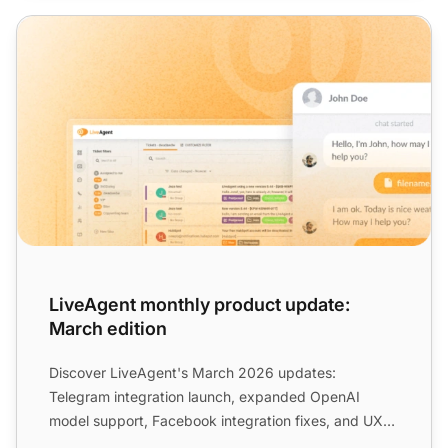
LiveAgent monthly product update: March edition
LiveAgent monthly product update:
March edition
Discover LiveAgent's March 2026 updates:
Telegram integration launch, expanded OpenAI
model support, Facebook integration fixes, and UX
improvements to streamli...