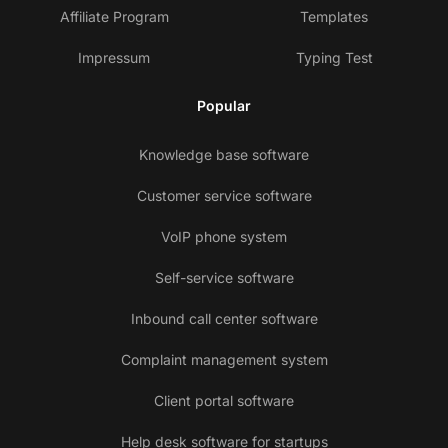
Affiliate Program
Templates
Impressum
Typing Test
Popular
Knowledge base software
Customer service software
VoIP phone system
Self-service software
Inbound call center software
Complaint management system
Client portal software
Help desk software for startups