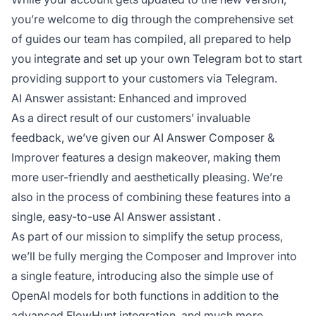
you’re welcome to dig through the comprehensive
set
of guides
our team has compiled, all prepared to help
you integrate and set up your own Telegram bot to start
providing support to your customers via Telegram.
AI Answer assistant: Enhanced and improved
As a direct result of our customers’ invaluable
feedback, we’ve given our AI Answer Composer &
Improver features a design makeover, making them
more user-friendly and aesthetically pleasing. We’re
also in the process of combining these features into a
single, easy-to-use
AI Answer assistant
.
As part of our mission to simplify the setup process,
we’ll be fully merging the Composer and Improver into
a single feature, introducing also the simple use of
OpenAI models for both functions in addition to the
advanced FlowHunt integration, and much more.