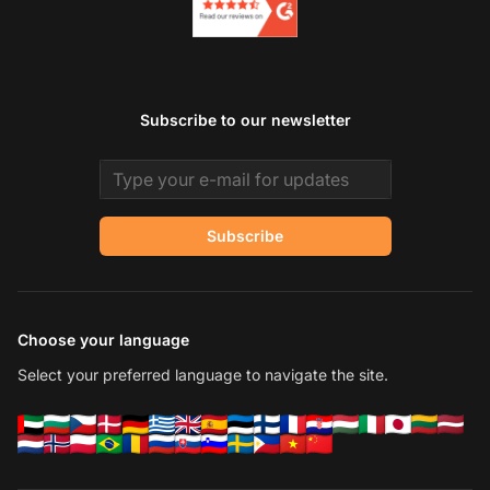
Subscribe to our newsletter
Email address
Subscribe
Choose your language
Select your preferred language to navigate the site.