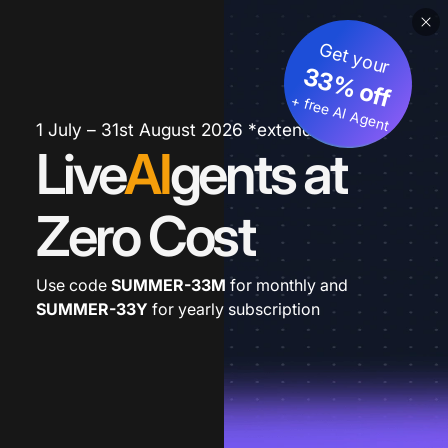
Get your
33% off
+ free AI Agent
1 July – 31st August 2026 *extended
Live
AI
gents at
Zero Cost
Use code
SUMMER-33M
for monthly and
SUMMER-33Y
for yearly subscription