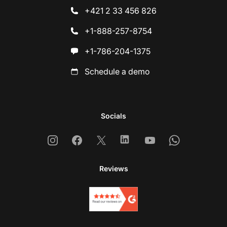
+421 2 33 456 826
+1-888-257-8754
+1-786-204-1375
Schedule a demo
Socials
Instagram
Facebook
X
Linkedin
Youtube
Whatsapp
Reviews