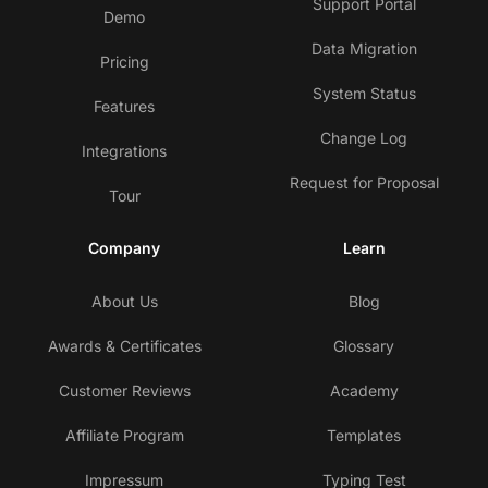
Support Portal
Demo
Data Migration
Pricing
System Status
Features
Change Log
Integrations
Request for Proposal
Tour
Company
Learn
About Us
Blog
Awards & Certificates
Glossary
Customer Reviews
Academy
Affiliate Program
Templates
Impressum
Typing Test