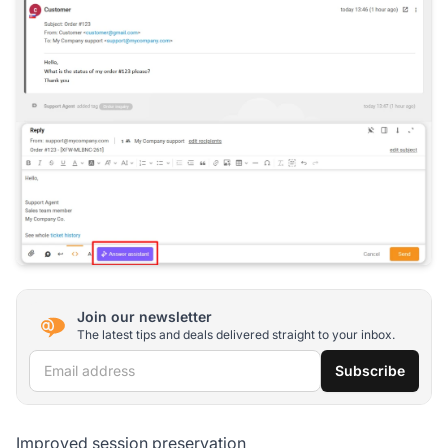
Join our newsletter
The latest tips and deals delivered straight to your inbox.
Email address
Subscribe
Improved session preservation