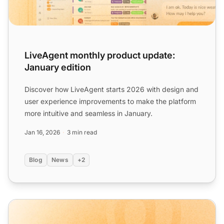
LiveAgent monthly product update:
January edition
Discover how LiveAgent starts 2026 with design and
user experience improvements to make the platform
more intuitive and seamless in January.
Jan 16, 2026
3 min read
Blog
News
+2
LiveAgent monthly product update: March edition