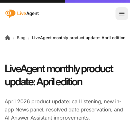
:site.title
Ope
/
/
Blog
LiveAgent monthly product update: April edition
Home
LiveAgent monthly product
update: April edition
April 2026 product update: call listening, new in-
app News panel, resolved date preservation, and
AI Answer Assistant improvements.