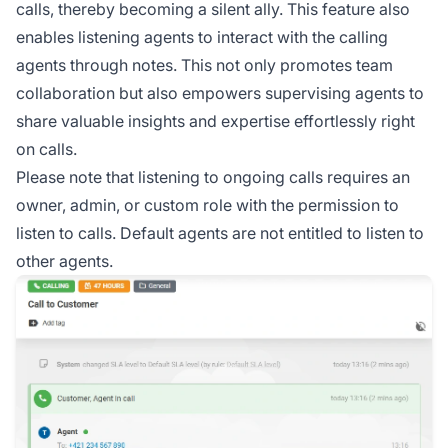
calls, thereby becoming a silent ally. This feature also
enables listening agents to interact with the calling
agents through notes. This not only promotes team
collaboration but also empowers supervising agents to
share valuable insights and expertise effortlessly right
on calls.
Please note that listening to ongoing calls requires an
owner, admin, or custom role with the permission to
listen to calls. Default agents are not entitled to listen to
other agents.