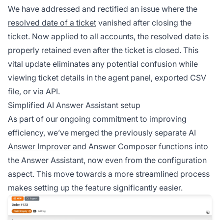
We have addressed and rectified an issue where the
resolved date of a ticket
vanished after closing the
ticket. Now applied to all accounts, the resolved date is
properly retained even after the ticket is closed. This
vital update eliminates any potential confusion while
viewing ticket details in the agent panel, exported CSV
file, or via API.
Simplified AI Answer Assistant setup
As part of our ongoing commitment to improving
efficiency, we’ve merged the previously separate AI
Answer Improver
and Answer Composer functions into
the Answer Assistant, now even from the configuration
aspect. This move towards a more streamlined process
makes setting up the feature significantly easier.