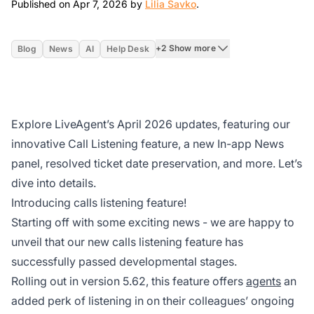
Apr 7, 2026
Published on Apr 7, 2026 by
Lilia Savko
.
+2 Show more
Blog
News
AI
Help Desk
Explore LiveAgent’s April 2026 updates, featuring our
innovative Call Listening feature, a new In-app News
panel, resolved ticket date preservation, and more. Let’s
dive into details.
Introducing calls listening feature!
Starting off with some exciting news - we are happy to
unveil that our new calls listening feature has
successfully passed developmental stages.
Rolling out in version 5.62, this feature offers
agents
an
added perk of listening in on their colleagues’ ongoing