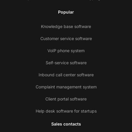
Popular
Knowledge base software
Customer service software
VoIP phone system
Self-service software
Inbound call center software
Complaint management system
Client portal software
Help desk software for startups
Sales contacts