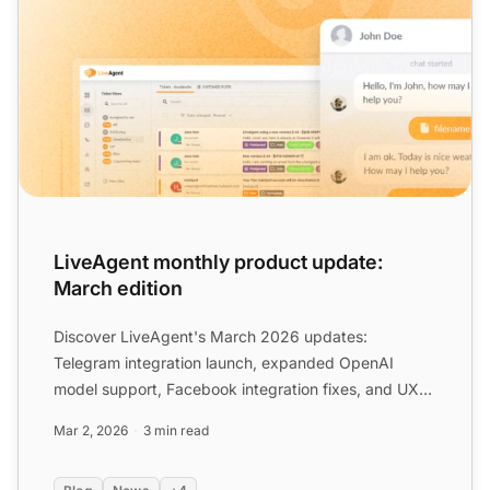
LiveAgent monthly product update:
March edition
Discover LiveAgent's March 2026 updates:
Telegram integration launch, expanded OpenAI
model support, Facebook integration fixes, and UX
improvements to streamli...
Mar 2, 2026
3 min read