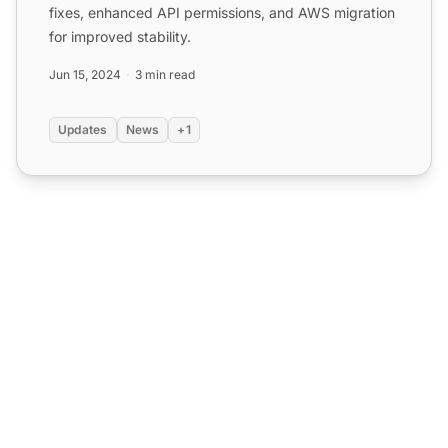
fixes, enhanced API permissions, and AWS migration
for improved stability.
Jun 15, 2024
3 min read
Updates
News
+1