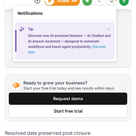
Ready to grow your business?
Start your free trial today and see results within days.
Request demo
Start free trial
Resolved date preserved post closure