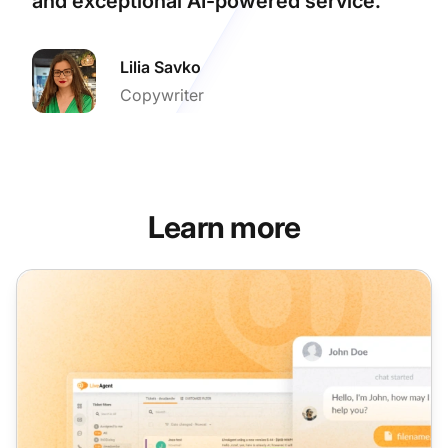
and exceptional AI-powered service.
Lilia Savko
Copywriter
Learn more
LiveAgent monthly product update: January edition