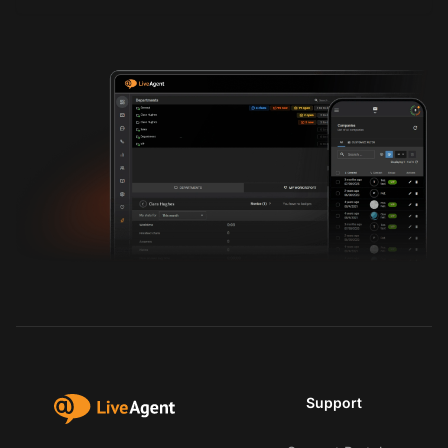
Support