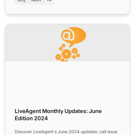
Blog
News
+4
LiveAgent Monthly Updates: June Edition 2024
LiveAgent Monthly Updates: June
Edition 2024
Discover LiveAgent's June 2024 updates: call issue