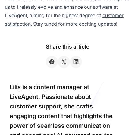
us to tirelessly evolve and enhance our software at
LiveAgent, aiming for the highest degree of
customer
satisfaction
. Stay tuned for more exciting updates!
Share this article
Lilia is a content manager at
LiveAgent. Passionate about
customer support, she crafts
engaging content that highlights the
power of seamless communication