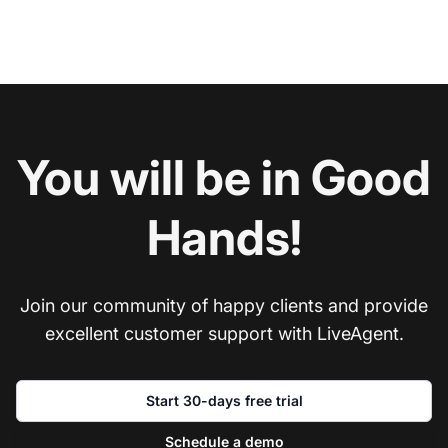
You will be in Good
Hands!
Join our community of happy clients and provide
excellent customer support with LiveAgent.
Start 30-days free trial
Schedule a demo