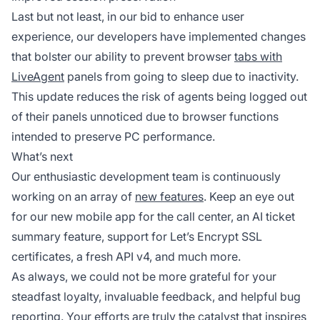
Last but not least, in our bid to enhance user
experience, our developers have implemented changes
that bolster our ability to prevent browser
tabs with
LiveAgent
panels from going to sleep due to inactivity.
This update reduces the risk of agents being logged out
of their panels unnoticed due to browser functions
intended to preserve PC performance.
What’s next
Our enthusiastic development team is continuously
working on an array of
new features
. Keep an eye out
for our new mobile app for the call center, an AI ticket
summary feature, support for Let’s Encrypt SSL
certificates, a fresh API v4, and much more.
As always, we could not be more grateful for your
steadfast loyalty, invaluable feedback, and helpful bug
reporting. Your efforts are truly the catalyst that inspires