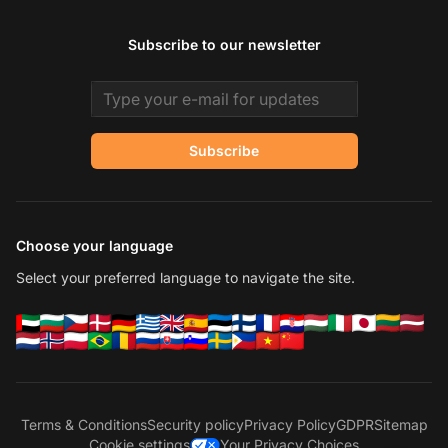
Subscribe to our newsletter
Email address
Subscribe
Choose your language
Select your preferred language to navigate the site.
Terms & Conditions
Security policy
Privacy Policy
GDPR
Sitemap
Cookie settings
Your Privacy Choices