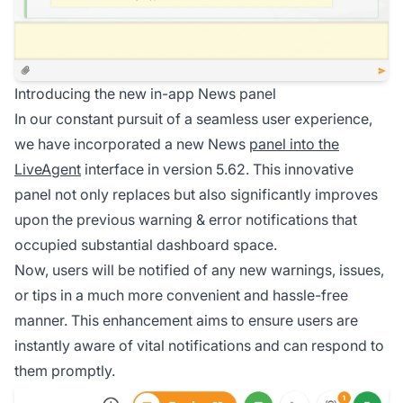
Introducing the new in-app News panel
In our constant pursuit of a seamless user experience,
we have incorporated a new News
panel into the
LiveAgent
interface in version 5.62. This innovative
panel not only replaces but also significantly improves
upon the previous warning & error notifications that
occupied substantial dashboard space.
Now, users will be notified of any new warnings, issues,
or tips in a much more convenient and hassle-free
manner. This enhancement aims to ensure users are
instantly aware of vital notifications and can respond to
them promptly.