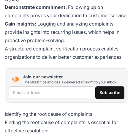
Demonstrate commitment:
Following up on
complaints proves your dedication to customer service.
Gain insights:
Logging and analyzing complaints
provide insights into recurring issues, which helps in
proactive problem-solving.
A structured complaint verification process enables
organizations to deliver better customer experiences.
Join our newsletter
The latest tips and deals delivered straight to your inbox.
Email address
Subscribe
Identifying the root cause of complaints
Finding the root cause of complaints is essential for
effective resolution: