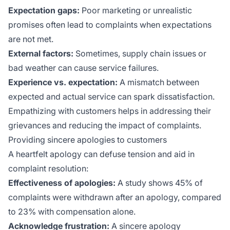
Expectation gaps:
Poor marketing or unrealistic
promises often lead to complaints when expectations
are not met.
External factors:
Sometimes, supply chain issues or
bad weather can cause service failures.
Experience vs. expectation:
A mismatch between
expected and actual service can spark dissatisfaction.
Empathizing with customers helps in addressing their
grievances and reducing the impact of complaints.
Providing sincere apologies to customers
A heartfelt apology can defuse tension and aid in
complaint resolution:
Effectiveness of apologies:
A study shows 45% of
complaints were withdrawn after an apology, compared
to 23% with compensation alone.
Acknowledge frustration:
A sincere apology