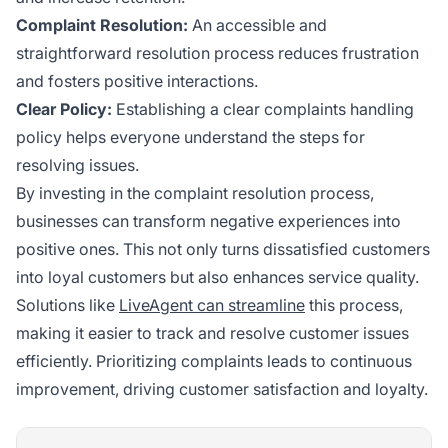
Complaint Resolution:
An accessible and
straightforward resolution process reduces frustration
and fosters positive interactions.
Clear Policy:
Establishing a clear complaints handling
policy helps everyone understand the steps for
resolving issues.
By investing in the complaint resolution process,
businesses can transform negative experiences into
positive ones. This not only turns dissatisfied customers
into loyal customers but also enhances service quality.
Solutions like
LiveAgent can streamline
this process,
making it easier to track and resolve customer issues
efficiently. Prioritizing complaints leads to continuous
improvement, driving customer satisfaction and loyalty.