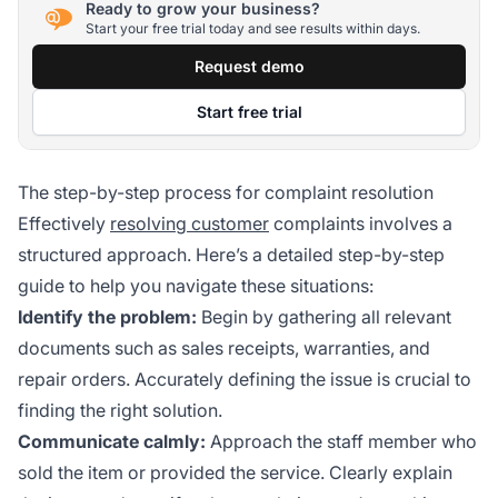
Ready to grow your business?
Start your free trial today and see results within days.
Request demo
Start free trial
The step-by-step process for complaint resolution
Effectively
resolving customer
complaints involves a
structured approach. Here’s a detailed step-by-step
guide to help you navigate these situations:
Identify the problem:
Begin by gathering all relevant
documents such as sales receipts, warranties, and
repair orders. Accurately defining the issue is crucial to
finding the right solution.
Communicate calmly:
Approach the staff member who
sold the item or provided the service. Clearly explain