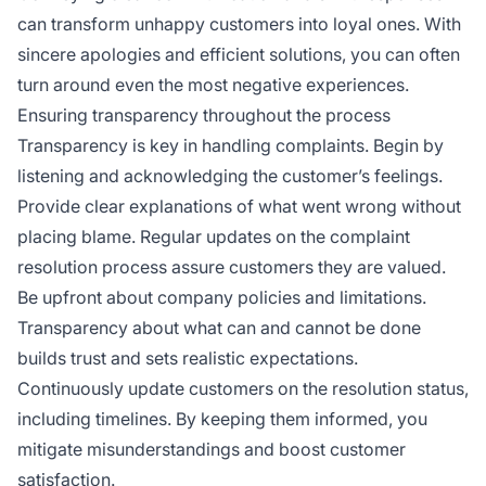
can transform unhappy customers into loyal ones. With
sincere apologies and efficient solutions, you can often
turn around even the most negative experiences.
Ensuring transparency throughout the process
Transparency is key in handling complaints. Begin by
listening and acknowledging the customer’s feelings.
Provide clear explanations of what went wrong without
placing blame. Regular updates on the complaint
resolution process assure customers they are valued.
Be upfront about company policies and limitations.
Transparency about what can and cannot be done
builds trust and sets realistic expectations.
Continuously update customers on the resolution status,
including timelines. By keeping them informed, you
mitigate misunderstandings and boost customer
satisfaction.