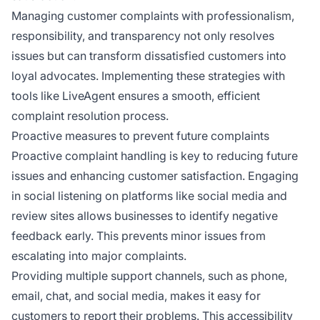
Managing customer complaints with professionalism,
responsibility, and transparency not only resolves
issues but can transform dissatisfied customers into
loyal advocates. Implementing these strategies with
tools like LiveAgent ensures a smooth, efficient
complaint resolution process.
Proactive measures to prevent future complaints
Proactive complaint handling is key to reducing future
issues and enhancing customer satisfaction. Engaging
in social listening on platforms like social media and
review sites allows businesses to identify negative
feedback early. This prevents minor issues from
escalating into major complaints.
Providing multiple support channels, such as phone,
email, chat, and social media, makes it easy for
customers to report their problems. This accessibility