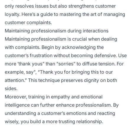
only resolves issues but also strengthens customer
loyalty. Here’s a guide to mastering the art of managing
customer complaints.
Maintaining professionalism during interactions
Maintaining professionalism is crucial when dealing
with complaints. Begin by acknowledging the
customer’s frustration without becoming defensive. Use
more ’thank yous” than “sorries” to diffuse tension. For
example, say", “Thank you for bringing this to our
attention.” This technique preserves dignity on both
sides.
Moreover, training in empathy and emotional
intelligence can further enhance professionalism. By
understanding a customer’s emotions and reacting
wisely, you build a more trusting relationship.