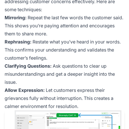
addressing customer concerns effectively. Here are
some techniques:
Mirroring:
Repeat the last few words the customer said.
This shows you’re paying attention and encourages
them to share more.
Rephrasing:
Restate what you’ve heard in your words.
This confirms your understanding and validates the
customer’s feelings.
Clarifying Questions:
Ask questions to clear up
misunderstandings and get a deeper insight into the
issue.
Allow Expression:
Let customers express their
grievances fully without interruption. This creates a
calmer environment for resolution.