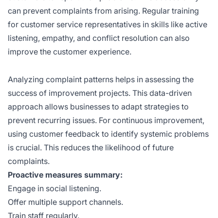
can prevent complaints from arising. Regular training
for customer service representatives in skills like active
listening, empathy, and conflict resolution can also
improve the customer experience.
Analyzing complaint patterns helps in assessing the
success of improvement projects. This data-driven
approach allows businesses to adapt strategies to
prevent recurring issues. For continuous improvement,
using customer feedback to identify systemic problems
is crucial. This reduces the likelihood of future
complaints.
Proactive measures summary:
Engage in social listening.
Offer multiple support channels.
Train staff regularly.