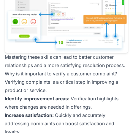
Mastering these skills can lead to better customer
relationships and a more satisfying resolution process.
Why is it important to verify a customer complaint?
Verifying complaints is a critical step in improving a
product or service:
Identify improvement areas:
Verification highlights
where changes are needed in offerings.
Increase satisfaction:
Quickly and accurately
addressing complaints can boost satisfaction and
loyalty.