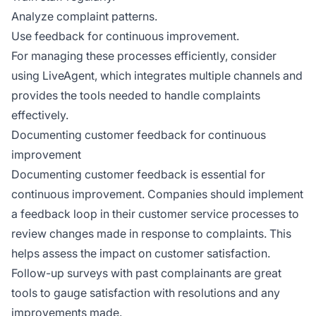
Analyze complaint patterns.
Use feedback for continuous improvement.
For managing these processes efficiently, consider
using LiveAgent, which integrates multiple channels and
provides the tools needed to handle complaints
effectively.
Documenting customer feedback for continuous
improvement
Documenting customer feedback is essential for
continuous improvement. Companies should implement
a feedback loop in their customer service processes to
review changes made in response to complaints. This
helps assess the impact on customer satisfaction.
Follow-up surveys with past complainants are great
tools to gauge satisfaction with resolutions and any
improvements made.