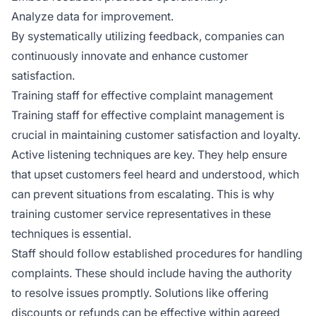
Analyze data for improvement.
By systematically utilizing feedback, companies can
continuously innovate and enhance customer
satisfaction.
Training staff for effective complaint management
Training staff for effective complaint management is
crucial in maintaining customer satisfaction and loyalty.
Active listening techniques are key. They help ensure
that upset customers feel heard and understood, which
can prevent situations from escalating. This is why
training customer service representatives in these
techniques is essential.
Staff should follow established procedures for handling
complaints. These should include having the authority
to resolve issues promptly. Solutions like offering
discounts or refunds can be effective within agreed