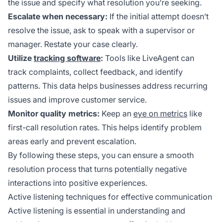
the issue and specify what resolution you’re seeking.
Escalate when necessary:
If the initial attempt doesn’t
resolve the issue, ask to speak with a supervisor or
manager. Restate your case clearly.
Utilize
tracking software
:
Tools like LiveAgent can
track complaints, collect feedback, and identify
patterns. This data helps businesses address recurring
issues and improve customer service.
Monitor quality metrics:
Keep an
eye on metrics
like
first-call resolution rates. This helps identify problem
areas early and prevent escalation.
By following these steps, you can ensure a smooth
resolution process that turns potentially negative
interactions into positive experiences.
Active listening techniques for effective communication
Active listening is essential in understanding and