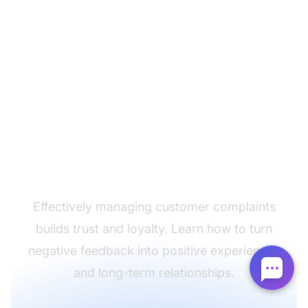
Turn complaints into
opportunities
Effectively managing customer complaints
builds trust and loyalty. Learn how to turn
negative feedback into positive experiences
and long-term relationships.