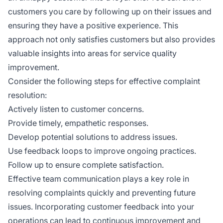
customers you care by following up on their issues and
ensuring they have a positive experience. This
approach not only satisfies customers but also provides
valuable insights into areas for service quality
improvement.
Consider the following steps for effective complaint
resolution:
Actively listen to customer concerns.
Provide timely, empathetic responses.
Develop potential solutions to address issues.
Use feedback loops to improve ongoing practices.
Follow up to ensure complete satisfaction.
Effective team communication plays a key role in
resolving complaints quickly and preventing future
issues. Incorporating customer feedback into your
operations can lead to continuous improvement and