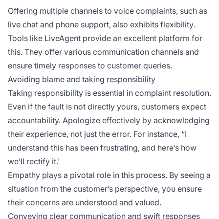
Offering multiple channels to voice complaints, such as
live chat and phone support, also exhibits flexibility.
Tools like LiveAgent provide an excellent platform for
this. They offer various communication channels and
ensure timely responses to customer queries.
Avoiding blame and taking responsibility
Taking responsibility is essential in complaint resolution.
Even if the fault is not directly yours, customers expect
accountability. Apologize effectively by acknowledging
their experience, not just the error. For instance, “I
understand this has been frustrating, and here’s how
we’ll rectify it.'
Empathy plays a pivotal role in this process. By seeing a
situation from the customer’s perspective, you ensure
their concerns are understood and valued.
Conveying clear communication and swift responses