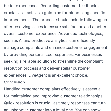
better experiences. Recording customer feedback is
crucial, as it acts as a goldmine for pinpointing specific
improvements. The process should include following up
after resolving issues to ensure satisfaction and a better
overall customer experience. Advanced technologies,
such as AI and predictive analytics, can efficiently
manage complaints and enhance customer engagement
by providing personalized responses. For businesses
seeking a reliable solution to streamline the complaint
resolution process and deliver stellar customer
experiences, LiveAgent is an excellent choice.
Conclusion
Handling customer complaints effectively is essential
for maintaining and improving customer relationships.
Quick resolution is crucial, as timely responses can turn
an unhappy customer into a loyal one. You can show