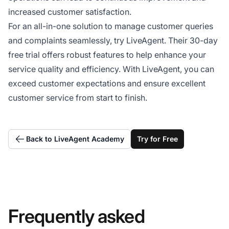
increased customer satisfaction.
For an all-in-one solution to manage customer queries
and complaints seamlessly, try LiveAgent. Their 30-day
free trial offers robust features to help enhance your
service quality and efficiency. With LiveAgent, you can
exceed customer expectations and ensure excellent
customer service from start to finish.
Back to LiveAgent Academy
Try for Free
Frequently asked