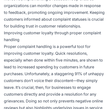
organizations can monitor changes made in response
to feedback, promoting ongoing improvement. Keeping
customers informed about complaint statuses is crucial
for building trust in customer relationships.
Improving customer loyalty through proper complaint
handling
Proper complaint handling is a powerful tool for
improving customer loyalty. Quick resolutions,
especially when done within five minutes, are shown to
lead to increased spending by customers in future
purchases. Unfortunately, a staggering 91% of unhappy
customers don’t voice their discontent—they simply
leave. It’s crucial, then, for businesses to engage
customers directly and provide a resolution for any
grievances. Doing so not only prevents negative online
reviews but also highlights underlying issues in service