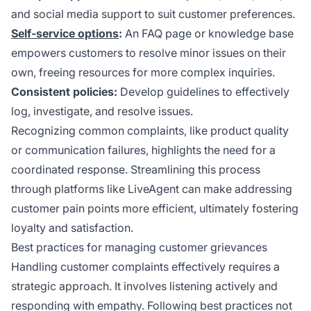
and social media support to suit customer preferences.
Self-service options
:
An FAQ page or knowledge base
empowers customers to resolve minor issues on their
own, freeing resources for more complex inquiries.
Consistent policies:
Develop guidelines to effectively
log, investigate, and resolve issues.
Recognizing common complaints, like product quality
or communication failures, highlights the need for a
coordinated response. Streamlining this process
through platforms like LiveAgent can make addressing
customer pain points more efficient, ultimately fostering
loyalty and satisfaction.
Best practices for managing customer grievances
Handling customer complaints effectively requires a
strategic approach. It involves listening actively and
responding with empathy. Following best practices not