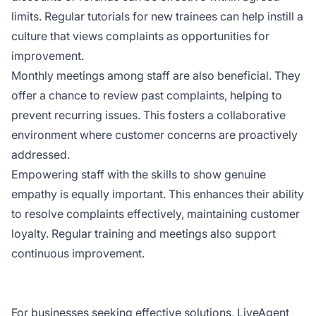
limits. Regular tutorials for new trainees can help instill a
culture that views complaints as opportunities for
improvement.
Monthly meetings among staff are also beneficial. They
offer a chance to review past complaints, helping to
prevent recurring issues. This fosters a collaborative
environment where customer concerns are proactively
addressed.
Empowering staff with the skills to show genuine
empathy is equally important. This enhances their ability
to resolve complaints effectively, maintaining customer
loyalty. Regular training and meetings also support
continuous improvement.
For businesses seeking effective solutions, LiveAgent