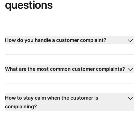
questions
How do you handle a customer complaint?
What are the most common customer complaints?
How to stay calm when the customer is
complaining?