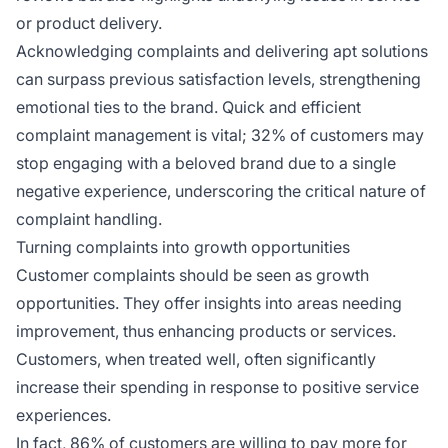
or product delivery.
Acknowledging complaints and delivering apt solutions
can surpass previous satisfaction levels, strengthening
emotional ties to the brand. Quick and efficient
complaint management is vital; 32% of customers may
stop engaging with a beloved brand due to a single
negative experience, underscoring the critical nature of
complaint handling.
Turning complaints into growth opportunities
Customer complaints should be seen as growth
opportunities. They offer insights into areas needing
improvement, thus enhancing products or services.
Customers, when treated well, often significantly
increase their spending in response to positive service
experiences.
In fact, 86% of customers are willing to pay more for