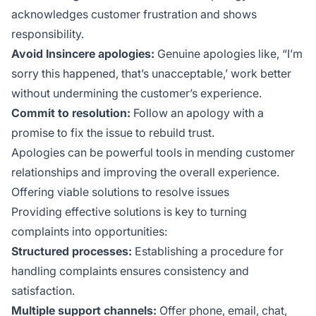
acknowledges customer frustration and shows
responsibility.
Avoid Insincere apologies:
Genuine apologies like, “I’m
sorry this happened, that’s unacceptable,’ work better
without undermining the customer’s experience.
Commit to resolution:
Follow an apology with a
promise to fix the issue to rebuild trust.
Apologies can be powerful tools in mending customer
relationships and improving the overall experience.
Offering viable solutions to resolve issues
Providing effective solutions is key to turning
complaints into opportunities:
Structured processes:
Establishing a procedure for
handling complaints ensures consistency and
satisfaction.
Multiple support channels:
Offer phone, email, chat,