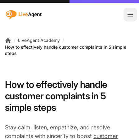
:site.title
Ope
/
/
LiveAgent Academy
Home
How to effectively handle customer complaints in 5 simple
steps
How to effectively handle
customer complaints in 5
simple steps
Stay calm, listen, empathize, and resolve
complaints with sincerity to boost
customer