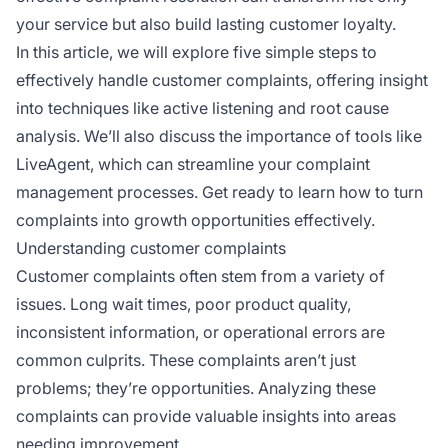
your service but also build lasting customer loyalty.
In this article, we will explore five simple steps to
effectively handle customer complaints, offering insight
into techniques like active listening and root cause
analysis. We’ll also discuss the importance of tools like
LiveAgent, which can streamline your complaint
management processes. Get ready to learn how to turn
complaints into growth opportunities effectively.
Understanding customer complaints
Customer complaints often stem from a variety of
issues. Long wait times, poor product quality,
inconsistent information, or operational errors are
common culprits. These complaints aren’t just
problems; they’re opportunities. Analyzing these
complaints can provide valuable insights into areas
needing improvement.