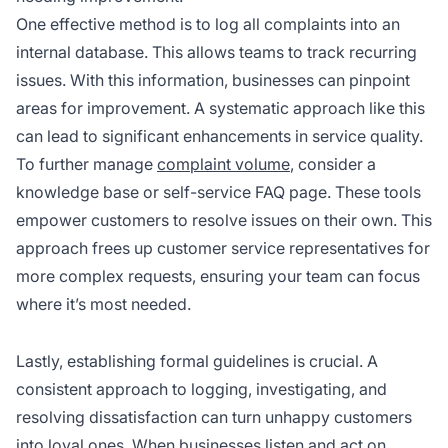
One effective method is to log all complaints into an
internal database. This allows teams to track recurring
issues. With this information, businesses can pinpoint
areas for improvement. A systematic approach like this
can lead to significant enhancements in service quality.
To further manage
complaint volume
, consider a
knowledge base or self-service FAQ page. These tools
empower customers to resolve issues on their own. This
approach frees up customer service representatives for
more complex requests, ensuring your team can focus
where it’s most needed.
Lastly, establishing formal guidelines is crucial. A
consistent approach to logging, investigating, and
resolving dissatisfaction can turn unhappy customers
into loyal ones. When businesses listen and act on