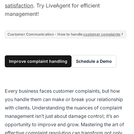
satisfaction
. Try LiveAgent for efficient
management!
Customer Communication - How to handle
customer complaints
?
Improve complaint handling
Schedule a Demo
Every business faces customer complaints, but how
you handle them can make or break your relationship
with clients. Understanding the nuances of complaint
management isn’t just about damage control; it’s an
opportunity to improve and grow. Mastering the art of
effective complaint resolution can transform not only