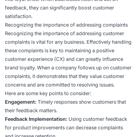
feedback, they can significantly boost customer
satisfaction.
Recognizing the importance of addressing complaints
Recognizing the importance of addressing customer
complaints is vital for any business. Effectively handling
these complaints is key to maintaining a positive
customer experience (CX) and can greatly influence
brand loyalty. When a company follows up on customer
complaints, it demonstrates that they value customer
concerns and are committed to resolving issues.
Here are some key points to consider:
Engagement:
Timely responses show customers that
their feedback matters.
Feedback Implementation:
Using customer feedback
for product improvements can decrease complaints
and increase retention.