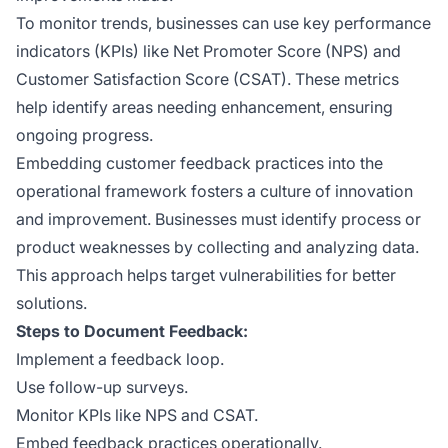
To monitor trends, businesses can use key performance
indicators (KPIs) like Net Promoter Score (NPS) and
Customer Satisfaction Score (CSAT). These metrics
help identify areas needing enhancement, ensuring
ongoing progress.
Embedding customer feedback practices into the
operational framework fosters a culture of innovation
and improvement. Businesses must identify process or
product weaknesses by collecting and analyzing data.
This approach helps target vulnerabilities for better
solutions.
Steps to Document Feedback:
Implement a feedback loop.
Use follow-up surveys.
Monitor KPIs like NPS and CSAT.
Embed feedback practices operationally.