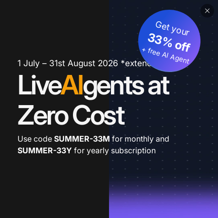
Get your
33% off
+ free AI Agent
1 July – 31st August 2026 *extended
Live
AI
gents at
Zero Cost
Use code
SUMMER-33M
for monthly and
SUMMER-33Y
for yearly subscription