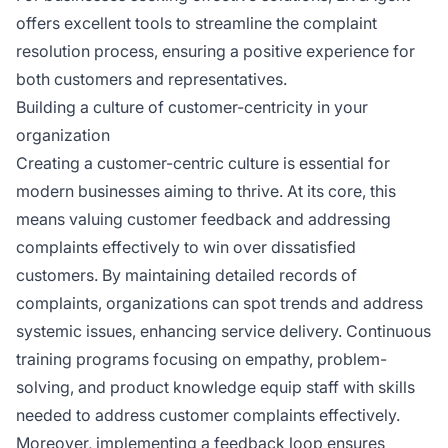
offers excellent tools to streamline the complaint
resolution process, ensuring a positive experience for
both customers and representatives.
Building a culture of customer-centricity in your
organization
Creating a customer-centric culture is essential for
modern businesses aiming to thrive. At its core, this
means valuing customer feedback and addressing
complaints effectively to win over dissatisfied
customers. By maintaining detailed records of
complaints, organizations can spot trends and address
systemic issues, enhancing service delivery. Continuous
training programs focusing on empathy, problem-
solving, and product knowledge equip staff with skills
needed to address customer complaints effectively.
Moreover, implementing a feedback loop ensures